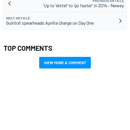
PREVIOUS ARTICLE
'Up to Vettel' to 'go faster' in 2014 - Newey
NEXT ARTICLE
Guintoli spearheads Aprilia charge on Day One
TOP COMMENTS
VIEW MORE & COMMENT