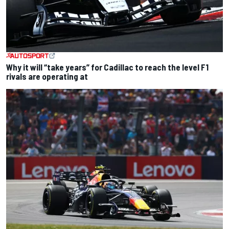
Why it will “take years” for Cadillac to reach the level F1
rivals are operating at