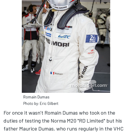
Romain Dumas
Photo by: Eric Gilbert
For once it wasn’t Romain Dumas who took on the
duties of testing the Norma M20 "RD Limited" but his
father Maurice Dumas, who runs regularly in the VHC