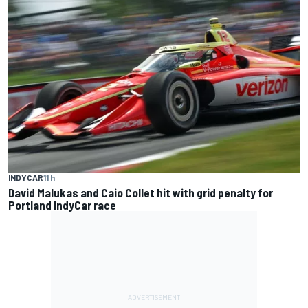
INDYCAR
11 h
David Malukas and Caio Collet hit with grid penalty for
Portland IndyCar race