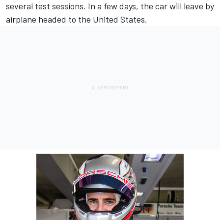
several test sessions. In a few days, the car will leave by
airplane headed to the United States.