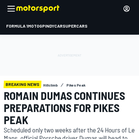
FORMULA 1
MOTOGP
INDYCAR
SUPERCARS
BREAKING NEWS
Hillclimb
Pikes Peak
ROMAIN DUMAS CONTINUES
PREPARATIONS FOR PIKES
PEAK
Scheduled only two weeks after the 24 Hours of Le
Mans, official Porsche driver Dumas will head to