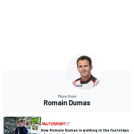
More from
Romain Dumas
How Romain Dumas is walking in the footsteps