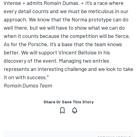
intense » admits Romain Dumas. « It’s a race where
every detail counts and we must be meticulous in our
approach. We know that the Norma prototype can do
well there, but we will have to show what we can do
when it counts because the competition will be fierce.
As for the Porsche, it’s a base that the team knows
better. We will support Vincent Beltoise in his
discovery of the event. Managing two entries
represents an interesting challenge and we look to take
it on with success."
Romain Dumas Team
Share Or Save This Story