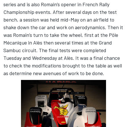
series and is also Romain’s opener in French Rally
Championship events. After several days on the test
bench, a session was held mid-May on an airfield to
shake down the car and work on aerodynamics. Then it
was Romain’s turn to take the wheel, first at the Pôle
Mécanique in Alès then several times at the Grand
Sambuc circuit. The final tests were completed
Tuesday and Wednesday at Alès. It was a final chance
to check the modifications brought to the table as well
as determine new avenues of work to be done.