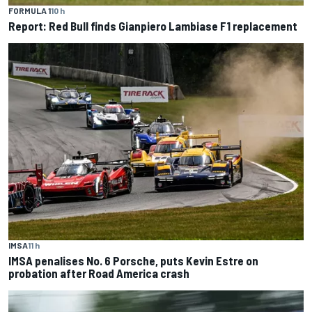
FORMULA 1
10 h
Report: Red Bull finds Gianpiero Lambiase F1 replacement
IMSA
11 h
IMSA penalises No. 6 Porsche, puts Kevin Estre on
probation after Road America crash