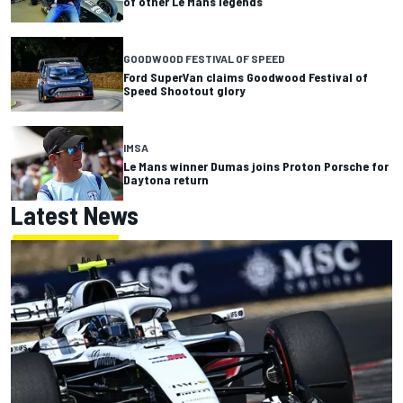
of other Le Mans legends
GOODWOOD FESTIVAL OF SPEED
Ford SuperVan claims Goodwood Festival of
Speed Shootout glory
IMSA
Le Mans winner Dumas joins Proton Porsche for
Daytona return
Latest News