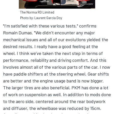
The Norma RD Limited
Photo by: Laurent Garcia Doy
"I’m satisfied with these various tests," confirms
Romain Dumas. "We didn’t encounter any major
mechanical issues and all of our evolutions yielded the
desired results. I really have a good feeling at the
wheel. I think we’ve taken the next step in terms of
performance, reliability and driving comfort. And this
involves almost all of the various parts of the car. I now
have paddle shifters at the steering wheel. Gear shifts
are better and the engine usage band is now bigger.
The larger tires are also beneficial. PKM has done a lot
of work on suspension as well. In addition to mods done
to the aero side, centered around the rear bodywork
and diffuser, the wheelbase was reduced by 15cm.