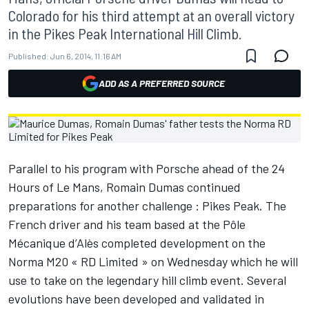
Colorado for his third attempt at an overall victory
in the Pikes Peak International Hill Climb.
Published:
Jun 6, 2014, 11:16 AM
ADD AS A PREFERRED SOURCE
Parallel to his program with Porsche ahead of the 24
Hours of Le Mans, Romain Dumas continued
preparations for another challenge : Pikes Peak. The
French driver and his team based at the Pôle
Mécanique d’Alès completed development on the
Norma M20 « RD Limited » on Wednesday which he will
use to take on the legendary hill climb event. Several
evolutions have been developed and validated in