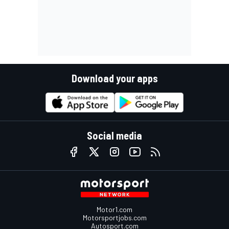
Download your apps
Social media
Motor1.com
Motorsportjobs.com
Autosport.com