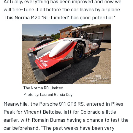
Actually, everything has been improved and now we
will fine-tune it all before the car leaves by airplane.
This Norma M20 "RD Limited" has good potential."
The Norma RD Limited
Photo by: Laurent Garcia Doy
Meanwhile, the Porsche 911 GT3 RS, entered in Pikes
Peak for Vincent Beltoise, left for Colorado a little
earlier, with Romain Dumas having a chance to test the
car beforehand. "The past weeks have been very