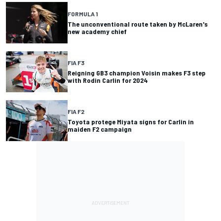
FORMULA 1
The unconventional route taken by McLaren's
new academy chief
FIA F3
Reigning GB3 champion Voisin makes F3 step
with Rodin Carlin for 2024
FIA F2
Toyota protege Miyata signs for Carlin in
maiden F2 campaign