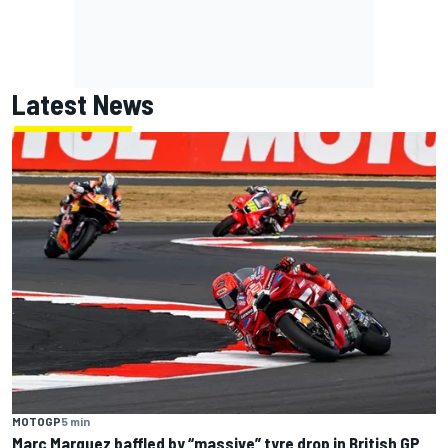
Latest News
MOTOGP
5 min
Marc Marquez baffled by “massive” tyre drop in British GP