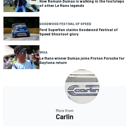
How Romain Dumas is walking in the footsteps
of other Le Mans legends
GOODWOOD FESTIVAL OF SPEED
Ford SuperVan claims Goodwood Festival of
Speed Shootout glory
IMSA
Le Mans winner Dumas joins Proton Porsche for
Daytona return
More from
Carlin