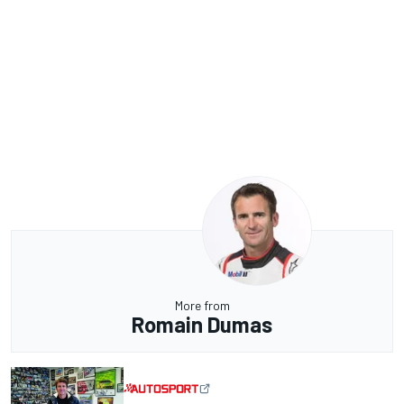
More from
Romain Dumas