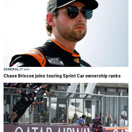
GENERAL
27 min
Chase Briscoe joins touring Sprint Car ownership ranks