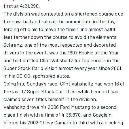
first at 4:21.290.
The division was contested on a shortened course due
to snow, hail and rain at the summit late in the day,
forcing officials to move the finish line almost 3,000
feet farther down the course to avoid the elements.
Schranz, one of the most respected and decorated
drivers in the event, was the 1997 Rookie of the Year
and had battled Clint Vahsholtz for top honors in the
Super Stock Car division almost every year since 2001
in his GEICO-sponsored autos.
Going into Sunday’s race, Clint Vahsholtz had won 16 of
the last 17 Super Stock Car titles, while Leonard had
claimed seven titles himself in the division.
Vahsholtz drove his 2006 Ford Mustang to a second
place finish with a time of 4:36.870, and Goeglein
piloted his 2002 Chevy Camaro to third with a clocking