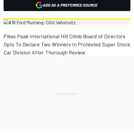
ADD AS A PREFERRED SOURCE
Pikes Peak International Hill Climb Board of Directors
Opts To Declare Two Winners In Protested Super Stock
Car Division After Thorough Review