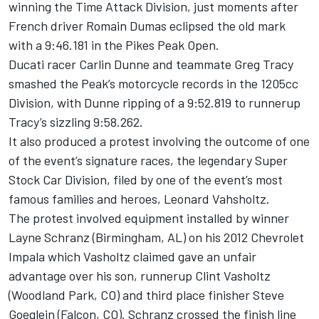
winning the Time Attack Division, just moments after
French driver Romain Dumas eclipsed the old mark
with a 9:46.181 in the Pikes Peak Open.
Ducati racer Carlin Dunne and teammate Greg Tracy
smashed the Peak’s motorcycle records in the 1205cc
Division, with Dunne ripping of a 9:52.819 to runnerup
Tracy’s sizzling 9:58.262.
It also produced a protest involving the outcome of one
of the event’s signature races, the legendary Super
Stock Car Division, filed by one of the event’s most
famous families and heroes, Leonard Vahsholtz.
The protest involved equipment installed by winner
Layne Schranz (Birmingham, AL) on his 2012 Chevrolet
Impala which Vasholtz claimed gave an unfair
advantage over his son, runnerup Clint Vasholtz
(Woodland Park, CO) and third place finisher Steve
Goeglein (Falcon, CO). Schranz crossed the finish line