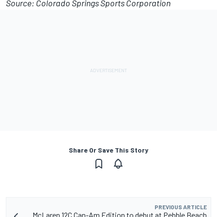
Source: Colorado Springs Sports Corporation
Share Or Save This Story
PREVIOUS ARTICLE
McLaren 12C Can-Am Edition to debut at Pebble Beach