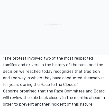
“The protest involved two of the most respected
families and drivers in the history of the race, and the
decision we reached today recognizes that tradition
and the way in which they have conducted themselves
for years during the Race to the Clouds.”
Osborne promised that the Race Committee and Board
will review the rule book closely in the months ahead in
order to prevent another incident of this nature.