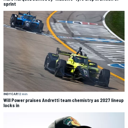
sprint
INDYCAR
12 min
Will Power praises Andretti team chemistry as 2027 lineup
locks in