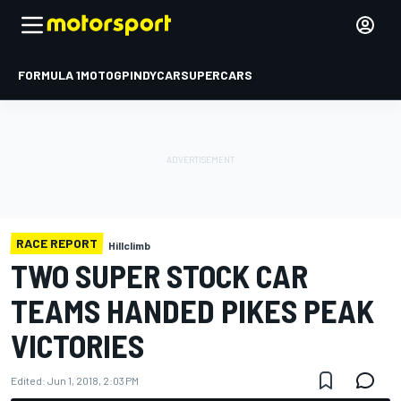
FORMULA 1
MOTOGP
INDYCAR
SUPERCARS
RACE REPORT
Hillclimb
TWO SUPER STOCK CAR
TEAMS HANDED PIKES PEAK
VICTORIES
Edited:
Jun 1, 2018, 2:03 PM