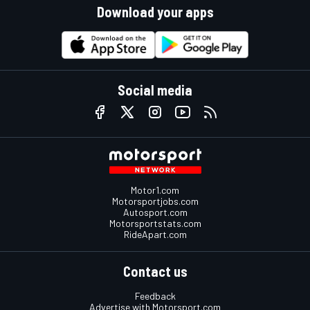
Download your apps
Social media
Motor1.com
Motorsportjobs.com
Autosport.com
Motorsportstats.com
RideApart.com
Contact us
Feedback
Advertise with Motorsport.com