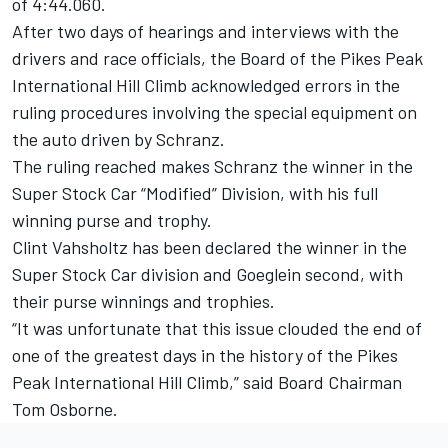
of 4:44.060.
After two days of hearings and interviews with the
drivers and race officials, the Board of the Pikes Peak
International Hill Climb acknowledged errors in the
ruling procedures involving the special equipment on
the auto driven by Schranz.
The ruling reached makes Schranz the winner in the
Super Stock Car “Modified” Division, with his full
winning purse and trophy.
Clint Vahsholtz has been declared the winner in the
Super Stock Car division and Goeglein second, with
their purse winnings and trophies.
“It was unfortunate that this issue clouded the end of
one of the greatest days in the history of the Pikes
Peak International Hill Climb,” said Board Chairman
Tom Osborne.