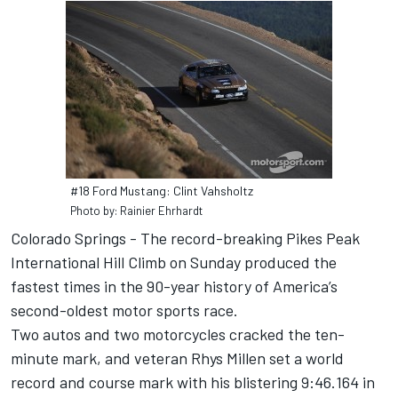
#18 Ford Mustang: Clint Vahsholtz
Photo by: Rainier Ehrhardt
Colorado Springs - The record-breaking Pikes Peak
International Hill Climb on Sunday produced the
fastest times in the 90-year history of America’s
second-oldest motor sports race.
Two autos and two motorcycles cracked the ten-
minute mark, and veteran Rhys Millen set a world
record and course mark with his blistering 9:46.164 in