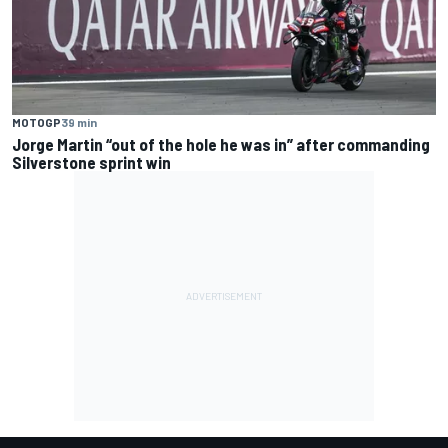
MOTOGP
39 min
Jorge Martin “out of the hole he was in” after commanding
Silverstone sprint win