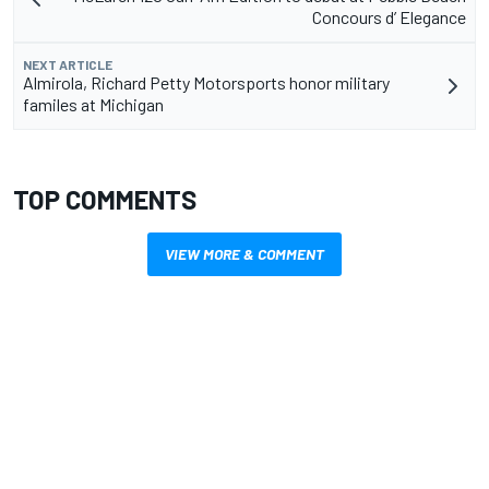
Concours d’ Elegance
NEXT ARTICLE
Almirola, Richard Petty Motorsports honor military
familes at Michigan
TOP COMMENTS
VIEW MORE & COMMENT