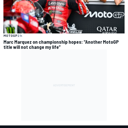
MOTOGP
2 h
Marc Marquez on championship hopes: “Another MotoGP
title will not change my life”