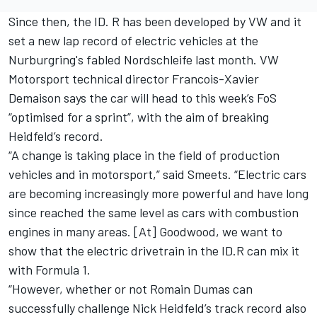
Since then, the ID. R has been developed by VW and it
set a new lap record of electric vehicles at the
Nurburgring's fabled Nordschleife
last month. VW
Motorsport technical director Francois-Xavier
Demaison says the car will head to this week’s FoS
“optimised for a sprint”, with the aim of breaking
Heidfeld’s record.
“A change is taking place in the field of production
vehicles and in motorsport,” said Smeets. “Electric cars
are becoming increasingly more powerful and have long
since reached the same level as cars with combustion
engines in many areas. [At] Goodwood, we want to
show that the electric drivetrain in the ID.R can mix it
with Formula 1.
“However, whether or not Romain Dumas can
successfully challenge Nick Heidfeld’s track record also