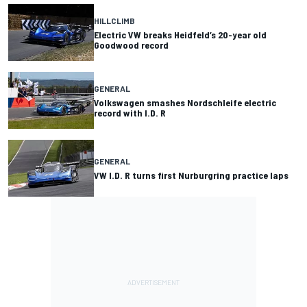
HILLCLIMB
Electric VW breaks Heidfeld’s 20-year old
Goodwood record
GENERAL
Volkswagen smashes Nordschleife electric
record with I.D. R
GENERAL
VW I.D. R turns first Nurburgring practice laps