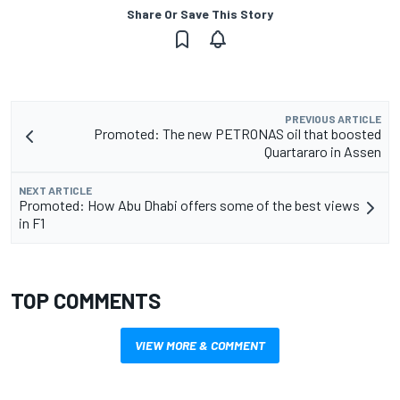
Share Or Save This Story
PREVIOUS ARTICLE
Promoted: The new PETRONAS oil that boosted
Quartararo in Assen
NEXT ARTICLE
Promoted: How Abu Dhabi offers some of the best views
in F1
TOP COMMENTS
VIEW MORE & COMMENT