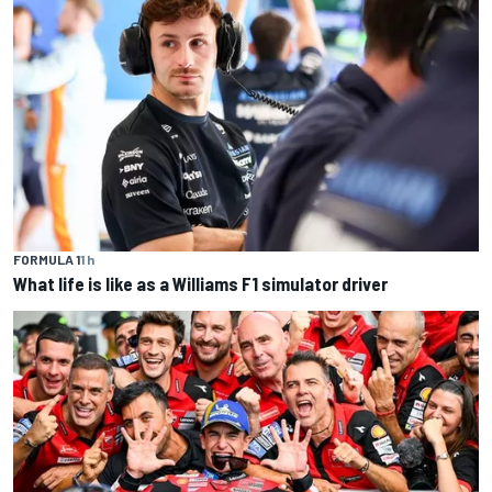
FORMULA 1
1 h
What life is like as a Williams F1 simulator driver