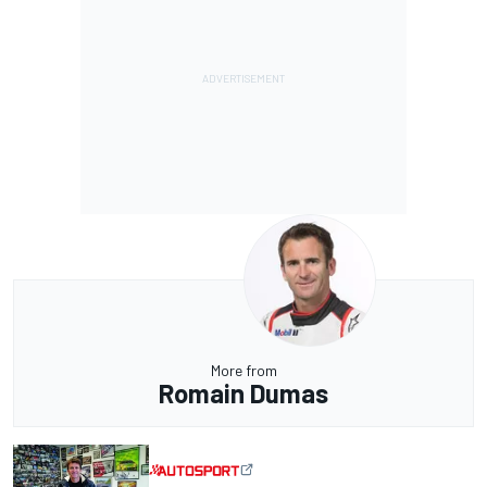
More from
Romain Dumas