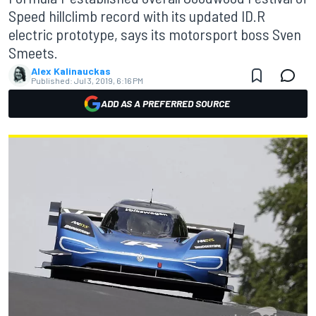
Speed hillclimb record with its updated ID.R
electric prototype, says its motorsport boss Sven
Smeets.
Alex Kalinauckas
Published:
Jul 3, 2019, 6:16 PM
ADD AS A PREFERRED SOURCE