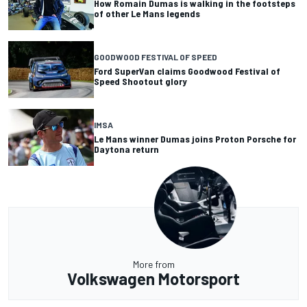
How Romain Dumas is walking in the footsteps
of other Le Mans legends
GOODWOOD FESTIVAL OF SPEED
Ford SuperVan claims Goodwood Festival of
Speed Shootout glory
IMSA
Le Mans winner Dumas joins Proton Porsche for
Daytona return
More from
Volkswagen Motorsport