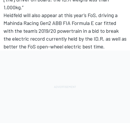
1,000kg.”
Heidfeld will also appear at this year’s FoS, driving a
Mahinda Racing Gen2 ABB FIA Formula E car
fitted
with the team’s 2019/20 powertrain
in a bid to break
the electric record currently held by the ID.R, as well as
better the FoS open-wheel electric best time.