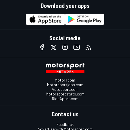
Download your apps
Social media
Motor1.com
Motorsportjobs.com
Autosport.com
Motorsportstats.com
RideApart.com
Contact us
Feedback
Advertise with Motorsport.com