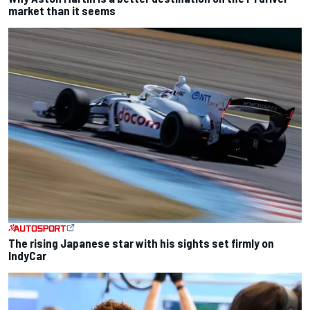
market than it seems
The rising Japanese star with his sights set firmly on
IndyCar