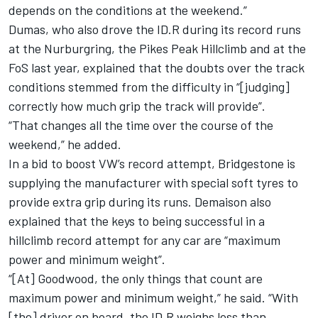
depends on the conditions at the weekend.”
Dumas, who also drove the ID.R during its record runs
at the Nurburgring,
the Pikes Peak Hillclimb
and at the
FoS last year, explained that the doubts over the track
conditions stemmed from the difficulty in “[judging]
correctly how much grip the track will provide”.
“That changes all the time over the course of the
weekend,” he added.
In a bid to boost VW’s record attempt, Bridgestone is
supplying the manufacturer with special soft tyres to
provide extra grip during its runs. Demaison also
explained that the keys to being successful in a
hillclimb record attempt for any car are “maximum
power and minimum weight”.
“[At] Goodwood, the only things that count are
maximum power and minimum weight,” he said. “With
[the] driver on board, the ID.R weighs less than