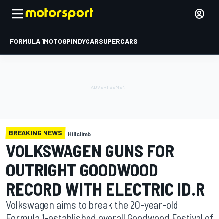
FORMULA 1
MOTOGP
INDYCAR
SUPERCARS
BREAKING NEWS
Hillclimb
VOLKSWAGEN GUNS FOR
OUTRIGHT GOODWOOD
RECORD WITH ELECTRIC ID.R
Volkswagen aims to break the 20-year-old
Formula 1-established overall Goodwood Festival of