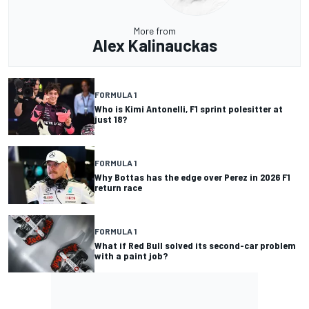
More from
Alex Kalinauckas
FORMULA 1
Who is Kimi Antonelli, F1 sprint polesitter at
just 18?
FORMULA 1
Why Bottas has the edge over Perez in 2026 F1
return race
FORMULA 1
What if Red Bull solved its second-car problem
with a paint job?