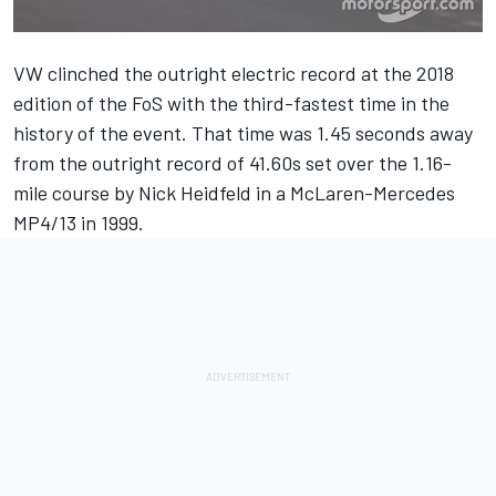
VW clinched the
outright electric record at the 2018
edition of the FoS
with the third-fastest time in the
history of the event. That time was 1.45 seconds away
from the outright record of 41.60s set over the 1.16-
mile course by Nick Heidfeld in a McLaren-Mercedes
MP4/13 in 1999.