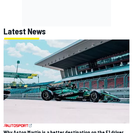
Latest News
Why Aston Martin is a better destination on the F1 driver