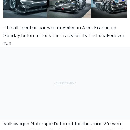
The all-electric car was unveiled in Ales, France on
Sunday before it took the track for its first shakedown
run.
Volkswagen Motorsport’s target for the
June 24
event