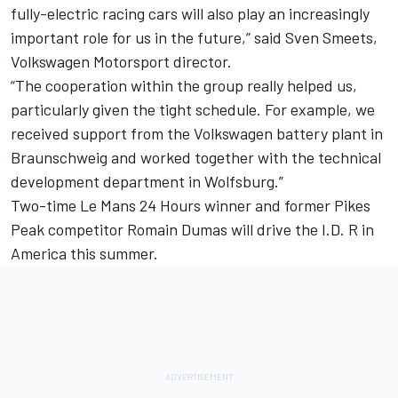
fully-electric racing cars will also play an increasingly
important role for us in the future,” said Sven Smeets,
Volkswagen Motorsport director.
“The cooperation within the group really helped us,
particularly given the tight schedule. For example, we
received support from the Volkswagen battery plant in
Braunschweig and worked together with the technical
development department in Wolfsburg.”
Two-time Le Mans 24 Hours winner and former Pikes
Peak competitor Romain Dumas will drive the I.D. R in
America this summer.