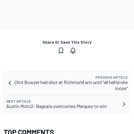
Share Or Save This Story
PREVIOUS ARTICLE
Clint Bowyer had shot at Richmond win until "all hell broke
loose"
NEXT ARTICLE
Austin Moto2: Bagnaia overcomes Marquez to win
TOP COMMENTS