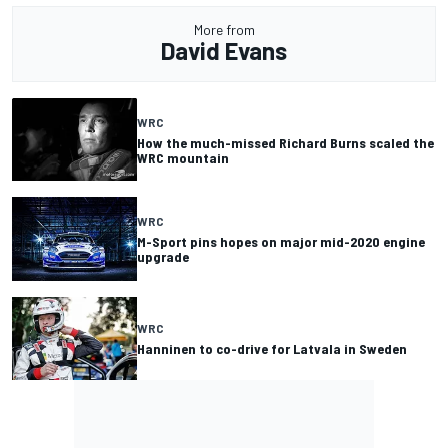
More from
David Evans
WRC
How the much-missed Richard Burns scaled the
WRC mountain
WRC
M-Sport pins hopes on major mid-2020 engine
upgrade
WRC
Hanninen to co-drive for Latvala in Sweden