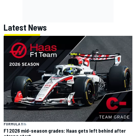
Latest News
FORMULA 1
1 h
F1 2026 mid-season grades: Haas gets left behind after
strong start