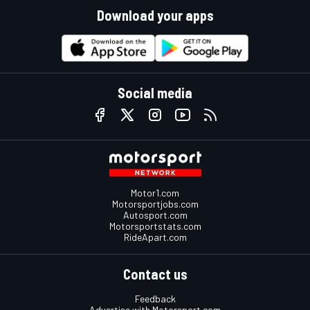
Download your apps
Social media
Motor1.com
Motorsportjobs.com
Autosport.com
Motorsportstats.com
RideApart.com
Contact us
Feedback
Advertise with Motorsport.com