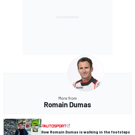
More from
Romain Dumas
How Romain Dumas is walking in the footsteps