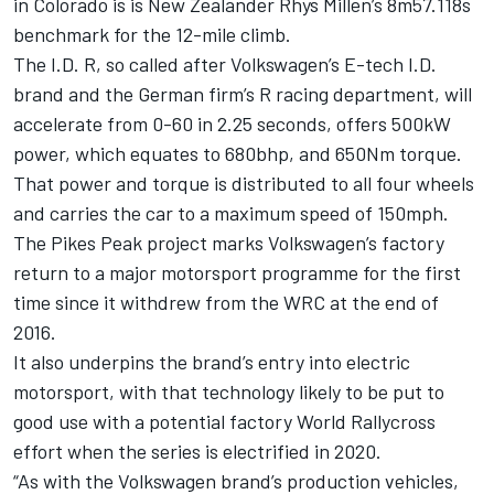
in Colorado is is New Zealander Rhys Millen’s 8m57.118s
benchmark for the 12-mile climb.
The I.D. R, so called after Volkswagen’s E-tech I.D.
brand and the German firm’s R racing department, will
accelerate from 0-60 in 2.25 seconds, offers 500kW
power, which equates to 680bhp, and 650Nm torque.
That power and torque is distributed to all four wheels
and carries the car to a maximum speed of 150mph.
The Pikes Peak project marks Volkswagen’s factory
return to a major motorsport programme for the first
time since it withdrew from the WRC at the end of
2016.
It also underpins the brand’s entry into electric
motorsport, with that technology likely to be put to
good use with a potential factory World Rallycross
effort when the series is electrified in 2020.
“As with the Volkswagen brand’s production vehicles,