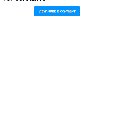
VIEW MORE & COMMENT