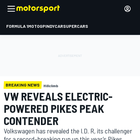
FORMULA 1
MOTOGP
INDYCAR
SUPERCARS
BREAKING NEWS
Hillclimb
VW REVEALS ELECTRIC-
POWERED PIKES PEAK
CONTENDER
Volkswagen has revealed the I.D. R, its challenger
for a record-breaking run up this year’s Pikes