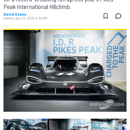
Peak International Hillclimb.
David Evans
Edited:
Apr 22, 2018, 5:54 PM