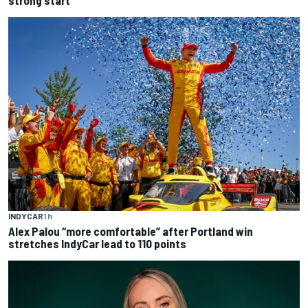
INDYCAR
1 h
Alex Palou “more comfortable” after Portland win
stretches IndyCar lead to 110 points