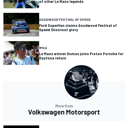
of other Le Mans legends
GOODWOOD FESTIVAL OF SPEED
Ford SuperVan claims Goodwood Festival of
Speed Shootout glory
IMSA
Le Mans winner Dumas joins Proton Porsche for
Daytona return
More from
Volkswagen Motorsport