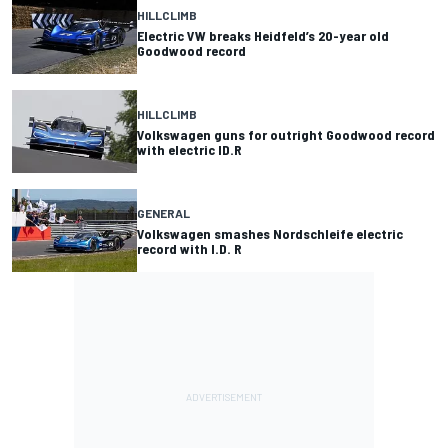
HILLCLIMB
Electric VW breaks Heidfeld’s 20-year old
Goodwood record
HILLCLIMB
Volkswagen guns for outright Goodwood record
with electric ID.R
GENERAL
Volkswagen smashes Nordschleife electric
record with I.D. R