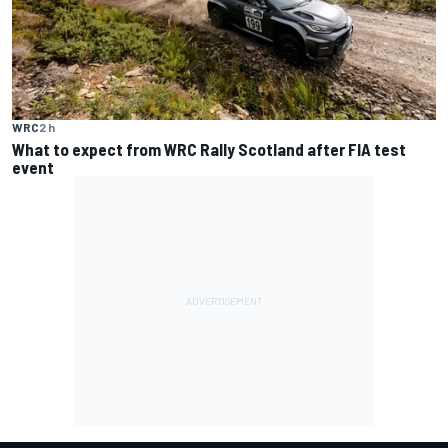
WRC
2 h
What to expect from WRC Rally Scotland after FIA test
event