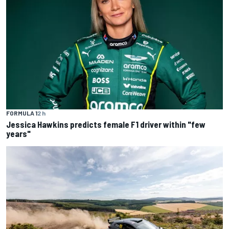
FORMULA 1
2 h
Jessica Hawkins predicts female F1 driver within "few
years"