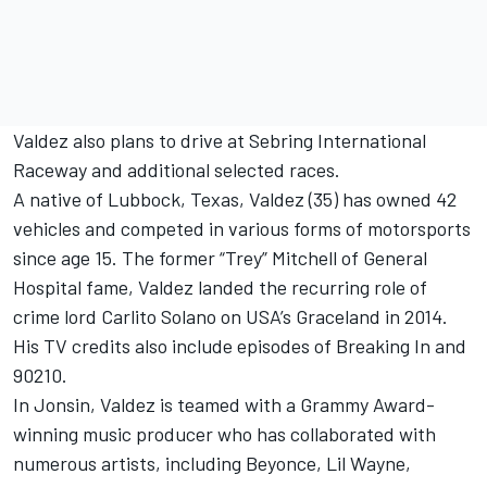
Valdez also plans to drive at Sebring International
Raceway and additional selected races.
A native of Lubbock, Texas, Valdez (35) has owned 42
vehicles and competed in various forms of motorsports
since age 15. The former “Trey” Mitchell of General
Hospital fame, Valdez landed the recurring role of
crime lord Carlito Solano on USA’s Graceland in 2014.
His TV credits also include episodes of Breaking In and
90210.
In Jonsin, Valdez is teamed with a Grammy Award-
winning music producer who has collaborated with
numerous artists, including Beyonce, Lil Wayne,