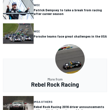
WEC
Patrick Dempsey to take a break from racing
after career season
WEC
Porsche teams face great challenges in the USA
More from
Rebel Rock Racing
IMSA OTHERS
Rebel Rock Racing 2016 driver announcements