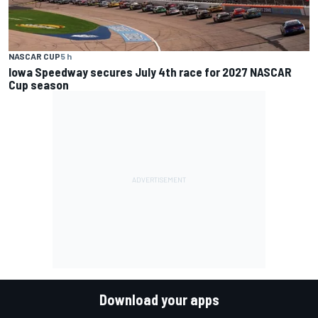
NASCAR CUP
5 h
Iowa Speedway secures July 4th race for 2027 NASCAR
Cup season
Download your apps