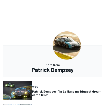
More from
Patrick Dempsey
WEC
Patrick Dempsey: “In Le Mans my biggest dream
came true”