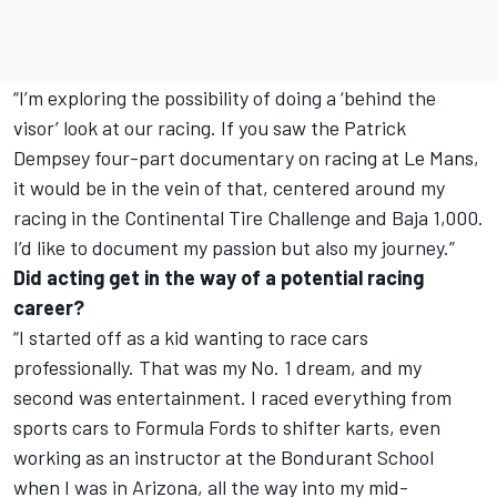
“I’m exploring the possibility of doing a ‘behind the
visor’ look at our racing. If you saw the Patrick
Dempsey four-part documentary on racing at Le Mans,
it would be in the vein of that, centered around my
racing in the Continental Tire Challenge and Baja 1,000.
I’d like to document my passion but also my journey.”
Did acting get in the way of a potential racing
career?
“I started off as a kid wanting to race cars
professionally. That was my No. 1 dream, and my
second was entertainment. I raced everything from
sports cars to Formula Fords to shifter karts, even
working as an instructor at the Bondurant School
when I was in Arizona, all the way into my mid-