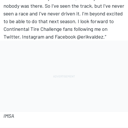
nobody was there. So I’ve seen the track, but I’ve never
seen a race and I’ve never driven it. I’m beyond excited
to be able to do that next season. I look forward to
Continental Tire Challenge fans following me on
Twitter, Instagram and Facebook @erikvaldez.”
IMSA