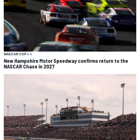
NASCAR CUP
4 h
New Hampshire Motor Speedway confirms return to the
NASCAR Chase in 2027