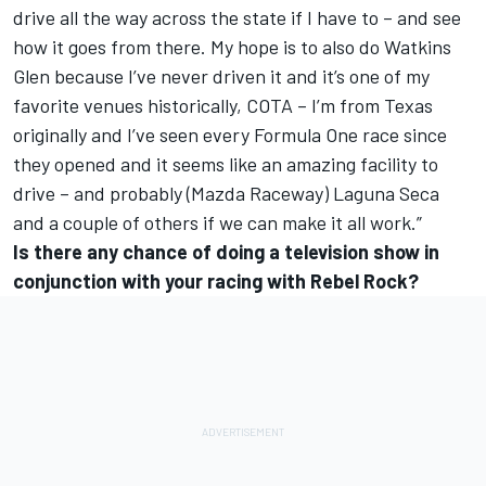
drive all the way across the state if I have to – and see
how it goes from there. My hope is to also do Watkins
Glen because I’ve never driven it and it’s one of my
favorite venues historically, COTA – I’m from Texas
originally and I’ve seen every Formula One race since
they opened and it seems like an amazing facility to
drive – and probably (Mazda Raceway) Laguna Seca
and a couple of others if we can make it all work.”
Is there any chance of doing a television show in
conjunction with your racing with Rebel Rock?