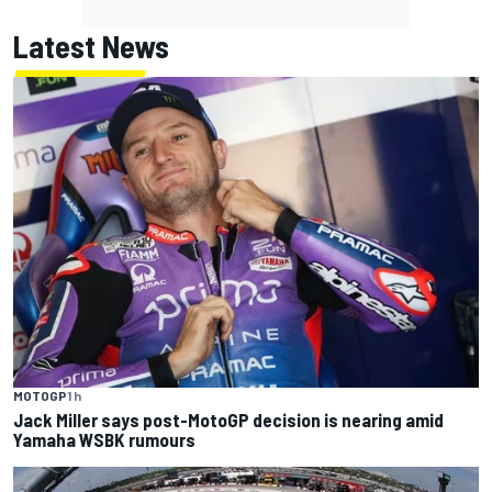
Latest News
MOTOGP
1 h
Jack Miller says post-MotoGP decision is nearing amid
Yamaha WSBK rumours