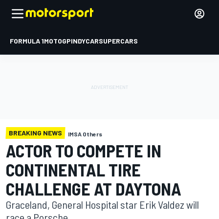
FORMULA 1
MOTOGP
INDYCAR
SUPERCARS
BREAKING NEWS
IMSA Others
ACTOR TO COMPETE IN
CONTINENTAL TIRE
CHALLENGE AT DAYTONA
Graceland, General Hospital star Erik Valdez will
race a Porsche.