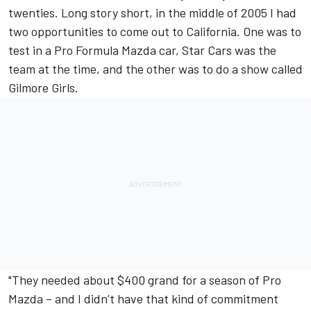
twenties. Long story short, in the middle of 2005 I had
two opportunities to come out to California. One was to
test in a Pro Formula Mazda car, Star Cars was the
team at the time, and the other was to do a show called
Gilmore Girls.
"They needed about $400 grand for a season of Pro
Mazda – and I didn’t have that kind of commitment