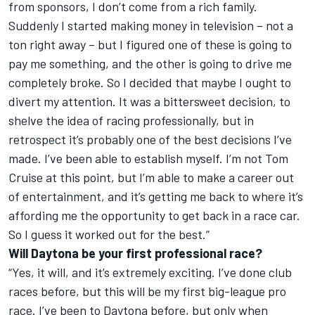
from sponsors, I don’t come from a rich family.
Suddenly I started making money in television – not a
ton right away – but I figured one of these is going to
pay me something, and the other is going to drive me
completely broke. So I decided that maybe I ought to
divert my attention. It was a bittersweet decision, to
shelve the idea of racing professionally, but in
retrospect it’s probably one of the best decisions I’ve
made. I’ve been able to establish myself. I’m not Tom
Cruise at this point, but I’m able to make a career out
of entertainment, and it’s getting me back to where it’s
affording me the opportunity to get back in a race car.
So I guess it worked out for the best.”
Will Daytona be your first professional race?
“Yes, it will, and it’s extremely exciting. I’ve done club
races before, but this will be my first big-league pro
race. I’ve been to Daytona before, but only when