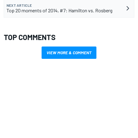
NEXT ARTICLE
Top 20 moments of 2014, #7: Hamilton vs. Rosberg
TOP COMMENTS
VIEW MORE & COMMENT