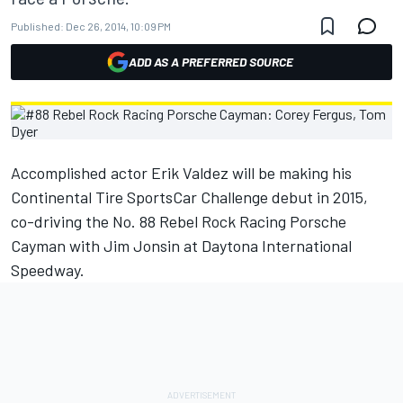
Published:
Dec 26, 2014, 10:09 PM
ADD AS A PREFERRED SOURCE
Accomplished actor Erik Valdez will be making his
Continental Tire SportsCar Challenge debut in 2015,
co-driving the No. 88 Rebel Rock Racing Porsche
Cayman with Jim Jonsin at Daytona International
Speedway.