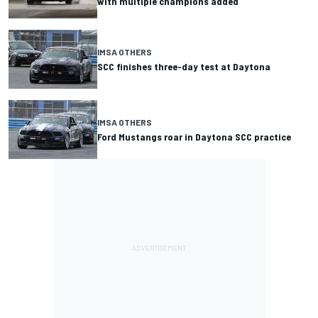
with multiple champions added
IMSA OTHERS
SCC finishes three-day test at Daytona
IMSA OTHERS
Ford Mustangs roar in Daytona SCC practice