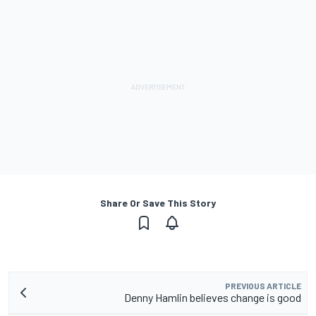
Share Or Save This Story
PREVIOUS ARTICLE
Denny Hamlin believes change is good