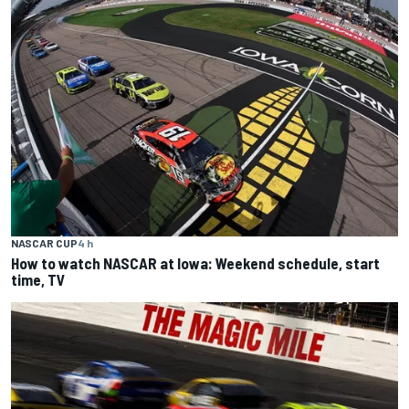
NASCAR CUP
4 h
How to watch NASCAR at Iowa: Weekend schedule, start
time, TV