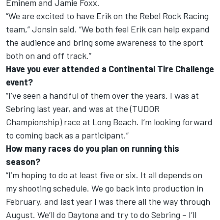
Eminem and Jamie Foxx.
“We are excited to have Erik on the Rebel Rock Racing
team,” Jonsin said. “We both feel Erik can help expand
the audience and bring some awareness to the sport
both on and off track.”
Have you ever attended a Continental Tire Challenge
event?
“I’ve seen a handful of them over the years. I was at
Sebring last year, and was at the (TUDOR
Championship) race at Long Beach. I’m looking forward
to coming back as a participant.”
How many races do you plan on running this
season?
“I’m hoping to do at least five or six. It all depends on
my shooting schedule. We go back into production in
February, and last year I was there all the way through
August. We’ll do Daytona and try to do Sebring – I’ll