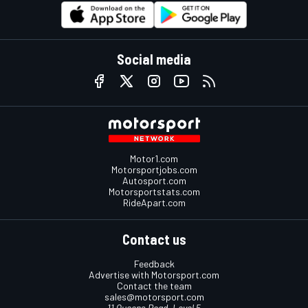
Social media
Motor1.com
Motorsportjobs.com
Autosport.com
Motorsportstats.com
RideApart.com
Contact us
Feedback
Advertise with Motorsport.com
Contact the team
sales@motorsport.com
11 Queens Road, Level 5