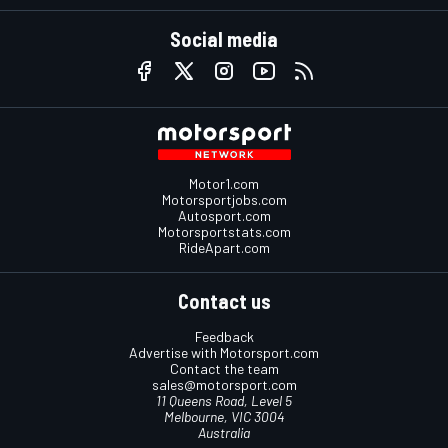
Social media
Motor1.com
Motorsportjobs.com
Autosport.com
Motorsportstats.com
RideApart.com
Contact us
Feedback
Advertise with Motorsport.com
Contact the team
sales@motorsport.com
11 Queens Road, Level 5
Melbourne, VIC 3004
Australia