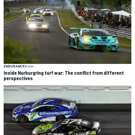
ENDURANCE
8 min
Inside Nurburgring turf war: The conflict from different
perspectives