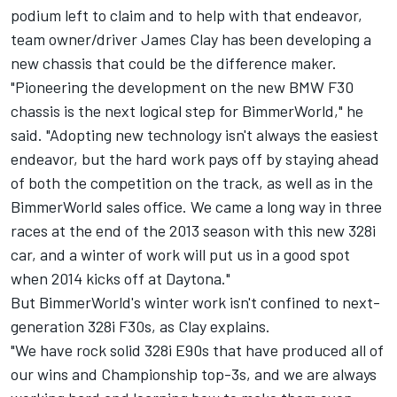
podium left to claim and to help with that endeavor,
team owner/driver James Clay has been developing a
new chassis that could be the difference maker.
"Pioneering the development on the new BMW F30
chassis is the next logical step for BimmerWorld," he
said. "Adopting new technology isn't always the easiest
endeavor, but the hard work pays off by staying ahead
of both the competition on the track, as well as in the
BimmerWorld sales office. We came a long way in three
races at the end of the 2013 season with this new 328i
car, and a winter of work will put us in a good spot
when 2014 kicks off at Daytona."
But BimmerWorld's winter work isn't confined to next-
generation 328i F30s, as Clay explains.
"We have rock solid 328i E90s that have produced all of
our wins and Championship top-3s, and we are always