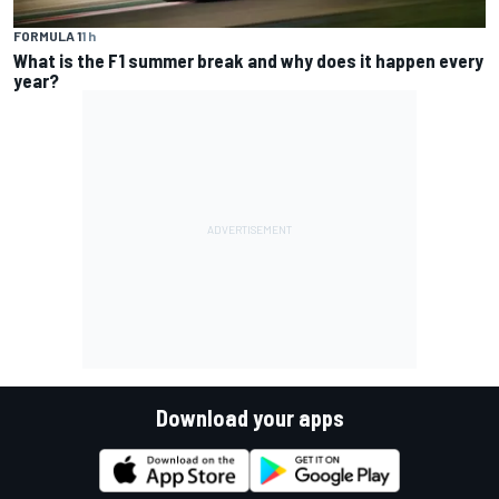
FORMULA 1
1 h
What is the F1 summer break and why does it happen every
year?
Download your apps