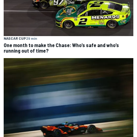
NASCAR CUP
29 min
One month to make the Chase: Who’s safe and who’s
running out of time?