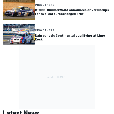
IMSA OTHERS
CTSCC: BimmerWorld announces driver lineups
for two-car turbocharged BMW
IMSA OTHERS
Rain cancels Continental qualifying at Lime
Rock
Latest News