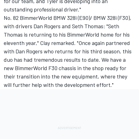
for our team, and Tyler is developing into an
outstanding professional driver."
No. 82 BimmerWorld BMW 328i (E90)/ BMW 328i (F30),
with drivers Dan Rogers and Seth Thomas: "Seth
Thomas is returning to his BimmerWorld home for his
eleventh year," Clay remarked. "Once again partnered
with Dan Rogers who returns for his third season, this
duo has had tremendous results to date. We have a
new BimmerWorld F30 chassis in the shop ready for
their transition into the new equipment, where they
will further help with the development effort."