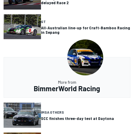
delayed Race 2
GT
All-Australian line-up for Craft-Bamboo Racing
in Sepang
More from
BimmerWorld Racing
IMSA OTHERS
SCC finishes three-day test at Daytona