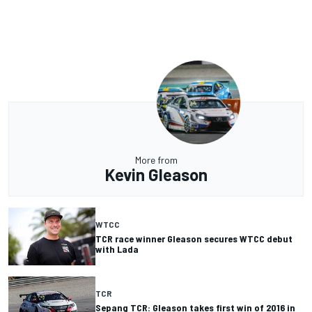
More from
Kevin Gleason
WTCC
TCR race winner Gleason secures WTCC debut
with Lada
TCR
Sepang TCR: Gleason takes first win of 2016 in