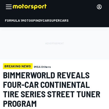
FORMULA 1
MOTOGP
INDYCAR
SUPERCARS
BREAKING NEWS
IMSA Others
BIMMERWORLD REVEALS
FOUR-CAR CONTINENTAL
TIRE SERIES STREET TUNER
PROGRAM