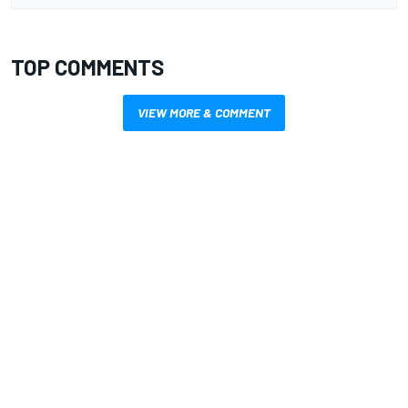
TOP COMMENTS
VIEW MORE & COMMENT