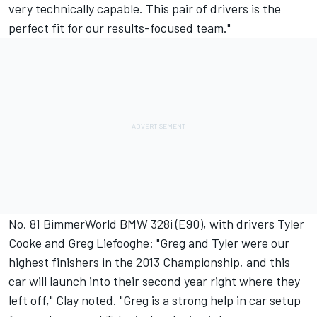
very technically capable. This pair of drivers is the
perfect fit for our results-focused team."
No. 81 BimmerWorld BMW 328i (E90), with drivers Tyler
Cooke and Greg Liefooghe: "Greg and Tyler were our
highest finishers in the 2013 Championship, and this
car will launch into their second year right where they
left off," Clay noted. "Greg is a strong help in car setup