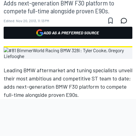
Adds next-generation BMW F30 platform to
compete full-time alongside proven E90s.
Edited:
Nov 20, 2013, 11:13 PM
ADD AS A PREFERRED SOURCE
Leading BMW aftermarket and tuning specialists unveil
their most ambitious and competitive ST team to date;
adds next-generation BMW F30 platform to compete
full-time alongside proven E90s.