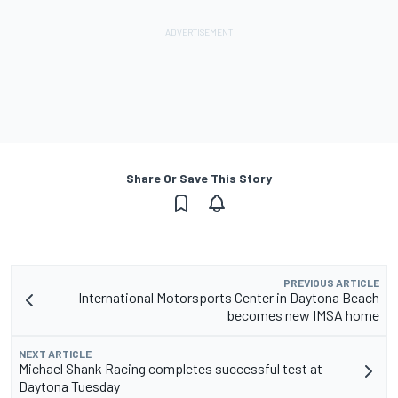
Share Or Save This Story
PREVIOUS ARTICLE
International Motorsports Center in Daytona Beach
becomes new IMSA home
NEXT ARTICLE
Michael Shank Racing completes successful test at
Daytona Tuesday