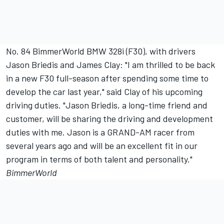
No. 84 BimmerWorld BMW 328i (F30), with drivers
Jason Briedis and James Clay: "I am thrilled to be back
in a new F30 full-season after spending some time to
develop the car last year," said Clay of his upcoming
driving duties. "Jason Briedis, a long-time friend and
customer, will be sharing the driving and development
duties with me. Jason is a GRAND-AM racer from
several years ago and will be an excellent fit in our
program in terms of both talent and personality."
BimmerWorld