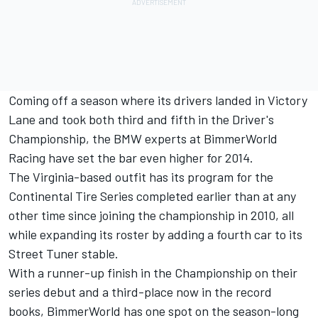
Coming off a season where its drivers landed in Victory
Lane and took both third and fifth in the Driver's
Championship, the BMW experts at BimmerWorld
Racing have set the bar even higher for 2014.
The Virginia-based outfit has its program for the
Continental Tire Series completed earlier than at any
other time since joining the championship in 2010, all
while expanding its roster by adding a fourth car to its
Street Tuner stable.
With a runner-up finish in the Championship on their
series debut and a third-place now in the record
books, BimmerWorld has one spot on the season-long