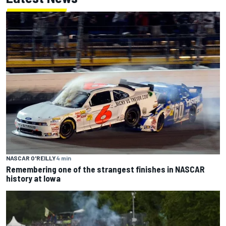
NASCAR O'REILLY
4 min
Remembering one of the strangest finishes in NASCAR
history at Iowa