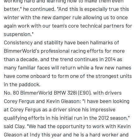
working hard and learning how to make them even
better," he continued. "And this is especially true this
winter with the new damper rule allowing us to once
again work with our team's core technical partners for
suspension."
Consistency and stability have been hallmarks of
BimmerWorld's professional racing efforts for more
than a decade, and the trend continues in 2014 as
many familiar faces will return while a few new names
have come onboard to form one of the strongest units
in the paddock.
No. 80 BimmerWorld BMW 328i (E90), with drivers
Corey Fergus and Kevin Gleason: "I have been looking
at Corey Fergus as a driver since his impressive
qualifying efforts in his initial run in the 2012 season,"
said Clay. "We had the opportunity to work with Kevin
Gleason at Indy this year and he is a hard worker and