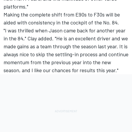
platforms."
Making the complete shift from E90s to F30s will be
aided with consistency in the cockpit of the No. 84.
"I was thrilled when Jason came back for another year
in the 84," Clay added. "He is an excellent driver and we
made gains as a team through the season last year. It is
always nice to skip the settling-in process and continue
momentum from the previous year into the new
season, and I like our chances for results this year."