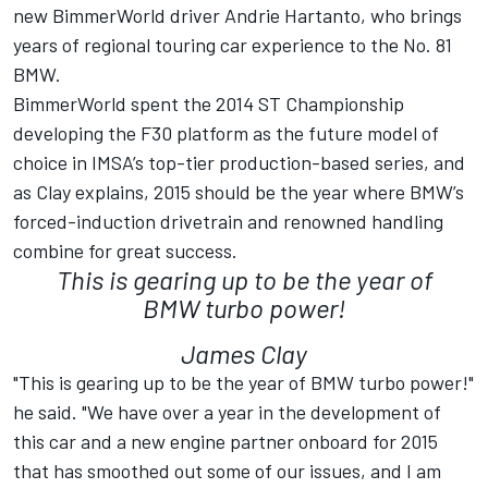
new BimmerWorld driver Andrie Hartanto, who brings
years of regional touring car experience to the No. 81
BMW.
BimmerWorld spent the 2014 ST Championship
developing the F30 platform as the future model of
choice in IMSA’s top-tier production-based series, and
as Clay explains, 2015 should be the year where BMW’s
forced-induction drivetrain and renowned handling
combine for great success.
This is gearing up to be the year of
BMW turbo power!
James Clay
"This is gearing up to be the year of BMW turbo power!"
he said. "We have over a year in the development of
this car and a new engine partner onboard for 2015
that has smoothed out some of our issues, and I am