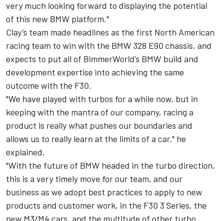
very much looking forward to displaying the potential
of this new BMW platform."
Clay’s team made headlines as the first North American
racing team to win with the BMW 328 E90 chassis, and
expects to put all of BimmerWorld’s BMW build and
development expertise into achieving the same
outcome with the F30.
"We have played with turbos for a while now, but in
keeping with the mantra of our company, racing a
product is really what pushes our boundaries and
allows us to really learn at the limits of a car," he
explained.
"With the future of BMW headed in the turbo direction,
this is a very timely move for our team, and our
business as we adopt best practices to apply to new
products and customer work, in the F30 3 Series, the
new M3/M4 cars, and the multitude of other turbo