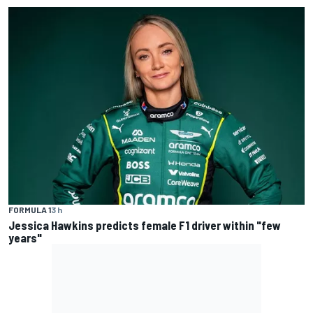
FORMULA 1
3 h
Jessica Hawkins predicts female F1 driver within "few
years"