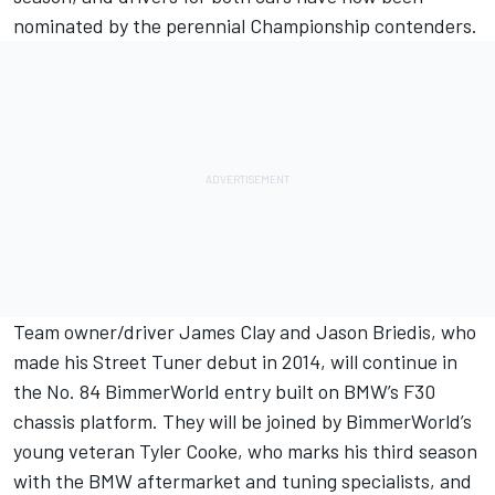
nominated by the perennial Championship contenders.
Team owner/driver James Clay and Jason Briedis, who
made his Street Tuner debut in 2014, will continue in
the No. 84 BimmerWorld entry built on BMW’s F30
chassis platform. They will be joined by BimmerWorld’s
young veteran Tyler Cooke, who marks his third season
with the BMW aftermarket and tuning specialists, and