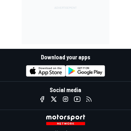
Download your apps
Social media