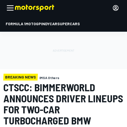
FORMULA 1
MOTOGP
INDYCAR
SUPERCARS
BREAKING NEWS
IMSA Others
CTSCC: BIMMERWORLD
ANNOUNCES DRIVER LINEUPS
FOR TWO-CAR
TURBOCHARGED BMW