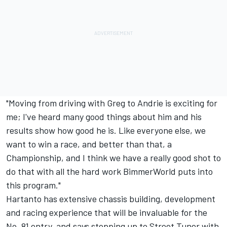
"Moving from driving with Greg to Andrie is exciting for
me; I've heard many good things about him and his
results show how good he is. Like everyone else, we
want to win a race, and better than that, a
Championship, and I think we have a really good shot to
do that with all the hard work BimmerWorld puts into
this program."
Hartanto has extensive chassis building, development
and racing experience that will be invaluable for the
No. 81 entry, and says stepping up to Street Tuner with