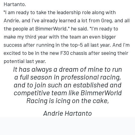
Hartanto.
"I am ready to take the leadership role along with
Andrie, and I've already learned a lot from Greg, and all
the people at BimmerWorld," he said. "I'm ready to
make my third year with the team an even bigger
success after running in the top-5 all last year. And I'm
excited to be in the new F30 chassis after seeing their
potential last year.
It has always a dream of mine to run
a full season in professional racing,
and to join such an established and
competitive team like BimmerWorld
Racing is icing on the cake,
Andrie Hartanto