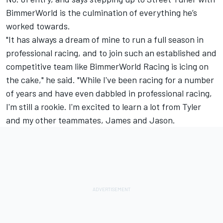
BimmerWorld is the culmination of everything he’s
worked towards.
"It has always a dream of mine to run a full season in
professional racing, and to join such an established and
competitive team like BimmerWorld Racing is icing on
the cake," he said. "While I've been racing for a number
of years and have even dabbled in professional racing,
I'm still a rookie. I'm excited to learn a lot from Tyler
and my other teammates, James and Jason.