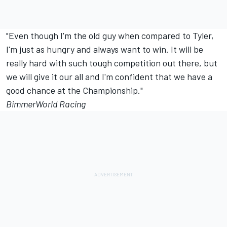
"Even though I'm the old guy when compared to Tyler,
I'm just as hungry and always want to win. It will be
really hard with such tough competition out there, but
we will give it our all and I'm confident that we have a
good chance at the Championship."
BimmerWorld Racing