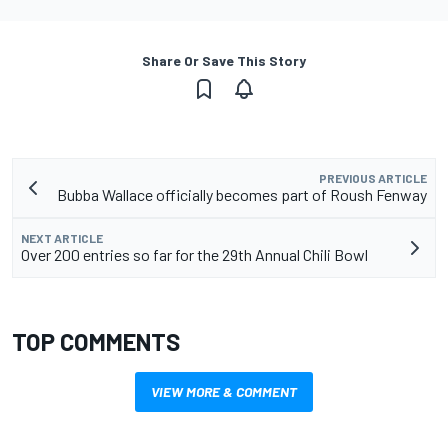
Share Or Save This Story
PREVIOUS ARTICLE
Bubba Wallace officially becomes part of Roush Fenway
NEXT ARTICLE
Over 200 entries so far for the 29th Annual Chili Bowl
TOP COMMENTS
VIEW MORE & COMMENT