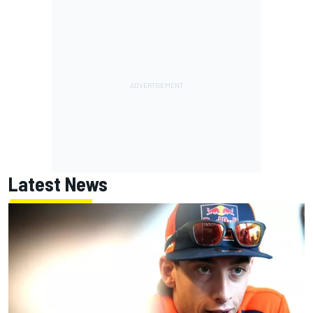
Latest News