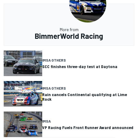
More from
BimmerWorld Racing
IMSA OTHERS
SCC finishes three-day test at Daytona
IMSA OTHERS
Rain cancels Continental qualifying at Lime
Rock
IMSA
VP Racing Fuels Front Runner Award announced