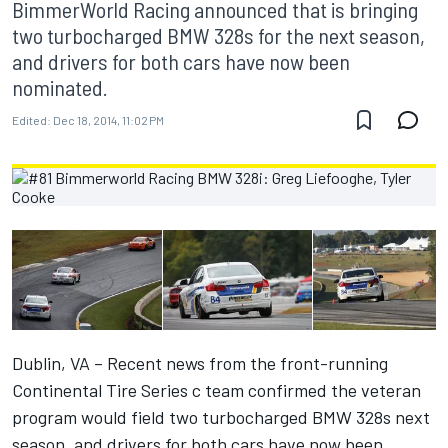
BimmerWorld Racing announced that is bringing
two turbocharged BMW 328s for the next season,
and drivers for both cars have now been
nominated.
Edited:
Dec 18, 2014, 11:02 PM
Dublin, VA – Recent news from the front-running
Continental Tire Series c team confirmed the veteran
program would field two turbocharged BMW 328s next
season, and drivers for both cars have now been