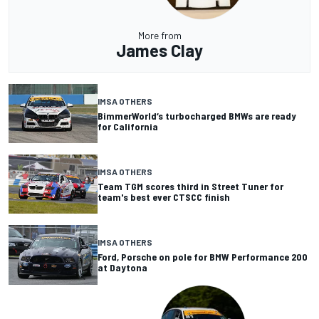
More from
James Clay
IMSA OTHERS
BimmerWorld‘s turbocharged BMWs are ready
for California
IMSA OTHERS
Team TGM scores third in Street Tuner for
team's best ever CTSCC finish
IMSA OTHERS
Ford, Porsche on pole for BMW Performance 200
at Daytona