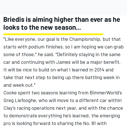
Briedis is aiming higher than ever as he
looks to the new season...
"Like everyone, our goal is the Championship, but that
starts with podium finishes, so I am hoping we can grab
some of those," he said. "Definitely staying in the same
car and continuing with James will be a major benefit.
It will be nice to build on what I learned in 2014 and
take that next step to being up there battling week in
and week out."
Cooke spent two seasons learning from BimmerWorld’s
Greg Liefooghe, who will move to a different car within
Clay’s racing operations next year, and with the chance
to demonstrate everything he’s learned, the emerging
pro is looking forward to sharing the No. 81 with