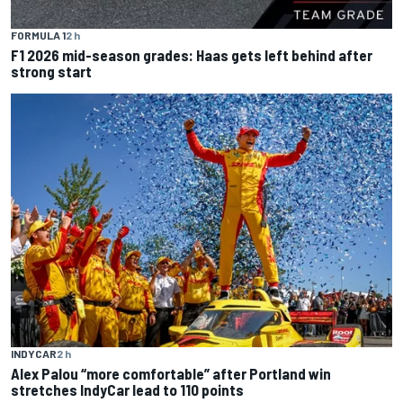
FORMULA 1
2 h
F1 2026 mid-season grades: Haas gets left behind after
strong start
INDYCAR
2 h
Alex Palou “more comfortable” after Portland win
stretches IndyCar lead to 110 points