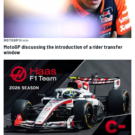
MOTOGP
16 min
MotoGP discussing the introduction of a rider transfer
window