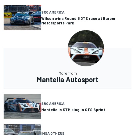
SRO AMERICA
Wilson wins Round 5 GTS race at Barber
Motorsports Park
More from
Mantella Autosport
SRO AMERICA
Mantella is KTM king in GTS Sprint
IMSA OTHERS