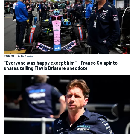
FORMULA 1
43 min
"Everyone was happy except him" – Franco Colapinto
shares telling Flavio Briatore anecdote