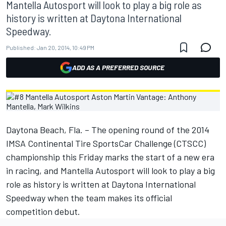
Mantella Autosport will look to play a big role as
history is written at Daytona International
Speedway.
Published:
Jan 20, 2014, 10:49 PM
ADD AS A PREFERRED SOURCE
Daytona Beach, Fla. – The opening round of the 2014
IMSA Continental Tire SportsCar Challenge (CTSCC)
championship this Friday marks the start of a new era
in racing, and Mantella Autosport will look to play a big
role as history is written at Daytona International
Speedway when the team makes its official
competition debut.