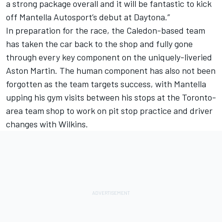
a strong package overall and it will be fantastic to kick
off Mantella Autosport’s debut at Daytona.”
In preparation for the race, the Caledon-based team
has taken the car back to the shop and fully gone
through every key component on the uniquely-liveried
Aston Martin. The human component has also not been
forgotten as the team targets success, with Mantella
upping his gym visits between his stops at the Toronto-
area team shop to work on pit stop practice and driver
changes with Wilkins.