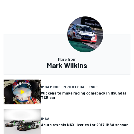
More from
Mark Wilkins
IMSA MICHELIN PILOT CHALLENGE
Wickens to make racing comeback in Hyundai
TCR car
IMSA
Acura reveals NSX liveries for 2017 IMSA season