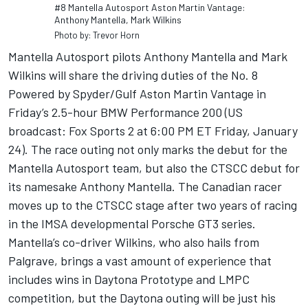
#8 Mantella Autosport Aston Martin Vantage:
Anthony Mantella, Mark Wilkins
Photo by: Trevor Horn
Mantella Autosport pilots Anthony Mantella and Mark
Wilkins will share the driving duties of the No. 8
Powered by Spyder/Gulf Aston Martin Vantage in
Friday’s 2.5-hour BMW Performance 200 (US
broadcast: Fox Sports 2 at 6:00 PM ET Friday, January
24). The race outing not only marks the debut for the
Mantella Autosport team, but also the CTSCC debut for
its namesake Anthony Mantella. The Canadian racer
moves up to the CTSCC stage after two years of racing
in the IMSA developmental Porsche GT3 series.
Mantella’s co-driver Wilkins, who also hails from
Palgrave, brings a vast amount of experience that
includes wins in Daytona Prototype and LMPC
competition, but the Daytona outing will be just his