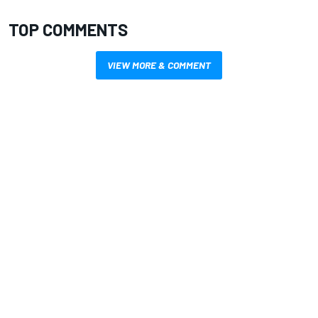
TOP COMMENTS
VIEW MORE & COMMENT