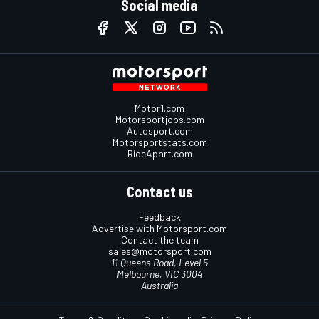
Social media
Motor1.com
Motorsportjobs.com
Autosport.com
Motorsportstats.com
RideApart.com
Contact us
Feedback
Advertise with Motorsport.com
Contact the team
sales@motorsport.com
11 Queens Road, Level 5
Melbourne, VIC 3004
Australia