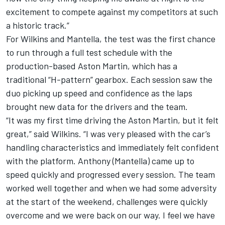
excitement to compete against my competitors at such
a historic track.”
For Wilkins and Mantella, the test was the first chance
to run through a full test schedule with the
production-based Aston Martin, which has a
traditional “H-pattern” gearbox. Each session saw the
duo picking up speed and confidence as the laps
brought new data for the drivers and the team.
“It was my first time driving the Aston Martin, but it felt
great,” said Wilkins. “I was very pleased with the car’s
handling characteristics and immediately felt confident
with the platform. Anthony (Mantella) came up to
speed quickly and progressed every session. The team
worked well together and when we had some adversity
at the start of the weekend, challenges were quickly
overcome and we were back on our way. I feel we have