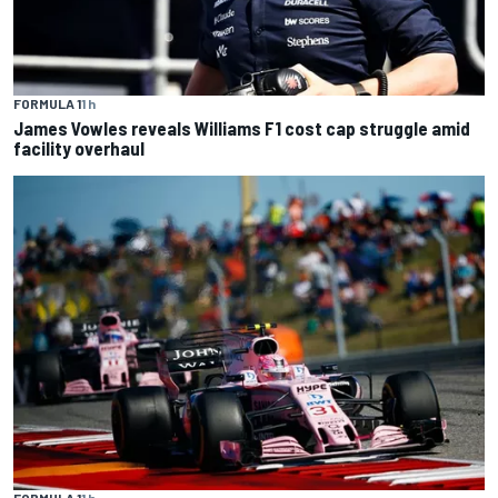
FORMULA 1
1 h
James Vowles reveals Williams F1 cost cap struggle amid
facility overhaul
FORMULA 1
1 h