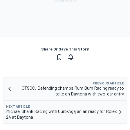
Share Or Save This Story
PREVIOUS ARTICLE
CTSCC: Defending champs Rum Bum Racing ready to
take on Daytona with two-car entry
NEXT ARTICLE
Michael Shank Racing with Curb/Agajanian ready for Rolex
24 at Daytona