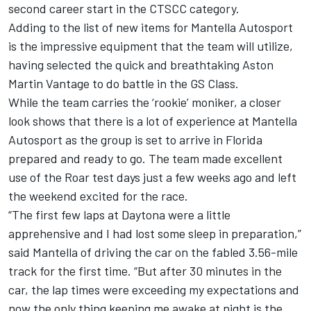
second career start in the CTSCC category.
Adding to the list of new items for Mantella Autosport
is the impressive equipment that the team will utilize,
having selected the quick and breathtaking Aston
Martin Vantage to do battle in the GS Class.
While the team carries the ‘rookie’ moniker, a closer
look shows that there is a lot of experience at Mantella
Autosport as the group is set to arrive in Florida
prepared and ready to go. The team made excellent
use of the Roar test days just a few weeks ago and left
the weekend excited for the race.
“The first few laps at Daytona were a little
apprehensive and I had lost some sleep in preparation,”
said Mantella of driving the car on the fabled 3.56-mile
track for the first time. “But after 30 minutes in the
car, the lap times were exceeding my expectations and
now the only thing keeping me awake at night is the