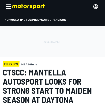
FORMULA 1
MOTOGP
INDYCAR
SUPERCARS
PREVIEW
IMSA Others
CTSCC: MANTELLA
AUTOSPORT LOOKS FOR
STRONG START TO MAIDEN
SEASON AT DAYTONA