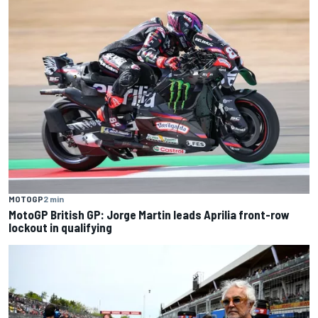
MOTOGP
2 min
MotoGP British GP: Jorge Martin leads Aprilia front-row
lockout in qualifying