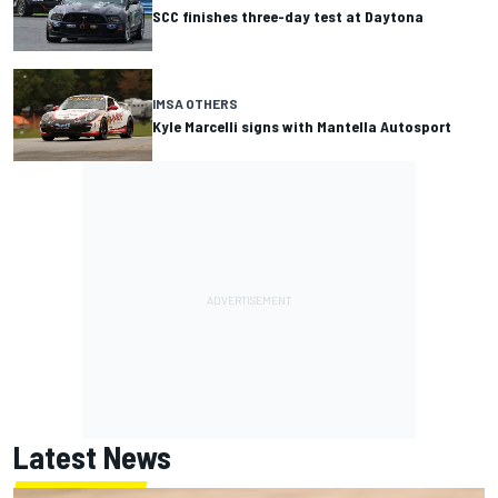
SCC finishes three-day test at Daytona
IMSA OTHERS
Kyle Marcelli signs with Mantella Autosport
Latest News