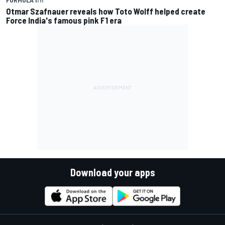
Otmar Szafnauer reveals how Toto Wolff helped create
Force India's famous pink F1 era
Download your apps