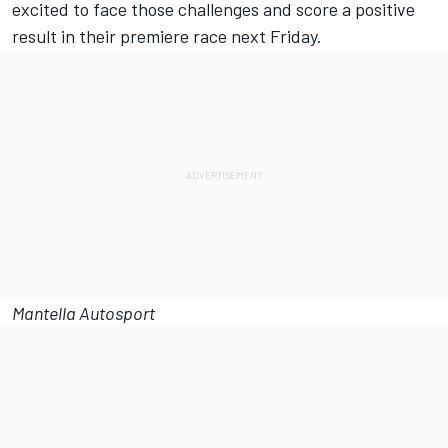
excited to face those challenges and score a positive
result in their premiere race next Friday.
Mantella Autosport