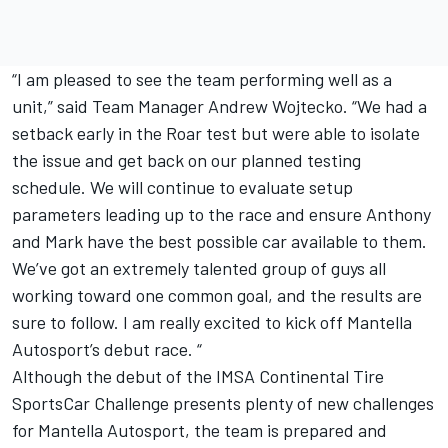
“I am pleased to see the team performing well as a
unit,” said Team Manager Andrew Wojtecko. “We had a
setback early in the Roar test but were able to isolate
the issue and get back on our planned testing
schedule. We will continue to evaluate setup
parameters leading up to the race and ensure Anthony
and Mark have the best possible car available to them.
We’ve got an extremely talented group of guys all
working toward one common goal, and the results are
sure to follow. I am really excited to kick off Mantella
Autosport’s debut race. “
Although the debut of the IMSA Continental Tire
SportsCar Challenge presents plenty of new challenges
for Mantella Autosport, the team is prepared and