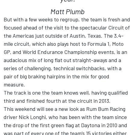
Matt Plumb
But with a few weeks to regroup, the team is fresh and
focused ahead of the visit to the spectacular Circuit of
the Americas just outside of Austin, Texas. The 3.4-
mile circuit, which also plays host to Formula 1, Moto
GP, and World Endurance Championship events, is an
audacious mix of long flat out straight-aways and a
series of challenging, technical switchbacks, with a
pair of big braking hairpins in the mix for good
measure.
The track is one the team knows well, having qualified
third and finished fourth at the circuit in 2013.
This weekend will see a new look as Rum Bum Racing
driver Nick Longhi, who has been with the team since
the drop of the first green flag at Daytona in 2010 and
was part of every one of the team’s 15 victories either