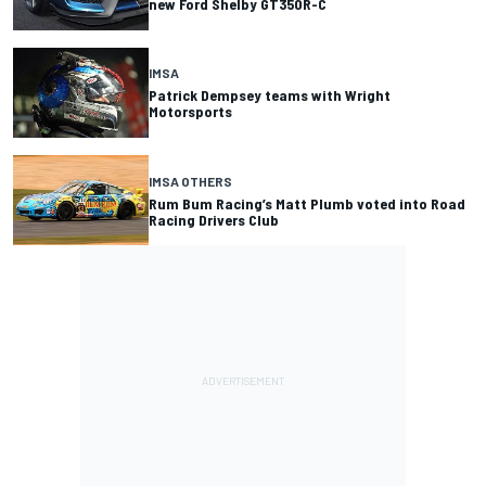
new Ford Shelby GT350R-C
IMSA
Patrick Dempsey teams with Wright
Motorsports
IMSA OTHERS
Rum Bum Racing’s Matt Plumb voted into Road
Racing Drivers Club