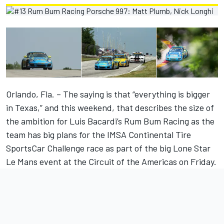
Orlando, Fla. – The saying is that “everything is bigger
in Texas,” and this weekend, that describes the size of
the ambition for Luis Bacardi’s Rum Bum Racing as the
team has big plans for the IMSA Continental Tire
SportsCar Challenge race as part of the big Lone Star
Le Mans event at the Circuit of the Americas on Friday.