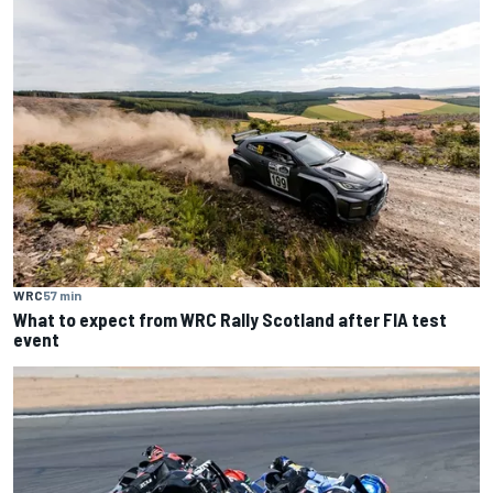
WRC
57 min
What to expect from WRC Rally Scotland after FIA test
event