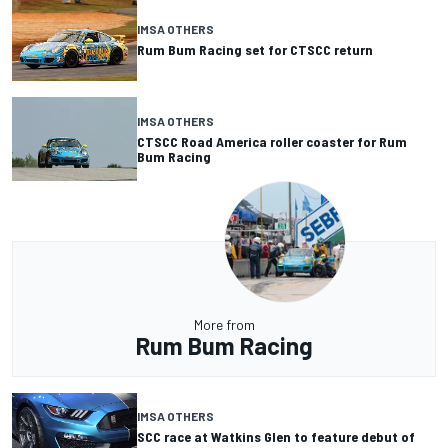
IMSA OTHERS
Rum Bum Racing set for CTSCC return
IMSA OTHERS
CTSCC Road America roller coaster for Rum
Bum Racing
More from
Rum Bum Racing
IMSA OTHERS
SCC race at Watkins Glen to feature debut of