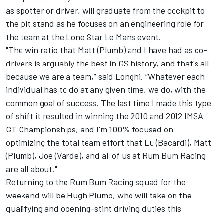
as spotter or driver, will graduate from the cockpit to
the pit stand as he focuses on an engineering role for
the team at the Lone Star Le Mans event.
"The win ratio that Matt (Plumb) and I have had as co-
drivers is arguably the best in GS history, and that's all
because we are a team,” said Longhi. “Whatever each
individual has to do at any given time, we do, with the
common goal of success. The last time I made this type
of shift it resulted in winning the 2010 and 2012 IMSA
GT Championships, and I'm 100% focused on
optimizing the total team effort that Lu (Bacardi), Matt
(Plumb), Joe (Varde), and all of us at Rum Bum Racing
are all about."
Returning to the Rum Bum Racing squad for the
weekend will be Hugh Plumb, who will take on the
qualifying and opening-stint driving duties this