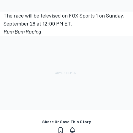
The race will be televised on FOX Sports 1 on Sunday,
September 28 at 12:00 PM ET.
Rum Bum Racing
Share Or Save This Story