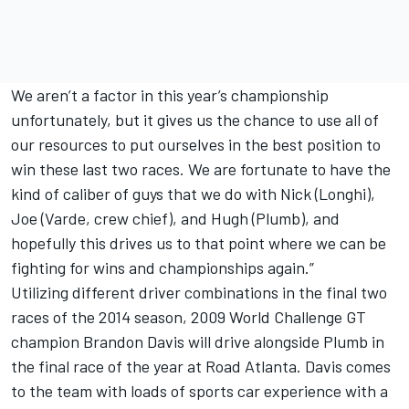
We aren’t a factor in this year’s championship
unfortunately, but it gives us the chance to use all of
our resources to put ourselves in the best position to
win these last two races. We are fortunate to have the
kind of caliber of guys that we do with Nick (Longhi),
Joe (Varde, crew chief), and Hugh (Plumb), and
hopefully this drives us to that point where we can be
fighting for wins and championships again.”
Utilizing different driver combinations in the final two
races of the 2014 season, 2009 World Challenge GT
champion Brandon Davis will drive alongside Plumb in
the final race of the year at Road Atlanta. Davis comes
to the team with loads of sports car experience with a