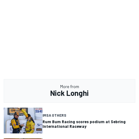
More from
Nick Longhi
IMSA OTHERS
Rum Bum Racing scores podium at Sebring
International Raceway