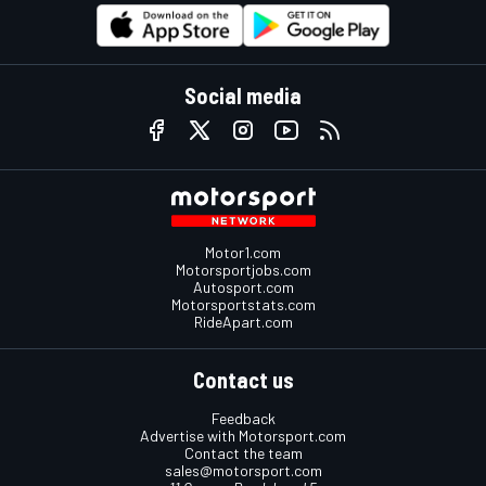
Social media
Motor1.com
Motorsportjobs.com
Autosport.com
Motorsportstats.com
RideApart.com
Contact us
Feedback
Advertise with Motorsport.com
Contact the team
sales@motorsport.com