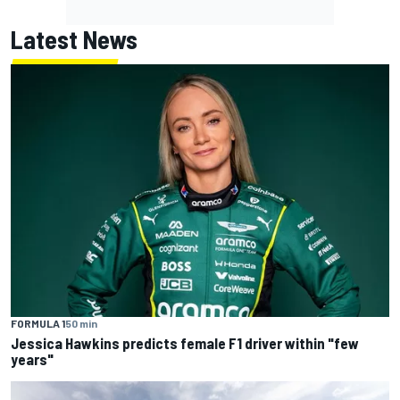
Latest News
FORMULA 1
50 min
Jessica Hawkins predicts female F1 driver within "few
years"