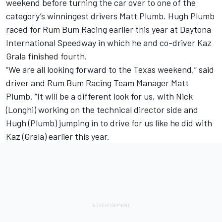
weekend before turning the car over to one of the
category’s winningest drivers Matt Plumb. Hugh Plumb
raced for Rum Bum Racing earlier this year at Daytona
International Speedway in which he and co-driver Kaz
Grala finished fourth.
“We are all looking forward to the Texas weekend,” said
driver and Rum Bum Racing Team Manager Matt
Plumb. “It will be a different look for us, with Nick
(Longhi) working on the technical director side and
Hugh (Plumb) jumping in to drive for us like he did with
Kaz (Grala) earlier this year.