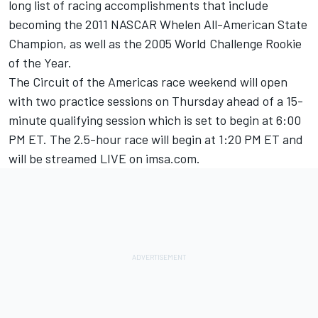
long list of racing accomplishments that include
becoming the 2011 NASCAR Whelen All-American State
Champion, as well as the 2005 World Challenge Rookie
of the Year.
The Circuit of the Americas race weekend will open
with two practice sessions on Thursday ahead of a 15-
minute qualifying session which is set to begin at 6:00
PM ET. The 2.5-hour race will begin at 1:20 PM ET and
will be streamed LIVE on imsa.com.