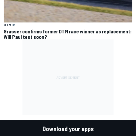
DTM
1 h
Grasser confirms former DTM race winner as replacement:
Will Paul test soon?
Download your apps