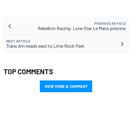
PREVIOUS ARTICLE
Rebellion Racing: Lone Star Le Mans preview
NEXT ARTICLE
Trans Am heads east to Lime Rock Park
TOP COMMENTS
VIEW MORE & COMMENT