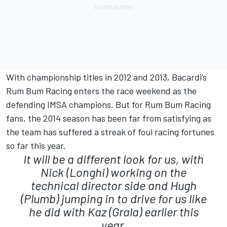
With championship titles in 2012 and 2013, Bacardi’s
Rum Bum Racing enters the race weekend as the
defending IMSA champions. But for Rum Bum Racing
fans, the 2014 season has been far from satisfying as
the team has suffered a streak of foul racing fortunes
so far this year.
It will be a different look for us, with
Nick (Longhi) working on the
technical director side and Hugh
(Plumb) jumping in to drive for us like
he did with Kaz (Grala) earlier this
year.