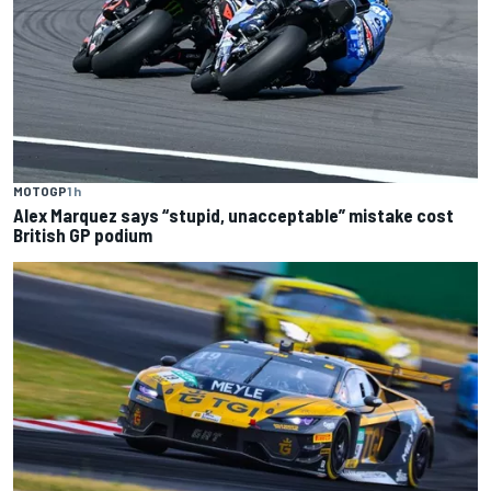
MOTOGP
1 h
Alex Marquez says “stupid, unacceptable” mistake cost
British GP podium