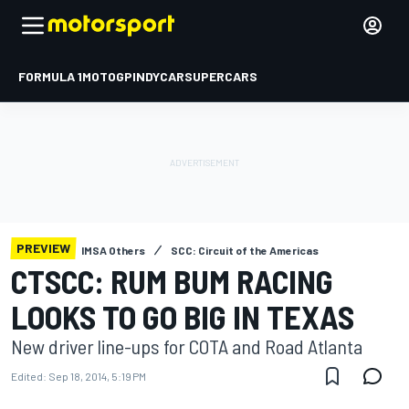
FORMULA 1
MOTOGP
INDYCAR
SUPERCARS
PREVIEW
IMSA Others
SCC: Circuit of the Americas
CTSCC: RUM BUM RACING
LOOKS TO GO BIG IN TEXAS
New driver line-ups for COTA and Road Atlanta
Edited:
Sep 18, 2014, 5:19 PM