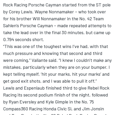
Rock Racing Porsche Cayman started from the ST pole
by Corey Lewis. Wayne Nonnamaker – who took over
for his brother Will Nonnamaker in the No. 42 Team
Sahlen’s Porsche Cayman – made repeated attempts to
take the lead over in the final 30 minutes, but came up
0.794 seconds short.
“This was one of the toughest wins I’ve had, with that
much pressure and knowing that second and third
were coming,” Valiante said. “I knew I couldn’t make any
mistakes, particularly when they are on your bumper. I
kept telling myself, ‘hit your marks, hit your marks’ and
get good exit shots, and I was able to pull it off.”
Lewis and Espenlaub finished third to give Rebel Rock
Racing its second podium finish of the night, followed
by Ryan Eversley and Kyle Gimple in the No. 75
Compass360 Racing Honda Civic Si, and Jim Jonsin