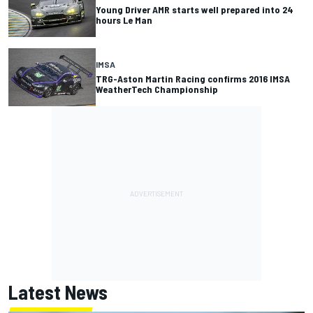
Young Driver AMR starts well prepared into 24
hours Le Man
IMSA
TRG-Aston Martin Racing confirms 2016 IMSA
WeatherTech Championship
Latest News