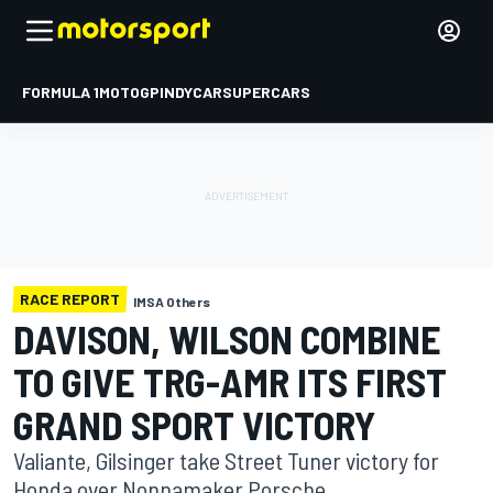
FORMULA 1
MOTOGP
INDYCAR
SUPERCARS
RACE REPORT
IMSA Others
DAVISON, WILSON COMBINE
TO GIVE TRG-AMR ITS FIRST
GRAND SPORT VICTORY
Valiante, Gilsinger take Street Tuner victory for
Honda over Nonnamaker Porsche