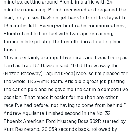
minutes, getting around Plumb in traffic with 24
minutes remaining. Plumb recovered and regained the
lead, only to see Davison get back in front to stay with
13 minutes left. Racing without radio communications,
Plumb stumbled on fuel with two laps remaining,
forcing a late pit stop that resulted in a fourth-place
finish.
“It was certainly a competitive race, and I was trying as
hard as I could,” Davison said. “I did throw away the
(Mazda Raceway) Laguna (Seca) race, so I’m pleased for
the whole TRG-AMR team. Kris did a great job putting
the car on pole and he gave me the car in a competitive
position. That made it easier for me than any other
race I’ve had before, not having to come from behind.”
Andrew Aquilante finished second in the No. 32
Phoenix American Ford Mustang Boss 302R started by
Kurt Rezzetano, 20.934 seconds back, followed by