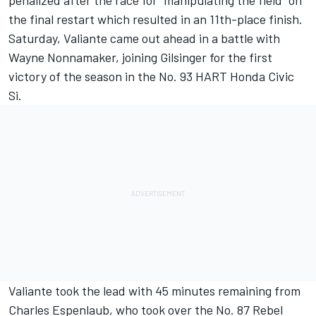
penalized after the race for “manipulating the field” on
the final restart which resulted in an 11th-place finish.
Saturday, Valiante came out ahead in a battle with
Wayne Nonnamaker, joining Gilsinger for the first
victory of the season in the No. 93 HART Honda Civic
Si.
Valiante took the lead with 45 minutes remaining from
Charles Espenlaub, who took over the No. 87 Rebel