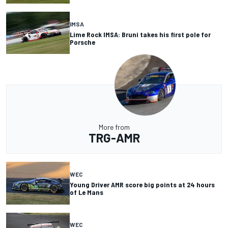
IMSA
Lime Rock IMSA: Bruni takes his first pole for
Porsche
More from
TRG-AMR
WEC
Young Driver AMR score big points at 24 hours
of Le Mans
WEC