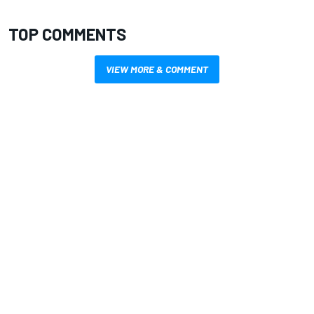
TOP COMMENTS
VIEW MORE & COMMENT