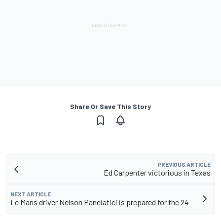
Share Or Save This Story
PREVIOUS ARTICLE
Ed Carpenter victorious in Texas
NEXT ARTICLE
Le Mans driver Nelson Panciatici is prepared for the 24