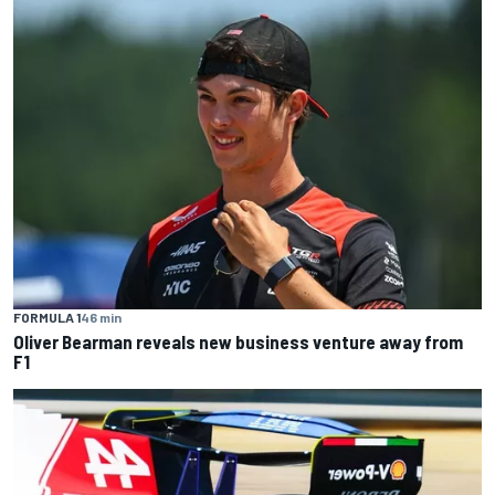
FORMULA 1
46 min
Oliver Bearman reveals new business venture away from
F1