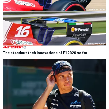
The standout tech innovations of F1 2026 so far