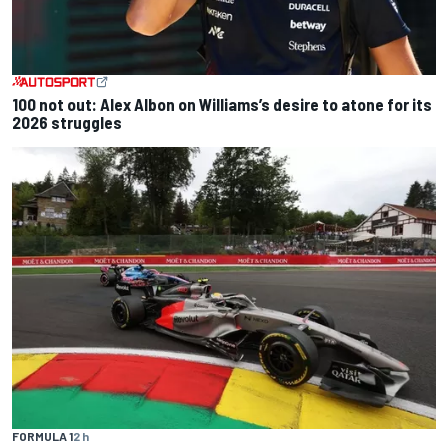
100 not out: Alex Albon on Williams’s desire to atone for its
2026 struggles
FORMULA 1
2 h