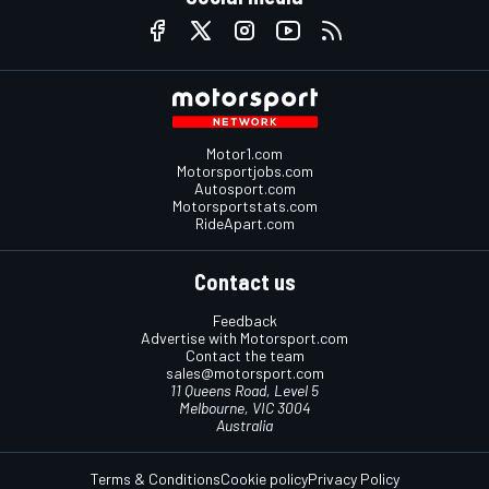
Motor1.com
Motorsportjobs.com
Autosport.com
Motorsportstats.com
RideApart.com
Contact us
Feedback
Advertise with Motorsport.com
Contact the team
sales@motorsport.com
11 Queens Road, Level 5
Melbourne, VIC 3004
Australia
Terms & Conditions
Cookie policy
Privacy Policy