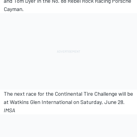
and Tom Dyer in the No. 88 Rebel Rock Racing Porsche
Cayman.
The next race for the Continental Tire Challenge will be
at Watkins Glen International on Saturday, June 28.
IMSA