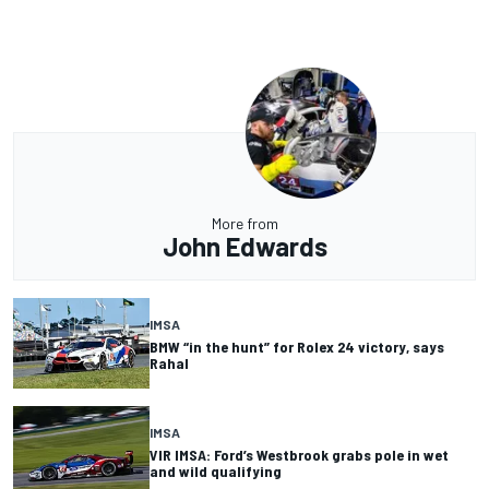
More from
John Edwards
IMSA
BMW “in the hunt” for Rolex 24 victory, says
Rahal
IMSA
VIR IMSA: Ford’s Westbrook grabs pole in wet
and wild qualifying