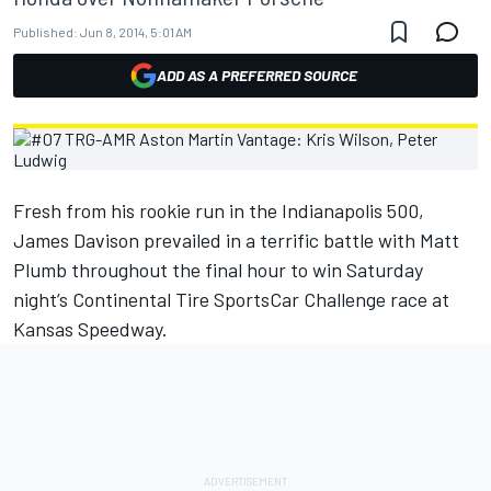
Published:
Jun 8, 2014, 5:01 AM
ADD AS A PREFERRED SOURCE
Fresh from his rookie run in the Indianapolis 500,
James Davison prevailed in a terrific battle with Matt
Plumb throughout the final hour to win Saturday
night’s Continental Tire SportsCar Challenge race at
Kansas Speedway.