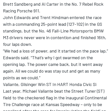
Brett Sandberg and Al Carter in the No. 7 Rebel Rock
Racing Porsche 911.
John Edwards and Trent Hindman entered the race
with a commanding 25-point lead (127-102) in the GS
standings, but the No. 46 Fall-Line Motorsports BMW
M3 drivers never were in contention and finished 16th,
four laps down.
“We had a loss of power, and it started on the pace lap,”
Edwards said. “That’s why I got swarmed on the
opening lap. The power came back, but it went away
again. All we could do was stay out and get as many
points as we could.”
Valiante, Gilsinger Win ST In HART Honda Civic Si
Last year, Michael Valiante beat the Street Tuner (ST)
field to the checkered flag in the inaugural Continental
Tire Challenge race at Kansas Speedway – only to be