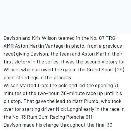
Davison and Kris Wilson teamed in the No. 07 TRG-
AMR Aston Martin Vantage (in photo, from a previous
race) giving Davison, the team and Aston Martin their
first victory in the series. It was the second victory for
Wilson, who narrowed the gap in the Grand Sport (GS)
point standings in the process.
Wilson started from the pole and led the opening 70
minutes of the two-hour, 30-minute race up until his
pit stop. That gave the lead to Matt Plumb, who took
over for starting driver Nick Longhi early in the race in
the No. 13 Rum Bum Racing Porsche 911.
Davison made his charge throughout the final 30