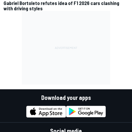
Gabriel Bortoleto refutes idea of F1 2026 cars clashing
with driving styles
Download your apps
Social media