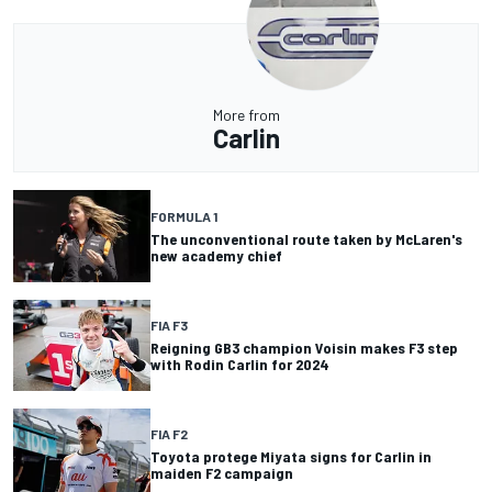
More from
Carlin
FORMULA 1
The unconventional route taken by McLaren's
new academy chief
FIA F3
Reigning GB3 champion Voisin makes F3 step
with Rodin Carlin for 2024
FIA F2
Toyota protege Miyata signs for Carlin in
maiden F2 campaign