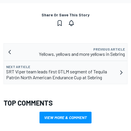
Share Or Save This Story
PREVIOUS ARTICLE
Yellows, yellows and more yellows in Sebring
NEXT ARTICLE
SRT Viper team leads first GTLM segment of Tequila
Patrón North American Endurance Cup at Sebring
TOP COMMENTS
VIEW MORE & COMMENT