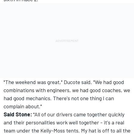
"The weekend was great," Ducote said. "We had good
combinations with engineers, we had good coaches, we
had good mechanics. There's not one thing I can
complain about."
Said Stone:
"All of our drivers came together quickly
and their personalities work well together - it's a real
team under the Kelly-Moss tents. My hat is off to all the