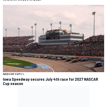
NASCAR CUP
9 h
Iowa Speedway secures July 4th race for 2027 NASCAR
Cup season