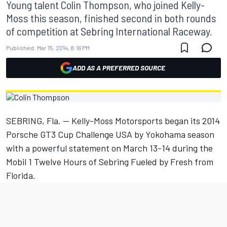
Young talent Colin Thompson, who joined Kelly-
Moss this season, finished second in both rounds
of competition at Sebring International Raceway.
Published:
Mar 15, 2014, 8:16 PM
ADD AS A PREFERRED SOURCE
SEBRING, Fla. -- Kelly-Moss Motorsports began its 2014
Porsche GT3 Cup Challenge USA by Yokohama season
with a powerful statement on March 13-14 during the
Mobil 1 Twelve Hours of Sebring Fueled by Fresh from
Florida.