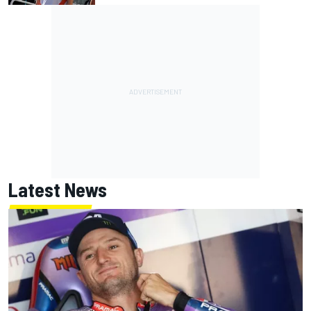
Latest News