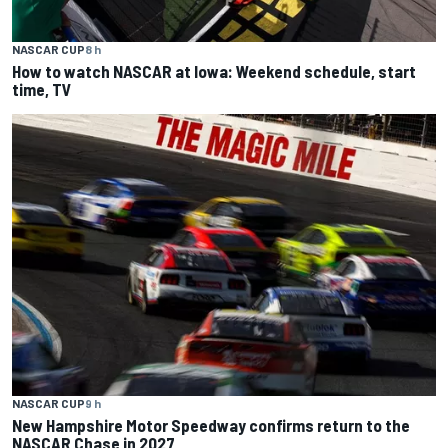
NASCAR CUP
8 h
How to watch NASCAR at Iowa: Weekend schedule, start
time, TV
NASCAR CUP
9 h
New Hampshire Motor Speedway confirms return to the
NASCAR Chase in 2027