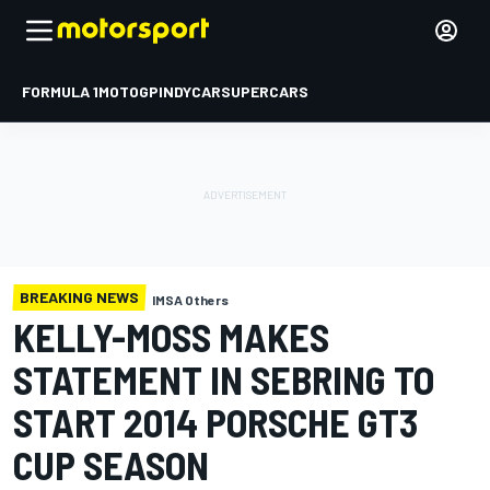
FORMULA 1
MOTOGP
INDYCAR
SUPERCARS
BREAKING NEWS
IMSA Others
KELLY-MOSS MAKES
STATEMENT IN SEBRING TO
START 2014 PORSCHE GT3
CUP SEASON