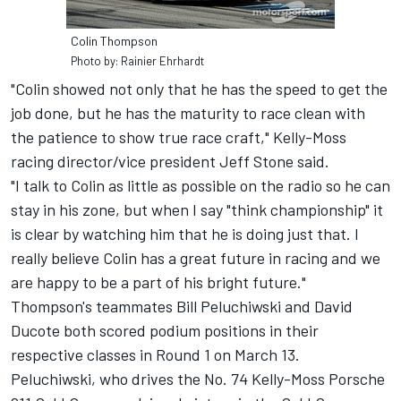
Colin Thompson
Photo by: Rainier Ehrhardt
"Colin showed not only that he has the speed to get the
job done, but he has the maturity to race clean with
the patience to show true race craft," Kelly-Moss
racing director/vice president Jeff Stone said.
"I talk to Colin as little as possible on the radio so he can
stay in his zone, but when I say "think championship" it
is clear by watching him that he is doing just that. I
really believe Colin has a great future in racing and we
are happy to be a part of his bright future."
Thompson's teammates Bill Peluchiwski and David
Ducote both scored podium positions in their
respective classes in Round 1 on March 13.
Peluchiwski, who drives the No. 74 Kelly-Moss Porsche