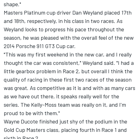
shape."
Masters Platinum cup driver Dan Weyland placed 17th
and 18th, respectively, in his class in two races. As
Weyland looks to progress his pace throughout the
season, he was pleased with the overall feel of the new
2014 Porsche 911 GT3 Cup car.
"This was my first weekend in the new car, and I really
thought the car was consistent," Weyland said. "I had a
little gearbox problem in Race 2, but overall I think the
quality of racing in these first two races of the season
was great. As competitive as it is and with as many cars
as we have out there, it speaks really well for the
series. The Kelly-Moss team was really on it, and I'm
proud to be with them."
Wayne Ducote finished just shy of the podium in the
Gold Cup Masters class, placing fourth in Race 1 and
sixth in Race 2.