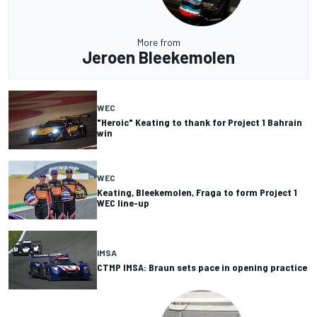
More from
Jeroen Bleekemolen
WEC
"Heroic" Keating to thank for Project 1 Bahrain
win
WEC
Keating, Bleekemolen, Fraga to form Project 1
WEC line-up
IMSA
CTMP IMSA: Braun sets pace in opening practice