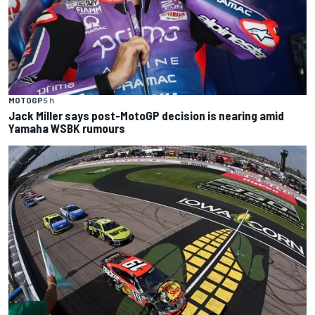
MOTOGP
5 h
Jack Miller says post-MotoGP decision is nearing amid
Yamaha WSBK rumours