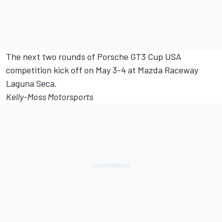
The next two rounds of Porsche GT3 Cup USA
competition kick off on May 3-4 at Mazda Raceway
Laguna Seca.
Kelly-Moss Motorsports