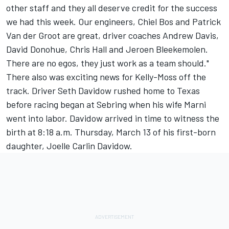
other staff and they all deserve credit for the success
we had this week. Our engineers, Chiel Bos and Patrick
Van der Groot are great, driver coaches Andrew Davis,
David Donohue, Chris Hall and Jeroen Bleekemolen.
There are no egos, they just work as a team should."
There also was exciting news for Kelly-Moss off the
track. Driver Seth Davidow rushed home to Texas
before racing began at Sebring when his wife Marni
went into labor. Davidow arrived in time to witness the
birth at 8:18 a.m. Thursday, March 13 of his first-born
daughter, Joelle Carlin Davidow.