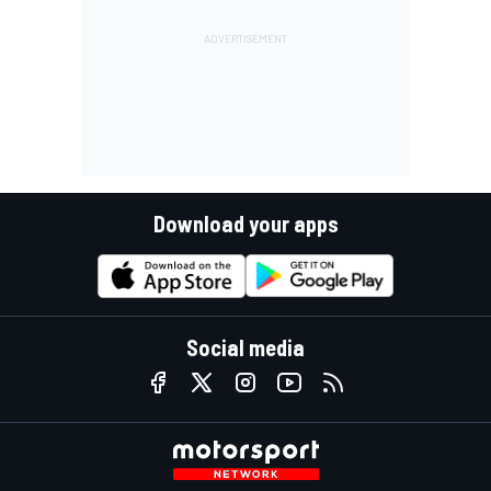
Download your apps
Social media