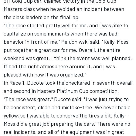
911 Gold Cup car, claimed victory in the Gold Cup
Masters class when he avoided an incident between
the class leaders on the final lap.
"The race started pretty well for me, and I was able to
capitalize on some moments when there was bad
behavior in front of me," Peluchiwski said. "Kelly-Moss
put together a great car for me. Overall, the entire
weekend was great. I think the event was well planned.
It had the right atmosphere around it, and I was
pleased with how it was organized."
In Race 1, Ducote took the checkered in seventh overall
and second in Masters Platinum Cup competition.
"The race was great," Ducote said. "I was just trying to
be consistent, clean and mistake-free. We never had a
yellow, so I was able to conserve the tires a bit. Kelly-
Moss did a great job preparing the cars. There were no
real incidents, and all of the equipment was in great