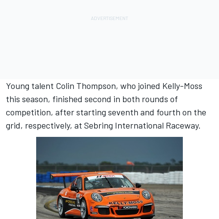
Young talent Colin Thompson, who joined Kelly-Moss
this season, finished second in both rounds of
competition, after starting seventh and fourth on the
grid, respectively, at Sebring International Raceway.