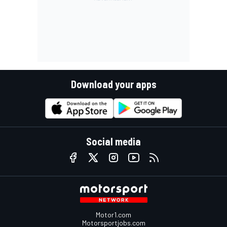
Download your apps
Social media
Motor1.com
Motorsportjobs.com