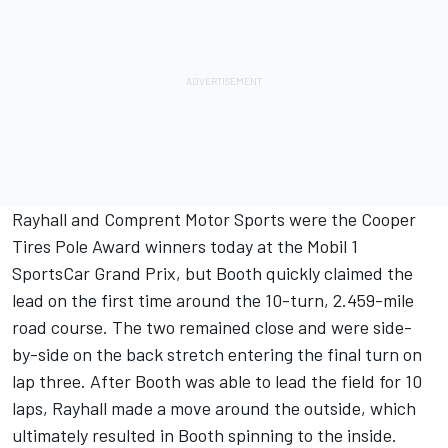
Rayhall and Comprent Motor Sports were the Cooper
Tires Pole Award winners today at the Mobil 1
SportsCar Grand Prix, but Booth quickly claimed the
lead on the first time around the 10-turn, 2.459-mile
road course. The two remained close and were side-
by-side on the back stretch entering the final turn on
lap three. After Booth was able to lead the field for 10
laps, Rayhall made a move around the outside, which
ultimately resulted in Booth spinning to the inside.