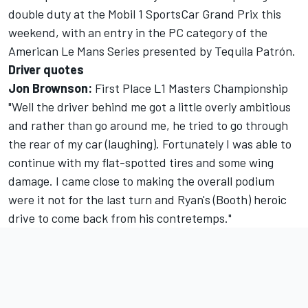
double duty at the Mobil 1 SportsCar Grand Prix this
weekend, with an entry in the PC category of the
American Le Mans Series presented by Tequila Patrón.
Driver quotes
Jon Brownson:
First Place L1 Masters Championship
"Well the driver behind me got a little overly ambitious
and rather than go around me, he tried to go through
the rear of my car (laughing). Fortunately I was able to
continue with my flat-spotted tires and some wing
damage. I came close to making the overall podium
were it not for the last turn and Ryan's (Booth) heroic
drive to come back from his contretemps."