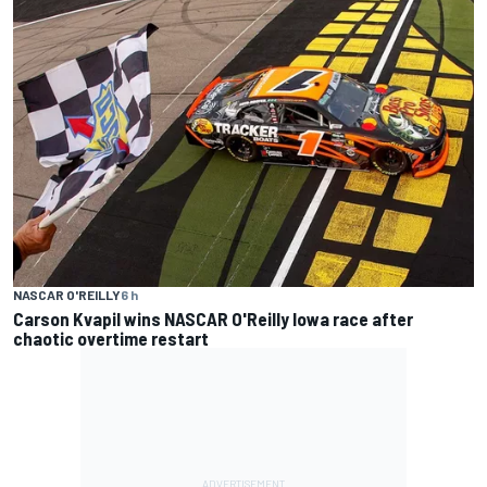
NASCAR O'REILLY
6 h
Carson Kvapil wins NASCAR O'Reilly Iowa race after
chaotic overtime restart