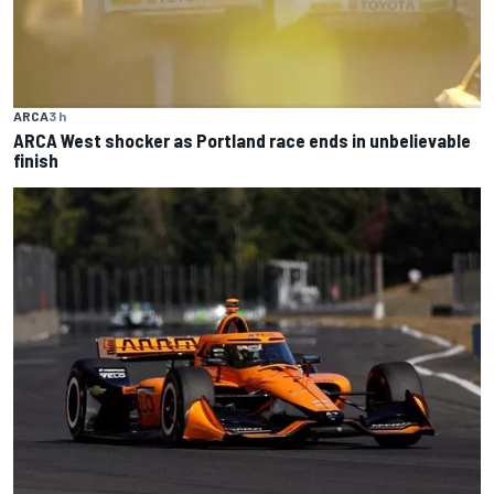
ARCA
3 h
ARCA West shocker as Portland race ends in unbelievable
finish