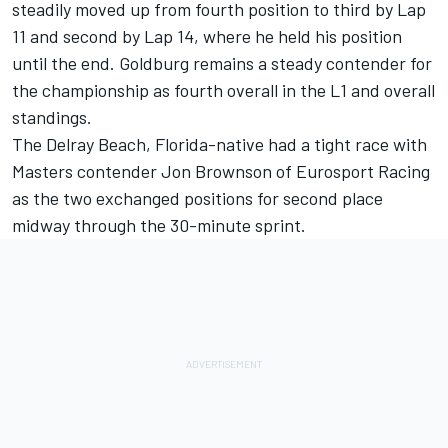
steadily moved up from fourth position to third by Lap
11 and second by Lap 14, where he held his position
until the end. Goldburg remains a steady contender for
the championship as fourth overall in the L1 and overall
standings.
The Delray Beach, Florida-native had a tight race with
Masters contender Jon Brownson of Eurosport Racing
as the two exchanged positions for second place
midway through the 30-minute sprint.