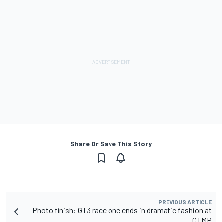
Share Or Save This Story
PREVIOUS ARTICLE
Photo finish: GT3 race one ends in dramatic fashion at
CTMP