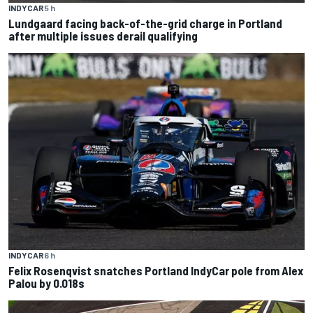
INDYCAR
5 h
Lundgaard facing back-of-the-grid charge in Portland
after multiple issues derail qualifying
INDYCAR
6 h
Felix Rosenqvist snatches Portland IndyCar pole from Alex
Palou by 0.018s