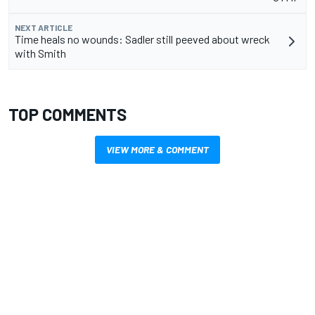
NEXT ARTICLE
Time heals no wounds: Sadler still peeved about wreck
with Smith
TOP COMMENTS
VIEW MORE & COMMENT