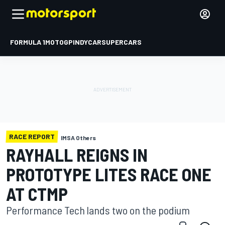
FORMULA 1
MOTOGP
INDYCAR
SUPERCARS
RACE REPORT
IMSA Others
RAYHALL REIGNS IN
PROTOTYPE LITES RACE ONE
AT CTMP
Performance Tech lands two on the podium