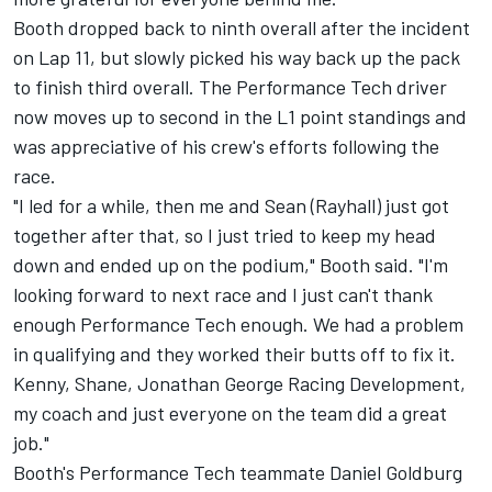
Booth dropped back to ninth overall after the incident
on Lap 11, but slowly picked his way back up the pack
to finish third overall. The Performance Tech driver
now moves up to second in the L1 point standings and
was appreciative of his crew's efforts following the
race.
"I led for a while, then me and Sean (Rayhall) just got
together after that, so I just tried to keep my head
down and ended up on the podium," Booth said. "I'm
looking forward to next race and I just can't thank
enough Performance Tech enough. We had a problem
in qualifying and they worked their butts off to fix it.
Kenny, Shane, Jonathan George Racing Development,
my coach and just everyone on the team did a great
job."
Booth's Performance Tech teammate Daniel Goldburg