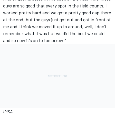
guys are so good that every spot in the field counts. I
worked pretty hard and we got a pretty good gap there
at the end, but the guys just got out and got in front of
me and I think we moved it up to around, well, I don't
remember what it was but we did the best we could
and so now it's on to tomorrow!"
IMSA