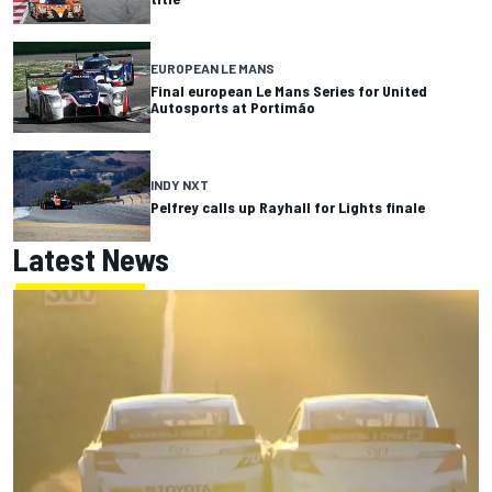
EUROPEAN LE MANS
Final european Le Mans Series for United
Autosports at Portimão
INDY NXT
Pelfrey calls up Rayhall for Lights finale
Latest News