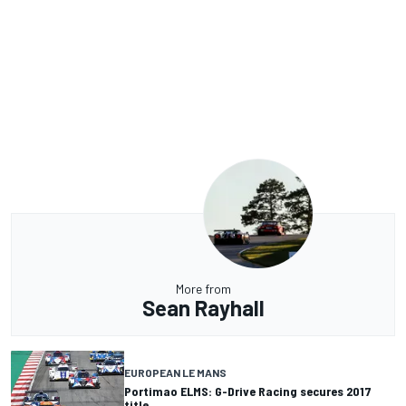
More from
Sean Rayhall
EUROPEAN LE MANS
Portimao ELMS: G-Drive Racing secures 2017
title