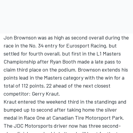
Jon Brownson was as high as second overall during the
race in the No. 34 entry for Eurosport Racing, but
settled for fourth overall, but first in the L1 Masters
Championship after Ryan Booth made a late pass to
claim third place on the podium. Brownson extends his
points lead in the Masters category with the win for a
total of 112 points, 22 ahead of the next closest
competitor: Gerry Kraut.
Kraut entered the weekend third in the standings and
bumped up to second after taking home the silver
medal in Race One at Canadian Tire Motorsport Park.
The JDC Motorsports driver now has three second-