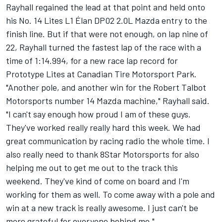
Rayhall regained the lead at that point and held onto
his No. 14 Lites L1 Élan DP02 2.0L Mazda entry to the
finish line. But if that were not enough, on lap nine of
22, Rayhall turned the fastest lap of the race with a
time of 1:14.994, for a new race lap record for
Prototype Lites at Canadian Tire Motorsport Park.
"Another pole, and another win for the Robert Talbot
Motorsports number 14 Mazda machine," Rayhall said.
"I can't say enough how proud I am of these guys.
They've worked really really hard this week. We had
great communication by racing radio the whole time. I
also really need to thank 8Star Motorsports for also
helping me out to get me out to the track this
weekend. They've kind of come on board and I'm
working for them as well. To come away with a pole and
win at a new track is really awesome. I just can't be
more grateful for everyone behind me."