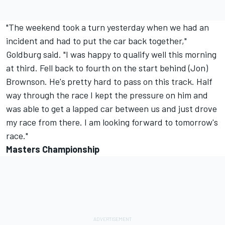
"The weekend took a turn yesterday when we had an
incident and had to put the car back together,"
Goldburg said. "I was happy to qualify well this morning
at third. Fell back to fourth on the start behind (Jon)
Brownson. He's pretty hard to pass on this track. Half
way through the race I kept the pressure on him and
was able to get a lapped car between us and just drove
my race from there. I am looking forward to tomorrow's
race."
Masters Championship