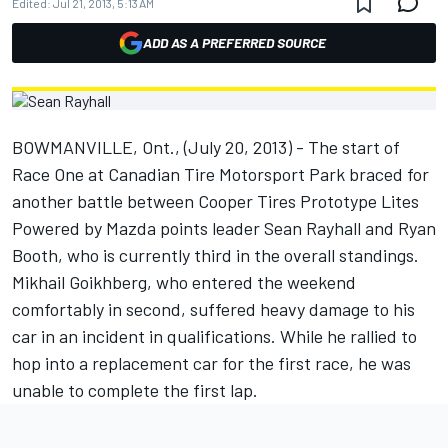
Edited:
Jul 21, 2013, 5:13 AM
ADD AS A PREFERRED SOURCE
BOWMANVILLE, Ont., (July 20, 2013) - The start of
Race One at Canadian Tire Motorsport Park braced for
another battle between Cooper Tires Prototype Lites
Powered by Mazda points leader Sean Rayhall and Ryan
Booth, who is currently third in the overall standings.
Mikhail Goikhberg, who entered the weekend
comfortably in second, suffered heavy damage to his
car in an incident in qualifications. While he rallied to
hop into a replacement car for the first race, he was
unable to complete the first lap.