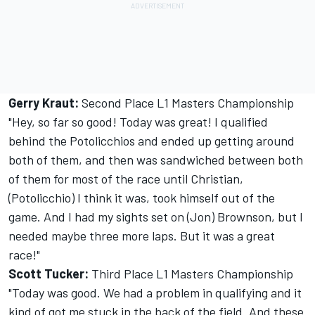
Gerry Kraut:
Second Place L1 Masters Championship
"Hey, so far so good! Today was great! I qualified
behind the Potolicchios and ended up getting around
both of them, and then was sandwiched between both
of them for most of the race until Christian,
(Potolicchio) I think it was, took himself out of the
game. And I had my sights set on (Jon) Brownson, but I
needed maybe three more laps. But it was a great
race!"
Scott Tucker:
Third Place L1 Masters Championship
"Today was good. We had a problem in qualifying and it
kind of got me stuck in the back of the field. And these