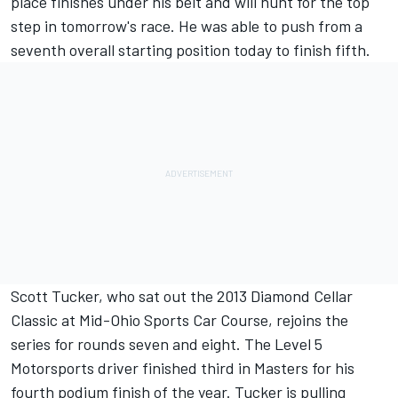
place finishes under his belt and will hunt for the top
step in tomorrow's race. He was able to push from a
seventh overall starting position today to finish fifth.
Scott Tucker, who sat out the 2013 Diamond Cellar
Classic at Mid-Ohio Sports Car Course, rejoins the
series for rounds seven and eight. The Level 5
Motorsports driver finished third in Masters for his
fourth podium finish of the year. Tucker is pulling