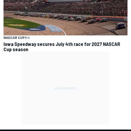
NASCAR CUP
8 h
Iowa Speedway secures July 4th race for 2027 NASCAR
Cup season