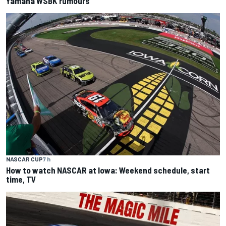
Yamaha WSBK rumours
NASCAR CUP
7 h
How to watch NASCAR at Iowa: Weekend schedule, start
time, TV