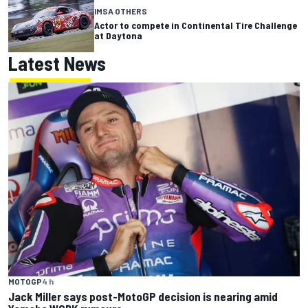
IMSA OTHERS
Actor to compete in Continental Tire Challenge
at Daytona
Latest News
MOTOGP
4 h
Jack Miller says post-MotoGP decision is nearing amid