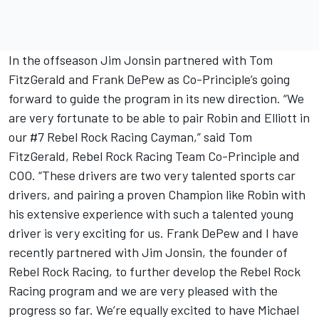
In the offseason Jim Jonsin partnered with Tom
FitzGerald and Frank DePew as Co-Principle’s going
forward to guide the program in its new direction. “We
are very fortunate to be able to pair Robin and Elliott in
our #7 Rebel Rock Racing Cayman,” said Tom
FitzGerald, Rebel Rock Racing Team Co-Principle and
COO. “These drivers are two very talented sports car
drivers, and pairing a proven Champion like Robin with
his extensive experience with such a talented young
driver is very exciting for us. Frank DePew and I have
recently partnered with Jim Jonsin, the founder of
Rebel Rock Racing, to further develop the Rebel Rock
Racing program and we are very pleased with the
progress so far. We’re equally excited to have Michael