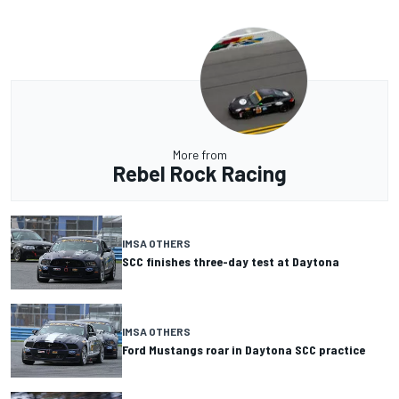
More from
Rebel Rock Racing
IMSA OTHERS
SCC finishes three-day test at Daytona
IMSA OTHERS
Ford Mustangs roar in Daytona SCC practice