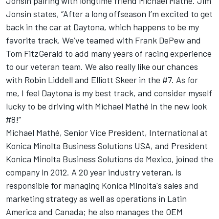
Jonsin pairing with longtime friend Michael Mathé. Jim
Jonsin states, “After a long offseason I’m excited to get
back in the car at Daytona, which happens to be my
favorite track. We’ve teamed with Frank DePew and
Tom FitzGerald to add many years of racing experience
to our veteran team. We also really like our chances
with Robin Liddell and Elliott Skeer in the #7. As for
me, I feel Daytona is my best track, and consider myself
lucky to be driving with Michael Mathé in the new look
#8!”
Michael Mathé, Senior Vice President, International at
Konica Minolta Business Solutions USA, and President
Konica Minolta Business Solutions de Mexico, joined the
company in 2012. A 20 year industry veteran, is
responsible for managing Konica Minolta's sales and
marketing strategy as well as operations in Latin
America and Canada; he also manages the OEM