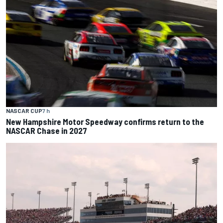
NASCAR CUP
7 h
New Hampshire Motor Speedway confirms return to the
NASCAR Chase in 2027