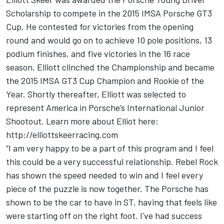
Scholarship to compete in the 2015 IMSA Porsche GT3
Cup. He contested for victories from the opening
round and would go on to achieve 10 pole positions, 13
podium finishes, and five victories in the 16 race
season. Elliott clinched the Championship and became
the 2015 IMSA GT3 Cup Champion and Rookie of the
Year. Shortly thereafter, Elliott was selected to
represent America in Porsche’s International Junior
Shootout. Learn more about Elliot here:
http://elliottskeerracing.com
“I am very happy to be a part of this program and I feel
this could be a very successful relationship. Rebel Rock
has shown the speed needed to win and I feel every
piece of the puzzle is now together. The Porsche has
shown to be the car to have in ST, having that feels like
were starting off on the right foot. I've had success