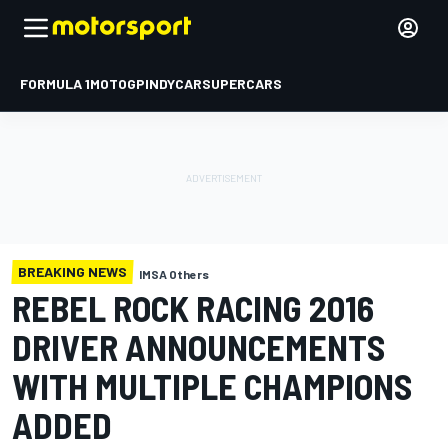
FORMULA 1
MOTOGP
INDYCAR
SUPERCARS
BREAKING NEWS
IMSA Others
REBEL ROCK RACING 2016
DRIVER ANNOUNCEMENTS
WITH MULTIPLE CHAMPIONS
ADDED