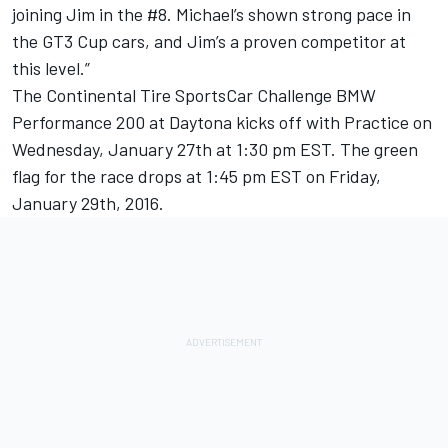
joining Jim in the #8. Michael’s shown strong pace in
the GT3 Cup cars, and Jim’s a proven competitor at
this level.”
The Continental Tire SportsCar Challenge BMW
Performance 200 at Daytona kicks off with Practice on
Wednesday, January 27th at 1:30 pm EST. The green
flag for the race drops at 1:45 pm EST on Friday,
January 29th, 2016.