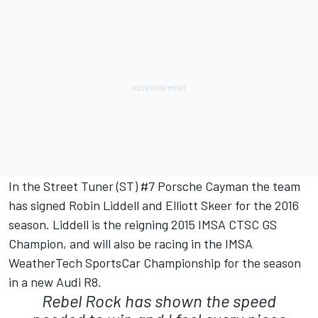
In the Street Tuner (ST) #7 Porsche Cayman the team
has signed Robin Liddell and Elliott Skeer for the 2016
season. Liddell is the reigning 2015 IMSA CTSC GS
Champion, and will also be racing in the IMSA
WeatherTech SportsCar Championship for the season
in a new Audi R8.
Rebel Rock has shown the speed