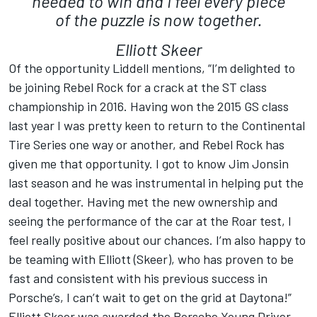
needed to win and I feel every piece
of the puzzle is now together.
Elliott Skeer
Of the opportunity Liddell mentions, “I’m delighted to
be joining Rebel Rock for a crack at the ST class
championship in 2016. Having won the 2015 GS class
last year I was pretty keen to return to the Continental
Tire Series one way or another, and Rebel Rock has
given me that opportunity. I got to know Jim Jonsin
last season and he was instrumental in helping put the
deal together. Having met the new ownership and
seeing the performance of the car at the Roar test, I
feel really positive about our chances. I’m also happy to
be teaming with Elliott (Skeer), who has proven to be
fast and consistent with his previous success in
Porsche’s, I can’t wait to get on the grid at Daytona!”
Elliott Skeer was awarded the Porsche Young Driver