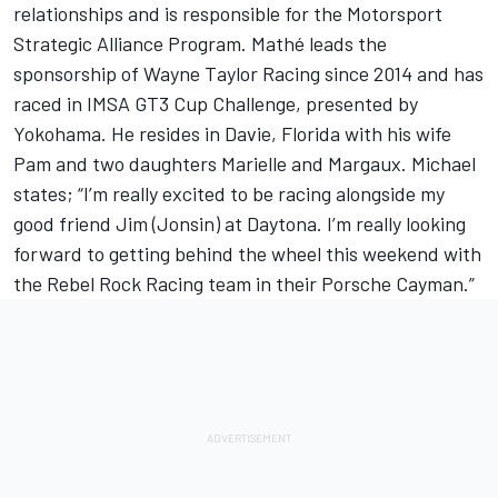
relationships and is responsible for the Motorsport
Strategic Alliance Program. Mathé leads the
sponsorship of Wayne Taylor Racing since 2014 and has
raced in IMSA GT3 Cup Challenge, presented by
Yokohama. He resides in Davie, Florida with his wife
Pam and two daughters Marielle and Margaux. Michael
states; “I’m really excited to be racing alongside my
good friend Jim (Jonsin) at Daytona. I’m really looking
forward to getting behind the wheel this weekend with
the Rebel Rock Racing team in their Porsche Cayman.”