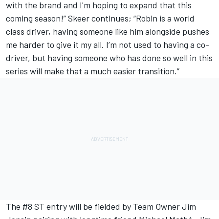
with the brand and I'm hoping to expand that this
coming season!” Skeer continues; “Robin is a world
class driver, having someone like him alongside pushes
me harder to give it my all. I’m not used to having a co-
driver, but having someone who has done so well in this
series will make that a much easier transition.”
The #8 ST entry will be fielded by Team Owner Jim