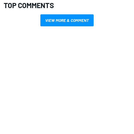
TOP COMMENTS
VIEW MORE & COMMENT