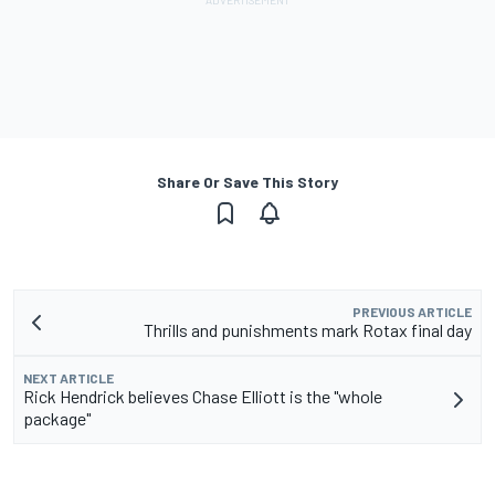
Share Or Save This Story
PREVIOUS ARTICLE
Thrills and punishments mark Rotax final day
NEXT ARTICLE
Rick Hendrick believes Chase Elliott is the "whole
package"