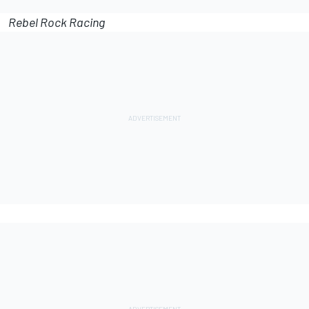
Rebel Rock Racing