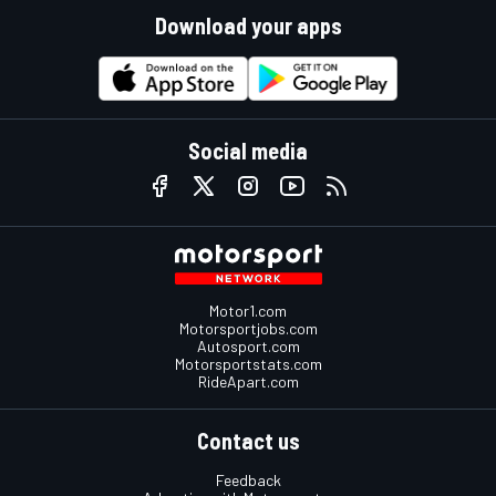
Download your apps
Social media
Motor1.com
Motorsportjobs.com
Autosport.com
Motorsportstats.com
RideApart.com
Contact us
Feedback