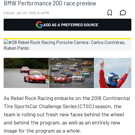
BMW Performance 200 race preview
Edited:
Jan 25, 2016, 8:44 PM
ADD AS A PREFERRED SOURCE
As Rebel Rock Racing embarks on the 2016 Continental
Tire SportsCar Challenge Series (CTSC) season, the
team is rolling out fresh new faces behind the wheel
and behind the program, as well as an entirely new
image for the program as a whole.