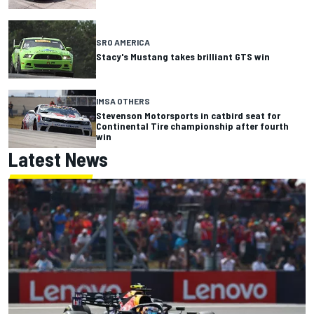
SRO AMERICA
Stacy's Mustang takes brilliant GTS win
IMSA OTHERS
Stevenson Motorsports in catbird seat for
Continental Tire championship after fourth
win
Latest News