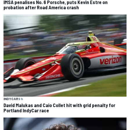
IMSA penalises No. 6 Porsche, puts Kevin Estre on
probation after Road America crash
INDYCAR
9 h
David Malukas and Caio Collet hit with grid penalty for
Portland IndyCar race