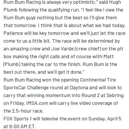
Rum Bum Racing is always very optimistic,” said Hugh
Plumb following the qualifying run. “I feel like I owe the
Rum Bum guys nothing but the best so I’ll give them
that tomorrow. I think that is about what we had today.
Patience will be key tomorrow and we’ll just let the race
come to us a little bit. The race will be determined by
an amazing crew and Joe Varde (crew chief) on the pit
box making the right calls and of course with Matt
(Plumb) taking the car to the finish. Rum Bum is the
best out there, and we’ll get it done.”
Rum Bum Racing won the opening Continental Tire
SportsCar Challenge round at Daytona and will look to
carry that winning momentum into Round 2 at Sebring
on Friday. IMSA.com will carry live video coverage of
the 2.5-hour race.
FOX Sports 1 will televise the event on Sunday, April 5
at 9:00 AM ET.