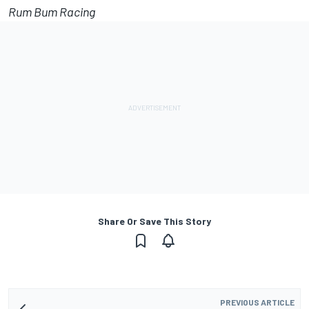
Rum Bum Racing
Share Or Save This Story
PREVIOUS ARTICLE