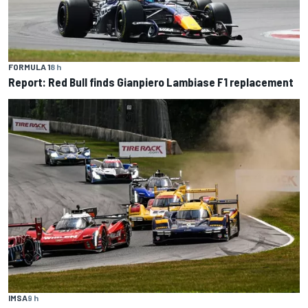
FORMULA 1
8 h
Report: Red Bull finds Gianpiero Lambiase F1 replacement
IMSA
9 h