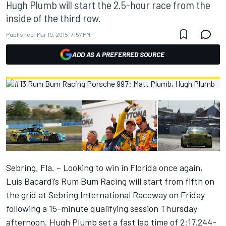
Hugh Plumb will start the 2.5-hour race from the
inside of the third row.
Published:
Mar 19, 2015, 7:57 PM
ADD AS A PREFERRED SOURCE
Sebring, Fla. – Looking to win in Florida once again,
Luis Bacardi’s Rum Bum Racing will start from fifth on
the grid at Sebring International Raceway on Friday
following a 15-minute qualifying session Thursday
afternoon. Hugh Plumb set a fast lap time of 2:17.244-