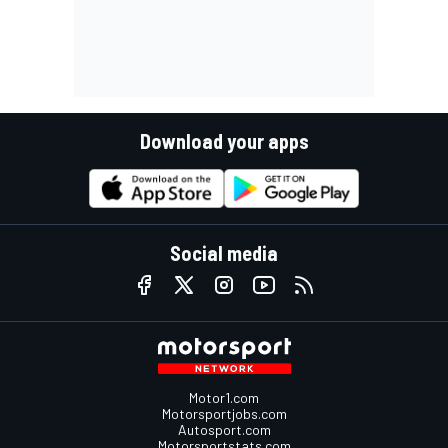
Download your apps
Social media
Motor1.com
Motorsportjobs.com
Autosport.com
Motorsportstats.com