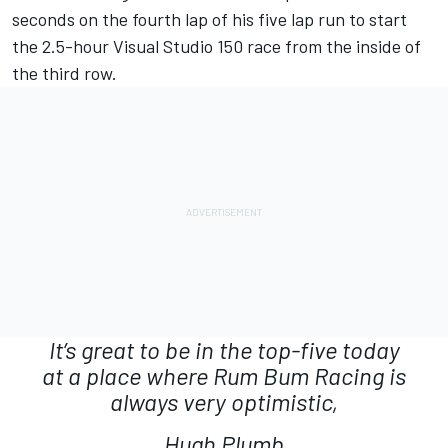
seconds on the fourth lap of his five lap run to start
the 2.5-hour Visual Studio 150 race from the inside of
the third row.
It’s great to be in the top-five today
at a place where Rum Bum Racing is
always very optimistic,
Hugh Plumb