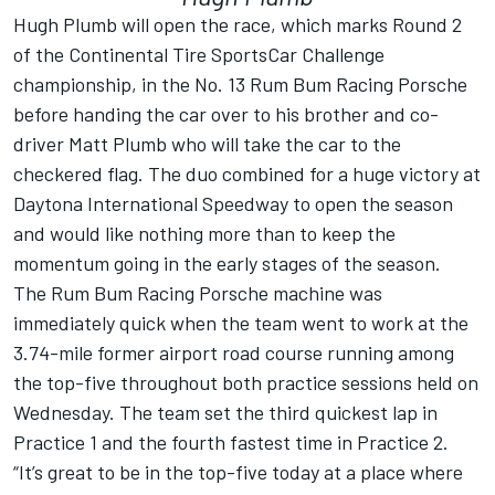
Hugh Plumb will open the race, which marks Round 2
of the Continental Tire SportsCar Challenge
championship, in the No. 13 Rum Bum Racing Porsche
before handing the car over to his brother and co-
driver Matt Plumb who will take the car to the
checkered flag. The duo combined for a huge victory at
Daytona International Speedway to open the season
and would like nothing more than to keep the
momentum going in the early stages of the season.
The Rum Bum Racing Porsche machine was
immediately quick when the team went to work at the
3.74-mile former airport road course running among
the top-five throughout both practice sessions held on
Wednesday. The team set the third quickest lap in
Practice 1 and the fourth fastest time in Practice 2.
“It’s great to be in the top-five today at a place where