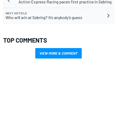
Action Express Racing paces first practice in Sebring
NEXT ARTICLE
Who will win at Sebring? It’s anybody’s guess
TOP COMMENTS
VIEW MORE & COMMENT