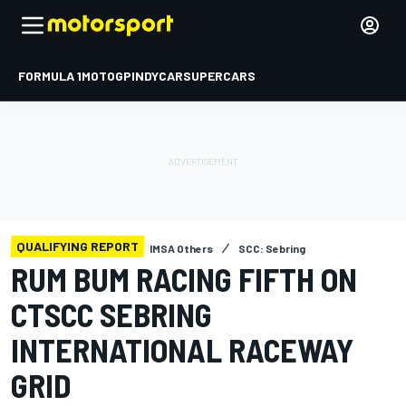
FORMULA 1
MOTOGP
INDYCAR
SUPERCARS
QUALIFYING REPORT
IMSA Others
SCC: Sebring
RUM BUM RACING FIFTH ON
CTSCC SEBRING
INTERNATIONAL RACEWAY
GRID