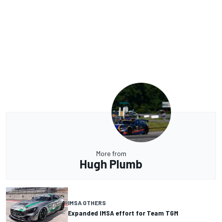
More from
Hugh Plumb
IMSA OTHERS
Expanded IMSA effort for Team TGM