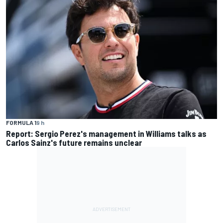
FORMULA 1
9 h
Report: Sergio Perez's management in Williams talks as
Carlos Sainz's future remains unclear