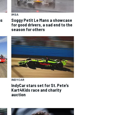
IMSA
ms
Soggy Petit Le Mans a showcase
for good drivers, a sad end to the
season for others
INDYCAR
IndyCar stars set for St. Pete’s
Kart4Kids race and charity
auction