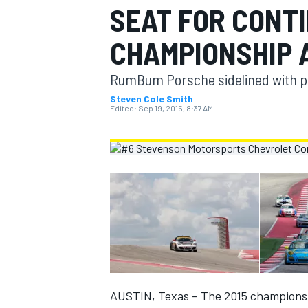
SEAT FOR CONT
MOTOGP
CHAMPIONSHIP 
RumBum Porsche sidelined with p
Steven Cole Smith
Edited:
Sep 19, 2015, 8:37 AM
INDYCAR
AUSTIN, Texas – The 2015 championshi