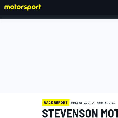
FORMULA 1
RACE REPORT
IMSA Others
SCC: Austin
STEVENSON MOT