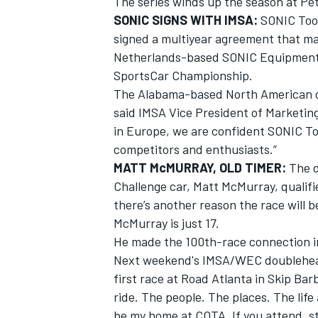
The series winds up the season at Pe
SONIC SIGNS WITH IMSA:
SONIC Tool
signed a multiyear agreement that ma
Netherlands-based SONIC Equipment, 
SportsCar Championship.
The Alabama-based North American divi
said IMSA Vice President of Marketing
in Europe, we are confident SONIC To
competitors and enthusiasts.”
MATT McMURRAY, OLD TIMER:
The d
Challenge car, Matt McMurray, qualif
there’s another reason the race will b
McMurray is just 17.
He made the 100th-race connection in 
Next weekend's IMSA/WEC doublehead
first race at Road Atlanta in Skip Barb
ride. The people. The places. The lif
be my home at COTA. If you attend, st