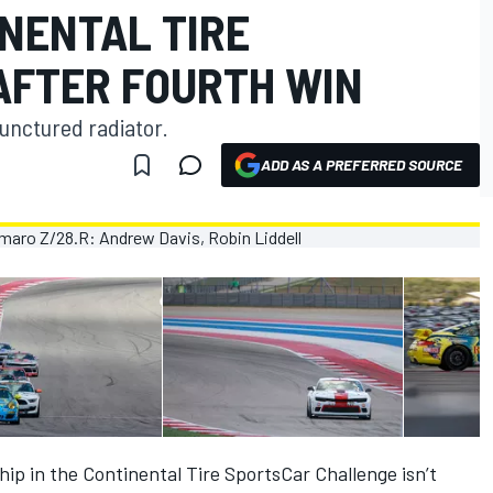
INENTAL TIRE
AFTER FOURTH WIN
unctured radiator.
ADD AS A PREFERRED SOURCE
p in the Continental Tire SportsCar Challenge isn’t