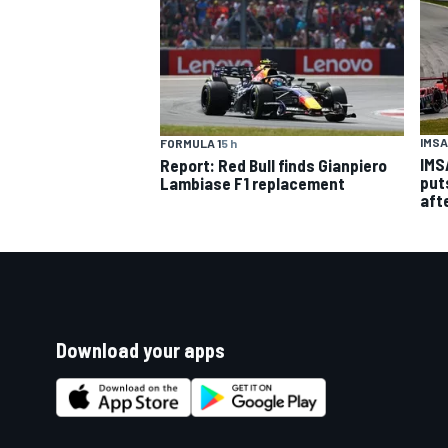
IMSA
FORMULA 1
5 h
IMS
Report: Red Bull finds Gianpiero
put
Lambiase F1 replacement
aft
Download your apps