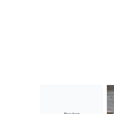
More from