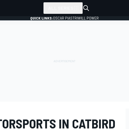
ALL SERIES
QUICK LINKS:
OSCAR PIASTRI
WILL POWER
ORSPORTS IN CATBIRD