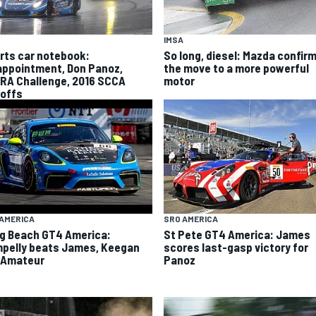
IMSA
rts car notebook:
So long, diesel: Mazda confir
appointment, Don Panoz,
the move to a more powerful
RA Challenge, 2016 SCCA
motor
offs
AMERICA
SRO AMERICA
g Beach GT4 America:
St Pete GT4 America: James
pelly beats James, Keegan
scores last-gasp victory for
 Amateur
Panoz