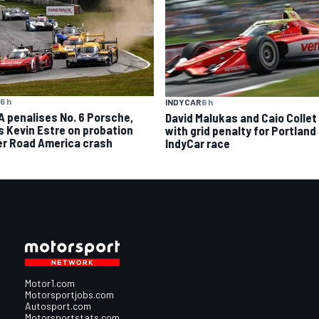
6 h
INDYCAR
6 h
A penalises No. 6 Porsche,
David Malukas and Caio Collet 
s Kevin Estre on probation
with grid penalty for Portland
er Road America crash
IndyCar race
Motor1.com
Motorsportjobs.com
Autosport.com
Motorsportstats.com