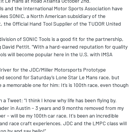
tit Le Mans at Road Atlanta October 2nd.
s and the International Motor Sports Association have
kes SONIC, a North American subsidiary of the
the Official Hand Tool Supplier of the TUDOR United
sion of SONIC Tools is a good fit for the partnership,
 David Pettit. “With a hard-earned reputation for quality
ols will become popular here in the U.S. with IMSA
river for the JDC/Miller Motorsports Prototype
ied second for Saturday’s Lone Star Le Mans race, but
e a memorable one for him: It’s is 100th race, even though
a Tweet: “I think I know why life has been flying by.
er in Austin – 3 years and 9 months removed from my
er – will be my 100th car race. It's been an incredible
e and race craft experiences. JDC and the LMPC class will
op by and say hello!”