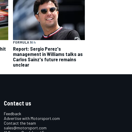
FORMULA 1
6 h
hit
Report: Sergio Perez's
management in Williams talks as
Carlos Sainz's future remains
unclear
Contact us
Feedback
Advertise with Motorsport.com
Contact the team
sales@motorsport.com