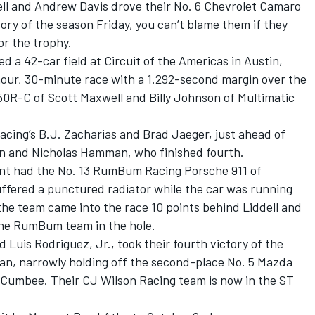
ell and Andrew Davis drove their No. 6 Chevrolet Camaro
ory of the season Friday, you can’t blame them if they
or the trophy.
a 42-car field at Circuit of the Americas in Austin,
-hour, 30-minute race with a 1.292-second margin over the
0R-C of Scott Maxwell and Billy Johnson of Multimatic
acing’s B.J. Zacharias and Brad Jaeger, just ahead of
len and Nicholas Hamman, who finished fourth.
nt had the No. 13 RumBum Racing Porsche 911 of
fered a punctured radiator while the car was running
 the team came into the race 10 points behind Liddell and
 the RumBum team in the hole.
 Luis Rodriguez, Jr., took their fourth victory of the
man, narrowly holding off the second-place No. 5 Mazda
umbee. Their CJ Wilson Racing team is now in the ST