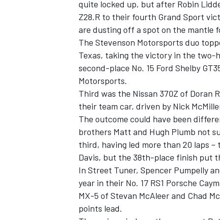
quite locked up, but after Robin Lidd
Z28.R to their fourth Grand Sport vict
are dusting off a spot on the mantle f
The Stevenson Motorsports duo topped 
Texas, taking the victory in the two
second-place No. 15 Ford Shelby GT35
Motorsports.
Third was the Nissan 370Z of Doran R
SUPERCARS
their team car, driven by Nick McMil
The outcome could have been differe
brothers Matt and Hugh Plumb not suf
third, having led more than 20 laps –
Davis, but the 38th-place finish put
In Street Tuner, Spencer Pumpelly and
year in their No. 17 RS1 Porsche Cay
MX-5 of Stevan McAleer and Chad McC
points lead.