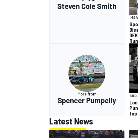
Steven Cole Smith
IMSA
Spo
Dis
DEK
Run
More from
SRO 
Spencer Pumpelly
Lon
Pum
top
Latest News