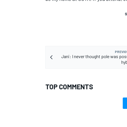
S
PREVIO
Jani: I never thought pole was poss
hyb
TOP COMMENTS