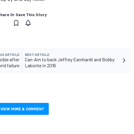
hare Or Save This Story
US ARTICLE
NEXT ARTICLE
ible after
Can-Am to back Jeffrey Earnhardt and Bobby
rid failure
Labonte in 2016
VIEW MORE & COMMENT