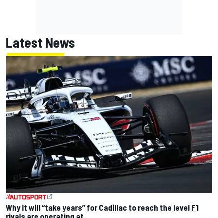
Latest News
Why it will “take years” for Cadillac to reach the level F1
rivals are operating at