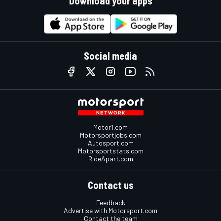
Download your apps
Social media
Motor1.com
Motorsportjobs.com
Autosport.com
Motorsportstats.com
RideApart.com
Contact us
Feedback
Advertise with Motorsport.com
Contact the team