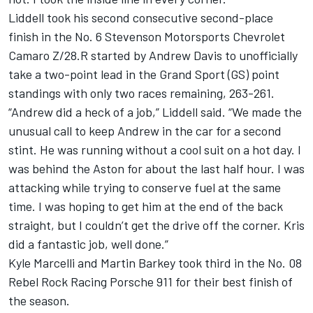
Liddell took his second consecutive second-place
finish in the No. 6 Stevenson Motorsports Chevrolet
Camaro Z/28.R started by Andrew Davis to unofficially
take a two-point lead in the Grand Sport (GS) point
standings with only two races remaining, 263-261.
“Andrew did a heck of a job,” Liddell said. “We made the
unusual call to keep Andrew in the car for a second
stint. He was running without a cool suit on a hot day. I
was behind the Aston for about the last half hour. I was
attacking while trying to conserve fuel at the same
time. I was hoping to get him at the end of the back
straight, but I couldn’t get the drive off the corner. Kris
did a fantastic job, well done.”
Kyle Marcelli and Martin Barkey took third in the No. 08
Rebel Rock Racing Porsche 911 for their best finish of
the season.