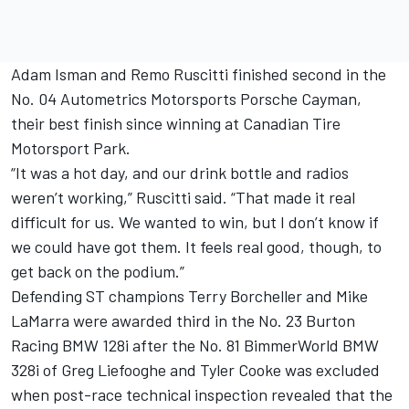
Adam Isman and Remo Ruscitti finished second in the
No. 04 Autometrics Motorsports Porsche Cayman,
their best finish since winning at Canadian Tire
Motorsport Park.
“It was a hot day, and our drink bottle and radios
weren’t working,” Ruscitti said. “That made it real
difficult for us. We wanted to win, but I don’t know if
we could have got them. It feels real good, though, to
get back on the podium.”
Defending ST champions Terry Borcheller and Mike
LaMarra were awarded third in the No. 23 Burton
Racing BMW 128i after the No. 81 BimmerWorld BMW
328i of Greg Liefooghe and Tyler Cooke was excluded
when post-race technical inspection revealed that the