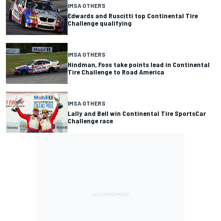
IMSA OTHERS
Edwards and Ruscitti top Continental Tire
Challenge qualifying
IMSA OTHERS
Hindman, Foss take points lead in Continental
Tire Challenge to Road America
IMSA OTHERS
Lally and Bell win Continental Tire SportsCar
Challenge race