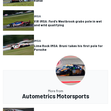
Rahal
IMSA
VIR IMSA: Ford’s Westbrook grabs pole in wet
and wild qualifying
IMSA
Lime Rock IMSA: Bruni takes his first pole for
Porsche
More from
Autometrics Motorsports