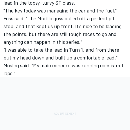
lead in the topsy-turvy ST class.
“The key today was managing the car and the fuel,”
Foss said. “The Murillo guys pulled off a perfect pit
stop, and that kept us up front. It’s nice to be leading
the points, but there are still tough races to go and
anything can happen in this series.”
“I was able to take the lead in Turn 1, and from there I
put my head down and built up a comfortable lead,”
Mosing said. “My main concern was running consistent
laps.”