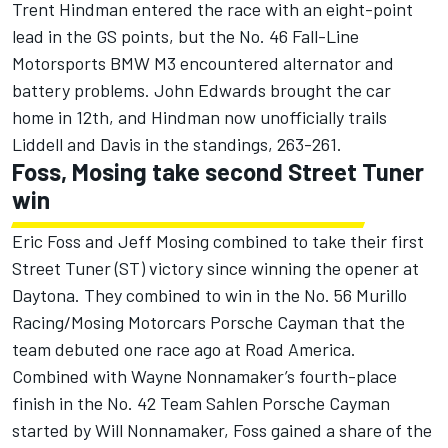
Trent Hindman entered the race with an eight-point
lead in the GS points, but the No. 46 Fall-Line
Motorsports BMW M3 encountered alternator and
battery problems. John Edwards brought the car
home in 12th, and Hindman now unofficially trails
Liddell and Davis in the standings, 263-261.
Foss, Mosing take second Street Tuner
win
Eric Foss and Jeff Mosing combined to take their first
Street Tuner (ST) victory since winning the opener at
Daytona. They combined to win in the No. 56 Murillo
Racing/Mosing Motorcars Porsche Cayman that the
team debuted one race ago at Road America.
Combined with Wayne Nonnamaker’s fourth-place
finish in the No. 42 Team Sahlen Porsche Cayman
started by Will Nonnamaker, Foss gained a share of the