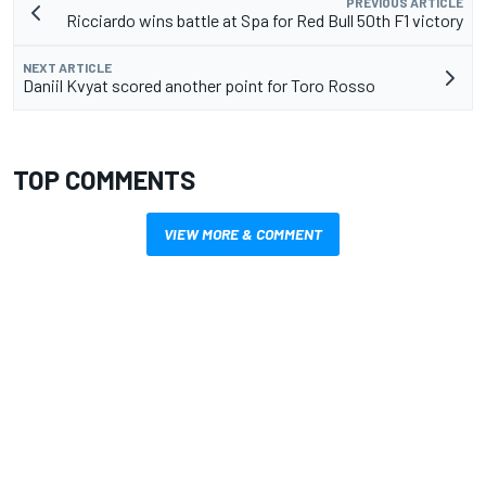
PREVIOUS ARTICLE
Ricciardo wins battle at Spa for Red Bull 50th F1 victory
NEXT ARTICLE
Daniil Kvyat scored another point for Toro Rosso
TOP COMMENTS
VIEW MORE & COMMENT