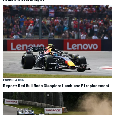
FORMULA 1
10 h
Report: Red Bull finds Gianpiero Lambiase F1 replacement