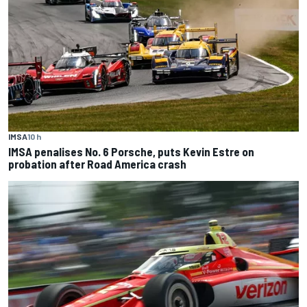
IMSA
10 h
IMSA penalises No. 6 Porsche, puts Kevin Estre on
probation after Road America crash