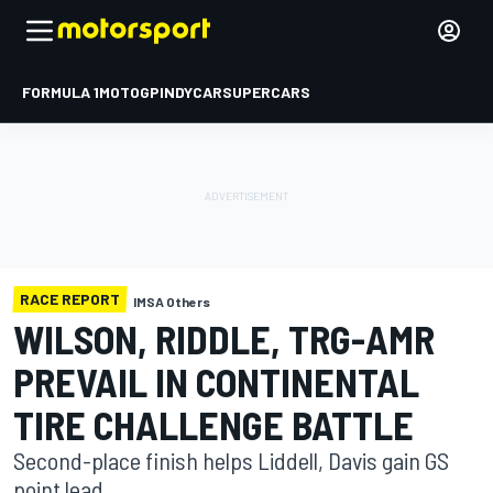
FORMULA 1
MOTOGP
INDYCAR
SUPERCARS
RACE REPORT
IMSA Others
WILSON, RIDDLE, TRG-AMR
PREVAIL IN CONTINENTAL
TIRE CHALLENGE BATTLE
Second-place finish helps Liddell, Davis gain GS
point lead.