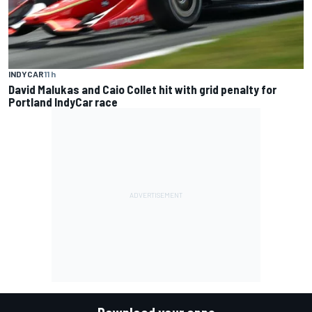
INDYCAR
11 h
David Malukas and Caio Collet hit with grid penalty for
Portland IndyCar race