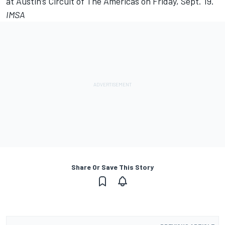
at Austin’s Circuit of The Americas on Friday, Sept. 19.
IMSA
Share Or Save This Story