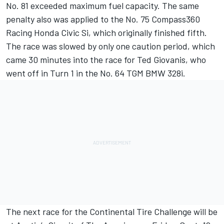
No. 81 exceeded maximum fuel capacity. The same
penalty also was applied to the No. 75 Compass360
Racing Honda Civic Si, which originally finished fifth.
The race was slowed by only one caution period, which
came 30 minutes into the race for Ted Giovanis, who
went off in Turn 1 in the No. 64 TGM BMW 328i.
The next race for the Continental Tire Challenge will be