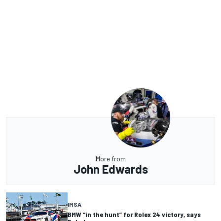
More from
John Edwards
IMSA
BMW “in the hunt” for Rolex 24 victory, says