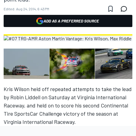
Edited:
Aug 24, 2014, 6:43 PM
ADD AS A PREFERRED SOURCE
Kris Wilson held off repeated attempts to take the lead
by Robin Liddell on Saturday at Virginia International
Raceway, and held on to score his second Continental
Tire SportsCar Challenge victory of the season at
Virginia International Raceway.