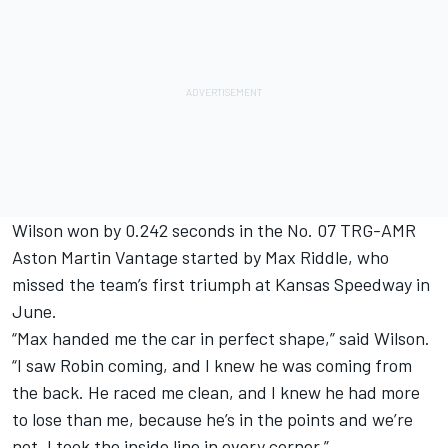
Wilson won by 0.242 seconds in the No. 07 TRG-AMR
Aston Martin Vantage started by Max Riddle, who
missed the team’s first triumph at Kansas Speedway in
June.
“Max handed me the car in perfect shape,” said Wilson.
“I saw Robin coming, and I knew he was coming from
the back. He raced me clean, and I knew he had more
to lose than me, because he’s in the points and we’re
not. I took the inside line in every corner.”