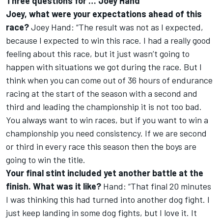
Three questions for … Joey Hand
Joey, what were your expectations ahead of this
race?
Joey Hand: “The result was not as I expected,
because I expected to win this race. I had a really good
feeling about this race, but it just wasn’t going to
happen with situations we got during the race. But I
think when you can come out of 36 hours of endurance
racing at the start of the season with a second and
third and leading the championship it is not too bad.
You always want to win races, but if you want to win a
championship you need consistency. If we are second
or third in every race this season then the boys are
going to win the title.
Your final stint included yet another battle at the
finish. What was it like?
Hand: “That final 20 minutes
I was thinking this had turned into another dog fight. I
just keep landing in some dog fights, but I love it. It