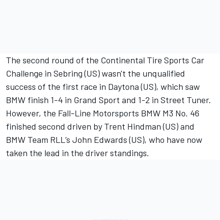
The second round of the Continental Tire Sports Car
Challenge in Sebring (US) wasn't the unqualified
success of the first race in Daytona (US), which saw
BMW finish 1-4 in Grand Sport and 1-2 in Street Tuner.
However, the Fall-Line Motorsports BMW M3 No. 46
finished second driven by Trent Hindman (US) and
BMW Team RLL’s John Edwards (US), who have now
taken the lead in the driver standings.