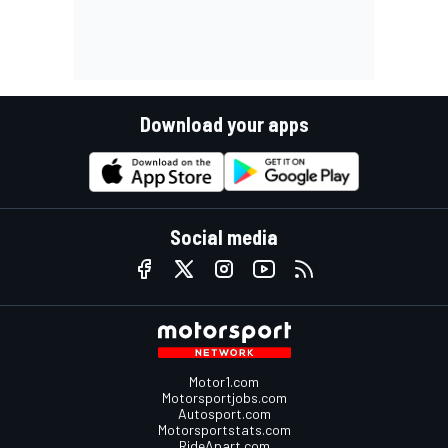
Download your apps
Social media
Motor1.com
Motorsportjobs.com
Autosport.com
Motorsportstats.com
RideApart.com