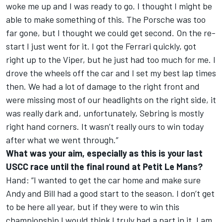
woke me up and I was ready to go. I thought I might be
able to make something of this. The Porsche was too
far gone, but I thought we could get second. On the re-
start I just went for it. I got the Ferrari quickly, got
right up to the Viper, but he just had too much for me. I
drove the wheels off the car and I set my best lap times
then. We had a lot of damage to the right front and
were missing most of our headlights on the right side, it
was really dark and, unfortunately, Sebring is mostly
right hand corners. It wasn’t really ours to win today
after what we went through.”
What was your aim, especially as this is your last
USCC race until the final round at Petit Le Mans?
Hand: “I wanted to get the car home and make sure
Andy and Bill had a good start to the season. I don’t get
to be here all year, but if they were to win this
championship I would think I truly had a part in it. I am