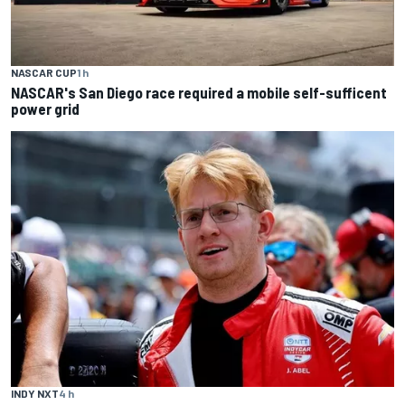
NASCAR CUP
1 h
NASCAR's San Diego race required a mobile self-sufficent
power grid
INDY NXT
4 h