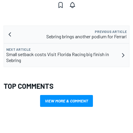
PREVIOUS ARTICLE
Sebring brings another podium for Ferrari
NEXT ARTICLE
Small setback costs Visit Florida Racing big finish in
Sebring
TOP COMMENTS
VIEW MORE & COMMENT