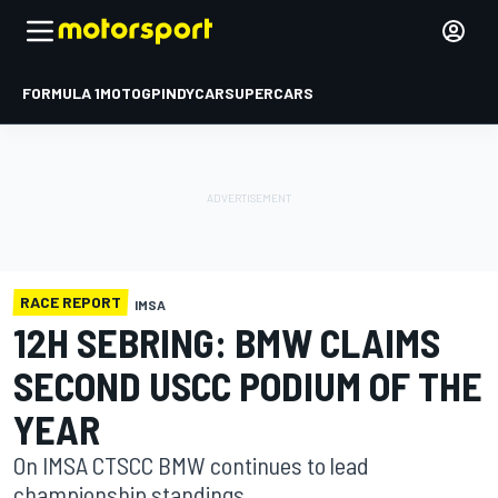
FORMULA 1
MOTOGP
INDYCAR
SUPERCARS
RACE REPORT
IMSA
12H SEBRING: BMW CLAIMS
SECOND USCC PODIUM OF THE
YEAR
On IMSA CTSCC BMW continues to lead
championship standings.