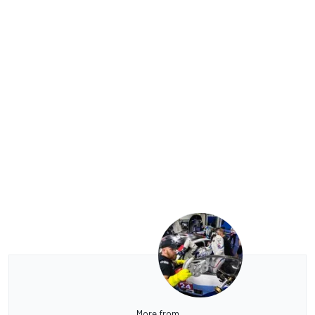
More from