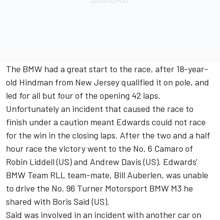
The BMW had a great start to the race, after 18-year-
old Hindman from New Jersey qualified it on pole, and
led for all but four of the opening 42 laps.
Unfortunately an incident that caused the race to
finish under a caution meant Edwards could not race
for the win in the closing laps. After the two and a half
hour race the victory went to the No. 6 Camaro of
Robin Liddell (US) and Andrew Davis (US). Edwards'
BMW Team RLL team-mate, Bill Auberlen, was unable
to drive the No. 96 Turner Motorsport BMW M3 he
shared with Boris Said (US).
Said was involved in an incident with another car on