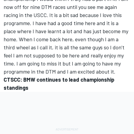
now off for nine DTM races until you see me again
racing in the USCC. It is a bit sad because I love this
programme. I have had a good time here and it is a
place where I have learnt a lot and has just become my
home. When I come back here, even though I am a
third wheel as I call it, it is all the same guys so I don’t
feel I am not supposed to be here and really enjoy my
time. I am going to miss it but I am going to have my
programme in the DTM and I am excited about it.
CTSCC: BMW continues to lead championship
standings