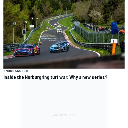
ENDURANCE
6 h
Inside the Nurburgring turf war: Why a new series?