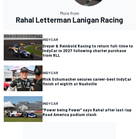
More from
Rahal Letterman Lanigan Racing
INDYCAR
Dreyer & Reinbold Racing to return full-time to
IndyCar in 2027 following charter purchase
from RLL
INDYCAR
Mick Schumacher secures career-best IndyCar
finish of eighth at Nashville
INDYCAR
“Power being Power” says Rahal after last-lap
Road America podium clash