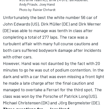
Andy Priaulx, Joey Hand
Photo by: Rainier Ehrhardt
Unfortunately the best the white number 56 car of
John Edwards (US), Dirk Müller (DE) and Dirk Werner
(DE) was able to manage was tenth in class after
completing a total of 277 laps. The race was a
turbulent affair with many full course cautions and
both cars suffered bodywork damage after incidents
with other cars.
However, Hand was not daunted by the fact with 20
minutes to go he was out of podium contention. In the
dark and with a car that was even missing a front light
he made a late charge after the final caution and
managed to overtake a Ferrari for the third spot. The
class was won by the Porsche of Patrick Long (US),
Michael Christensen (DK) and Jörg Bergmeister (DE).