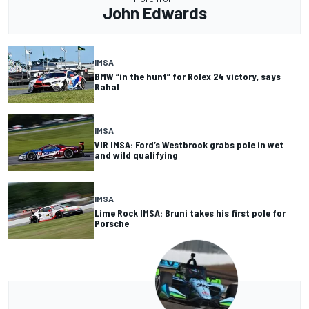
John Edwards
IMSA
BMW “in the hunt” for Rolex 24 victory, says
Rahal
IMSA
VIR IMSA: Ford’s Westbrook grabs pole in wet
and wild qualifying
IMSA
Lime Rock IMSA: Bruni takes his first pole for
Porsche