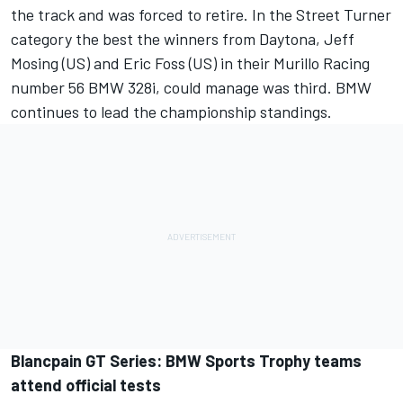
the track and was forced to retire. In the Street Turner
category the best the winners from Daytona, Jeff
Mosing (US) and Eric Foss (US) in their Murillo Racing
number 56 BMW 328i, could manage was third. BMW
continues to lead the championship standings.
Blancpain GT Series: BMW Sports Trophy teams
attend official tests