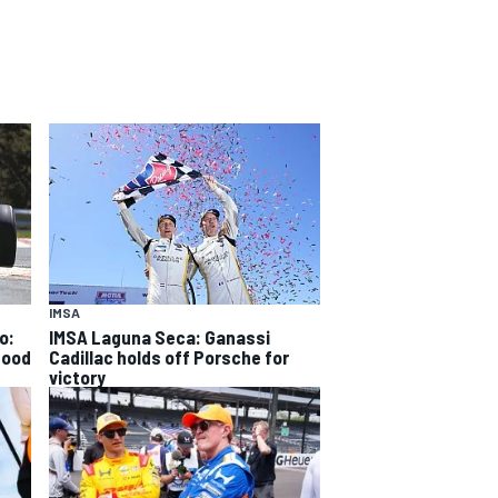
IMSA
o:
IMSA Laguna Seca: Ganassi
good
Cadillac holds off Porsche for
victory