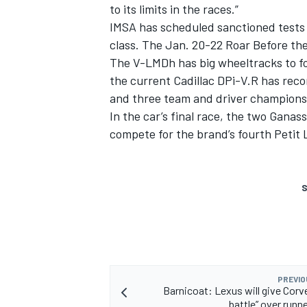
to its limits in the races.”
IMSA has scheduled sanctioned tests 
class. The Jan. 20-22 Roar Before the 
The V-LMDh has big wheeltracks to fol
the current Cadillac DPi-V.R has rec
and three team and driver champions
In the car’s final race, the two Ganas
compete for the brand’s fourth Petit 
S
PREVIO
Barnicoat: Lexus will give Corve
battle” over runn