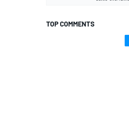
TOP COMMENTS