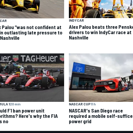
INDYCAR
YCAR
Alex Palou beats three Pensk
x Palou “was not confident at
drivers to win IndyCar race at
 in outlasting late pressure to
Nashville
 Nashville
ULA 1
20 min
NASCAR CUP
11 h
uld F1 ban power unit
NASCAR's San Diego race
orithms? Here's why the FIA
required a mobile self-suffic
s no
power grid