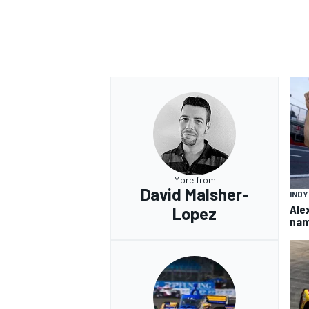
More from
David Malsher-
IND
Ale
Lopez
nam