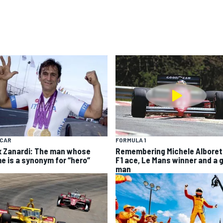
YCAR
FORMULA 1
x Zanardi: The man whose
Remembering Michele Alboret
e is a synonym for “hero”
F1 ace, Le Mans winner and a 
man