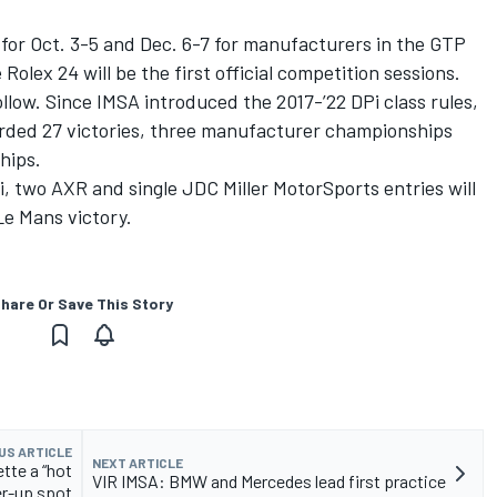
for Oct. 3-5 and Dec. 6-7 for manufacturers in the GTP
Rolex 24 will be the first official competition sessions.
low. Since IMSA introduced the 2017-’22 DPi class rules,
orded 27 victories, three manufacturer championships
hips.
si, two AXR and single JDC Miller MotorSports entries will
Le Mans victory.
hare Or Save This Story
US ARTICLE
NEXT ARTICLE
tte a “hot
VIR IMSA: BMW and Mercedes lead first practice
er-up spot