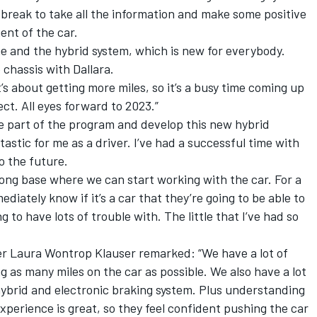
 break to take all the information and make some positive
ent of the car.
e and the hybrid system, which is new for everybody.
chassis with Dallara.
t’s about getting more miles, so it’s a busy time coming up
ject. All eyes forward to 2023.”
e part of the program and develop this new hybrid
tastic for me as a driver. I’ve had a successful time with
o the future.
trong base where we can start working with the car. For a
diately know if it’s a car that they’re going to be able to
g to have lots of trouble with. The little that I’ve had so
r Laura Wontrop Klauser remarked: “We have a lot of
ng as many miles on the car as possible. We also have a lot
hybrid and electronic braking system. Plus understanding
xperience is great, so they feel confident pushing the car