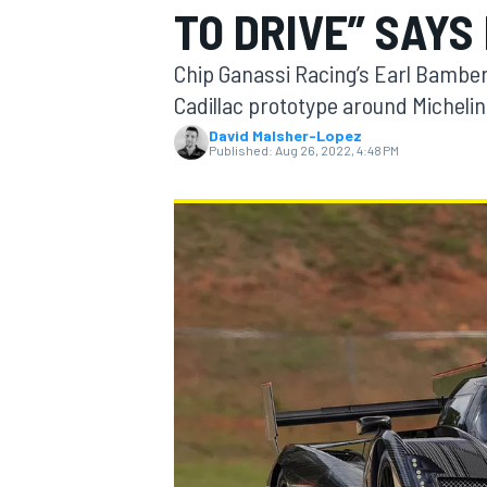
TO DRIVE” SAYS
MOTOGP
Chip Ganassi Racing’s Earl Bamber w
Cadillac prototype around Micheli
David Malsher-Lopez
Published:
Aug 26, 2022, 4:48 PM
INDYCAR