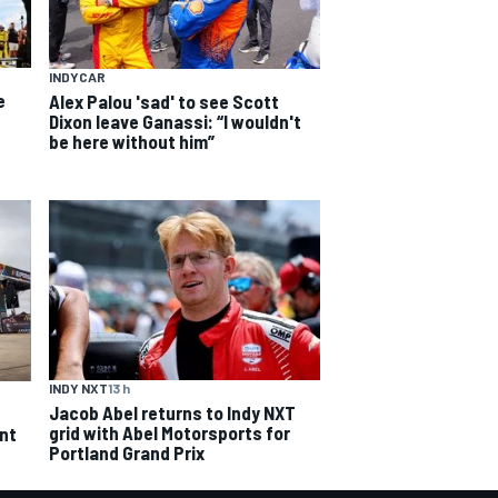
INDYCAR
e
Alex Palou 'sad' to see Scott
Dixon leave Ganassi: “I wouldn't
be here without him”
INDY NXT
13 h
Jacob Abel returns to Indy NXT
grid with Abel Motorsports for
ent
Portland Grand Prix