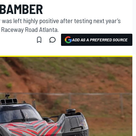
 BAMBER
as left highly positive after testing next year’s
n Raceway Road Atlanta.
ADD AS A PREFERRED SOURCE