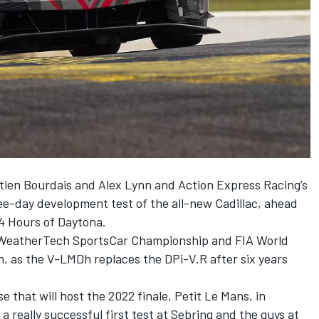
ien Bourdais and Alex Lynn and Action Express Racing’s
ree-day development test of the all-new Cadillac, ahead
24 Hours of Daytona.
SA WeatherTech SportsCar Championship and FIA World
 as the V-LMDh replaces the DPi-V.R after six years
e that will host the 2022 finale, Petit Le Mans, in
a really successful first test at Sebring and the guys at