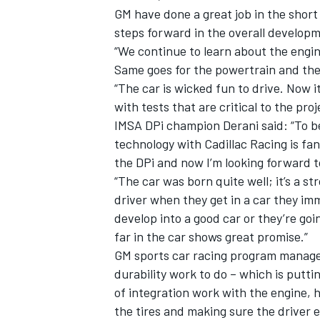
GM have done a great job in the short
steps forward in the overall developm
“We continue to learn about the engin
Same goes for the powertrain and the 
“The car is wicked fun to drive. Now i
with tests that are critical to the pro
IMSA DPi champion Derani said: “To b
technology with Cadillac Racing is fan
the DPi and now I’m looking forward t
“The car was born quite well; it’s a s
driver when they get in a car they imme
develop into a good car or they’re goin
far in the car shows great promise.”
GM sports car racing program manage
durability work to do – which is putti
of integration work with the engine, 
the tires and making sure the driver e