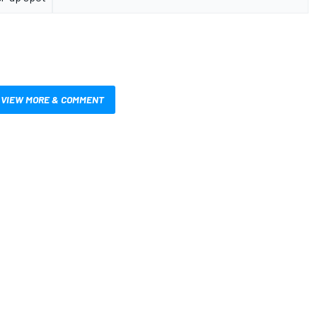
VIEW MORE & COMMENT