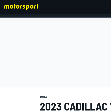
FORMULA 1
IMSA
2023 CADILLAC 