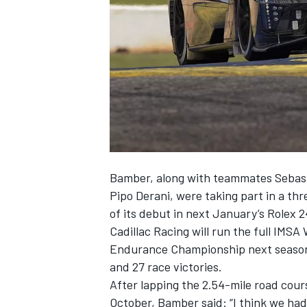
SUPERCARS
Bamber, along with teammates Sebast
Pipo Derani, were taking part in a th
of its debut in next January’s Rolex 
Cadillac Racing will run the full IM
Endurance Championship next season,
and 27 race victories.
After lapping the 2.54-mile road cours
October, Bamber said: “I think we had 