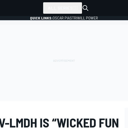
ALL SERIES
QUICK LINKS:
OSCAR PIASTRI
WILL POWER
V-LMDH IS “WICKED FUN