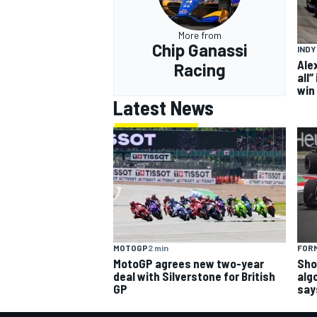
More from
Chip Ganassi
IND
Ale
Racing
all”
win
Latest News
MOTOGP
2 min
FORM
MotoGP agrees new two-year
Sho
deal with Silverstone for British
alg
GP
say