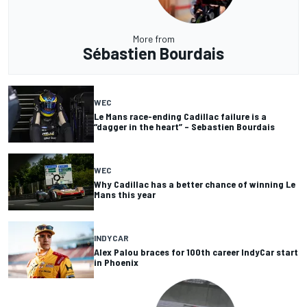
More from
Sébastien Bourdais
WEC
Le Mans race-ending Cadillac failure is a
“dagger in the heart” – Sebastien Bourdais
WEC
Why Cadillac has a better chance of winning Le
Mans this year
INDYCAR
Alex Palou braces for 100th career IndyCar start
in Phoenix