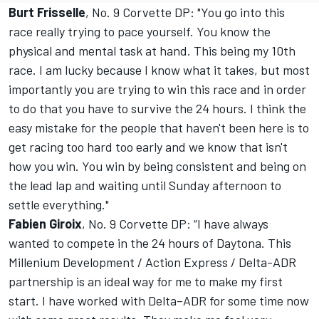
Burt Frisselle
, No. 9 Corvette DP: "You go into this
race really trying to pace yourself. You know the
physical and mental task at hand. This being my 10th
race. I am lucky because I know what it takes, but most
importantly you are trying to win this race and in order
to do that you have to survive the 24 hours. I think the
easy mistake for the people that haven't been here is to
get racing too hard too early and we know that isn't
how you win. You win by being consistent and being on
the lead lap and waiting until Sunday afternoon to
settle everything."
Fabien Giroix
, No. 9 Corvette DP: “I have always
wanted to compete in the 24 hours of Daytona. This
Millenium Development / Action Express / Delta-ADR
partnership is an ideal way for me to make my first
start. I have worked with Delta–ADR for some time now