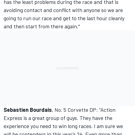
has the least problems during the race and that is
avoiding contact and conflict with anyone so we are
going to run our race and get to the last hour cleanly
and then start from there again."
Sebastien Bourdais
, No. 5 Corvette DP: “Action
Express is a great group of guys. They have the
experience you need to win long races. I am sure we
will be contenders in this year’s 24. Even more than