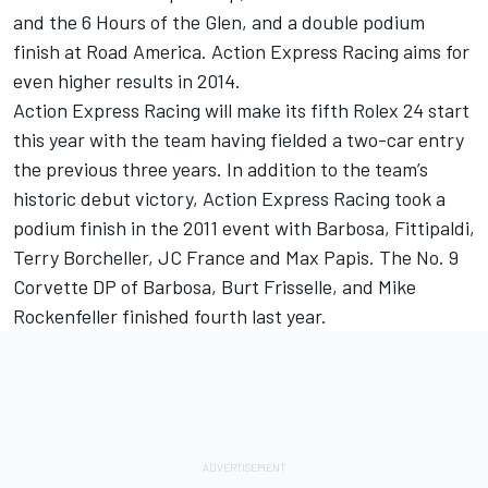
and the 6 Hours of the Glen, and a double podium
finish at Road America. Action Express Racing aims for
even higher results in 2014.
Action Express Racing will make its fifth Rolex 24 start
this year with the team having fielded a two-car entry
the previous three years. In addition to the team’s
historic debut victory, Action Express Racing took a
podium finish in the 2011 event with Barbosa, Fittipaldi,
Terry Borcheller, JC France and Max Papis. The No. 9
Corvette DP of Barbosa, Burt Frisselle, and Mike
Rockenfeller finished fourth last year.