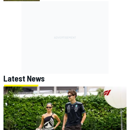
Latest News