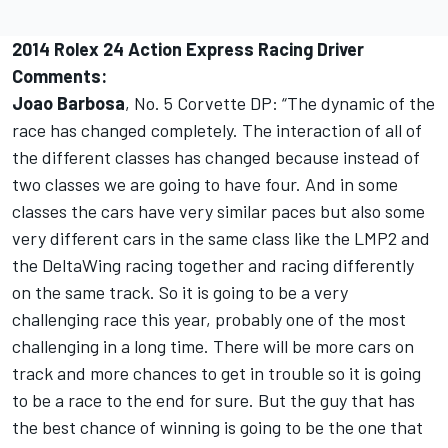
2014 Rolex 24 Action Express Racing Driver
Comments:
Joao Barbosa
, No. 5 Corvette DP: “The dynamic of the
race has changed completely. The interaction of all of
the different classes has changed because instead of
two classes we are going to have four. And in some
classes the cars have very similar paces but also some
very different cars in the same class like the LMP2 and
the DeltaWing racing together and racing differently
on the same track. So it is going to be a very
challenging race this year, probably one of the most
challenging in a long time. There will be more cars on
track and more chances to get in trouble so it is going
to be a race to the end for sure. But the guy that has
the best chance of winning is going to be the one that