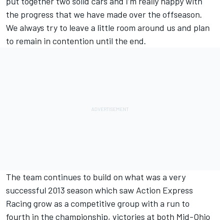
put together two solid cars and I’m really happy with
the progress that we have made over the offseason.
We always try to leave a little room around us and plan
to remain in contention until the end.
The team continues to build on what was a very
successful 2013 season which saw Action Express
Racing grow as a competitive group with a run to
fourth in the championship, victories at both Mid-Ohio