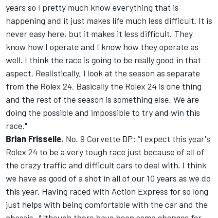
years so I pretty much know everything that is
happening and it just makes life much less difficult. It is
never easy here, but it makes it less difficult. They
know how I operate and I know how they operate as
well. I think the race is going to be really good in that
aspect. Realistically, I look at the season as separate
from the Rolex 24. Basically the Rolex 24 is one thing
and the rest of the season is something else. We are
doing the possible and impossible to try and win this
race."
Brian Frisselle
, No. 9 Corvette DP: “I expect this year's
Rolex 24 to be a very tough race just because of all of
the crazy traffic and difficult cars to deal with. I think
we have as good of a shot in all of our 10 years as we do
this year. Having raced with Action Express for so long
just helps with being comfortable with the car and the
chassis. Although there have been some changes for