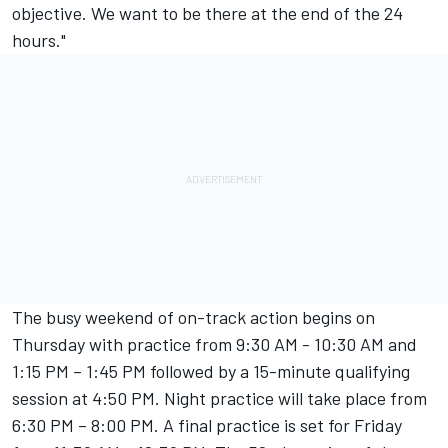
objective. We want to be there at the end of the 24
hours."
The busy weekend of on-track action begins on
Thursday with practice from 9:30 AM - 10:30 AM and
1:15 PM – 1:45 PM followed by a 15-minute qualifying
session at 4:50 PM. Night practice will take place from
6:30 PM – 8:00 PM. A final practice is set for Friday