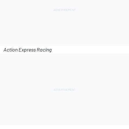
Action Express Racing