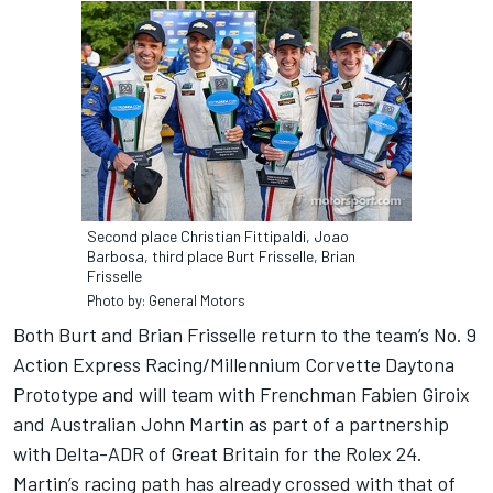
Second place Christian Fittipaldi, Joao
Barbosa, third place Burt Frisselle, Brian
Frisselle
Photo by: General Motors
Both Burt and Brian Frisselle return to the team’s No. 9
Action Express Racing/Millennium Corvette Daytona
Prototype and will team with Frenchman Fabien Giroix
and Australian John Martin as part of a partnership
with Delta-ADR of Great Britain for the Rolex 24.
Martin’s racing path has already crossed with that of