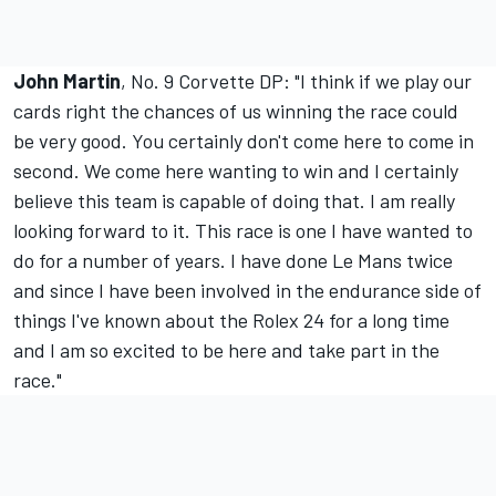
John Martin
, No. 9 Corvette DP: "I think if we play our
cards right the chances of us winning the race could
be very good. You certainly don't come here to come in
second. We come here wanting to win and I certainly
believe this team is capable of doing that. I am really
looking forward to it. This race is one I have wanted to
do for a number of years. I have done Le Mans twice
and since I have been involved in the endurance side of
things I've known about the Rolex 24 for a long time
and I am so excited to be here and take part in the
race."