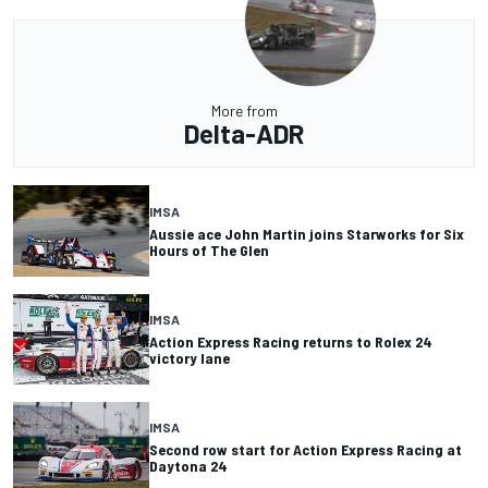
More from
Delta-ADR
IMSA
Aussie ace John Martin joins Starworks for Six
Hours of The Glen
IMSA
Action Express Racing returns to Rolex 24
victory lane
IMSA
Second row start for Action Express Racing at
Daytona 24