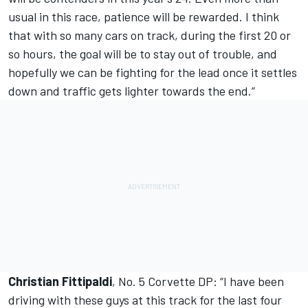
usual in this race, patience will be rewarded. I think
that with so many cars on track, during the first 20 or
so hours, the goal will be to stay out of trouble, and
hopefully we can be fighting for the lead once it settles
down and traffic gets lighter towards the end.”
Christian Fittipaldi
, No. 5 Corvette DP: “I have been
driving with these guys at this track for the last four