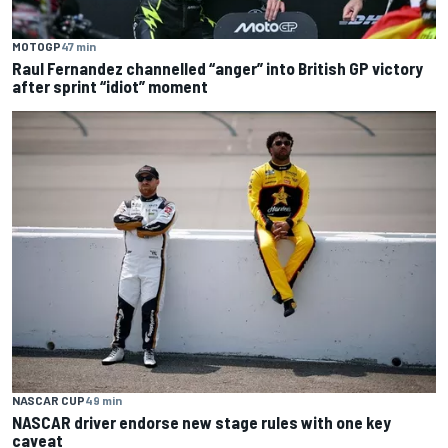
MOTOGP
47 min
Raul Fernandez channelled “anger” into British GP victory
after sprint “idiot” moment
NASCAR CUP
49 min
NASCAR driver endorse new stage rules with one key
caveat