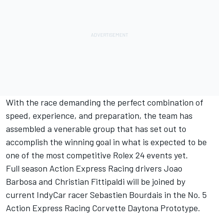
With the race demanding the perfect combination of
speed, experience, and preparation, the team has
assembled a venerable group that has set out to
accomplish the winning goal in what is expected to be
one of the most competitive Rolex 24 events yet.
Full season Action Express Racing drivers Joao
Barbosa and Christian Fittipaldi will be joined by
current IndyCar racer Sebastien Bourdais in the No. 5
Action Express Racing Corvette Daytona Prototype.