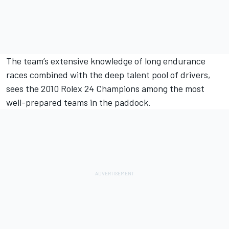
The team’s extensive knowledge of long endurance
races combined with the deep talent pool of drivers,
sees the 2010 Rolex 24 Champions among the most
well-prepared teams in the paddock.