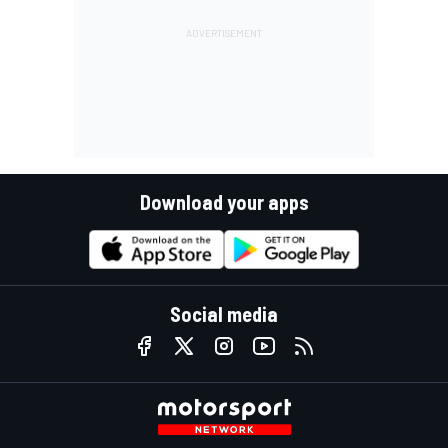
Download your apps
Social media