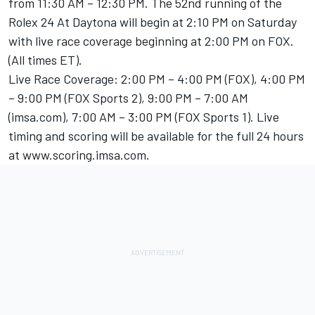
from 11:30 AM – 12:30 PM. The 52nd running of the
Rolex 24 At Daytona will begin at 2:10 PM on Saturday
with live race coverage beginning at 2:00 PM on FOX.
(All times ET).
Live Race Coverage: 2:00 PM – 4:00 PM (FOX), 4:00 PM
– 9:00 PM (FOX Sports 2), 9:00 PM – 7:00 AM
(imsa.com), 7:00 AM – 3:00 PM (FOX Sports 1). Live
timing and scoring will be available for the full 24 hours
at www.scoring.imsa.com.