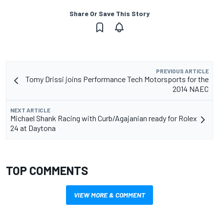
Share Or Save This Story
PREVIOUS ARTICLE
Tomy Drissi joins Performance Tech Motorsports for the
2014 NAEC
NEXT ARTICLE
Michael Shank Racing with Curb/Agajanian ready for Rolex
24 at Daytona
TOP COMMENTS
VIEW MORE & COMMENT