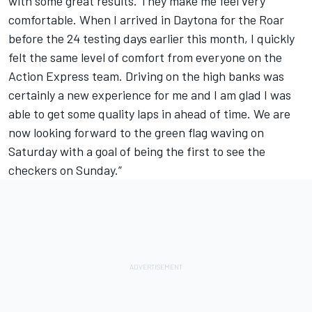
with some great results. They make me feel very
comfortable. When I arrived in Daytona for the Roar
before the 24 testing days earlier this month, I quickly
felt the same level of comfort from everyone on the
Action Express team. Driving on the high banks was
certainly a new experience for me and I am glad I was
able to get some quality laps in ahead of time. We are
now looking forward to the green flag waving on
Saturday with a goal of being the first to see the
checkers on Sunday.”