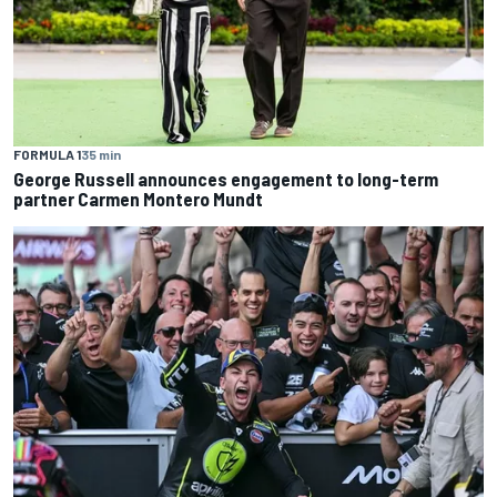
FORMULA 1
35 min
George Russell announces engagement to long-term
partner Carmen Montero Mundt