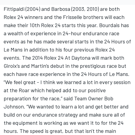
Fittipaldi (2004) and Barbosa (2003, 2010) are both
Rolex 24 winners and the Frisselle brothers will each
make their 10th Rolex 24 starts this year. Bourdais has
a wealth of experience in 24-hour endurance race
events as he has made several starts in the 24 Hours of
Le Mans in addition to his four previous Rolex 24
events. The 2014 Rolex 24 At Daytona will mark both
Giroix’s and Martin’s debut in the prestigious race but
each have race experience in the 24 Hours of Le Mans.
“We feel great - I think we learned a lot in every session
at the Roar which helped add to our positive
preparation for the race,” said Team Owner Bob
Johnson. “We wanted to learn a lot and get better and
build on our endurance strategy and make sure all of
the equipment is working as we want it to for the 24
hours. The speed is great, but that isn't the main