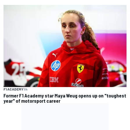
F1 ACADEMY
1 h
Former F1 Academy star Maya Weug opens up on "toughest
year" of motorsport career