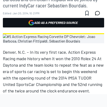
current IndyCar racer Sebastien Bourdais.
Edited:
Jan 20, 2014, 10:21 PM
ADD AS A PREFERRED SOURCE
Denver, N.C. – In its very first race, Action Express
Racing made history when it won the 2010 Rolex 24 At
Daytona and the team looks to repeat the feat as a new
era of sports car racing is set to begin this weekend
with the opening round of the 2014 IMSA TUDOR
United SportsCar Championship and the 52nd running
of the twice around the clock endurance event.