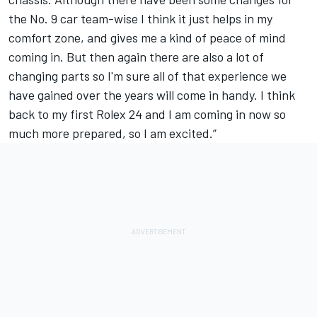
the No. 9 car team-wise I think it just helps in my
comfort zone, and gives me a kind of peace of mind
coming in. But then again there are also a lot of
changing parts so I'm sure all of that experience we
have gained over the years will come in handy. I think
back to my first Rolex 24 and I am coming in now so
much more prepared, so I am excited.”