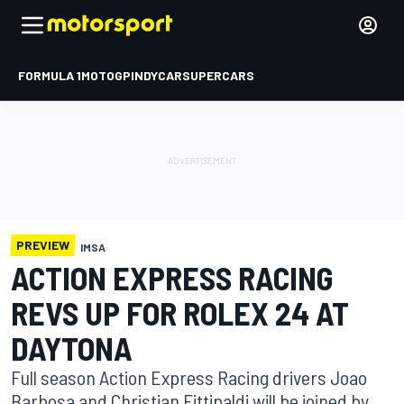
FORMULA 1
MOTOGP
INDYCAR
SUPERCARS
PREVIEW
IMSA
ACTION EXPRESS RACING
REVS UP FOR ROLEX 24 AT
DAYTONA
Full season Action Express Racing drivers Joao
Barbosa and Christian Fittipaldi will be joined by