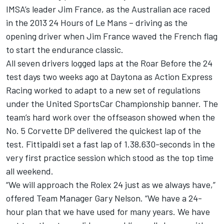
IMSA’s leader Jim France, as the Australian ace raced
in the 2013 24 Hours of Le Mans – driving as the
opening driver when Jim France waved the French flag
to start the endurance classic.
All seven drivers logged laps at the Roar Before the 24
test days two weeks ago at Daytona as Action Express
Racing worked to adapt to a new set of regulations
under the United SportsCar Championship banner. The
team’s hard work over the offseason showed when the
No. 5 Corvette DP delivered the quickest lap of the
test. Fittipaldi set a fast lap of 1.38.630-seconds in the
very first practice session which stood as the top time
all weekend.
“We will approach the Rolex 24 just as we always have,”
offered Team Manager Gary Nelson. “We have a 24-
hour plan that we have used for many years. We have