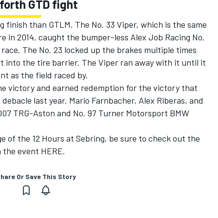
forth GTD fight
g finish than GTLM. The No. 33 Viper, which is the same
re in 2014, caught the bumper-less Alex Job Racing No.
e race. The No. 23 locked up the brakes multiple times
 into the tire barrier. The Viper ran away with it until it
nt as the field raced by.
he victory and earned redemption for the victory that
g debacle last year. Mario Farnbacher, Alex Riberas, and
. 007 TRG-Aston and No. 97 Turner Motorsport BMW
ge of the 12 Hours at Sebring, be sure to check out the
m the event
HERE.
hare Or Save This Story