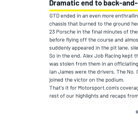
Dramatic end to back-and-
GTD ended in an even more enthrallin
chassis that burned to the ground he
23 Porsche in the final minutes of th
before flying off the course and almost
suddenly appeared in the pit lane, sile
So in the end, Alex Job Racing kept t
was stolen from them in an officiatin
Ian James were the drivers. The No
joined the victor on the podium.
That's it for Motorsport.com's covera
rest of our highlights and recaps fro
S