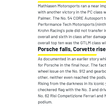
Mathiasen Motorsports ran a near impe
with another victory in the PC clas
Palmer. The No. 54 CORE Autosport te
Performance Tech Motorsports (ninth o
Krohn Racing's pole did not transfer i
overall and sixth in class after damage
overall top ten was the GTLM class w
Porsche falls, Corvette ris
As documented in an earlier story wh
for Porsche in the final hour. The fact
wheel issue on the No. 912 and gearb
other, neither even reached the podi
Rising from the darkness in its iconi
checkered flag with the No. 3 and dr
No. 62 Risi Competizione Ferrari and 
podium.