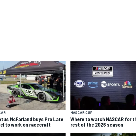
CAR
NASCAR CUP
etus McFarland buys Pro Late
Where to watch NASCAR for t
el to work on racecraft
rest of the 2026 season