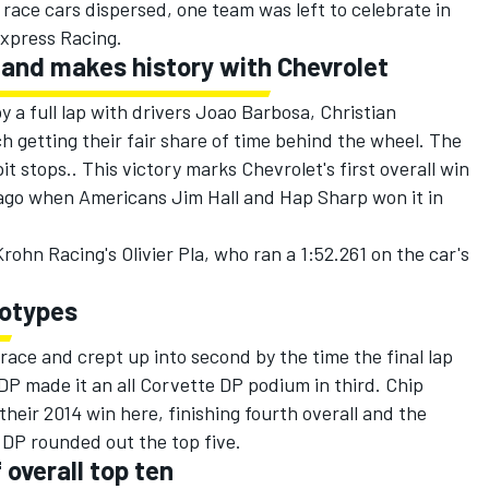
 race cars dispersed, one team was left to celebrate in
 Express Racing.
 and makes history with Chevrolet
 a full lap with drivers Joao Barbosa, Christian
h getting their fair share of time behind the wheel. The
 stops.. This victory marks Chevrolet's first overall win
rs ago when Americans Jim Hall and Hap Sharp won it in
rohn Racing's Olivier Pla, who ran a 1:52.261 on the car's
totypes
race and crept up into second by the time the final lap
DP made it an all Corvette DP podium in third. Chip
heir 2014 win here, finishing fourth overall and the
 DP rounded out the top five.
 overall top ten