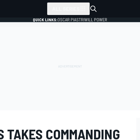
ALL SERIES
QUICK LINKS:
OSCAR PIASTRI
WILL POWER
S TAKES COMMANDING