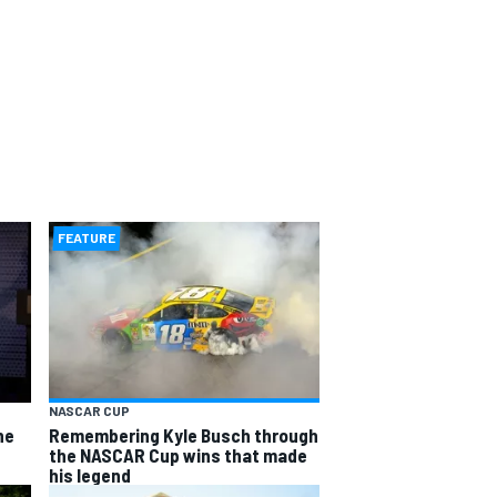
FEATURE
NASCAR CUP
he
Remembering Kyle Busch through
the NASCAR Cup wins that made
his legend