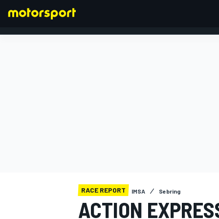
FORMULA 1
RACE REPORT
IMSA
Sebring
ACTION EXPRES