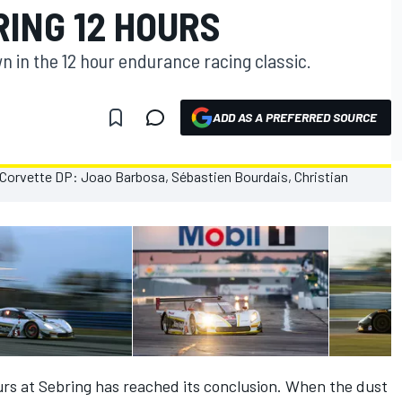
RING 12 HOURS
wn in the 12 hour endurance racing classic.
ADD AS A PREFERRED SOURCE
urs at Sebring has reached its conclusion. When the dust