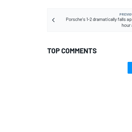
PREVIO
Porsche's 1-2 dramatically falls apa
hour 
TOP COMMENTS