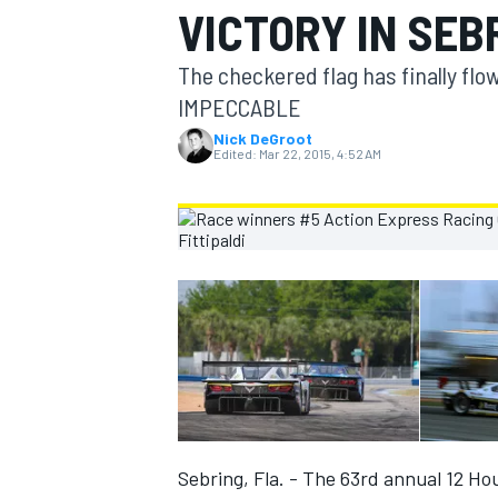
VICTORY IN SEB
MOTOGP
The checkered flag has finally flo
IMPECCABLE
Nick DeGroot
Edited:
Mar 22, 2015, 4:52 AM
INDYCAR
Sebring, Fla. - The 63rd annual 12 Ho