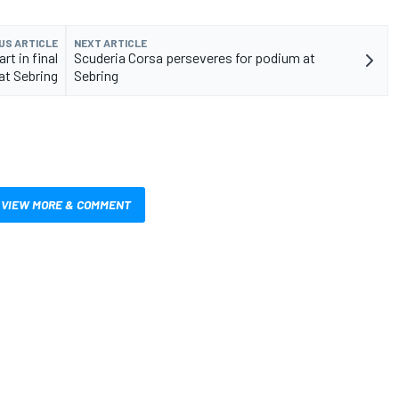
US ARTICLE
NEXT ARTICLE
rt in final
Scuderia Corsa perseveres for podium at
at Sebring
Sebring
VIEW MORE & COMMENT