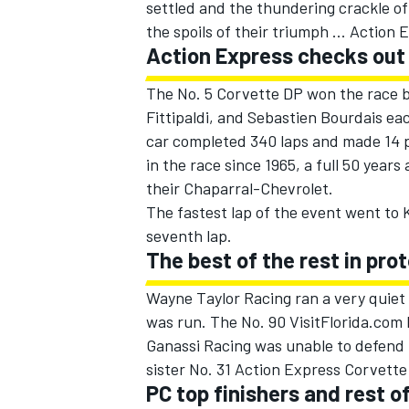
settled and the thundering crackle of
the spoils of their triumph ... Action
Action Express checks out
The No. 5 Corvette DP won the race by
Fittipaldi, and Sebastien Bourdais eac
car completed 340 laps and made 14 pit
in the race since 1965, a full 50 yea
SUPERCARS
their Chaparral-Chevrolet.
The fastest lap of the event went to K
seventh lap.
The best of the rest in pro
Wayne Taylor Racing ran a very quiet 
was run. The No. 90 VisitFlorida.com 
Ganassi Racing was unable to defend t
sister No. 31 Action Express Corvette
PC top finishers and rest of