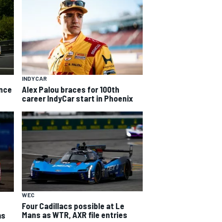
INDYCAR
ance
Alex Palou braces for 100th
career IndyCar start in Phoenix
WEC
Four Cadillacs possible at Le
Mans as WTR, AXR file entries
ms