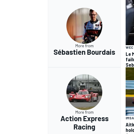
More from
WEC
Sébastien Bourdais
Le 
fail
Seb
More from
Action Express
IMSA
Ait
Racing
hol