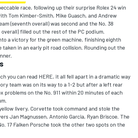
ccable race, following up their surprise Rolex 24 win
s with Tom Kimber-Smith, Mike Guasch, and Andrew
am (seventh overall) was second and the No. 38
verall) filled out the rest of the PC podium.
nto a victory for the green machine, finishing eighth
 taken in an early pit road collision. Rounding out the
inner.
es
ich you can read
HERE
, it all fell apart in a dramatic way
ory team was on its way to a 1-2 but after a left rear
ox problems on the No. 911 within 20 minutes of each
um.
c yellow livery, Corvette took command and stole the
ivers Jan Magnussen, Antonio Garcia, Ryan Briscoe. The
No. 17 Falken Porsche took the other two spots on the