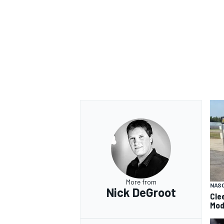
More from
NAS
Nick DeGroot
Cle
Mod