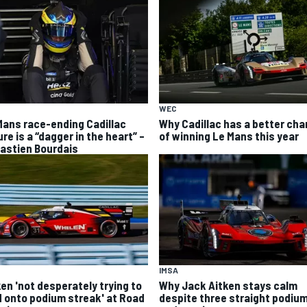
WEC
Mans race-ending Cadillac
Why Cadillac has a better ch
ure is a “dagger in the heart” –
of winning Le Mans this year
astien Bourdais
IMSA
ken 'not desperately trying to
Why Jack Aitken stays calm
d onto podium streak' at Road
despite three straight podiu