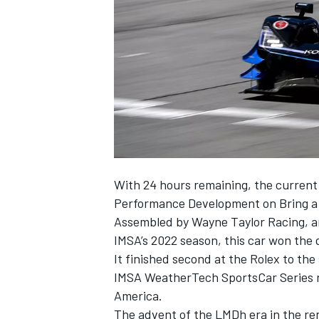
SUPERCARS
With 24 hours remaining, the current 
Performance Development on
Bring a
Assembled by
Wayne Taylor Racing
, 
IMSA’s 2022 season, this car won the q
It finished second at the Rolex to the
IMSA WeatherTech SportsCar Series r
America.
The advent of the LMDh era in the ren