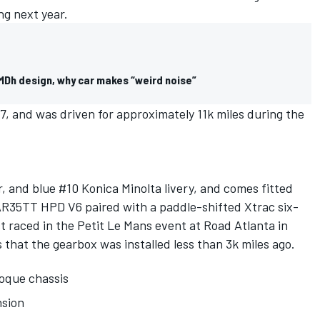
ng next year.
LMDh design, why car makes “weird noise”
, and was driven for approximately 11k miles during the
ver, and blue #10 Konica Minolta livery, and comes fitted
 AR35TT HPD V6 paired with a paddle-shifted Xtrac six-
t raced in the Petit Le Mans event at Road Atlanta in
 that the gearbox was installed less than 3k miles ago.
oque chassis
sion