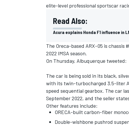
elite-level professional sportscar raci
Read Also:
Acura explains Honda F1 influence in 
The Oreca-based ARX-05 is chassis #7
2022 IMSA season.
On Thursday, Albuquerque tweeted:
The car is being sold in its black, sil
with its twin-turbocharged 3.5-liter
speed sequential gearbox. The car las
September 2022, and the seller states
Other features include:
ORECA-built carbon-fiber monoc
Double-wishbone pushrod suspen