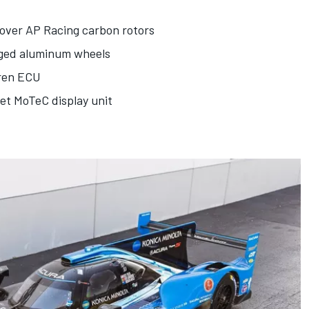
 over AP Racing carbon rotors
rged aluminum wheels
aren ECU
et MoTeC display unit