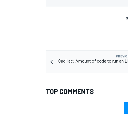
S
PREVIO
Cadillac: Amount of code to run an L
TOP COMMENTS