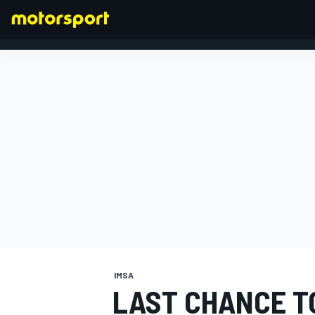
FORMULA 1
IMSA
LAST CHANCE T