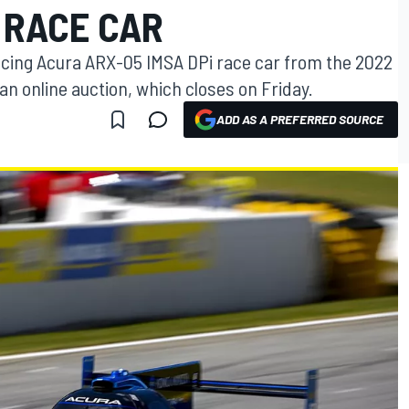
 RACE CAR
cing Acura ARX-05 IMSA DPi race car from the 2022
an online auction, which closes on Friday.
ADD AS A PREFERRED SOURCE