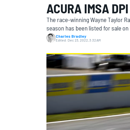
ACURA IMSA DPI
MOTOGP
The race-winning Wayne Taylor Ra
season has been listed for sale on 
Charles Bradley
Edited:
Dec 23, 2022, 3:32 AM
INDYCAR