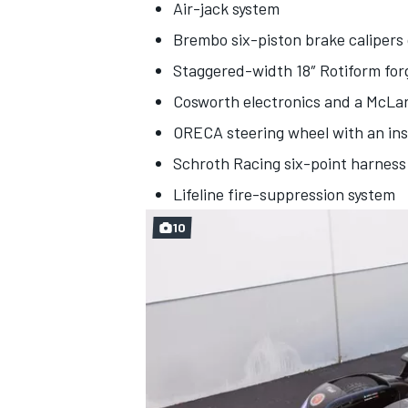
Air-jack system
Brembo six-piston brake calipers
Staggered-width 18″ Rotiform fo
Cosworth electronics and a McL
ORECA steering wheel with an ins
Schroth Racing six-point harness
Lifeline fire-suppression system
10