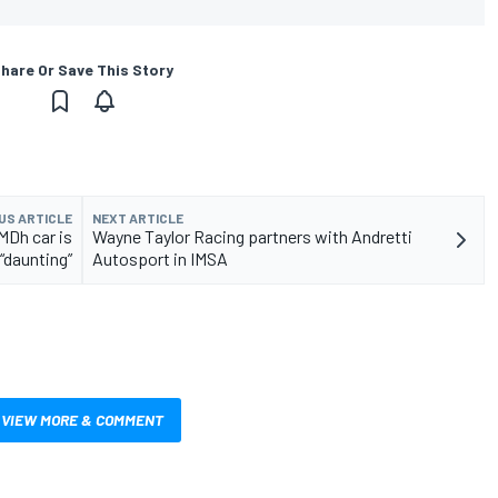
hare Or Save This Story
US ARTICLE
NEXT ARTICLE
MDh car is
Wayne Taylor Racing partners with Andretti
“daunting”
Autosport in IMSA
VIEW MORE & COMMENT