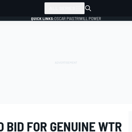
ALL SERIES
QUICK LINKS:
OSCAR PIASTRI
WILL POWER
O BID FOR GENUINE WTR