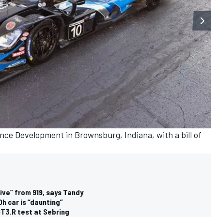
nce Development in Brownsburg, Indiana, with a bill of
ive” from 919, says Tandy
h car is “daunting”
T3.R test at Sebring