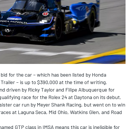
bid for the car – which has been listed by Honda
 Trailer
– is up to $390,000 at the time of writing.
and driven by
Ricky Taylor
and
Filipe Albuquerque
for
ualifying race for the Rolex 24 at Daytona on its debut.
 sister car run by
Meyer Shank Racing
, but went on to win
aces at Laguna Seca, Mid Ohio, Watkins Glen, and Road
amed GTP class in IMSA means this car is ineligible for