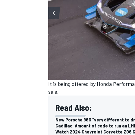
It is being offered by Honda Performa
sale.
Read Also:
New Porsche 963 “very different to dr
Cadillac: Amount of code to run an LMD
Watch 2024 Chevrolet Corvette Z06 G