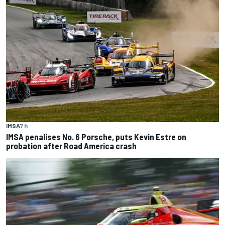
IMSA
7 h
IMSA penalises No. 6 Porsche, puts Kevin Estre on
probation after Road America crash