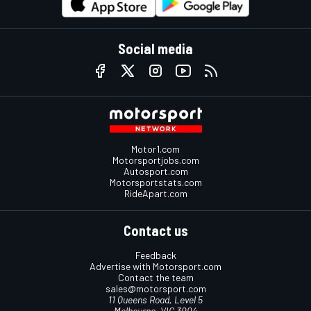
Social media
Motor1.com
Motorsportjobs.com
Autosport.com
Motorsportstats.com
RideApart.com
Contact us
Feedback
Advertise with Motorsport.com
Contact the team
sales@motorsport.com
11 Queens Road, Level 5
Melbourne, VIC 3004