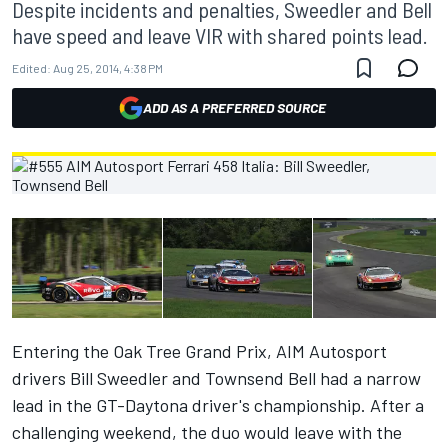
Despite incidents and penalties, Sweedler and Bell
have speed and leave VIR with shared points lead.
Edited:
Aug 25, 2014, 4:38 PM
ADD AS A PREFERRED SOURCE
Entering the Oak Tree Grand Prix, AIM Autosport
drivers Bill Sweedler and Townsend Bell had a narrow
lead in the GT-Daytona driver's championship. After a
challenging weekend, the duo would leave with the