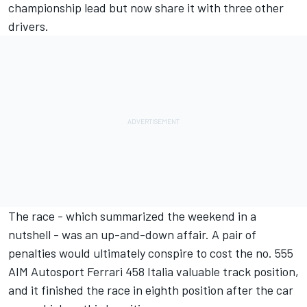
championship lead but now share it with three other
drivers.
The race - which summarized the weekend in a
nutshell - was an up-and-down affair. A pair of
penalties would ultimately conspire to cost the no. 555
AIM Autosport Ferrari 458 Italia valuable track position,
and it finished the race in eighth position after the car