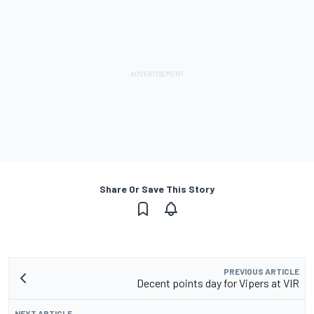
Share Or Save This Story
PREVIOUS ARTICLE
Decent points day for Vipers at VIR
NEXT ARTICLE