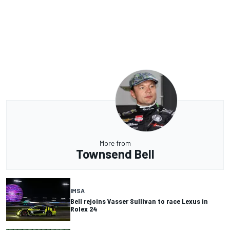
More from
Townsend Bell
IMSA
Bell rejoins Vasser Sullivan to race Lexus in
Rolex 24