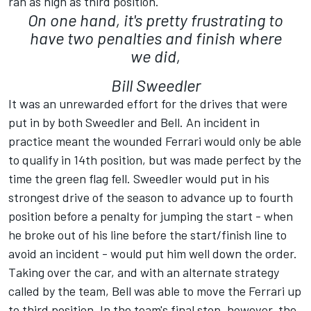
ran as high as third position.
On one hand, it's pretty frustrating to
have two penalties and finish where
we did,
Bill Sweedler
It was an unrewarded effort for the drives that were
put in by both Sweedler and Bell. An incident in
practice meant the wounded Ferrari would only be able
to qualify in 14th position, but was made perfect by the
time the green flag fell. Sweedler would put in his
strongest drive of the season to advance up to fourth
position before a penalty for jumping the start - when
he broke out of his line before the start/finish line to
avoid an incident - would put him well down the order.
Taking over the car, and with an alternate strategy
called by the team, Bell was able to move the Ferrari up
to third position. In the team's final stop, however, the