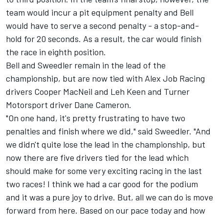
team would incur a pit equipment penalty and Bell
would have to serve a second penalty - a stop-and-
hold for 20 seconds. As a result, the car would finish
the race in eighth position.
Bell and Sweedler remain in the lead of the
championship, but are now tied with Alex Job Racing
drivers Cooper MacNeil and Leh Keen and Turner
Motorsport driver Dane Cameron.
"On one hand, it's pretty frustrating to have two
penalties and finish where we did," said Sweedler. "And
we didn't quite lose the lead in the championship, but
now there are five drivers tied for the lead which
should make for some very exciting racing in the last
two races! I think we had a car good for the podium
and it was a pure joy to drive. But, all we can do is move
forward from here. Based on our pace today and how