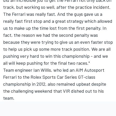
did an incredible job to get the Ferrari not only back on
track, but working so well, after the practice incident.
The Ferrari was really fast. And the guys gave us a
really fast first stop and a great strategy which allowed
us to make up the time lost from the first penalty. In
fact, the reason we had the second penalty was
because they were trying to give us an even faster stop
to help us pick up some more track position. We are all
pushing very hard to win this championship - and we
all will keep pushing for the final two races."
Team engineer Ian Willis, who led an AIM Autosport
Ferrari to the Rolex Sports Car Series GT-class
championship in 2012, also remained upbeat despite
the challenging weekend that VIR dished out to his
team.