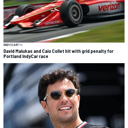
INDYCAR
7 h
David Malukas and Caio Collet hit with grid penalty for
Portland IndyCar race