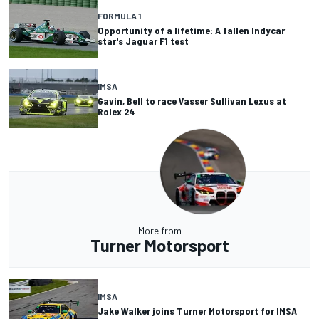
FORMULA 1
Opportunity of a lifetime: A fallen Indycar
star's Jaguar F1 test
IMSA
Gavin, Bell to race Vasser Sullivan Lexus at
Rolex 24
More from
Turner Motorsport
IMSA
Jake Walker joins Turner Motorsport for IMSA