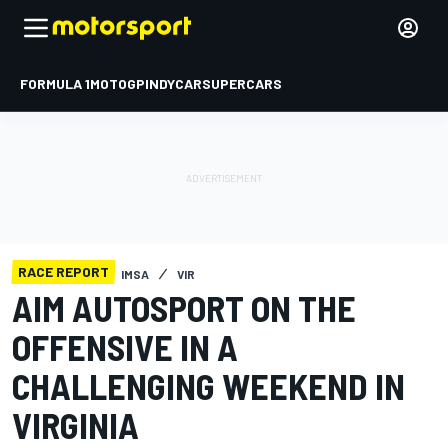
FORMULA 1
MOTOGP
INDYCAR
SUPERCARS
RACE REPORT
IMSA
VIR
AIM AUTOSPORT ON THE
OFFENSIVE IN A
CHALLENGING WEEKEND IN
VIRGINIA