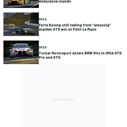
endurance rounds
IMSA
Forte Racing still reeling from “amazing”
maiden GTD win at Petit Le Mans
IMSA
Turner Motorsport enters BMW M4s in IMSA GTD
Pro and GTD