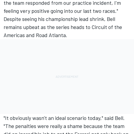
the team responded from our practice incident, I'm
feeling very positive going into our last two races."
Despite seeing his championship lead shrink, Bell
remains upbeat as the series heads to Circuit of the
Americas and Road Atlanta.
"It obviously wasn't an ideal scenario today," said Bell.
"The penalties were really a shame because the team