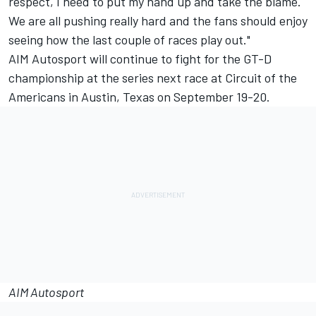
respect, I need to put my hand up and take the blame.
We are all pushing really hard and the fans should enjoy
seeing how the last couple of races play out."
AIM Autosport will continue to fight for the GT-D
championship at the series next race at Circuit of the
Americans in Austin, Texas on September 19-20.
AIM Autosport