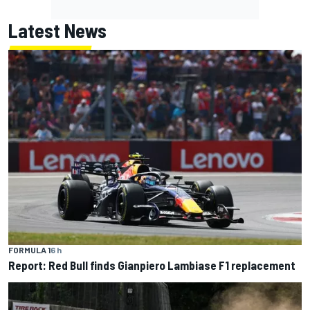
Latest News
FORMULA 1
6 h
Report: Red Bull finds Gianpiero Lambiase F1 replacement