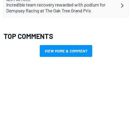
Incredible team recovery rewarded with podium for
Dempsey Racing at The Oak Tree Grand Prix
TOP COMMENTS
VIEW MORE & COMMENT