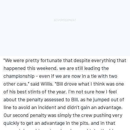
"We were pretty fortunate that despite everything that
happened this weekend, we are still leading the
championship - even if we are now in a tie with two
other cars," said Willis. "Bill drove what I think was one
of his best stints of the year. I'm not sure how I feel
about the penalty assessed to Bill, as he jumped out of
line to avoid an incident and didn't gain an advantage.
Our second penalty was simply the crew pushing very
quickly to get an advantage in the pits, and in that