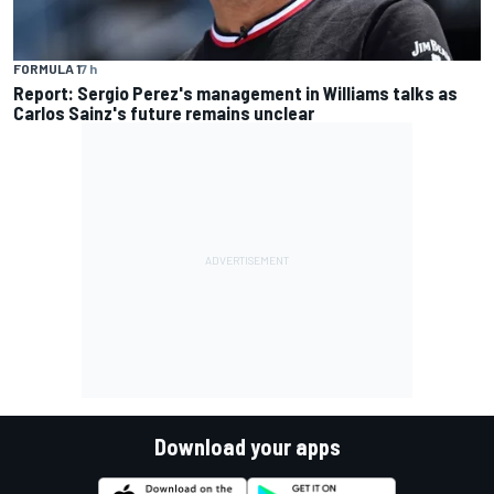
FORMULA 1
7 h
Report: Sergio Perez's management in Williams talks as
Carlos Sainz's future remains unclear
Download your apps