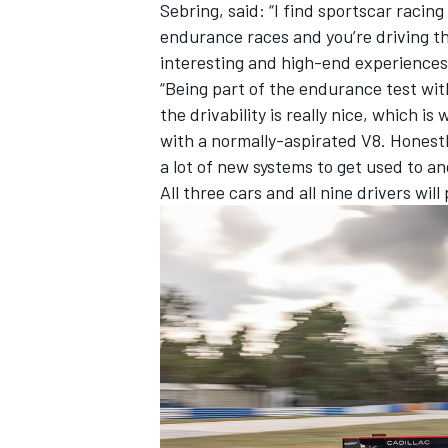
Sebring, said: “I find sportscar racing
endurance races and you’re driving the 
interesting and high-end experiences 
“Being part of the endurance test with
the drivability is really nice, which 
with a normally-aspirated V8. Honestly
a lot of new systems to get used to and 
All three cars and all nine drivers wil