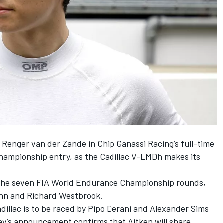
d
Renger van der Zande
in
Chip Ganassi Racing
’s full-time
mpionship entry, as the Cadillac V-LMDh makes its
n the seven FIA World Endurance Championship rounds,
ynn and
Richard Westbrook
.
adillac is to be raced by
Pipo Derani
and
Alexander Sims
y’s announcement confirms that Aitken will share