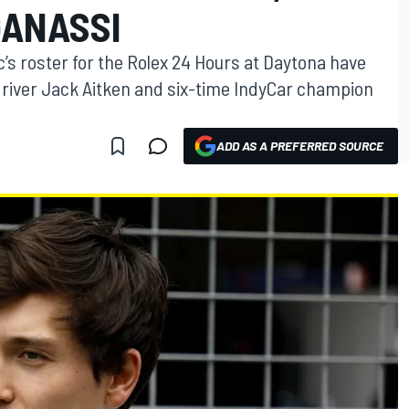
GANASSI
c’s roster for the Rolex 24 Hours at Daytona have
 driver Jack Aitken and six-time IndyCar champion
ADD AS A PREFERRED SOURCE