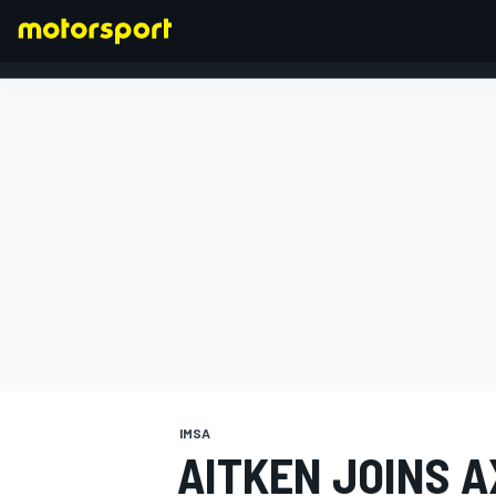
FORMULA 1
IMSA
AITKEN JOINS A