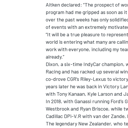
Aitken declared: “The prospect of wo
program had me gripped as soon as it 
over the past weeks has only solidifie
of events with an extremely motivate
“It will be a true pleasure to represe
world is entering what many are callin
work with everyone, including my te
already.”
Dixon, a six-time IndyCar champion, wi
Racing and has racked up several wins
co-drove CGR’s Riley-Lexus to victor
years later he was back in Victory La
with
Tony Kanaan
,
Kyle Larson
and
J
In 2018, with Ganassi running Ford’s 
Westbrook and
Ryan Briscoe
, while t
Cadillac DPi-V.R with van der Zande,
The legendary New Zealander, who tes