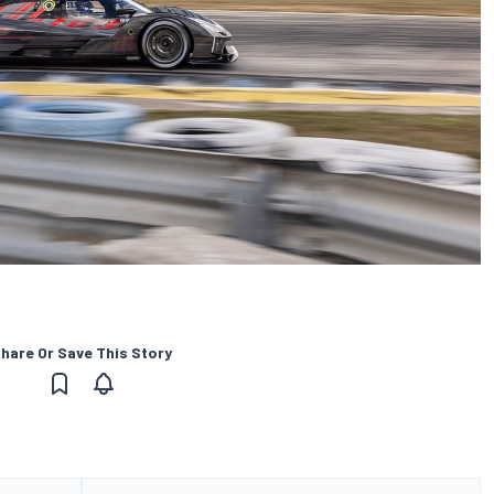
hare Or Save This Story