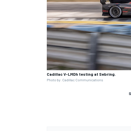
Cadillac V-LMDh testing at Sebring.
Photo by: Cadillac Communications
S