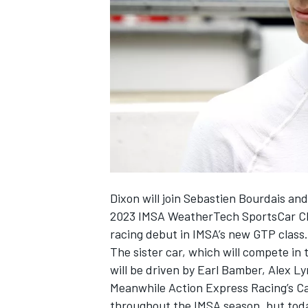
SUPERCARS
Dixon will join Sebastien Bourdais an
2023 IMSA WeatherTech SportsCar Cha
racing debut in IMSA’s new GTP class.
The sister car, which will compete i
will be driven by
Earl Bamber
, Alex L
Meanwhile
Action Express Racing
’s C
throughout the IMSA season, but toda