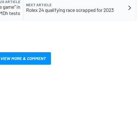
US ARTICLE
NEXT ARTICLE
e game" in
Rolex 24 qualifying race scrapped for 2023
MDh tests
VIEW MORE & COMMENT