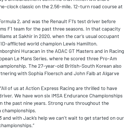
he-clock classic on the 2.56-mile, 12-turn road course at
ormula 2, and was the Renault F1’s test driver before
ams F1 team for the past three seasons. In that capacity
liams at Sakhir in 2020, when the car’s usual occupant
VID-afflicted world champion Lewis Hamilton.
amborghini Huracan in the ADAC GT Masters and in Racing
opean Le Mans Series, where he scored three Pro-Am
hampionship. The 27-year-old British-South Korean also
rtnering with Sophia Floersch and
John Falb
at Algarve
ll of us at Action Express Racing are thrilled to have
 driver. We have won six IMSA Endurance Championships
n the past nine years. Strong runs throughout the
th championships.
3 and with Jack’s help we can’t wait to get started on our
championships.”