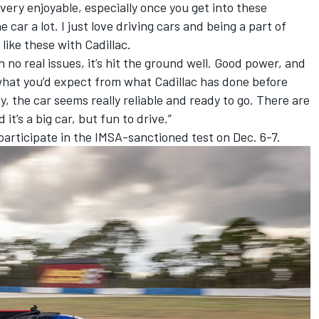
 very enjoyable, especially once you get into these
car a lot. I just love driving cars and being a part of
like these with Cadillac.
 no real issues, it’s hit the ground well. Good power, and
is what you’d expect from what Cadillac has done before
, the car seems really reliable and ready to go. There are
it’s a big car, but fun to drive.”
l participate in the IMSA-sanctioned test on Dec. 6-7.