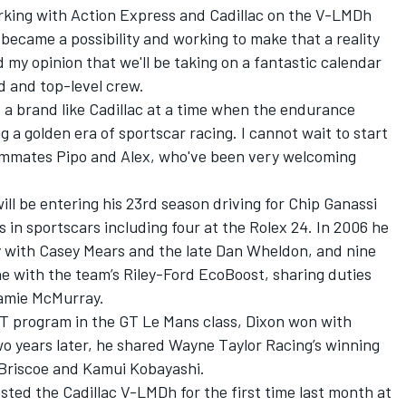
rking with Action Express and Cadillac on the V-LMDh
became a possibility and working to make that a reality
d my opinion that we'll be taking on a fantastic calendar
d and top-level crew.
nt a brand like Cadillac at a time when the endurance
g a golden era of sportscar racing. I cannot wait to start
ammates Pipo and Alex, who've been very welcoming
ll be entering his 23rd season driving for Chip Ganassi
 in sportscars including four at the Rolex 24. In 2006 he
y with Casey Mears and the late Dan Wheldon, and nine
ne with the team’s Riley-Ford EcoBoost, sharing duties
amie McMurray
.
GT program in the GT Le Mans class, Dixon won with
wo years later, he shared
Wayne Taylor Racing
’s winning
 Briscoe and
Kamui Kobayashi
.
ted the Cadillac V-LMDh for the first time last month at