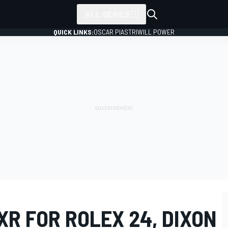
ALL SERIES
QUICK LINKS:
OSCAR PIASTRI
WILL POWER
XR FOR ROLEX 24, DIXON