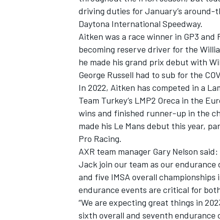
driving duties for January’s around-t
Daytona International Speedway.
Aitken was a race winner in GP3 and F
becoming reserve driver for the Willi
he made his grand prix debut with Wil
George Russell had to sub for the CO
In 2022, Aitken has competed in a L
Team Turkey’s LMP2 Oreca in the Eur
wins and finished runner-up in the c
made his Le Mans debut this year, pa
Pro Racing.
AXR team manager Gary Nelson said: “A
Jack join our team as our endurance
and five IMSA overall championships i
endurance events are critical for bo
“We are expecting great things in 202
sixth overall and seventh endurance 