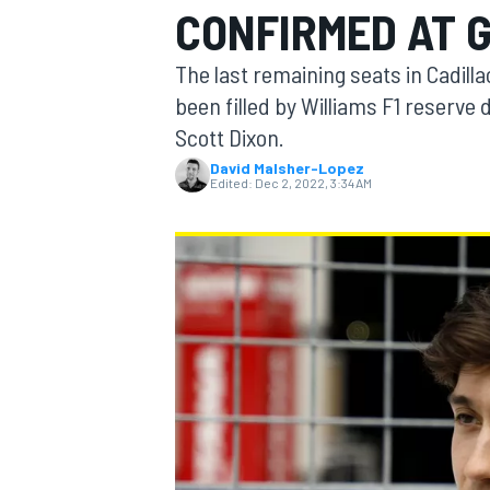
CONFIRMED AT 
MOTOGP
The last remaining seats in Cadilla
been filled by Williams F1 reserve
Scott Dixon.
David Malsher-Lopez
Edited:
Dec 2, 2022, 3:34 AM
INDYCAR