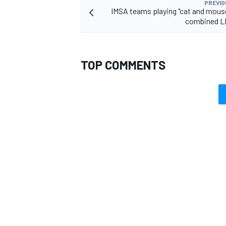
PREVIO
IMSA teams playing "cat and mous
combined L
TOP COMMENTS