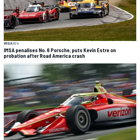
IMSA
10 h
IMSA penalises No. 6 Porsche, puts Kevin Estre on
probation after Road America crash