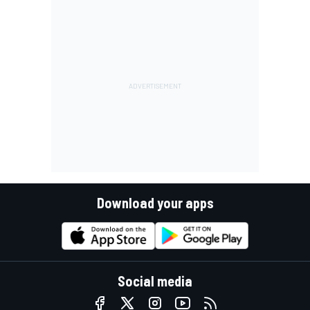
Download your apps
Social media