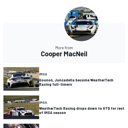
More from
Cooper MacNeil
IMSA
Gounon, Juncadella become WeatherTech
Racing full-timers
IMSA
WeatherTech Racing drops down to GTD for rest
of IMSA season