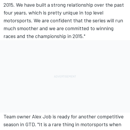
2015. We have built a strong relationship over the past
four years, which is pretty unique in top level
motorsports. We are confident that the series will run
much smoother and we are committed to winning
races and the championship in 2015."
Team owner Alex Job is ready for another competitive
season in GTD. "It is a rare thing in motorsports when