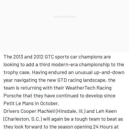
The 2013 and 2012 GTC sports car champions are
looking to add a third modern-era championship to the
trophy case. Having endured an unusual up-and-down
year navigating the new GTD racing landscape, the
team is returning with their WeatherTech Racing
Porsche that they have continued to develop since
Petit Le Mans in October.
Drivers Cooper MacNeil (Hinsdale, Ill.) and Leh Keen
(Charleston, S.C.) will again be a tough team to beat as
they look forward to the season opening 24 Hours at