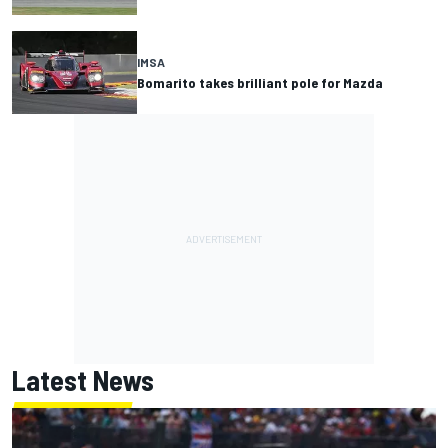
IMSA
Bomarito takes brilliant pole for Mazda
Latest News