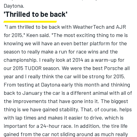
Daytona.
'Thrilled to be back'
"I am thrilled to be back with WeatherTech and AJR
for 2015," Keen said. "The most exciting thing to me is
knowing we will have an even better platform for the
season to really make a run for race wins and the
championship. I really look at 2014 as a warm-up for
our 2015 TUDOR season. We were the best Porsche all
year and I really think the car will be strong for 2015.
From testing at Daytona early this month and thinking
back to January the car is a different animal with all of
the improvements that have gone into it. The biggest
thing is we have gained stability. That, of course, helps
with lap times and makes it easier to drive, which is
important for a 24-hour race. In addition, the tire life
gained from the car not sliding around as much really