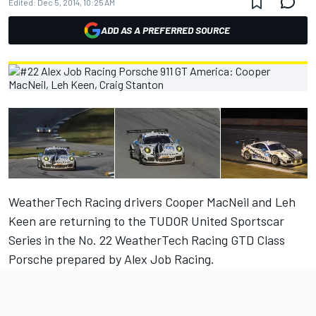
Edited:
Dec 5, 2014, 10:25 AM
ADD AS A PREFERRED SOURCE
WeatherTech Racing drivers Cooper MacNeil and Leh
Keen are returning to the TUDOR United Sportscar
Series in the No. 22 WeatherTech Racing GTD Class
Porsche prepared by Alex Job Racing.