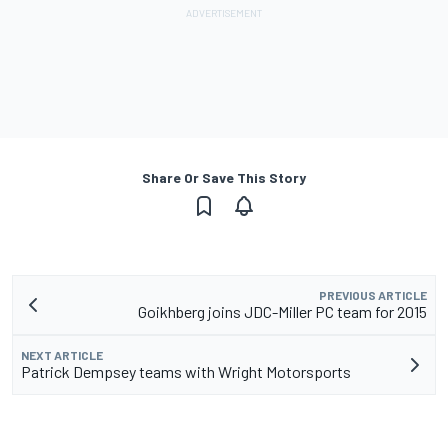
Share Or Save This Story
PREVIOUS ARTICLE
Goikhberg joins JDC-Miller PC team for 2015
NEXT ARTICLE
Patrick Dempsey teams with Wright Motorsports