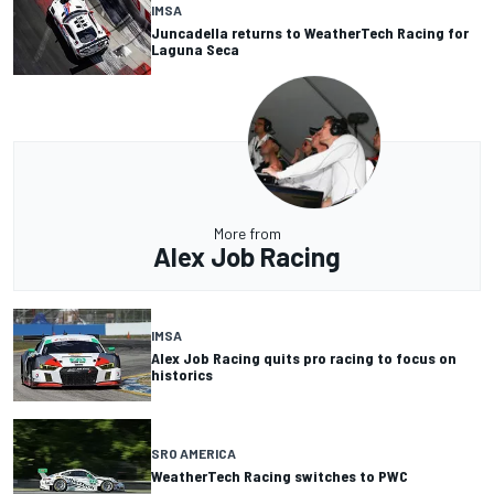
IMSA
Juncadella returns to WeatherTech Racing for
Laguna Seca
More from
Alex Job Racing
IMSA
Alex Job Racing quits pro racing to focus on
historics
SRO AMERICA
WeatherTech Racing switches to PWC