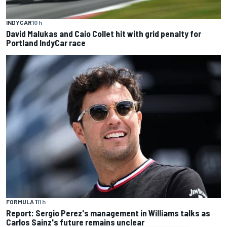
INDYCAR
10 h
David Malukas and Caio Collet hit with grid penalty for
Portland IndyCar race
FORMULA 1
11 h
Report: Sergio Perez's management in Williams talks as
Carlos Sainz's future remains unclear