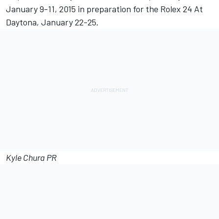
January 9-11, 2015 in preparation for the Rolex 24 At
Daytona, January 22-25.
Kyle Chura PR