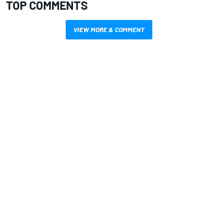
TOP COMMENTS
VIEW MORE & COMMENT