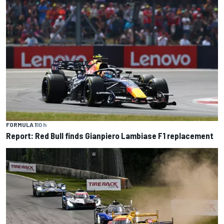
FORMULA 1
10 h
Report: Red Bull finds Gianpiero Lambiase F1 replacement