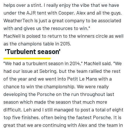
helps over a stint. I really enjoy the vibe that we have
under the AJR tent with Cooper, Alex and all the guys.
WeatherTech is just a great company to be associated
with and gives us the resources to win."
MacNeil is poised to return to the winners circle as well
as the champions table in 2015.
'Turbulent season'
"We had a turbulent season in 2014," MacNeil said. "We
had our issue at Sebring, but the team rallied the rest
of the year and we went into Petit Le Mans with a
chance to win the championship. We were really
developing the Porsche on the run throughout last
season which made the season that much more
difficult. Leh and I still managed to post a total of eight
top five finishes, often being the fastest Porsche. It is
great that we are continuing with Alex and the team in