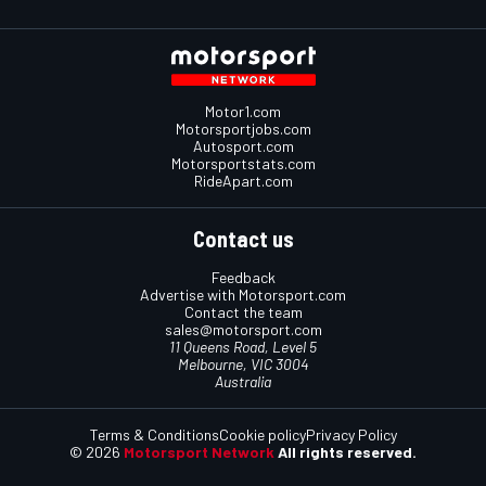
Motor1.com
Motorsportjobs.com
Autosport.com
Motorsportstats.com
RideApart.com
Contact us
Feedback
Advertise with Motorsport.com
Contact the team
sales@motorsport.com
11 Queens Road, Level 5
Melbourne, VIC 3004
Australia
Terms & Conditions
Cookie policy
Privacy Policy
© 2026
Motorsport Network
All rights reserved.