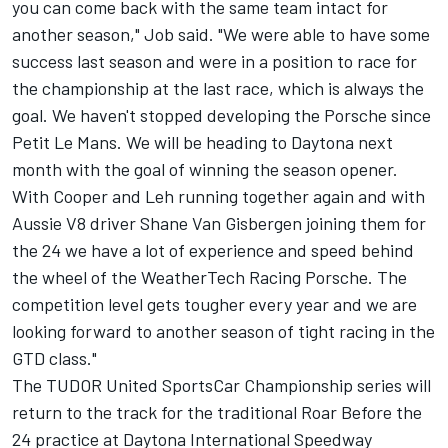
you can come back with the same team intact for
another season," Job said. "We were able to have some
success last season and were in a position to race for
the championship at the last race, which is always the
goal. We haven't stopped developing the Porsche since
Petit Le Mans. We will be heading to Daytona next
month with the goal of winning the season opener.
With Cooper and Leh running together again and with
Aussie V8 driver Shane Van Gisbergen joining them for
the 24 we have a lot of experience and speed behind
the wheel of the WeatherTech Racing Porsche. The
competition level gets tougher every year and we are
looking forward to another season of tight racing in the
GTD class."
The TUDOR United SportsCar Championship series will
return to the track for the traditional Roar Before the
24 practice at Daytona International Speedway