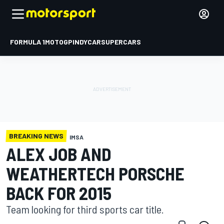
FORMULA 1
MOTOGP
INDYCAR
SUPERCARS
BREAKING NEWS
IMSA
ALEX JOB AND
WEATHERTECH PORSCHE
BACK FOR 2015
Team looking for third sports car title.