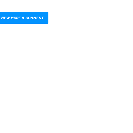
VIEW MORE & COMMENT