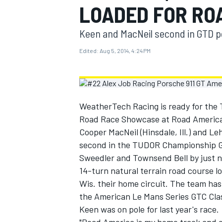
LOADED FOR RO
MOTOGP
Keen and MacNeil second in GTD p
Edited:
Aug 5, 2014, 4:24 PM
WeatherTech Racing is ready for the
Road Race Showcase at Road America 
Cooper MacNeil (Hinsdale, Ill.) and L
second in the TUDOR Championship GTD
Sweedler and Townsend Bell by just n
14-turn natural terrain road course 
INDYCAR
Wis. their home circuit. The team has
the American Le Mans Series GTC Class
Keen was on pole for last year's race.