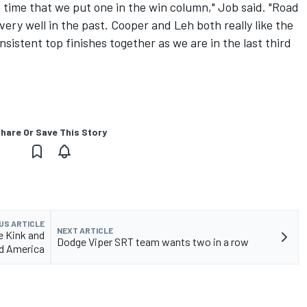
is time that we put one in the win column," Job said. "Road
ry well in the past. Cooper and Leh both really like the
sistent top finishes together as we are in the last third
hare Or Save This Story
US ARTICLE
NEXT ARTICLE
e Kink and
Dodge Viper SRT team wants two in a row
ad America