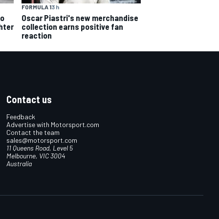
FORMULA 1
3 h
Oscar Piastri's new merchandise
to
collection earns positive fan
hter
reaction
Contact us
Feedback
Advertise with Motorsport.com
Contact the team
sales@motorsport.com
11 Queens Road, Level 5
Melbourne, VIC 3004
Australia