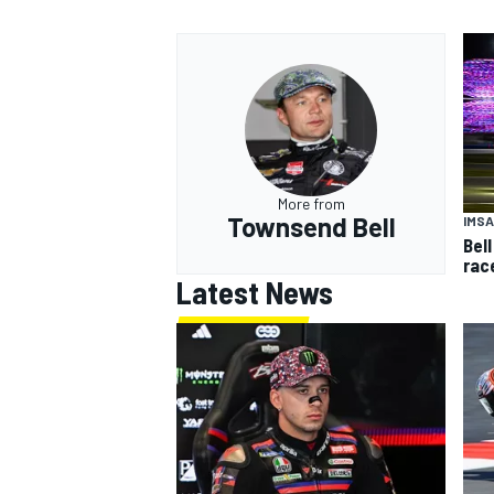
More from
Townsend Bell
IMSA
Bell
rac
Latest News