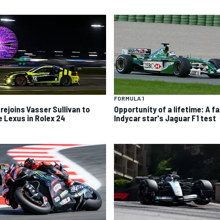
FORMULA 1
 rejoins Vasser Sullivan to
Opportunity of a lifetime: A fa
e Lexus in Rolex 24
Indycar star's Jaguar F1 test