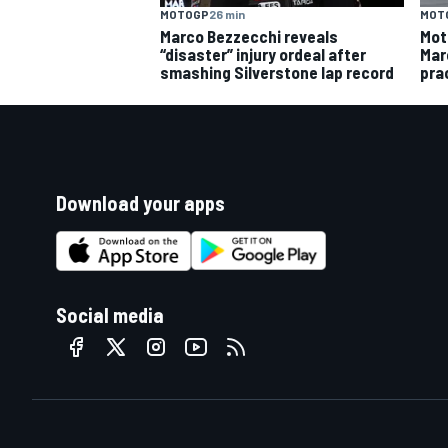
MOTOGP
26 min
MOT
Marco Bezzecchi reveals
Mot
“disaster” injury ordeal after
Mar
smashing Silverstone lap record
pra
Download your apps
Social media