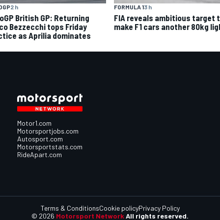
OGP
2 h
FORMULA 1
3 h
oGP British GP: Returning
FIA reveals ambitious target 
co Bezzecchi tops Friday
make F1 cars another 80kg lig
ctice as Aprilia dominates
Motor1.com
Motorsportjobs.com
Autosport.com
Motorsportstats.com
RideApart.com
Terms & Conditions
Cookie policy
Privacy Policy
© 2026
Motorsport Network
All rights reserved.