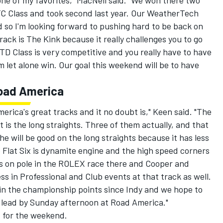
ne of my favorites," MacNeil said. "We won there two
C Class and took second last year. Our WeatherTech
 so I'm looking forward to pushing hard to be back on
rack is The Kink because it really challenges you to go
TD Class is very competitive and you really have to have
 let alone win. Our goal this weekend will be to have
Road America
erica's great tracks and it no doubt is," Keen said. "The
t is the long straights. Three of them actually, and that
e will be good on the long straights because it has less
 Flat Six is dynamite engine and the high speed corners
 was on pole in the ROLEX race there and Cooper and
 in Professional and Club events at that track as well.
n the championship points since Indy and we hope to
 lead by Sunday afternoon at Road America."
s for the weekend.