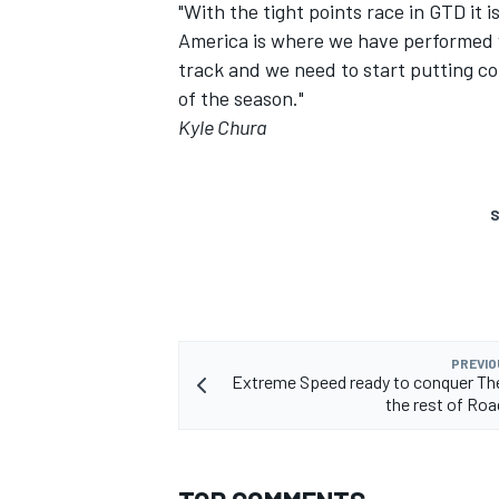
"With the tight points race in GTD it 
America is where we have performed ve
track and we need to start putting con
of the season."
Kyle Chura
S
PREVIO
Extreme Speed ready to conquer Th
the rest of Ro