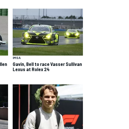
IMSA
llen
Gavin, Bell to race Vasser Sullivan
Lexus at Rolex 24