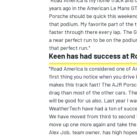
"Road America is my home track and o
years ago in the American Le Mans GT
Porsche should be quick this weekend
that podium. My favorite part of the t
faster through there every lap. The G
a near perfect run to be on the podium
that perfect run."
Keen has had success at 
SUPERCARS
"Road America is considered one of Am
first thing you notice when you drive i
makes this track fast! The AJR Porsch
drag than most of the other cars. The
will be good for us also. Last year I
WeatherTech have had a ton of success
We have moved from third to second i
move up one more again and take the
Alex Job, team owner, has high hope