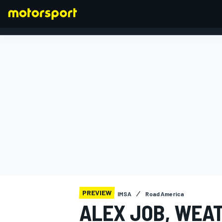
FORMULA 1
PREVIEW
IMSA
Road America
ALEX JOB, WEA