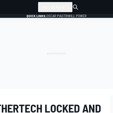
ALL SERIES
QUICK LINKS:
OSCAR PIASTRI
WILL POWER
THERTECH LOCKED AND