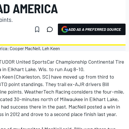
AD AMERICA
oints.
ADD AS A PREFERRED SOURCE
 TUDOR United SportsCar Championship Continental Tire
in Elkhart Lake, Wis. to run Aug 8-10.
eh Keen (Charleston, SC) have moved up from third to
 point standings. They trail ex-AJR drivers Bill
ine points. WeatherTech Racing considers the four-mile,
located 30-minutes north of Milwaukee in Elkhart Lake,
 had success there in the past. MacNeil posted a win in
 in 2012 and drove to a second place finish last year.