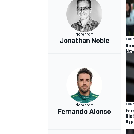
More from
Jonathan Noble
FORM
Bru
New
FORM
More from
Fernando Alonso
Fer
His
Hyp