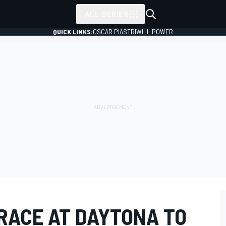
ALL SERIES
QUICK LINKS:
OSCAR PIASTRI
WILL POWER
RACE AT DAYTONA TO