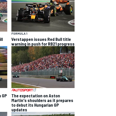
FORMULA 1
ll
Verstappen issues Red Bull title
warning in push for RB21 progress
n GP
The expectation on Aston
Martin's shoulders as it prepares
to debut its Hungarian GP
updates