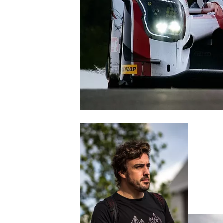
SUPERCARS