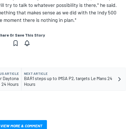
ll try to talk to whatever possibility is there," he said.
mething that makes sense as we did with the Indy 500
the moment there is nothing in plan."
hare Or Save This Story
US ARTICLE
NEXT ARTICLE
or Daytona
BAR1 steps up to IMSA P2, targets Le Mans 24
24 Hours
Hours
VIEW MORE & COMMENT