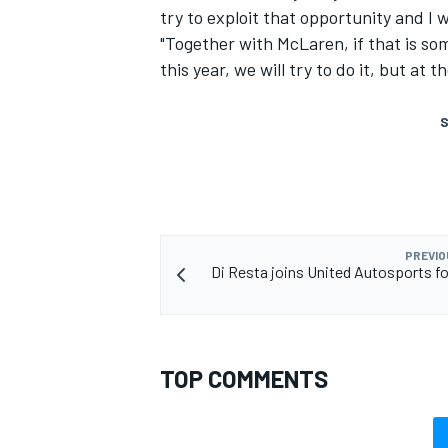
try to exploit that opportunity and I wi
"Together with McLaren, if that is so
this year, we will try to do it, but at 
S
PREVIO
Di Resta joins United Autosports f
TOP COMMENTS