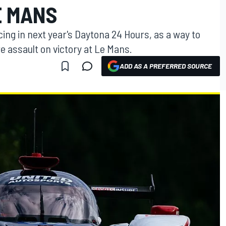
E MANS
ing in next year's Daytona 24 Hours, as a way to
e assault on victory at Le Mans.
ADD AS A PREFERRED SOURCE