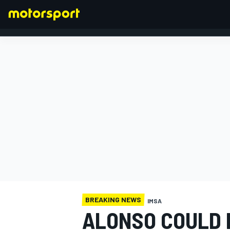
FORMULA 1
BREAKING NEWS
IMSA
ALONSO COULD 