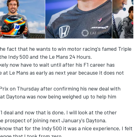
he fact that he wants to win motor racing's famed Triple
 the Indy 500 and the Le Mans 24 Hours.
ikely now have to wait until after his F1 career has
ce at Le Mans as early as next year because it does not
Prix on Thursday after confirming his new deal with
 at Daytona was now being weighed up to help him
F1 deal and now that is done, I will look at the other
e prospect of joining next January's Daytona.
know that for the Indy 500 it was a nice experience, I felt
lenge that I took from zero.