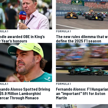
ULA 1
FORMULA 1
ndle awarded OBE in King’s
The new rules dilemma that wi
 Year’s honours
define the 2025 F1 season
FORMULA 1
ULA 1
Fernando Alonso: F1 Hungaria
nando Alonso Spotted Driving
an "important" lift for Aston
 $5.9 Million Lamborghini
Martin
ercar Through Monaco