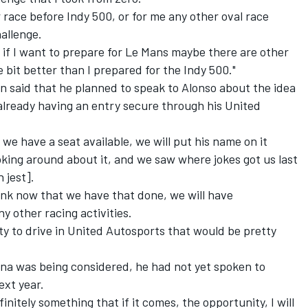
 race before Indy 500, or for me any other oval race
hallenge.
t if I want to prepare for Le Mans maybe there are other
le bit better than I prepared for the Indy 500."
 said that he planned to speak to Alonso about the idea
already having an entry secure through his United
we have a seat available, we will put his name on it
joking around about it, and we saw where jokes got us last
 jest].
ink now that we have that done, we will have
 other racing activities.
ity to drive in United Autosports that would be pretty
na was being considered, he had not yet spoken to
ext year.
efinitely something that if it comes, the opportunity, I will