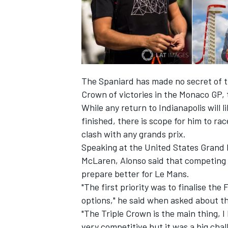
The Spaniard has made no secret of t
Crown of victories in the Monaco GP,
While any return to Indianapolis will l
finished, there is scope for him to ra
clash with any grands prix.
Speaking at the United States Grand 
McLaren, Alonso said that competing
prepare better for Le Mans.
"The first priority was to finalise the 
options," he said when asked about th
"The Triple Crown is the main thing, I 
very competitive but it was a big chal