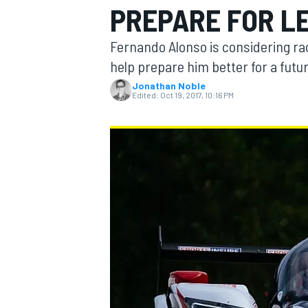
PREPARE FOR L
MOTOGP
Fernando Alonso is considering rac
help prepare him better for a futur
Jonathan Noble
Edited:
Oct 19, 2017, 10:16 PM
INDYCAR