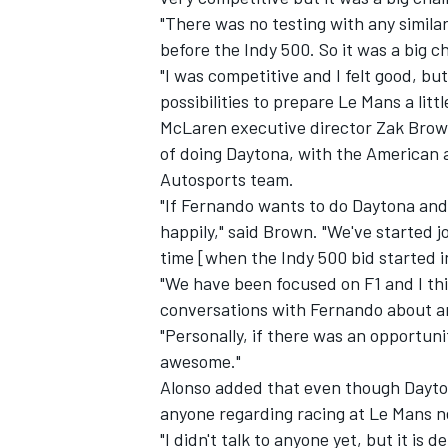
"There was no testing with any similar
before the Indy 500. So it was a big c
"I was competitive and I felt good, bu
possibilities to prepare Le Mans a litt
McLaren executive director Zak Brown
of doing Daytona, with the American 
Autosports team.
"If Fernando wants to do Daytona and 
happily," said Brown. "We've started 
time [when the Indy 500 bid started in
"We have been focused on F1 and I th
conversations with Fernando about any
"Personally, if there was an opportun
awesome."
Alonso added that even though Dayto
anyone regarding racing at Le Mans n
"I didn't talk to anyone yet, but it is d