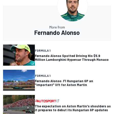
More from
Fernando Alonso
FORMULA 1
Fernando Alonso Spotted Driving His $5.9
Million Lamborghini Hypercar Through Monaco
FORMULA 1
Fernando Alonso: F1 Hungarian GP an
"important" lift for Aston Martin
The expectation on Aston Martin's shoulders as
it prepares to debut its Hungarian GP updates