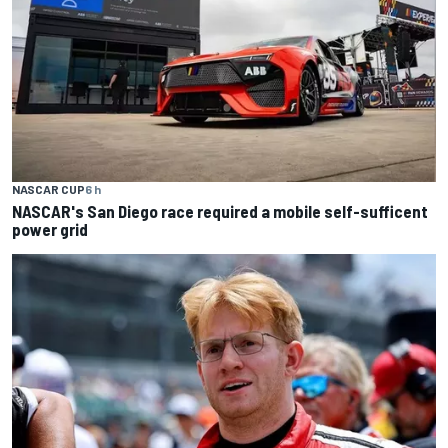
NASCAR CUP
6 h
NASCAR's San Diego race required a mobile self-sufficent
power grid