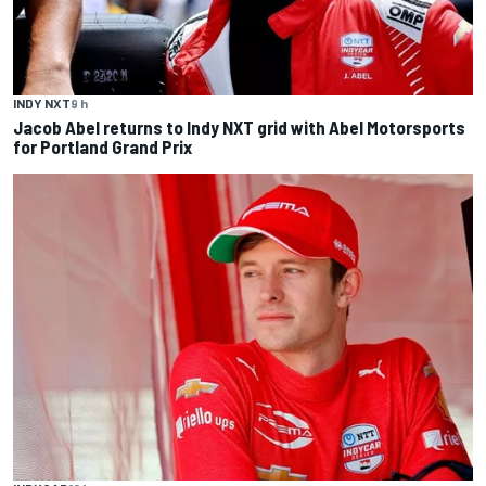
INDY NXT
9 h
Jacob Abel returns to Indy NXT grid with Abel Motorsports
for Portland Grand Prix