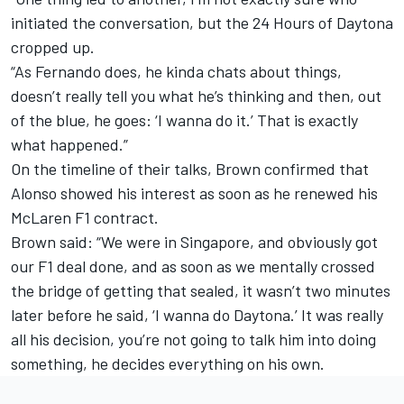
initiated the conversation, but the 24 Hours of Daytona
cropped up.
“As Fernando does, he kinda chats about things,
doesn’t really tell you what he’s thinking and then, out
of the blue, he goes: ‘I wanna do it.’ That is exactly
what happened.”
On the timeline of their talks, Brown confirmed that
Alonso showed his interest as soon as he renewed his
McLaren F1 contract.
Brown said: “We were in Singapore, and obviously got
our F1 deal done, and as soon as we mentally crossed
the bridge of getting that sealed, it wasn’t two minutes
later before he said, ‘I wanna do Daytona.’ It was really
all his decision, you’re not going to talk him into doing
something, he decides everything on his own.