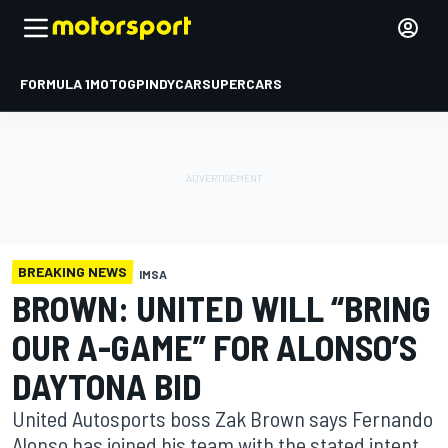
FORMULA 1
MOTOGP
INDYCAR
SUPERCARS
BREAKING NEWS
IMSA
BROWN: UNITED WILL “BRING
OUR A-GAME” FOR ALONSO’S
DAYTONA BID
United Autosports boss Zak Brown says Fernando
Alonso has joined his team with the stated intent