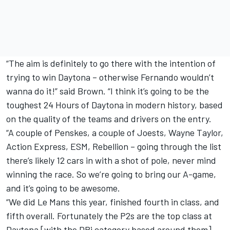
“The aim is definitely to go there with the intention of
trying to win Daytona – otherwise Fernando wouldn’t
wanna do it!” said Brown. “I think it’s going to be the
toughest 24 Hours of Daytona in modern history, based
on the quality of the teams and drivers on the entry.
“A couple of Penskes, a couple of Joests, Wayne Taylor,
Action Express, ESM, Rebellion – going through the list
there’s likely 12 cars in with a shot of pole, never mind
winning the race. So we’re going to bring our A-game,
and it’s going to be awesome.
“We did Le Mans this year, finished fourth in class, and
fifth overall. Fortunately the P2s are the top class at
Daytona [with the DPi category based around them]