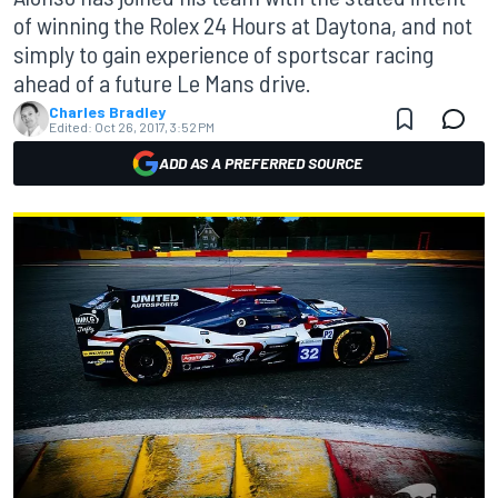
of winning the Rolex 24 Hours at Daytona, and not
simply to gain experience of sportscar racing
ahead of a future Le Mans drive.
Charles Bradley
Edited:
Oct 26, 2017, 3:52 PM
ADD AS A PREFERRED SOURCE