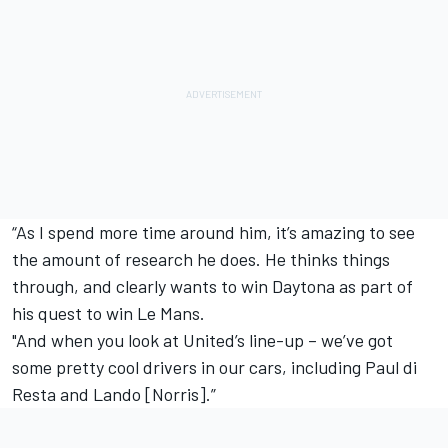
“As I spend more time around him, it’s amazing to see
the amount of research he does. He thinks things
through, and clearly wants to win Daytona as part of
his quest to win Le Mans.
"And when you look at United’s line-up – we’ve got
some pretty cool drivers in our cars, including Paul di
Resta and Lando [Norris].”