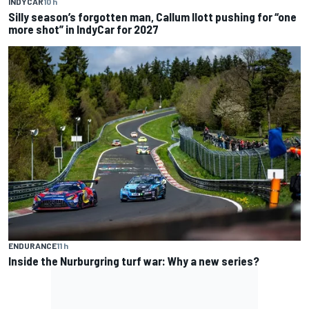
INDYCAR
10 h
Silly season’s forgotten man, Callum Ilott pushing for “one
more shot” in IndyCar for 2027
ENDURANCE
11 h
Inside the Nurburgring turf war: Why a new series?