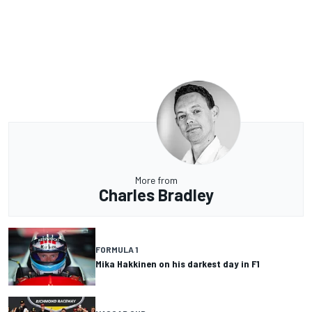
More from
Charles Bradley
FORMULA 1
Mika Hakkinen on his darkest day in F1