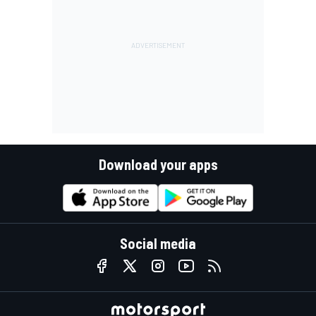
Download your apps
Social media