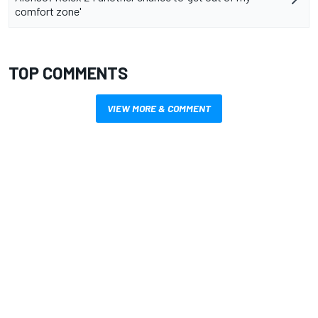
comfort zone'
TOP COMMENTS
VIEW MORE & COMMENT