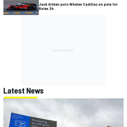
Jack Aitken puts Whelen Cadillac on pole for
Rolex 24
Latest News