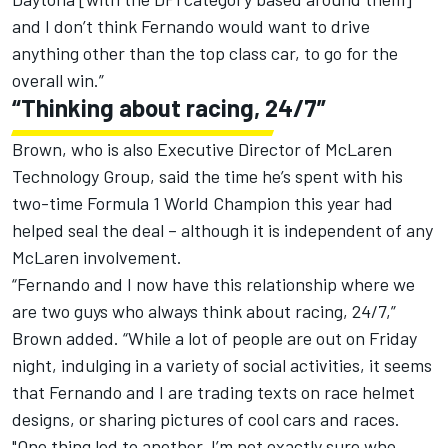
and I don’t think Fernando would want to drive
anything other than the top class car, to go for the
overall win.”
“Thinking about racing, 24/7”
Brown, who is also Executive Director of McLaren
Technology Group, said the time he’s spent with his
two-time Formula 1 World Champion this year had
helped seal the deal – although it is independent of any
McLaren involvement.
“Fernando and I now have this relationship where we
are two guys who always think about racing, 24/7,”
Brown added. “While a lot of people are out on Friday
night, indulging in a variety of social activities, it seems
that Fernando and I are trading texts on race helmet
designs, or sharing pictures of cool cars and races.
"One thing led to another, I’m not exactly sure who