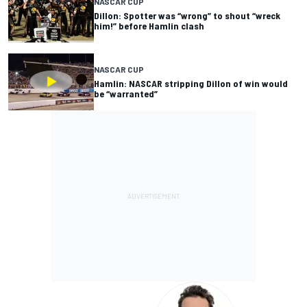
NASCAR CUP
Dillon: Spotter was “wrong” to shout “wreck
him!” before Hamlin clash
NASCAR CUP
Hamlin: NASCAR stripping Dillon of win would
be “warranted”