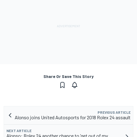
Share Or Save This Story
PREVIOUS ARTICLE
Alonso joins United Autosports for 2018 Rolex 24 assault
NEXT ARTICLE
Alonso: Rolex 24 another chance to 'get out of my