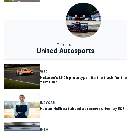
More from
United Autosports
WEC
McLaren's LMDh prototype hits the track for the
first time
INDYCAR
Hunter McElrea tabbed as reserve driver by ECR
IMSA