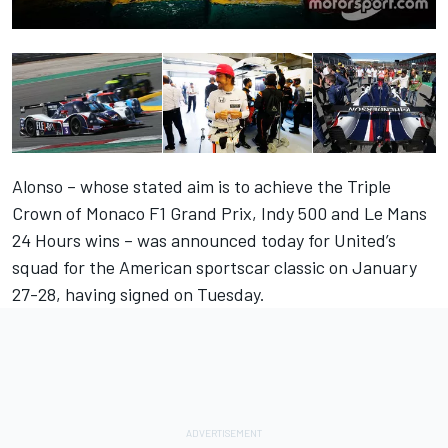
Alonso – whose stated aim is to achieve the Triple
Crown of Monaco F1 Grand Prix, Indy 500 and Le Mans
24 Hours wins – was announced today for United’s
squad for the American sportscar classic on January
27-28, having signed on Tuesday.