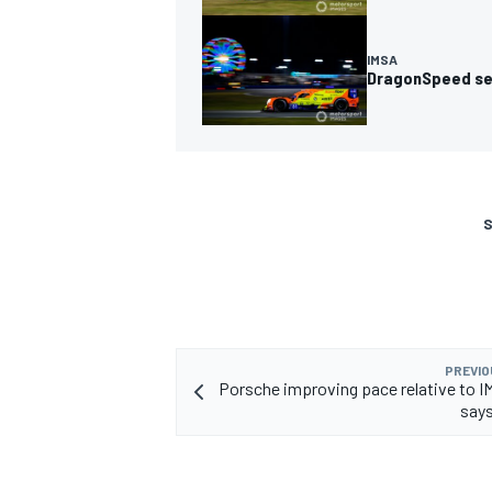
IMSA
DragonSpeed set
S
PREVIO
Porsche improving pace relative to IM
say