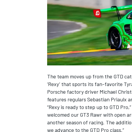
SUPERCARS
The team moves up from the GTD cate
‘Rexy’ that sports its fan-favorite Ty
Porsche factory driver
Michael Chris
features regulars Sebastian Priaulx a
“Rexy is ready to step up to GTD Pro,
welcomed our GT3 Rawr with open arms
another season of racing. The additio
we advance to the GTD Pro class.”