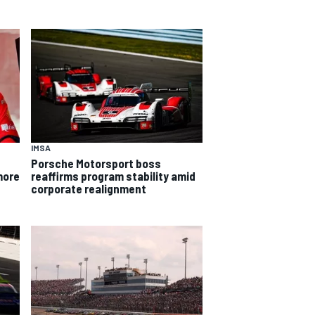
IMSA
Porsche Motorsport boss
more
reaffirms program stability amid
corporate realignment