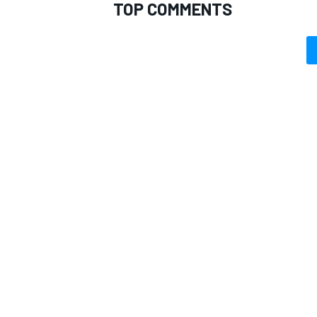
TOP COMMENTS