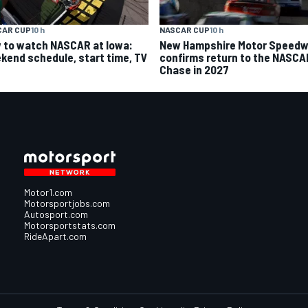
CAR CUP
10 h
NASCAR CUP
10 h
 to watch NASCAR at Iowa:
New Hampshire Motor Speed
kend schedule, start time, TV
confirms return to the NASCA
Chase in 2027
Motor1.com
Motorsportjobs.com
Autosport.com
Motorsportstats.com
RideApart.com