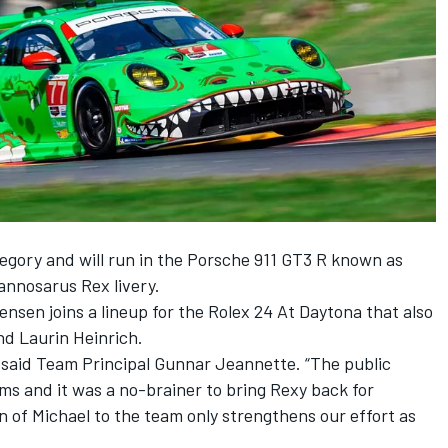
gory and will run in the Porsche 911 GT3 R known as
rannosarus Rex livery.
tensen
joins a lineup for the Rolex 24 At Daytona that also
nd Laurin Heinrich.
” said Team Principal
Gunnar Jeannette
. “The public
 and it was a no-brainer to bring Rexy back for
n of Michael to the team only strengthens our effort as