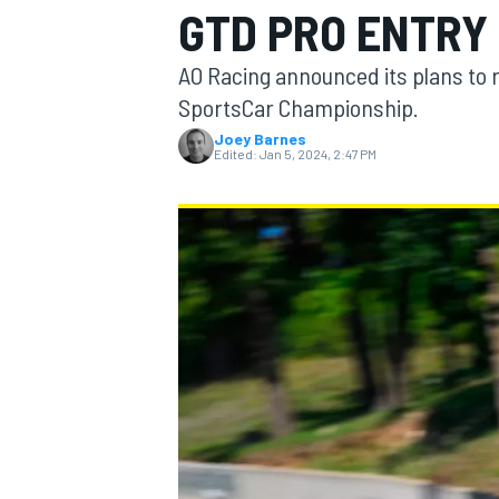
GTD PRO ENTRY
MOTOGP
AO Racing announced its plans to 
SportsCar Championship.
Joey Barnes
Edited:
Jan 5, 2024, 2:47 PM
INDYCAR