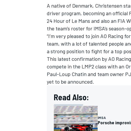
A native of Denmark, Christensen star
driver program, becoming an official P
24 Hour of Le Mans and also an FIA 
the team’s roster for IMSA’s season-o
“I’m very pleased to join AO Racing for
team, with a lot of talented people and
a strong position to fight for a top pos
This latest confirmation by AO Racing
compete in the LMP2 class with an Ore
Paul-Loup Chatin
and team owner PJ 
yet to be announced.
Read Also:
IMSA
Porsche improvin