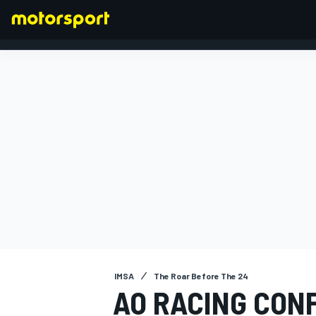
FORMULA 1
IMSA
The Roar Before The 24
AO RACING CON