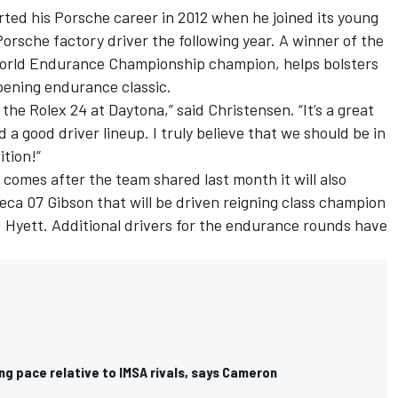
ted his Porsche career in 2012 when he joined its young
orsche factory driver the following year. A winner of the
World Endurance Championship champion, helps bolsters
pening endurance classic.
 the Rolex 24 at Daytona,” said Christensen. “It’s a great
 a good driver lineup. I truly believe that we should be in
ition!”
 comes after the team shared last month it will also
ca 07 Gibson that will be driven reigning class champion
Hyett. Additional drivers for the endurance rounds have
g pace relative to IMSA rivals, says Cameron