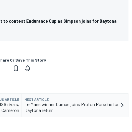
 to contest Endurance Cup as Simpson joins for Daytona
hare Or Save This Story
US ARTICLE
NEXT ARTICLE
SA rivals,
Le Mans winner Dumas joins Proton Porsche for
s Cameron
Daytona return