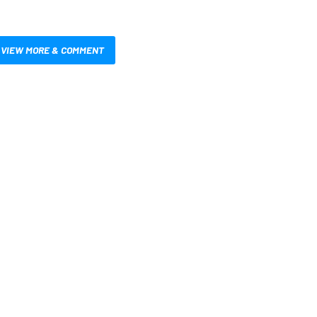
VIEW MORE & COMMENT