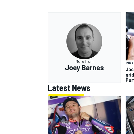
More from
INDY
Joey Barnes
Jac
gri
Por
Latest News