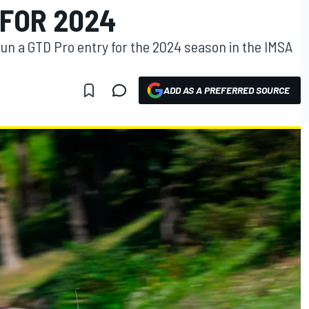
 FOR 2024
run a GTD Pro entry for the 2024 season in the IMSA
ADD AS A PREFERRED SOURCE