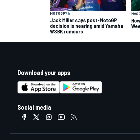
MOTOGP
7 h
NAS
Jack Miller says post-MotoGP
How
decision is nearing amid Yamaha
Wee
WSBK rumours
Download your apps
Social media