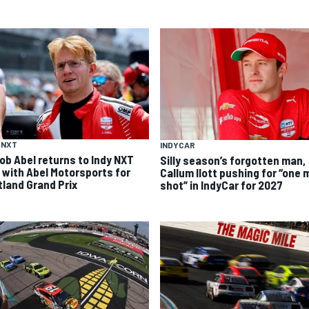
 NXT
INDYCAR
ob Abel returns to Indy NXT
Silly season’s forgotten man,
d with Abel Motorsports for
Callum Ilott pushing for “one 
tland Grand Prix
shot” in IndyCar for 2027