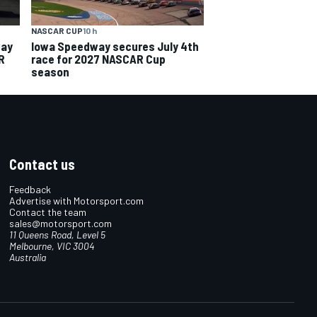
NASCAR CUP
10 h
way
Iowa Speedway secures July 4th
R
race for 2027 NASCAR Cup
season
Contact us
Feedback
Advertise with Motorsport.com
Contact the team
sales@motorsport.com
11 Queens Road, Level 5
Melbourne, VIC 3004
Australia