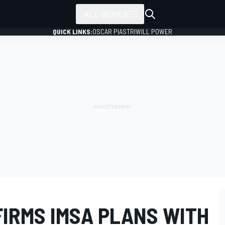
ALL SERIES
QUICK LINKS:
OSCAR PIASTRI
WILL POWER
FIRMS IMSA PLANS WITH