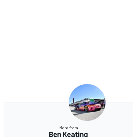
More from
Ben Keating