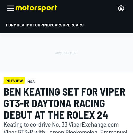
FORMULA 1
MOTOGP
INDYCAR
SUPERCARS
PREVIEW
IMSA
BEN KEATING SET FOR VIPER
GT3-R DAYTONA RACING
DEBUT AT THE ROLEX 24
Keating to co-drive No. 33 ViperExchange.com
Viper GT3-R with Jeroen Bleekemolen, Emmanuel