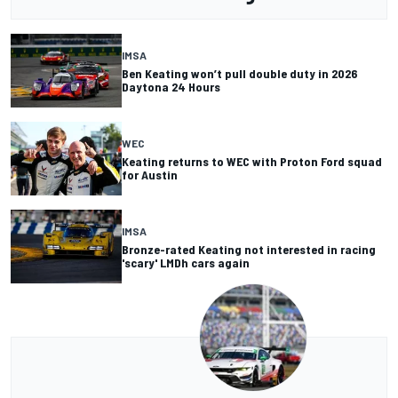
IMSA
Ben Keating won’t pull double duty in 2026
Daytona 24 Hours
WEC
Keating returns to WEC with Proton Ford squad
for Austin
IMSA
Bronze-rated Keating not interested in racing
'scary' LMDh cars again