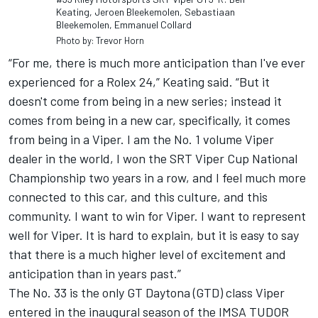
Keating, Jeroen Bleekemolen, Sebastiaan
Bleekemolen, Emmanuel Collard
Photo by: Trevor Horn
“For me, there is much more anticipation than I've ever
experienced for a Rolex 24,” Keating said. “But it
doesn't come from being in a new series; instead it
comes from being in a new car, specifically, it comes
from being in a Viper. I am the No. 1 volume Viper
dealer in the world, I won the SRT Viper Cup National
Championship two years in a row, and I feel much more
connected to this car, and this culture, and this
community. I want to win for Viper. I want to represent
well for Viper. It is hard to explain, but it is easy to say
that there is a much higher level of excitement and
anticipation than in years past.”
The No. 33 is the only GT Daytona (GTD) class Viper
entered in the inaugural season of the IMSA TUDOR