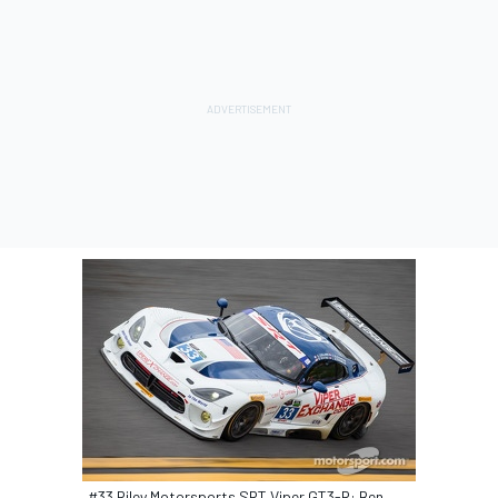
#33 Riley Motorsports SRT Viper GT3-R: Ben