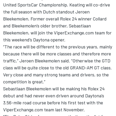
United SportsCar Championship. Keating will co-drive
the full season with Dutch standout Jeroen
Bleekemolen. Former overall Rolex 24 winner Collard
and Bleekemolen’s older brother, Sebastiaan
Bleekemolen, will join the ViperExchange.com team for
this weekend’s Daytona opener.
“The race will be different to the previous years, mainly
because there will be more classes and therefore more
traffic,” Jeroen Bleekemolen said. “Otherwise the GTD
class will be quite close to the old GRAND-AM GT class.
Very close and many strong teams and drivers, so the
competition is great.”
Sebastiaan Bleekemolen will be making his Rolex 24
debut and had never even driven around Daytona’s
3.56-mile road course before his first test with the
ViperExchange.com team last November.