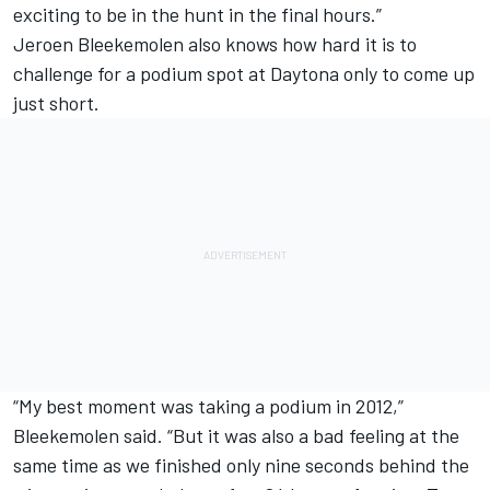
exciting to be in the hunt in the final hours.”
Jeroen Bleekemolen also knows how hard it is to
challenge for a podium spot at Daytona only to come up
just short.
“My best moment was taking a podium in 2012,”
Bleekemolen said. “But it was also a bad feeling at the
same time as we finished only nine seconds behind the