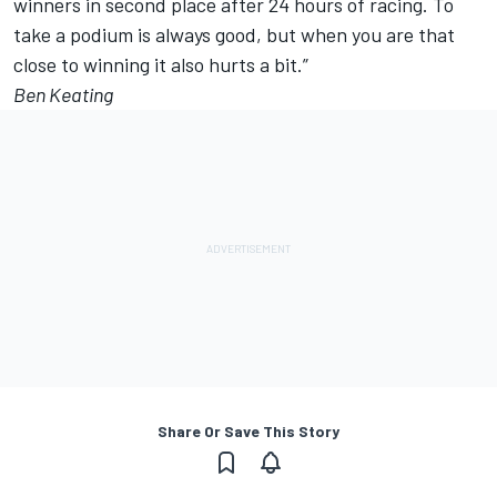
winners in second place after 24 hours of racing. To
take a podium is always good, but when you are that
close to winning it also hurts a bit.”
Ben Keating
Share Or Save This Story