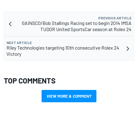
PREVIOUS ARTICLE
GAINSCO/Bob Stallings Racing set to begin 2014 IMSA
TUDOR United SportsCar season at Rolex 24
NEXT ARTICLE
Riley Technologies targeting 10th consecutive Rolex 24
Victory
TOP COMMENTS
VIEW MORE & COMMENT