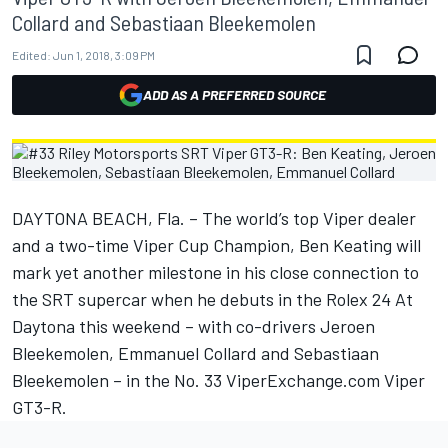
Collard and Sebastiaan Bleekemolen
Edited:
Jun 1, 2018, 3:09 PM
ADD AS A PREFERRED SOURCE
DAYTONA BEACH, Fla. – The world’s top Viper dealer
and a two-time Viper Cup Champion, Ben Keating will
mark yet another milestone in his close connection to
the SRT supercar when he debuts in the Rolex 24 At
Daytona this weekend – with co-drivers Jeroen
Bleekemolen, Emmanuel Collard and Sebastiaan
Bleekemolen – in the No. 33 ViperExchange.com Viper
GT3-R.