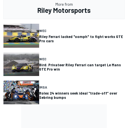
More from
Riley Motorsports
WEC
Riley Ferrari lacked "oomph" to fight works GTE
Pro cars
WEC
Bird: Privateer Riley Ferrari can target Le Mans
GTE Pro win
IMSA
Rolex 24 winners seek ideal “trade-off” over
Sebring bumps