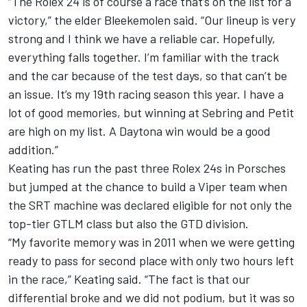
“The Rolex 24 is of course a race that’s on the list for a
victory,” the elder Bleekemolen said. “Our lineup is very
strong and I think we have a reliable car. Hopefully,
everything falls together. I’m familiar with the track
and the car because of the test days, so that can’t be
an issue. It’s my 19th racing season this year. I have a
lot of good memories, but winning at Sebring and Petit
are high on my list. A Daytona win would be a good
addition.”
Keating has run the past three Rolex 24s in Porsches
but jumped at the chance to build a Viper team when
the SRT machine was declared eligible for not only the
top-tier GTLM class but also the GTD division.
“My favorite memory was in 2011 when we were getting
ready to pass for second place with only two hours left
in the race,” Keating said. “The fact is that our
differential broke and we did not podium, but it was so