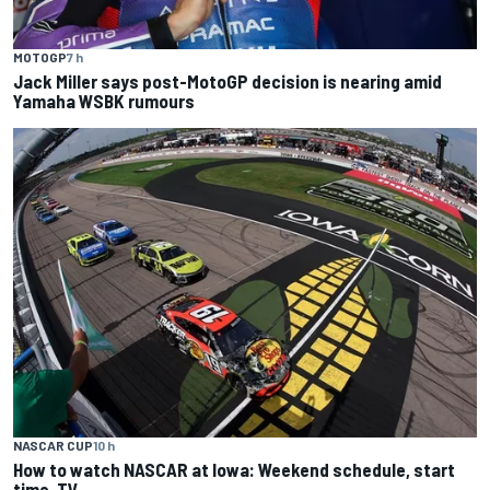
MOTOGP
7 h
Jack Miller says post-MotoGP decision is nearing amid
Yamaha WSBK rumours
NASCAR CUP
10 h
How to watch NASCAR at Iowa: Weekend schedule, start
time, TV