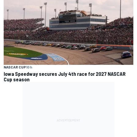
NASCAR CUP
10 h
Iowa Speedway secures July 4th race for 2027 NASCAR
Cup season