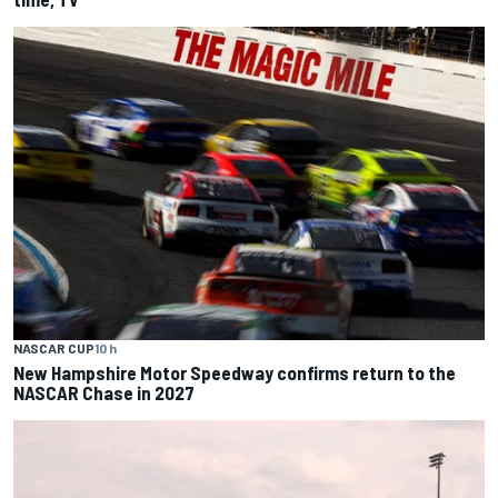
NASCAR CUP
10 h
New Hampshire Motor Speedway confirms return to the
NASCAR Chase in 2027