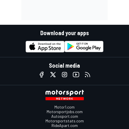
Download your apps
Social media
Motor1.com
Motorsportjobs.com
Autosport.com
Motorsportstats.com
RideApart.com