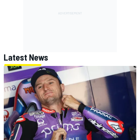
Latest News