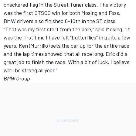
checkered flag in the Street Tuner class. The victory
was the first CTSCC win for both Mosing and Foss.
BMW drivers also finished 6-10th in the ST class.
“That was my first start from the pole,” said Mosing. “It
was the first time I have felt “butterflies” in quite a few
years. Ken (Murrillo) sets the car up for the entire race
and the lap times showed that all race long. Eric did a
great job to finish the race. With a bit of luck, I believe
we’ll be strong all year.”
BMW Group