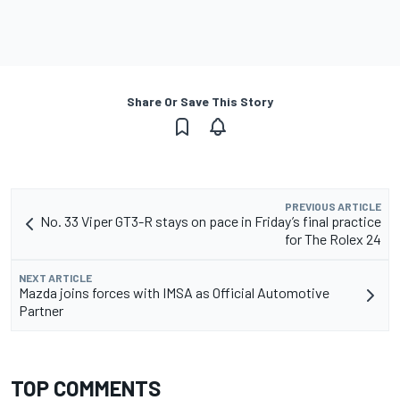
Share Or Save This Story
PREVIOUS ARTICLE
No. 33 Viper GT3-R stays on pace in Friday’s final practice
for The Rolex 24
NEXT ARTICLE
Mazda joins forces with IMSA as Official Automotive
Partner
TOP COMMENTS