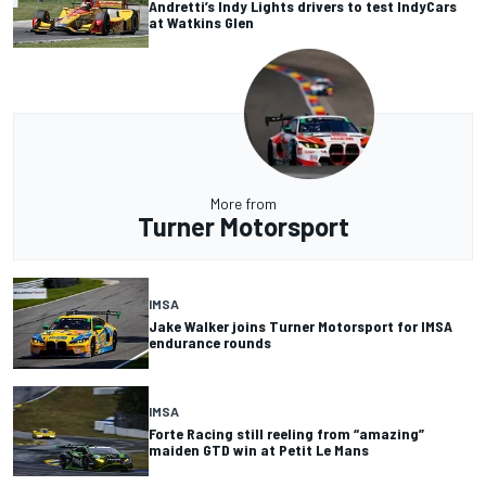
Andretti’s Indy Lights drivers to test IndyCars
at Watkins Glen
More from
Turner Motorsport
IMSA
Jake Walker joins Turner Motorsport for IMSA
endurance rounds
IMSA
Forte Racing still reeling from “amazing”
maiden GTD win at Petit Le Mans