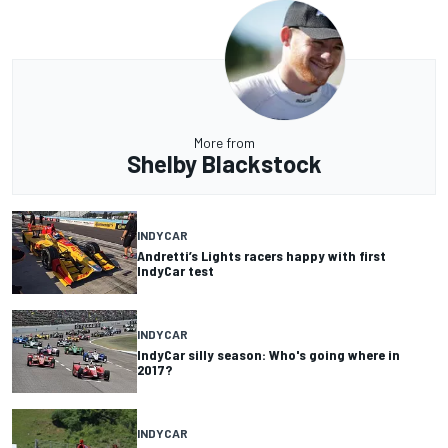
More from
Shelby Blackstock
INDYCAR
Andretti’s Lights racers happy with first
IndyCar test
INDYCAR
IndyCar silly season: Who's going where in
2017?
INDYCAR