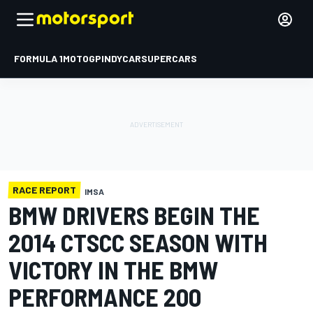
FORMULA 1
MOTOGP
INDYCAR
SUPERCARS
RACE REPORT
IMSA
BMW DRIVERS BEGIN THE
2014 CTSCC SEASON WITH
VICTORY IN THE BMW
PERFORMANCE 200