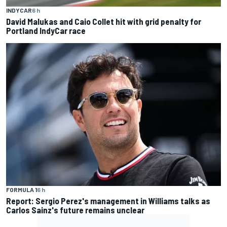
INDYCAR
6 h
David Malukas and Caio Collet hit with grid penalty for
Portland IndyCar race
FORMULA 1
6 h
Report: Sergio Perez's management in Williams talks as
Carlos Sainz's future remains unclear