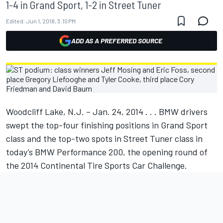
1-4 in Grand Sport, 1-2 in Street Tuner
Edited:
Jun 1, 2018, 3:10 PM
ADD AS A PREFERRED SOURCE
Woodcliff Lake, N.J. – Jan. 24, 2014 . . . BMW drivers
swept the top-four finishing positions in Grand Sport
class and the top-two spots in Street Tuner class in
today’s BMW Performance 200, the opening round of
the 2014 Continental Tire Sports Car Challenge.