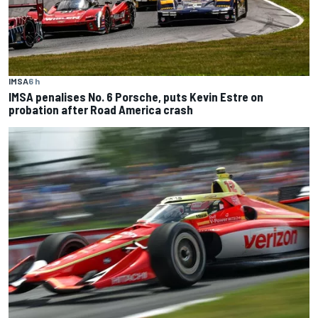
IMSA
6 h
IMSA penalises No. 6 Porsche, puts Kevin Estre on
probation after Road America crash