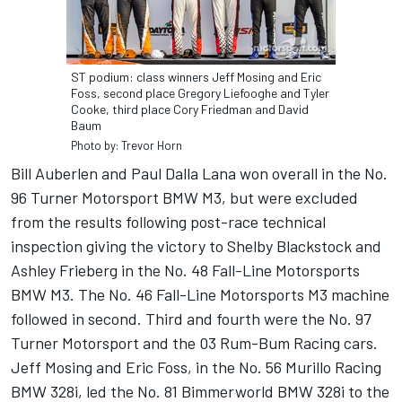
ST podium: class winners Jeff Mosing and Eric
Foss, second place Gregory Liefooghe and Tyler
Cooke, third place Cory Friedman and David
Baum
Photo by: Trevor Horn
Bill Auberlen and Paul Dalla Lana won overall in the No.
96 Turner Motorsport BMW M3, but were excluded
from the results following post-race technical
inspection giving the victory to Shelby Blackstock and
Ashley Frieberg in the No. 48 Fall-Line Motorsports
BMW M3. The No. 46 Fall-Line Motorsports M3 machine
followed in second. Third and fourth were the No. 97
Turner Motorsport and the 03 Rum-Bum Racing cars.
Jeff Mosing and Eric Foss, in the No. 56 Murillo Racing
BMW 328i, led the No. 81 Bimmerworld BMW 328i to the