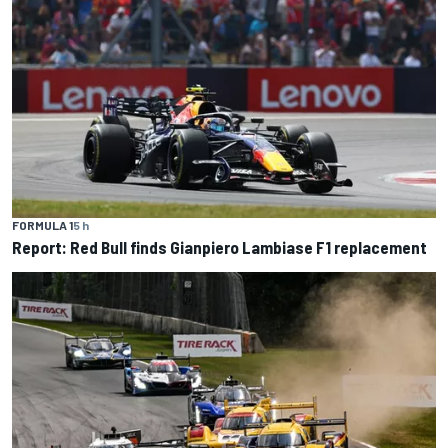
FORMULA 1
5 h
Report: Red Bull finds Gianpiero Lambiase F1 replacement