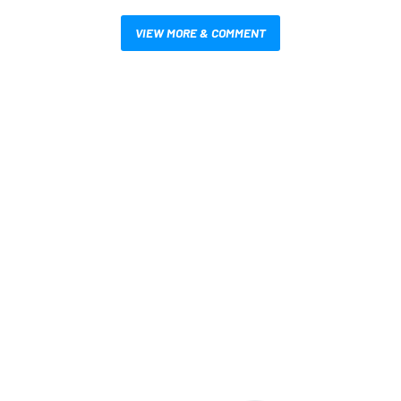
VIEW MORE & COMMENT