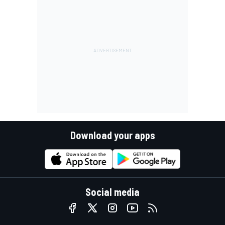
Download your apps
Social media