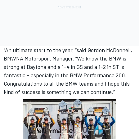
“An ultimate start to the year, “said Gordon McDonnell,
BMWNA Motorsport Manager. “We know the BMW is
strong at Daytona and a 1-4 in GS and a 1-2 in ST is
fantastic – especially in the BMW Performance 200.
Congratulations to all the BMW teams and I hope this
kind of success is something we can continue.”