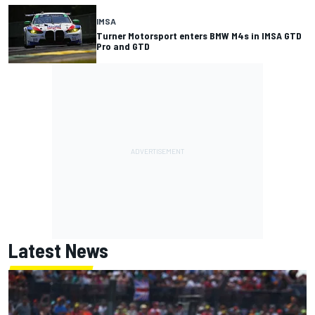
IMSA
Turner Motorsport enters BMW M4s in IMSA GTD
Pro and GTD
Latest News