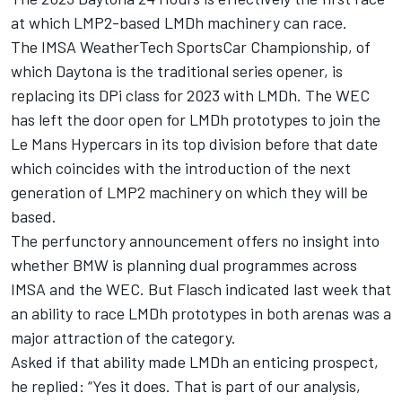
at which LMP2-based LMDh machinery can race.
The IMSA WeatherTech SportsCar Championship, of
which Daytona is the traditional series opener, is
replacing its DPi class for 2023 with LMDh. The WEC
has left the door open for LMDh prototypes to join the
Le Mans Hypercars in its top division before that date
which coincides with the introduction of the next
generation of LMP2 machinery on which they will be
based.
The perfunctory announcement offers no insight into
whether BMW is planning dual programmes across
IMSA and the WEC. But Flasch indicated last week that
an ability to race LMDh prototypes in both arenas was a
major attraction of the category.
Asked if that ability made LMDh an enticing prospect,
he replied: “Yes it does. That is part of our analysis,