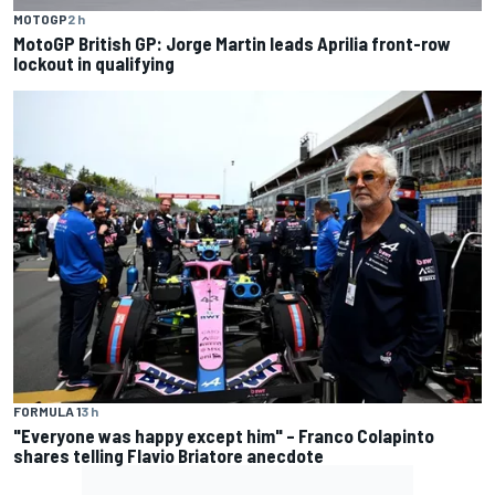
MOTOGP
2 h
MotoGP British GP: Jorge Martin leads Aprilia front-row
lockout in qualifying
FORMULA 1
3 h
"Everyone was happy except him" – Franco Colapinto
shares telling Flavio Briatore anecdote