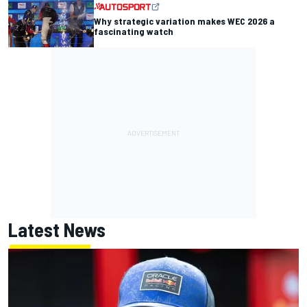
Why strategic variation makes WEC 2026 a
fascinating watch
Latest News