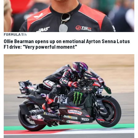
FORMULA 1
1 h
Ollie Bearman opens up on emotional Ayrton Senna Lotus
F1 drive: "Very powerful moment"