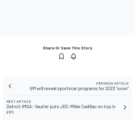
Share Or Save This Story
PREVIOUS ARTICLE
GM will reveal sportscar programs for 2023 “soon”
NEXT ARTICLE
Detroit IMSA: Vautier puts JDC-Miller Cadillac on top in
FP1