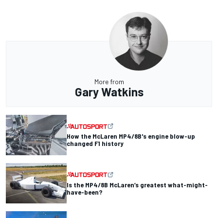
More from
Gary Watkins
How the McLaren MP4/8B's engine blow-up
changed F1 history
Is the MP4/8B McLaren’s greatest what-might-
have-been?