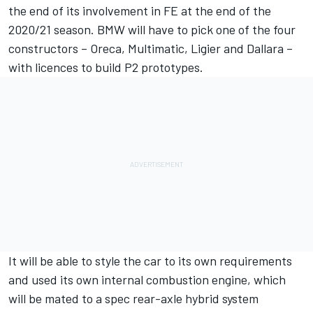
the end of its involvement in FE at the end of the
2020/21 season. BMW will have to pick one of the four
constructors – Oreca, Multimatic, Ligier and Dallara –
with licences to build P2 prototypes.
It will be able to style the car to its own requirements
and used its own internal combustion engine, which
will be mated to a spec rear-axle hybrid system