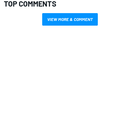
TOP COMMENTS
VIEW MORE & COMMENT