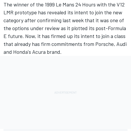
The winner of the 1999 Le Mans 24 Hours with the V12
LMR prototype has revealed its intent to join the new
category after confirming last week that it was one of
the options under review as it plotted its post-Formula
E future. Now, it has firmed up its intent to join a class
that already has firm commitments from Porsche, Audi
and Honda's Acura brand.