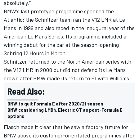
absolutely.”
BMW's last prototype programme spanned the
Atlantic: the Schnitzer team ran the V12 LMR at Le
Mans in 1999 and also raced in the inaugural year of the
American Le Mans Series. Its programme included a
winning debut for the car at the season-opening
Sebring 12 Hours in March.
Schnitzer returned to the North American series with
the V12 LMR in 2000 but did not defend its Le Mans
crown after BMW made its return to F1 with Williams.
Read Also:
BMW to quit Formula E after 2020/21 season
BMW considering LMDh, Electric GT as post-Formula E
options
Flasch made it clear that he saw a factory future for
BMW above its customer-orientated programmes after