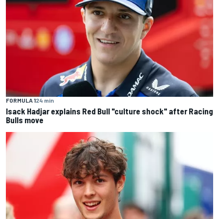
FORMULA 1
24 min
Isack Hadjar explains Red Bull "culture shock" after Racing
Bulls move