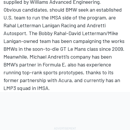
supplied by Williams Advanced Engineering.
Obvious candidates, should BMW seek an established
U.S. team to run the IMSA side of the program, are
Rahal Letterman Lanigan Racing and Andretti
Autosport. The Bobby Rahal-David Letterman/Mike
Lanigan-owned team has been campaigning the works
BMWs in the soon-to-die GT Le Mans class since 2009.
Meanwhile, Michael Andretti’s company has been
BMW’s partner in Formula E, also has experience
running top-rank sports prototypes, thanks to its
former partnership with Acura, and currently has an
LMP3 squad in IMSA.