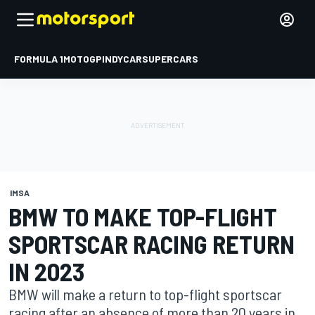
FORMULA 1
MOTOGP
INDYCAR
SUPERCARS
IMSA
BMW TO MAKE TOP-FLIGHT
SPORTSCAR RACING RETURN
IN 2023
BMW will make a return to top-flight sportscar
racing after an absence of more than 20 years in