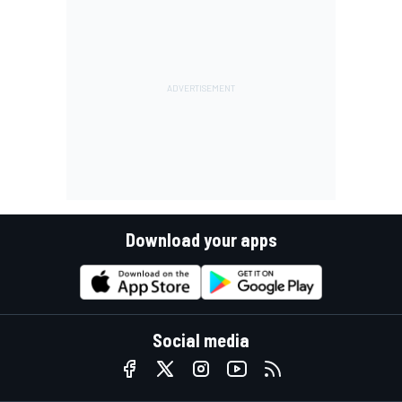
Download your apps
Social media