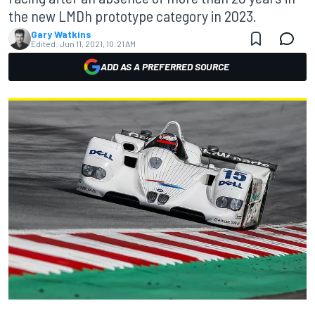
the new LMDh prototype category in 2023.
Gary Watkins
Edited:
Jun 11, 2021, 10:21 AM
ADD AS A PREFERRED SOURCE