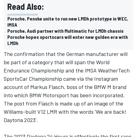
Read Also:
Porsche, Penske unite to run new LMDh prototype in WEC,
IMSA
Porsche, Audi partner with Multimatic for LMDh chassis
Porsche hopes sportscars will enter new golden era with
LMDh
The confirmation that the German manufacturer will
be part of a category that will span the World
Endurance Championship and the IMSA WeatherTech
SportsCar Championship came via the Instagram
account of Markus Flasch, boss of the BMW M brand
into which BMW Motorsport has been incorporated.
The post from Flasch is made up of an image of the
Williams-built V12 LMR with the words 'We are back!
Daytona 2023'.
The 2023 Daytona 24 Hours is effectively the first race