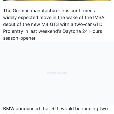
The German manufacturer has confirmed a
widely expected move in the wake of the IMSA
debut of the new M4 GT3 with a two-car GTD
Pro entry in last weekend's Daytona 24 Hours
season-opener.
BMW announced that RLL would be running two