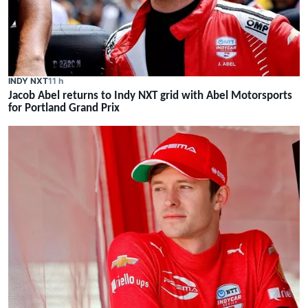
INDY NXT
11 h
Jacob Abel returns to Indy NXT grid with Abel Motorsports
for Portland Grand Prix