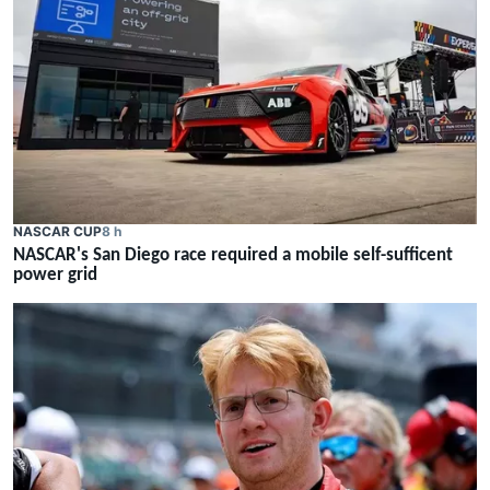
NASCAR CUP
8 h
NASCAR's San Diego race required a mobile self-sufficent
power grid