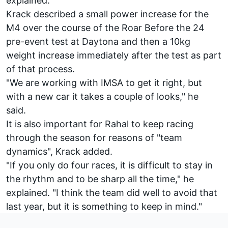
explained.
Krack described a small power increase for the
M4 over the course of the Roar Before the 24
pre-event test at Daytona and then a 10kg
weight increase immediately after the test as part
of that process.
"We are working with IMSA to get it right, but
with a new car it takes a couple of looks," he
said.
It is also important for Rahal to keep racing
through the season for reasons of "team
dynamics", Krack added.
"If you only do four races, it is difficult to stay in
the rhythm and to be sharp all the time," he
explained. "I think the team did well to avoid that
last year, but it is something to keep in mind."