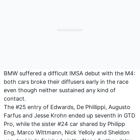
BMW suffered a difficult IMSA debut with the M4:
both cars broke their diffusers early in the race
even though neither sustained any kind of
contact.
The #25 entry of Edwards, De Phillippi, Augusto
Farfus and Jesse Krohn ended up seventh in GTD
Pro, while the sister #24 car shared by Philipp
Eng, Marco Wittmann, Nick Yelloly and Sheldon