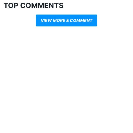
TOP COMMENTS
VIEW MORE & COMMENT