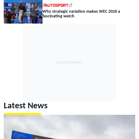
Why strategic variation makes WEC 2026 a
fascinating watch
Latest News