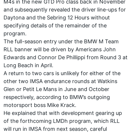
M4s in the new GTD Pro class back in November
and subsequently revealed the driver line-ups for
Daytona and the Sebring 12 Hours without
specifying details of the remainder of the
program.
The full-season entry under the BMW M Team
RLL banner will be driven by Americans John
Edwards and Connor De Phillippi from Round 3 at
Long Beach in April.
A return to two cars is unlikely for either of the
other two IMSA endurance rounds at Watkins
Glen or Petit Le Mans in June and October
respectively, according to BMW’s outgoing
motorsport boss Mike Krack.
He explained that with development gearing up
of the forthcoming LMDh program, which RLL
will run in IMSA from next season, careful