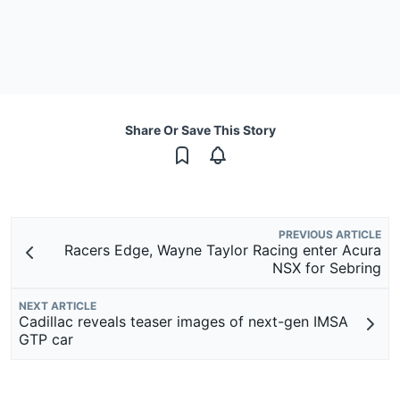
Share Or Save This Story
PREVIOUS ARTICLE
Racers Edge, Wayne Taylor Racing enter Acura
NSX for Sebring
NEXT ARTICLE
Cadillac reveals teaser images of next-gen IMSA
GTP car