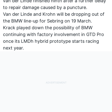
van der Linde finished ninth after a further delay
to repair damage caused by a puncture.
Van der Linde and Krohn will be dropping out of
the BMW line-up for Sebring on 19 March.
Krack played down the possibility of BMW
continuing with factory involvement in GTD Pro
once its LMDh hybrid prototype starts racing
next year.