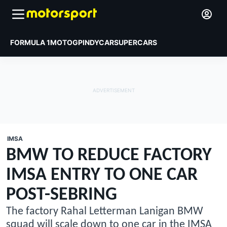
FORMULA 1
MOTOGP
INDYCAR
SUPERCARS
IMSA
BMW TO REDUCE FACTORY
IMSA ENTRY TO ONE CAR
POST-SEBRING
The factory Rahal Letterman Lanigan BMW
squad will scale down to one car in the IMSA