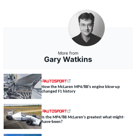
More from
Gary Watkins
How the McLaren MP4/8B's engine blow-up
changed F1 history
Is the MP4/8B McLaren’s greatest what-might-
have-been?