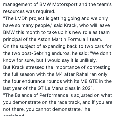
management of BMW Motorsport and the team's
resources was required.
"The LMDh project is getting going and we only
have so many people," said Krack, who will leave
BMW this month to take up his new role as team
principal of the Aston Martin Formula 1 team.
On the subject of expanding back to two cars for
the two post-Sebring enduros, he said: "We don't
know for sure, but I would say it is unlikely."
But Krack stressed the importance of contesting
the full season with the M4 after Rahal ran only
the four endurance rounds with its M8 GTE in the
last year of the GT Le Mans class in 2021.
"The Balance of Performance is adjusted on what
you demonstrate on the race track, and if you are
not there, you cannot demonstrate," he