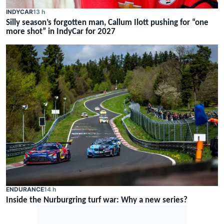
INDYCAR
13 h
Silly season’s forgotten man, Callum Ilott pushing for “one
more shot” in IndyCar for 2027
ENDURANCE
14 h
Inside the Nurburgring turf war: Why a new series?