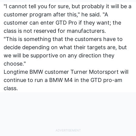
"I cannot tell you for sure, but probably it will be a
customer program after this," he said. "A
customer can enter GTD Pro if they want; the
class is not reserved for manufacturers.
"This is something that the customers have to
decide depending on what their targets are, but
we will be supportive on any direction they
choose."
Longtime BMW customer Turner Motorsport will
continue to run a BMW M4 in the GTD pro-am
class.