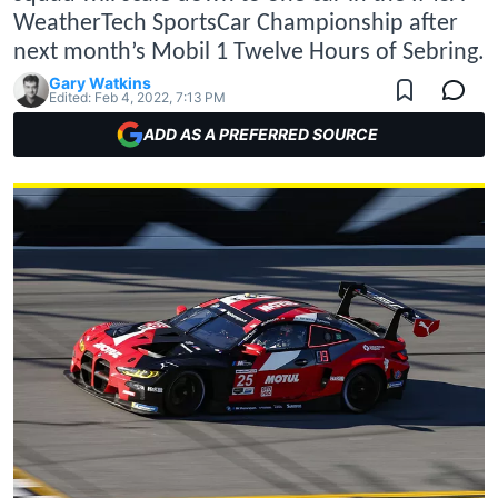
WeatherTech SportsCar Championship after
next month’s Mobil 1 Twelve Hours of Sebring.
Gary Watkins
Edited:
Feb 4, 2022, 7:13 PM
ADD AS A PREFERRED SOURCE