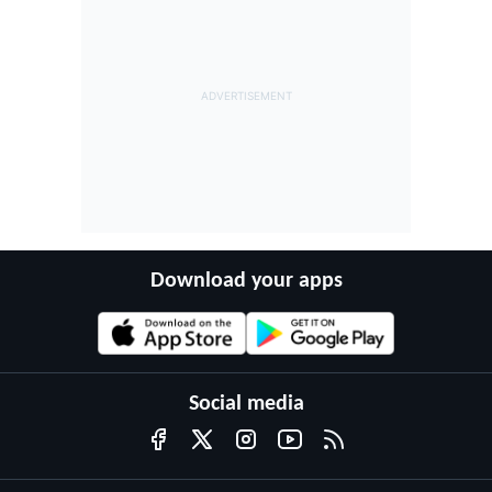
Download your apps
Social media