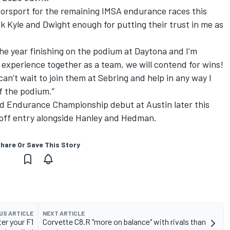
otorsport for the remaining IMSA endurance races this
k Kyle and Dwight enough for putting their trust in me as
the year finishing on the podium at Daytona and I’m
 experience together as a team, we will contend for wins!
an’t wait to join them at Sebring and help in any way I
f the podium.”
rld Endurance Championship debut at Austin later this
off entry alongside Hanley and Hedman.
hare Or Save This Story
US ARTICLE
NEXT ARTICLE
er your F1
Corvette C8.R "more on balance" with rivals than