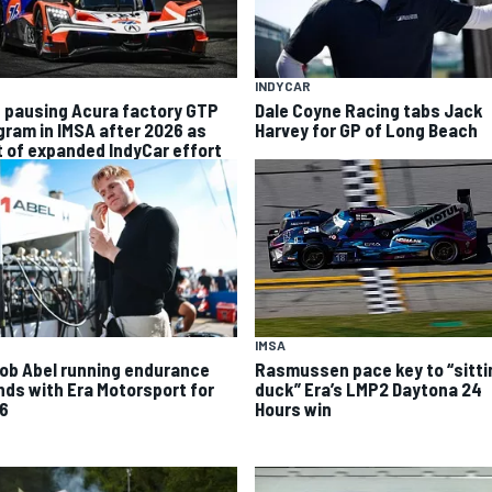
INDYCAR
 pausing Acura factory GTP
Dale Coyne Racing tabs Jack
gram in IMSA after 2026 as
Harvey for GP of Long Beach
t of expanded IndyCar effort
IMSA
ob Abel running endurance
Rasmussen pace key to “sitti
nds with Era Motorsport for
duck” Era’s LMP2 Daytona 24
6
Hours win