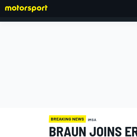
FORMULA 1
BREAKING NEWS
IMSA
BRAUN JOINS E