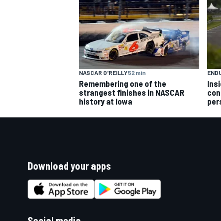
NASCAR O'REILLY
52 min
END
Remembering one of the
Ins
strangest finishes in NASCAR
con
history at Iowa
per
Download your apps
Social media