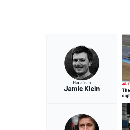
More from
Jamie Klein
The
sig