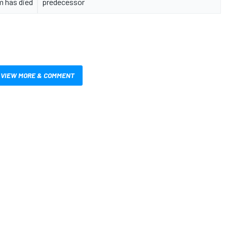
m has died
predecessor
VIEW MORE & COMMENT