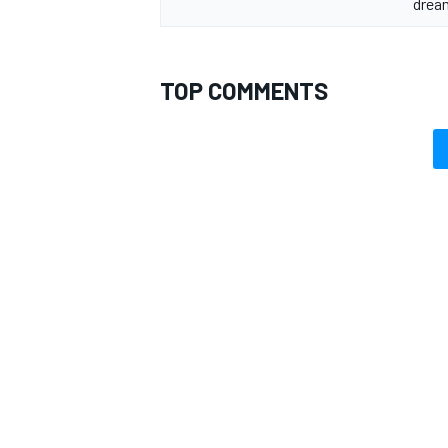
drea
TOP COMMENTS