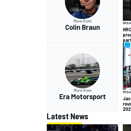
More from
IMSA
Colin Braun
HRC
pro
par
More from
IMSA
Era Motorsport
Jac
rou
202
Latest News