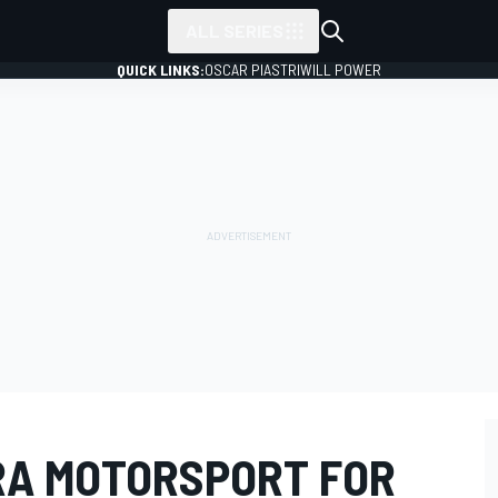
ALL SERIES
QUICK LINKS:
OSCAR PIASTRI
WILL POWER
RA MOTORSPORT FOR