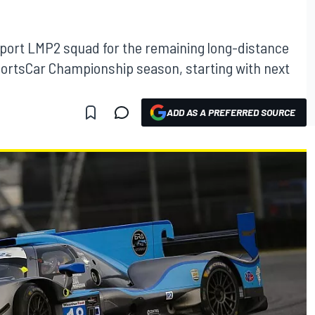
rsport LMP2 squad for the remaining long-distance
ortsCar Championship season, starting with next
ADD AS A PREFERRED SOURCE