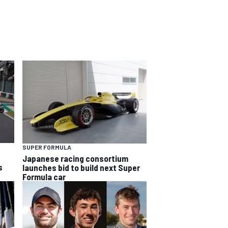
SUPER FORMULA
Japanese racing consortium
s
launches bid to build next Super
Formula car