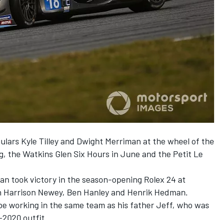
ulars Kyle Tilley and Dwight Merriman at the wheel of the
g, the Watkins Glen Six Hours in June and the Petit Le
an took victory in the season-opening Rolex 24 at
h Harrison Newey, Ben Hanley and Henrik Hedman.
 be working in the same team as his father Jeff,
who was
r-2020 outfit
.