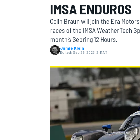
IMSA ENDUROS
MOTOGP
Colin Braun will join the Era Moto
races of the IMSA WeatherTech Sp
month's Sebring 12 Hours.
Jamie Klein
Edited:
Sep 29, 2023, 2:11 AM
INDYCAR