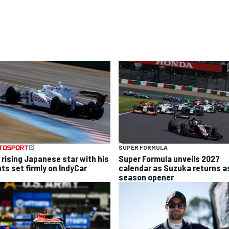
SUPER FORMULA
 rising Japanese star with his
Super Formula unveils 2027
hts set firmly on IndyCar
calendar as Suzuka returns a
season opener