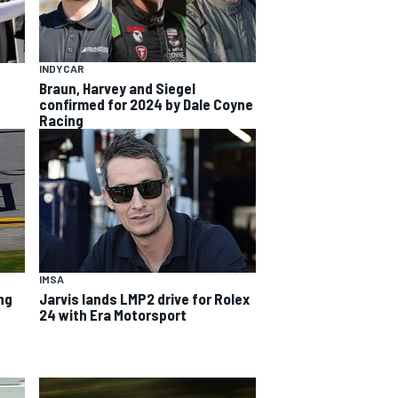
INDYCAR
Braun, Harvey and Siegel
confirmed for 2024 by Dale Coyne
Racing
IMSA
ng
Jarvis lands LMP2 drive for Rolex
24 with Era Motorsport