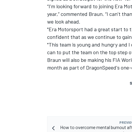
“I’m looking forward to joining Era M
year,” commented Braun. “I can’t than
we look ahead.
"Era Motorsport had a great start to 
confident that as we continue to gain
"This team is young and hungry and I c
can to put the team on the top step o
Braun will also be making his FIA Wo
month as part of DragonSpeed's one-
S
PREVIO
How to overcome mental burnout aft