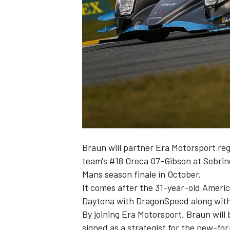
SUPERCARS
Braun will partner Era Motorsport reg
team's #18 Oreca 07-Gibson at Sebrin
Mans season finale in October.
It comes after the 31-year-old Americ
Daytona with DragonSpeed along wit
By joining Era Motorsport, Braun will
signed as a strategist for the new-fo