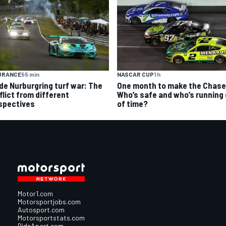
URANCE
55 min
NASCAR CUP
1 h
ide Nurburgring turf war: The
One month to make the Chase
flict from different
Who’s safe and who’s running
spectives
of time?
Motor1.com
Motorsportjobs.com
Autosport.com
Motorsportstats.com
RideApart.com