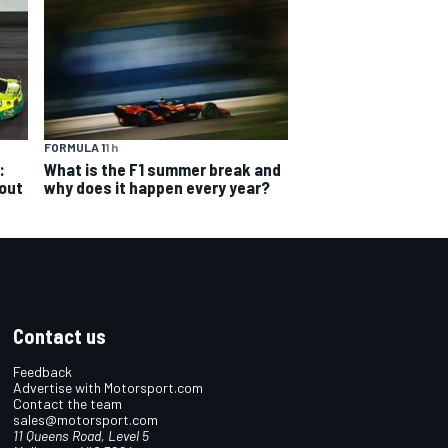
FORMULA 1
1 h
:
What is the F1 summer break and
 out
why does it happen every year?
Contact us
Feedback
Advertise with Motorsport.com
Contact the team
sales@motorsport.com
11 Queens Road, Level 5