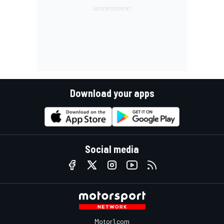
Download your apps
Social media
Motor1.com