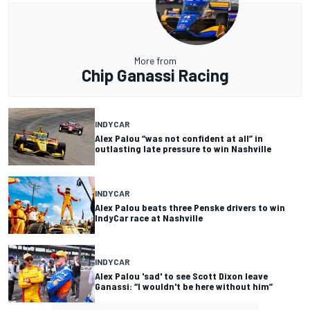
More from
Chip Ganassi Racing
INDYCAR
Alex Palou “was not confident at all” in
outlasting late pressure to win Nashville
INDYCAR
Alex Palou beats three Penske drivers to win
IndyCar race at Nashville
INDYCAR
Alex Palou 'sad' to see Scott Dixon leave
Ganassi: “I wouldn't be here without him”