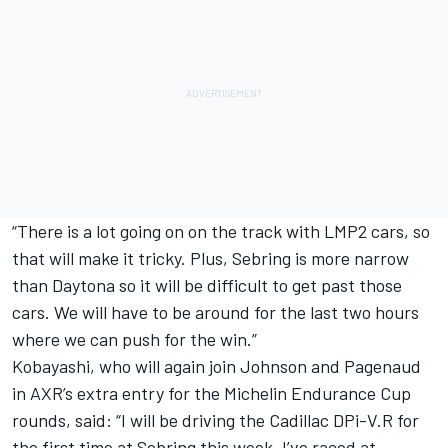
“There is a lot going on on the track with LMP2 cars, so
that will make it tricky. Plus, Sebring is more narrow
than Daytona so it will be difficult to get past those
cars. We will have to be around for the last two hours
where we can push for the win.”
Kobayashi, who will again join Johnson and Pagenaud
in AXR’s extra entry for the Michelin Endurance Cup
rounds, said: “I will be driving the Cadillac DPi-V.R for
the first time at Sebring this week. I’ve raced at