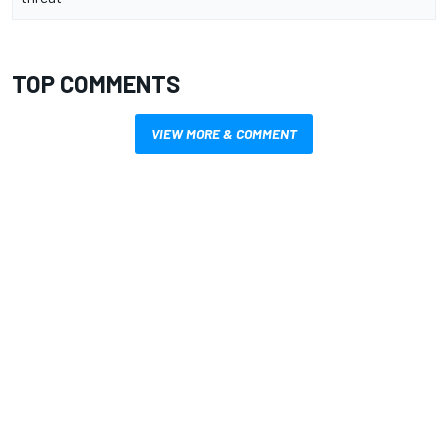
TOP COMMENTS
VIEW MORE & COMMENT