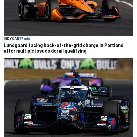
INDYCAR
57 min
Lundgaard facing back-of-the-grid charge in Portland
after multiple issues derail qualifying