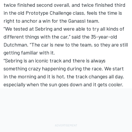
twice finished second overall, and twice finished third
in the old Prototype Challenge class, feels the time is
right to anchor a win for the Ganassi team.
“We tested at Sebring and were able to try all kinds of
different things with the car,” said the 35-year-old
Dutchman. “The car is new to the team, so they are still
getting familiar with it.
“Sebring is an iconic track and there is always
something crazy happening during the race. We start
in the morning and it is hot, the track changes all day,
especially when the sun goes down and it gets cooler.