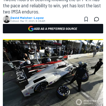
the pace and reliability to win, yet has lost the last
two IMSA enduros.
David Malsher-Lopez
Edited:
Mar 17, 2021, 9:09 AM
ADD AS A PREFERRED SOURCE