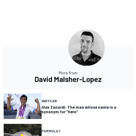
More from
David Malsher-Lopez
INDYCAR
Alex Zanardi: The man whose name is a
synonym for “hero”
FORMULA 1