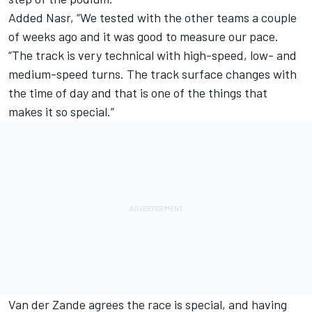
Added Nasr, “We tested with the other teams a couple
of weeks ago and it was good to measure our pace.
“The track is very technical with high-speed, low- and
medium-speed turns. The track surface changes with
the time of day and that is one of the things that
makes it so special.”
Van der Zande agrees the race is special, and having