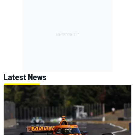
Latest News