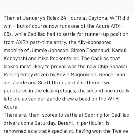
Then at January’s Rolex 24 Hours at Daytona, WTR did
win – but of course now runs one of the Acura ARX-
05s, while Cadillac had to settle for runner-up position
from AXR’s part-time entry, the Ally-sponsored
machine of Jimmie Johnson, Simon Pagenaud, Kamui
Kobayashi and Mike Rockenfeller. The Cadillac that
looked most likely to prevail was the new Chip Ganassi
Racing entry driven by Kevin Magnussen, Renger van
der Zande and Scott Dixon, but it suffered two
punctures in the closing stages, the second one cruelly
late on, as van der Zande drew a bead on the WTR
Acura.
There are, then, scores to settle at Sebring for Cadillac
drivers come Saturday. Derani, in particular, is
renowned as a track specialist, having won the Twelve