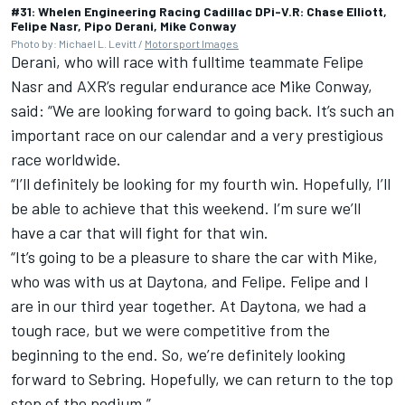
#31: Whelen Engineering Racing Cadillac DPi-V.R: Chase Elliott,
Felipe Nasr, Pipo Derani, Mike Conway
Photo by: Michael L. Levitt /
Motorsport Images
Derani, who will race with fulltime teammate Felipe
Nasr and AXR’s regular endurance ace Mike Conway,
said: “We are looking forward to going back. It’s such an
important race on our calendar and a very prestigious
race worldwide.
“I’ll definitely be looking for my fourth win. Hopefully, I’ll
be able to achieve that this weekend. I’m sure we’ll
have a car that will fight for that win.
“It’s going to be a pleasure to share the car with Mike,
who was with us at Daytona, and Felipe. Felipe and I
are in our third year together. At Daytona, we had a
tough race, but we were competitive from the
beginning to the end. So, we’re definitely looking
forward to Sebring. Hopefully, we can return to the top
step of the podium.”