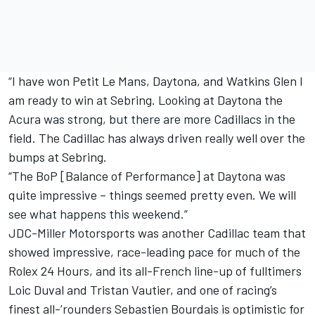
“I have won Petit Le Mans, Daytona, and Watkins Glen I
am ready to win at Sebring. Looking at Daytona the
Acura was strong, but there are more Cadillacs in the
field. The Cadillac has always driven really well over the
bumps at Sebring.
“The BoP [Balance of Performance] at Daytona was
quite impressive – things seemed pretty even. We will
see what happens this weekend.”
JDC-Miller Motorsports was another Cadillac team that
showed impressive, race-leading pace for much of the
Rolex 24 Hours, and its all-French line-up of fulltimers
Loic Duval and Tristan Vautier, and one of racing’s
finest all-’rounders Sebastien Bourdais is optimistic for