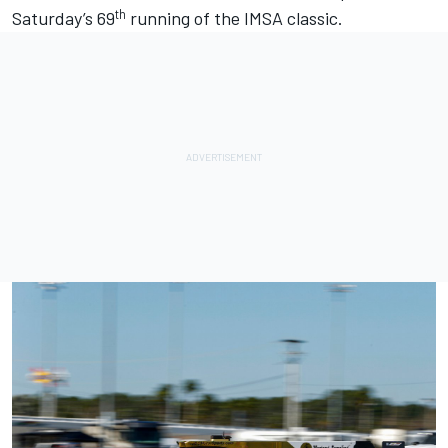
th
Saturday’s 69
running of the IMSA classic.