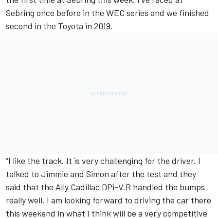
Sebring once before in the WEC series and we finished
second in the Toyota in 2019.
“I like the track. It is very challenging for the driver. I
talked to Jimmie and Simon after the test and they
said that the Ally Cadillac DPi-V.R handled the bumps
really well. I am looking forward to driving the car there
this weekend in what I think will be a very competitive