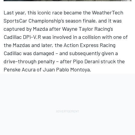
Last year, this iconic race became the WeatherTech
SportsCar Championship’s season finale, and it was
captured by Mazda after Wayne Taylor Racing’s
Cadillac DPi-V.R was involved in a collision with one of
the Mazdas and later, the Action Express Racing
Cadillac was damaged – and subsequently given a
drive-through penalty – after Pipo Derani struck the
Penske Acura of Juan Pablo Montoya.