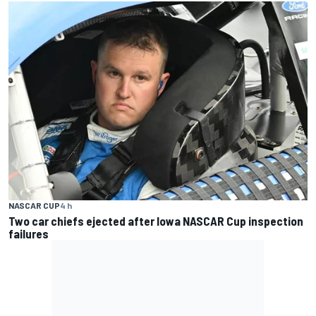
NASCAR CUP
4 h
Two car chiefs ejected after Iowa NASCAR Cup inspection
failures