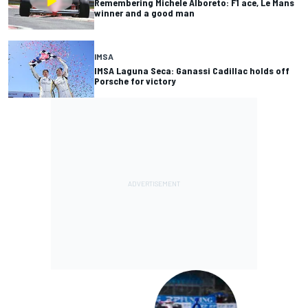
Remembering Michele Alboreto: F1 ace, Le Mans
winner and a good man
IMSA
IMSA Laguna Seca: Ganassi Cadillac holds off
Porsche for victory