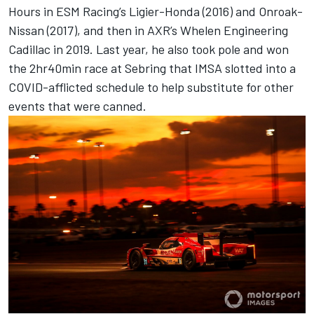
Hours in ESM Racing’s Ligier-Honda (2016) and Onroak-
Nissan (2017), and then in AXR’s Whelen Engineering
Cadillac in 2019. Last year, he also took pole and won
the 2hr40min race at Sebring that IMSA slotted into a
COVID-afflicted schedule to help substitute for other
events that were canned.