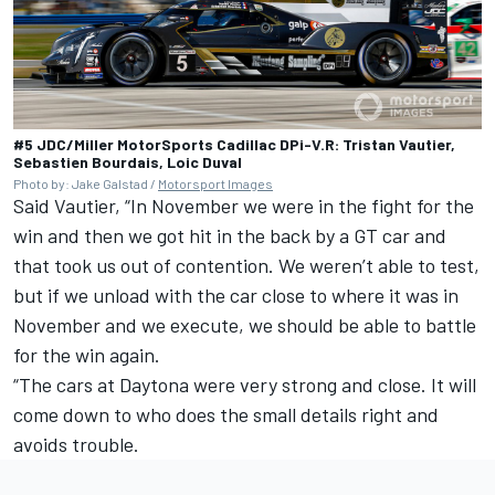
#5 JDC/Miller MotorSports Cadillac DPi-V.R: Tristan Vautier,
Sebastien Bourdais, Loic Duval
Photo by: Jake Galstad /
Motorsport Images
Said Vautier, “In November we were in the fight for the
win and then we got hit in the back by a GT car and
that took us out of contention. We weren’t able to test,
but if we unload with the car close to where it was in
November and we execute, we should be able to battle
for the win again.
“The cars at Daytona were very strong and close. It will
come down to who does the small details right and
avoids trouble.