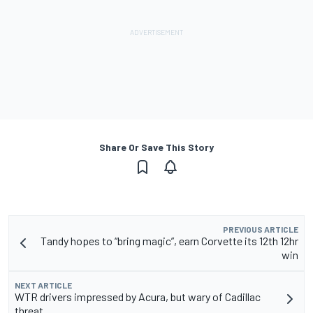
Share Or Save This Story
PREVIOUS ARTICLE
Tandy hopes to “bring magic”, earn Corvette its 12th 12hr
win
NEXT ARTICLE
WTR drivers impressed by Acura, but wary of Cadillac
threat