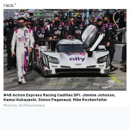
race.”
#48 Action Express Racing Cadillac DPi: Jimmie Johnson,
Kamui Kobayashi, Simon Pagenaud, Mike Rockenfeller
Photo by: Art Fleischmann