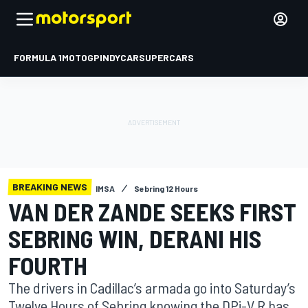
FORMULA 1
MOTOGP
INDYCAR
SUPERCARS
BREAKING NEWS
IMSA
Sebring 12 Hours
VAN DER ZANDE SEEKS FIRST
SEBRING WIN, DERANI HIS
FOURTH
The drivers in Cadillac’s armada go into Saturday’s
Twelve Hours of Sebring knowing the DPi-V.R has