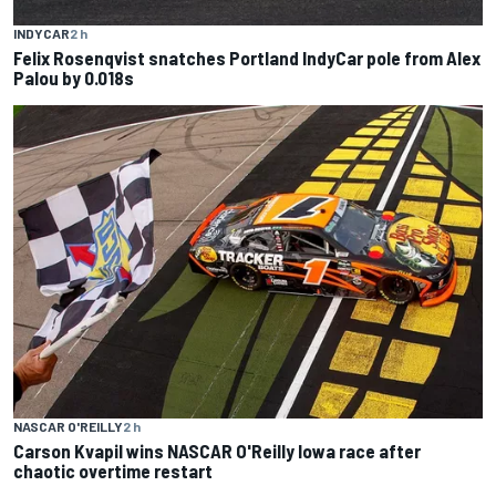
INDYCAR
2 h
Felix Rosenqvist snatches Portland IndyCar pole from Alex
Palou by 0.018s
NASCAR O'REILLY
2 h
Carson Kvapil wins NASCAR O'Reilly Iowa race after
chaotic overtime restart