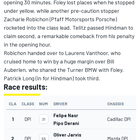
opening 30 minutes. Foley lost places when he stopped
under yellow, while another pre-caution stopper
Zacharie Robichon (Pfaff Motorsports Porsche)
rocketed into the class lead. Telitz passed Hindman to
claim second, a remarkable comeback from his penalty
in the opening hour.
Robichon handed over to Laurens Vanthoor, who
cruised home to win by a huge margin over Bill
Auberlen, who shared the Turner BMW with Foley.
Patrick Long (in for Hindman) took third.
Race results:
CLA
CLASS
NUM
DRIVER
CHASSIS
Felipe Nasr
1
DPi
Cadillac DPi
31
Pipo Derani
Oliver Jarvis
2
DPi
Mazda DPi
55