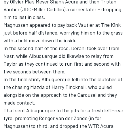
by Olivier Pla’s Meyer Shank Acura and then Tristan
Vautier (JDC-Miller Cadillac) a corner later – dropping
him to last in class.
Magnussen appeared to pay back Vautier at The Kink
just before half distance, worrying him on to the grass
with a bold move down the inside.
In the second half of the race, Derani took over from
Nasr, while Albuquerque did likewise to relay from
Taylor as they continued to run first and second with
five seconds between them.
In the final stint, Albuquerque fell into the clutches of
the chasing Mazda of Harry Tincknell, who pulled
alongside on the approach to the Carousel and they
made contact.
That sent Albuquerque to the pits for a fresh left-rear
tyre, promoting Renger van der Zande (in for
Magnussen) to third, and dropped the WTR Acura