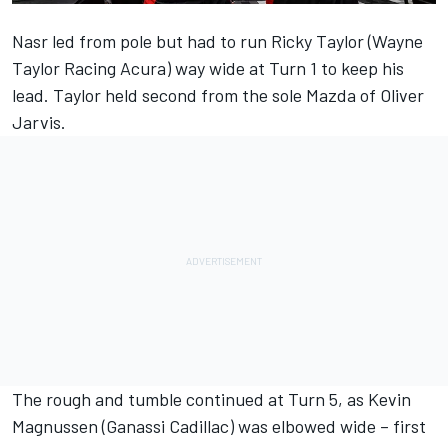
Nasr led from pole but had to run Ricky Taylor (Wayne
Taylor Racing Acura) way wide at Turn 1 to keep his
lead. Taylor held second from the sole Mazda of Oliver
Jarvis.
The rough and tumble continued at Turn 5, as Kevin
Magnussen (Ganassi Cadillac) was elbowed wide – first