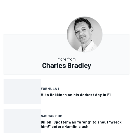
More from
Charles Bradley
FORMULA 1
Mika Hakkinen on his darkest day in F1
NASCAR CUP
Dillon: Spotter was “wrong” to shout “wreck
him!” before Hamlin clash