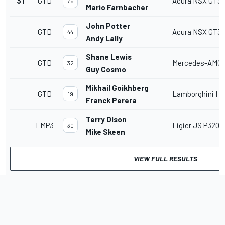
31
GTD
Acura NSX GT3
76
Mario Farnbacher
John Potter
GTD
Acura NSX GT3
44
Andy Lally
Shane Lewis
GTD
Mercedes-AMG 
32
Guy Cosmo
Mikhail Goikhberg
GTD
Lamborghini Hu
19
Franck Perera
Terry Olson
LMP3
Ligier JS P320
30
Mike Skeen
VIEW FULL RESULTS