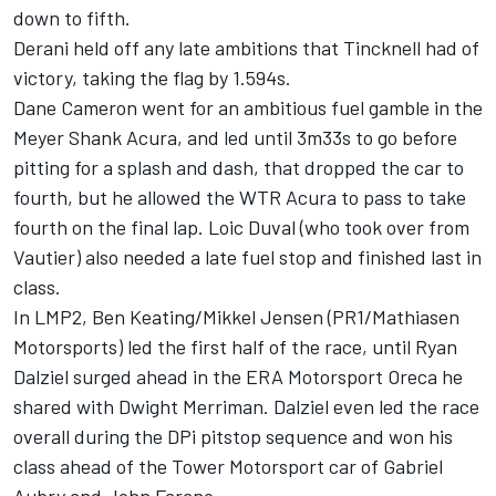
down to fifth.
Derani held off any late ambitions that Tincknell had of
victory, taking the flag by 1.594s.
Dane Cameron went for an ambitious fuel gamble in the
Meyer Shank Acura, and led until 3m33s to go before
pitting for a splash and dash, that dropped the car to
fourth, but he allowed the WTR Acura to pass to take
fourth on the final lap. Loic Duval (who took over from
Vautier) also needed a late fuel stop and finished last in
class.
In LMP2, Ben Keating/Mikkel Jensen (PR1/Mathiasen
Motorsports) led the first half of the race, until Ryan
Dalziel surged ahead in the ERA Motorsport Oreca he
shared with Dwight Merriman. Dalziel even led the race
overall during the DPi pitstop sequence and won his
class ahead of the Tower Motorsport car of Gabriel
Aubry and John Farano.