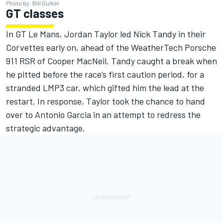
Photo by: Bill Gulker
GT classes
In GT Le Mans, Jordan Taylor led Nick Tandy in their
Corvettes early on, ahead of the WeatherTech Porsche
911 RSR of Cooper MacNeil. Tandy caught a break when
he pitted before the race’s first caution period, for a
stranded LMP3 car, which gifted him the lead at the
restart. In response, Taylor took the chance to hand
over to Antonio Garcia in an attempt to redress the
strategic advantage.