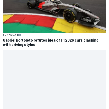
FORMULA 1
1 h
Gabriel Bortoleto refutes idea of F1 2026 cars clashing
with driving styles