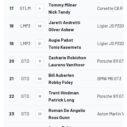
Tommy Milner
17
GTLM
Corvette C8.R
4
Nick Tandy
Jarett Andretti
18
LMP3
Ligier JS P320
36
Oliver Askew
Augie Pabst
19
LMP3
Ligier JS P320
61
Tonis Kasemets
Zacharie Robichon
20
GTD
Porsche 911 GT3
9
Laurens Vanthoor
Bill Auberlen
21
GTD
BMW M6 GT3
96
Robby Foley
Trent Hindman
22
GTD
Porsche 911 GT3
16
Patrick Long
Roman De Angelis
23
GTD
Aston Martin V
23
Ross Gunn