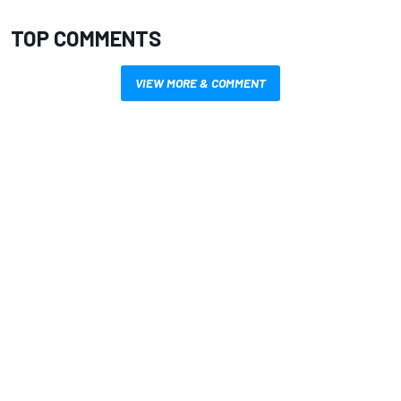
TOP COMMENTS
VIEW MORE & COMMENT