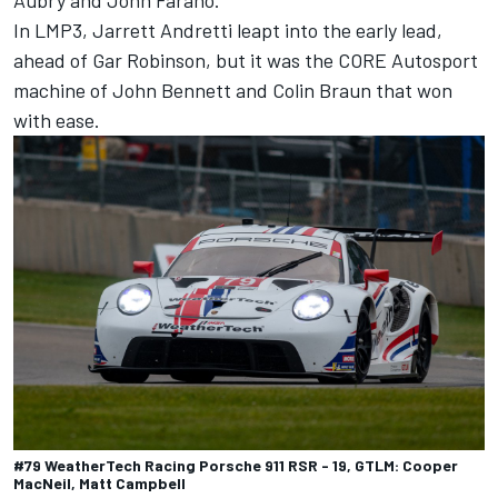
In LMP3, Jarrett Andretti leapt into the early lead,
ahead of Gar Robinson, but it was the CORE Autosport
machine of John Bennett and Colin Braun that won
with ease.
#79 WeatherTech Racing Porsche 911 RSR - 19, GTLM: Cooper
MacNeil, Matt Campbell