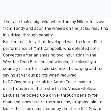
The race took a big twist when Tommy Milner took over
from Tandy and spun the wheels on the jacks, resulting
in a drive-through penalty.
But the real story that developed was the incredible
performance of Matt Campbell, who defeated both
Corvettes after an amazing two-hour stint in the
WeatherTech Porsche and winning the class by a
country mile after a splendid mix of charging and fuel
saving at various points when required.
In GT Daytona, pole-sitter Aaron Telitz made a
disastrous error at the start in his Vasser-Sullivan
Lexus as he picked up a drive-through penalty for
changing lanes before the start line, dropping him to
last – the issue complicated by the three GTLM cars