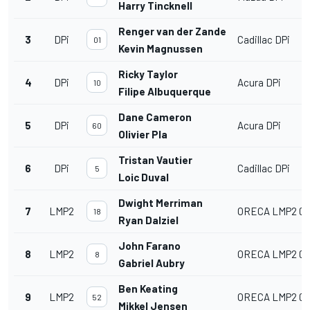
Harry Tincknell
Renger van der Zande
3
DPi
Cadillac DPi
01
Kevin Magnussen
Ricky Taylor
4
DPi
Acura DPi
10
Filipe Albuquerque
Dane Cameron
5
DPi
Acura DPi
60
Olivier Pla
Tristan Vautier
6
DPi
Cadillac DPi
5
Loic Duval
Dwight Merriman
7
LMP2
ORECA LMP2 07
18
Ryan Dalziel
John Farano
8
LMP2
ORECA LMP2 07
8
Gabriel Aubry
Ben Keating
9
LMP2
ORECA LMP2 07
52
Mikkel Jensen