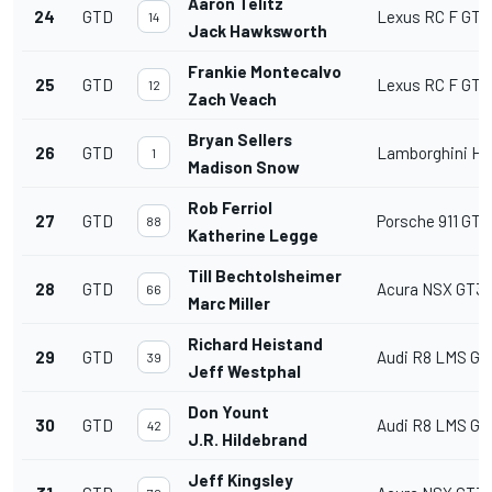
Aaron Telitz
24
GTD
Lexus RC F GT3
14
Jack Hawksworth
Frankie Montecalvo
25
GTD
Lexus RC F GT3
12
Zach Veach
Bryan Sellers
26
GTD
Lamborghini Hu
1
Madison Snow
Rob Ferriol
27
GTD
Porsche 911 GT3
88
Katherine Legge
Till Bechtolsheimer
28
GTD
Acura NSX GT3
66
Marc Miller
Richard Heistand
29
GTD
Audi R8 LMS GT
39
Jeff Westphal
Don Yount
30
GTD
Audi R8 LMS GT
42
J.R. Hildebrand
Jeff Kingsley