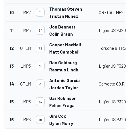
Thomas Steven
10
LMP2
ORECA LMP2 07
11
Tristan Nunez
Jon Bennett
11
LMP3
Ligier JS P320
54
Colin Braun
Cooper MacNeil
12
GTLM
Porsche 911 RSR 
79
Matt Campbell
Dan Goldburg
13
LMP3
Ligier JS P320
38
Rasmus Lindh
Antonio Garcia
14
GTLM
Corvette C8.R
3
Jordan Taylor
Gar Robinson
15
LMP3
Ligier JS P320
74
Felipe Fraga
Jim Cox
16
LMP3
Ligier JS P320
91
Dylan Murry