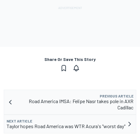
Share Or Save This Story
PREVIOUS ARTICLE
Road America IMSA: Felipe Nasr takes pole in AXR
Cadillac
NEXT ARTICLE
Taylor hopes Road America was WTR Acura's "worst day"