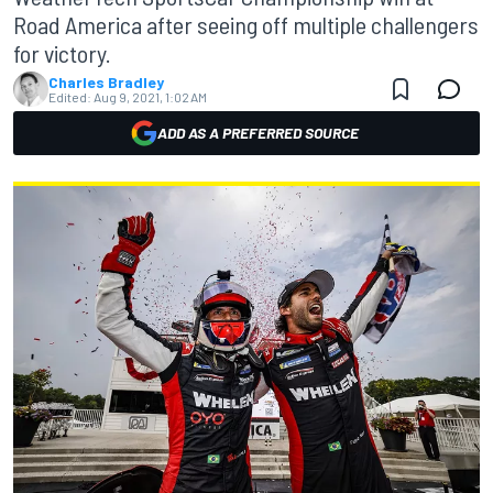
Road America after seeing off multiple challengers
for victory.
Charles Bradley
Edited:
Aug 9, 2021, 1:02 AM
ADD AS A PREFERRED SOURCE