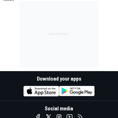
Download your apps
Social media