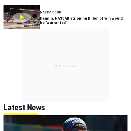
NASCAR CUP
Hamlin: NASCAR stripping Dillon of win would
be “warranted”
Latest News