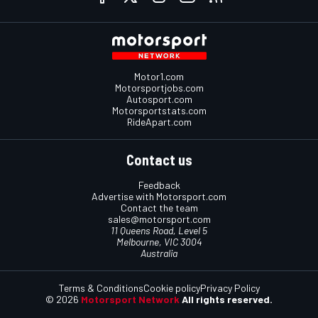
Motor1.com
Motorsportjobs.com
Autosport.com
Motorsportstats.com
RideApart.com
Contact us
Feedback
Advertise with Motorsport.com
Contact the team
sales@motorsport.com
11 Queens Road, Level 5
Melbourne, VIC 3004
Australia
Terms & Conditions
Cookie policy
Privacy Policy
© 2026
Motorsport Network
All rights reserved.