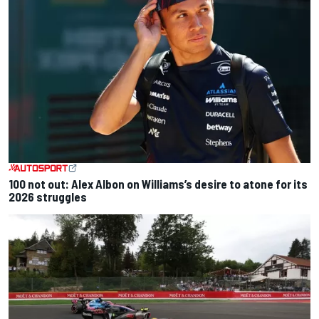
100 not out: Alex Albon on Williams’s desire to atone for its
2026 struggles