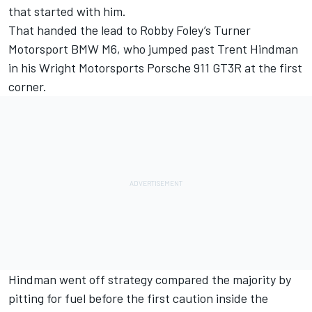
that started with him.
That handed the lead to Robby Foley’s Turner
Motorsport BMW M6, who jumped past Trent Hindman
in his Wright Motorsports Porsche 911 GT3R at the first
corner.
Hindman went off strategy compared the majority by
pitting for fuel before the first caution inside the