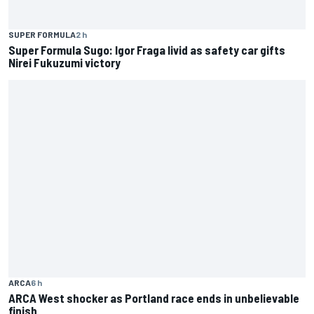
SUPER FORMULA
2 h
Super Formula Sugo: Igor Fraga livid as safety car gifts
Nirei Fukuzumi victory
ARCA
6 h
ARCA West shocker as Portland race ends in unbelievable
finish