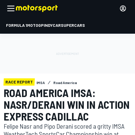
FORMULA 1
MOTOGP
INDYCAR
SUPERCARS
RACE REPORT
IMSA
Road America
ROAD AMERICA IMSA:
NASR/DERANI WIN IN ACTION
EXPRESS CADILLAC
Felipe Nasr and Pipo Derani scored a gritty IMSA
WeatherTech SportsCar Championship win at