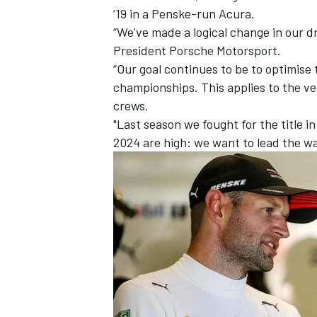
‘19 in a Penske-run Acura.
“We've made a logical change in our 
President Porsche Motorsport.
“Our goal continues to be to optimise
championships. This applies to the ve
crews.
"Last season we fought for the title in
2024 are high: we want to lead the wa