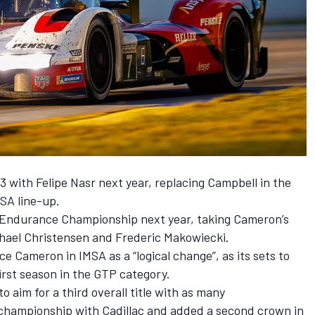
63 with
Felipe Nasr
next year, replacing Campbell in the
SA line-up.
d Endurance Championship next year, taking Cameron’s
hael Christensen
and Frederic Makowiecki.
e Cameron in IMSA as a “logical change”, as its sets to
first season in the GTP category.
 aim for a third overall title with as many
championship with Cadillac and added a second crown in