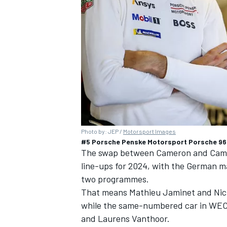
Photo by: JEP /
Motorsport Images
#5 Porsche Penske Motorsport Porsche 963
The swap between Cameron and Campbe
line-ups for 2024, with the German man
two programmes.
That means
Mathieu Jaminet
and
Nic
while the same-numbered car in WEC 
and
Laurens Vanthoor
.