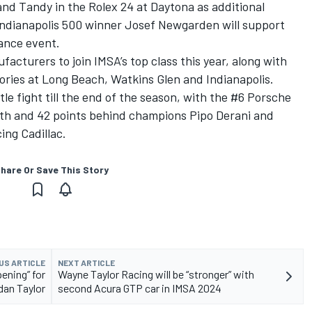
and Tandy in the Rolex 24 at Daytona as additional
 Indianapolis 500 winner Josef Newgarden will support
ance event.
cturers to join IMSA’s top class this year, along with
ries at Long Beach, Watkins Glen and Indianapolis.
le fight till the end of the season, with the #6 Porsche
rth and 42 points behind champions
Pipo Derani
and
cing
Cadillac.
hare Or Save This Story
US ARTICLE
NEXT ARTICLE
ening” for
Wayne Taylor Racing will be “stronger” with
dan Taylor
second Acura GTP car in IMSA 2024