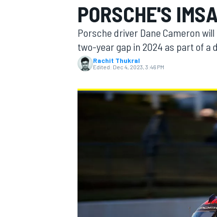
PORSCHE'S IMSA
MOTOGP
Porsche driver Dane Cameron will 
two-year gap in 2024 as part of a 
Rachit Thukral
Edited:
Dec 4, 2023, 3:46 PM
INDYCAR