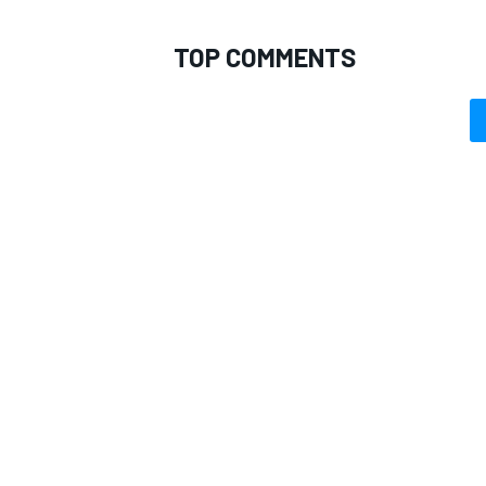
TOP COMMENTS