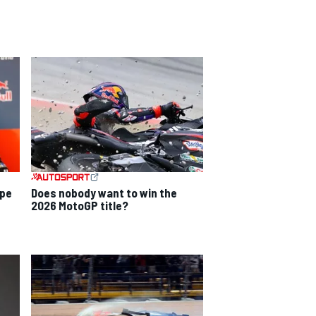
ope
Does nobody want to win the
2026 MotoGP title?