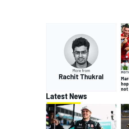
More from
MOT
Rachit Thukral
Mar
hop
not
Latest News