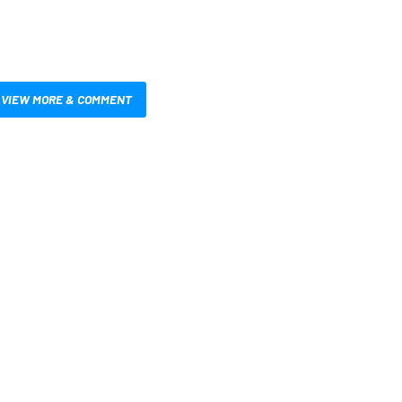
VIEW MORE & COMMENT