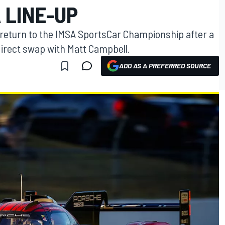
 LINE-UP
return to the IMSA SportsCar Championship after a
direct swap with Matt Campbell.
ADD AS A PREFERRED SOURCE