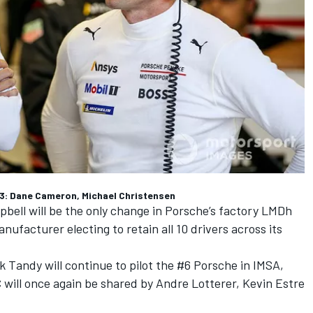
: Dane Cameron, Michael Christensen
ll will be the only change in Porsche’s factory LMDh
ufacturer electing to retain all 10 drivers across its
k Tandy
will continue to pilot the #6 Porsche in IMSA,
will once again be shared by Andre Lotterer,
Kevin Estre