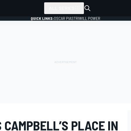
ALL SERIES
QUICK LINKS:
OSCAR PIASTRI
WILL POWER
 CAMPBELL’S PLACE IN