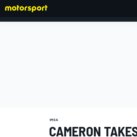
FORMULA 1
IMSA
CAMERON TAKES