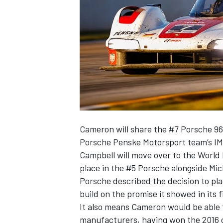
SUPERCARS
Cameron will share the #7 Porsche 9
Porsche Penske Motorsport team’s IM
Campbell will move over to the Worl
place in the #5 Porsche alongside
Mic
Porsche described the decision to plac
build on the promise it showed in its 
It also means Cameron would be able to
manufacturers, having won the 2016 