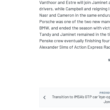
Vanthoor and Estre will join Jaminet 
drivers, while Campbell and reigning
Nasr and Cameron in the same endur
Porsche was one of the two new manufa
BMW, and ended the season with victo
Tandy and Jaminet remained in the tit
Penske crew eventually finishing fou
Alexander Sims
of
Action Express Ra
S
PREVIO
Transition to IMSA’s GTP car “eye-op
Jor