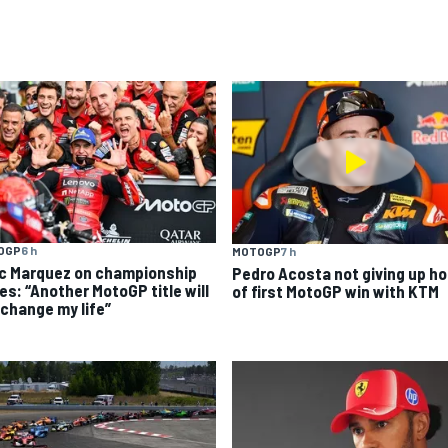
OGP
6 h
MOTOGP
7 h
c Marquez on championship
Pedro Acosta not giving up h
es: “Another MotoGP title will
of first MotoGP win with KTM
 change my life”