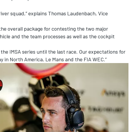
driver squad,” explains Thomas Laudenbach, Vice
 the overall package for contesting the two major
hicle and the team processes as well as the cockpit
 the IMSA series until the last race. Our expectations for
y in North America, Le Mans and the FIA ​​WEC.”