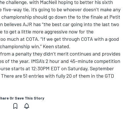
the challenge, with MacNeil hoping to better his sixth
e five-way tie, it’s going to be whoever doesn’t make any
he championship should go down the to the finale at Petit
 believes AJR has “the best car going into the last two
e to get a little more aggressive now for the
k too much at COTA. “If we get through COTA with a good
he championship win,” Keen stated.
r from a penalty they didn’t merit continues and provides
aces of the year. IMSA’s 2 hour and 45-minute competition
course starts at 12:30PM EDT on Saturday, September
There are 51 entries with fully 20 of them in the GTD
hare Or Save This Story