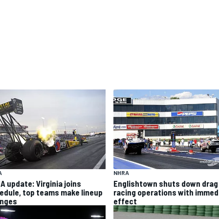
NHRA
A
Englishtown shuts down drag
A update: Virginia joins
racing operations with immed
edule, top teams make lineup
effect
nges