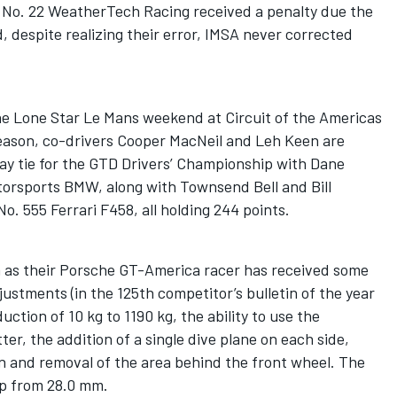
te No. 22 WeatherTech Racing received a penalty due the
, despite realizing their error, IMSA never corrected
he Lone Star Le Mans weekend at Circuit of the Americas
season, co-drivers Cooper MacNeil and Leh Keen are
ay tie for the GTD Drivers’ Championship with Dane
orsports BMW, along with Townsend Bell and Bill
. 555 Ferrari F458, all holding 244 points.
 as their Porsche GT-America racer has received some
ustments (in the 125th competitor’s bulletin of the year
duction of 10 kg to 1190 kg, the ability to use the
r, the addition of a single dive plane on each side,
and removal of the area behind the front wheel. The
up from 28.0 mm.