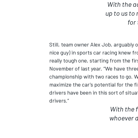
With the a
up to us to
for
Still, team owner Alex Job, arguably
nice guy) in sports car racing knew f
really tough one, starting from the fi
November of last year. “We have three
championship with two races to go. Wi
maximize the car’s potential for the f
drivers have been in this sort of situa
drivers.”
With the f
whoever d