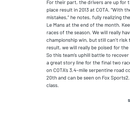
For their part, the drivers are up for 
place result in 2013 at COTA. “With th
mistakes,” he notes, fully realizing t
Le Mans at the end of the month. Keen
races of the season. We will really hav
championship win, but still can’t ris
result, we will really be poised for t
So this team’s uphill battle to recove
a great story line for the final two r
on COTA’s 3.4-mile serpentine road 
20th and can be seen on Fox Sports2. 
class.
S