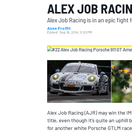
ALEX JOB RACI
MOTOGP
Alex Job Racing is in an epic figh
Anne Proffit
Edited:
Sep 16, 2014, 11:52 PM
INDYCAR
Alex Job Racing (AJR) may win the 
title, even though it’s quite an uphill
for another white Porsche GTLM racer