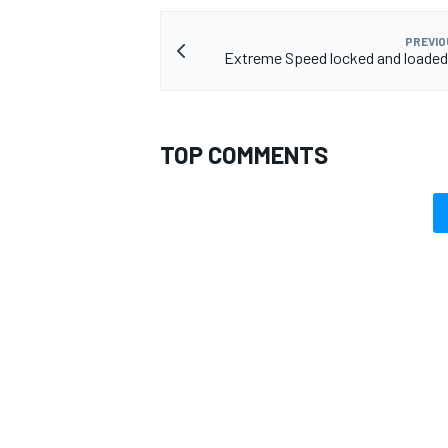
PREVIO
Extreme Speed locked and loaded
TOP COMMENTS