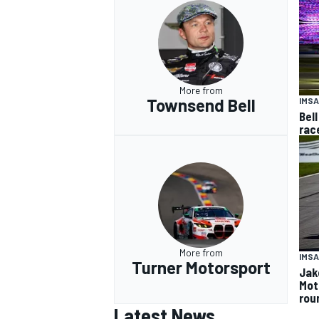
More from
Townsend Bell
IMSA
Bell
rac
More from
IMSA
Turner Motorsport
Jak
Mot
rou
Latest News