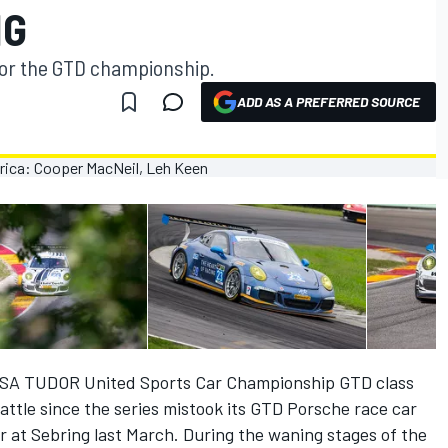
NG
t for the GTD championship.
ADD AS A PREFERRED SOURCE
IMSA TUDOR United Sports Car Championship GTD class
 battle since the series mistook its GTD Porsche race car
 at Sebring last March. During the waning stages of the