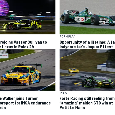
FORMULA 1
 rejoins Vasser Sullivan to
Opportunity of a lifetime: A fa
e Lexus in Rolex 24
Indycar star's Jaguar F1 test
IMSA
e Walker joins Turner
Forte Racing still reeling from
orsport for IMSA endurance
“amazing” maiden GTD win at
nds
Petit Le Mans