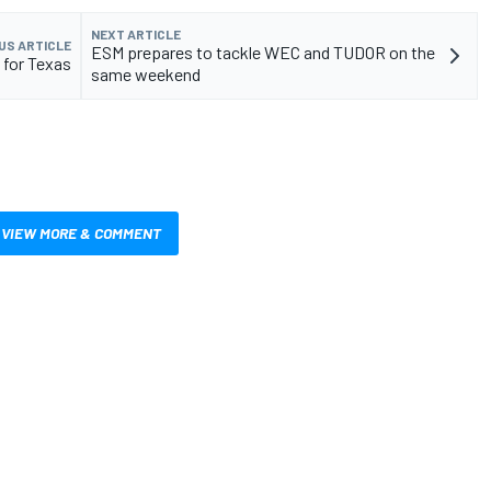
NEXT ARTICLE
US ARTICLE
ESM prepares to tackle WEC and TUDOR on the
 for Texas
same weekend
VIEW MORE & COMMENT