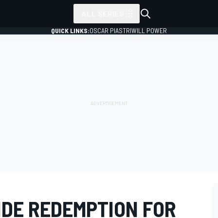
ALL SERIES
QUICK LINKS:
OSCAR PIASTRI
WILL POWER
IDE REDEMPTION FOR