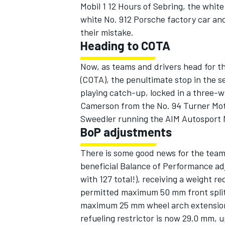
Mobil 1 12 Hours of Sebring, the whi
white No. 912 Porsche factory car and
their mistake.
Heading to COTA
Now, as teams and drivers head for t
(COTA), the penultimate stop in the 
playing catch-up, locked in a three-w
SUPERCARS
Camerson from the No. 94 Turner Mot
Sweedler running the AIM Autosport No
BoP adjustments
There is some good news for the team
beneficial Balance of Performance adj
with 127 total!), receiving a weight re
permitted maximum 50 mm front splitte
maximum 25 mm wheel arch extension 
refueling restrictor is now 29.0 mm, 