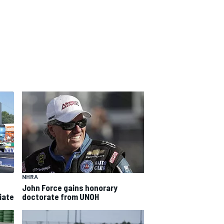
NHRA
John Force gains honorary
iate
doctorate from UNOH