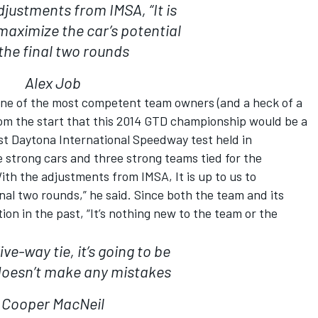
djustments from IMSA, “It is
 maximize the car’s potential
 the final two rounds
Alex Job
 one of the most competent team owners (and a heck of a
rom the start that this 2014 GTD championship would be a
rst Daytona International Speedway test held in
 strong cars and three strong teams tied for the
th the adjustments from IMSA, It is up to us to
inal two rounds,” he said. Since both the team and its
tion in the past, “It’s nothing new to the team or the
ive-way tie, it’s going to be
oesn’t make any mistakes
Cooper MacNeil