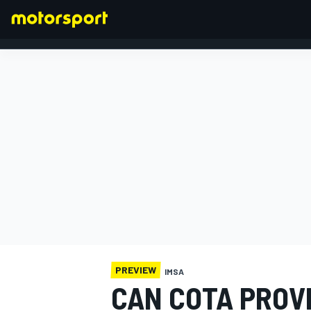
FORMULA 1
PREVIEW
IMSA
CAN COTA PROV