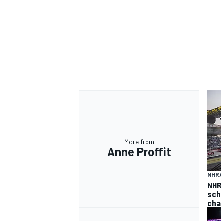
More from
Anne Proffit
NHR
NHR
sch
cha