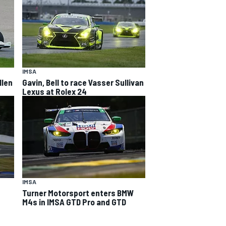
IMSA
llen
Gavin, Bell to race Vasser Sullivan
Lexus at Rolex 24
IMSA
Turner Motorsport enters BMW
M4s in IMSA GTD Pro and GTD