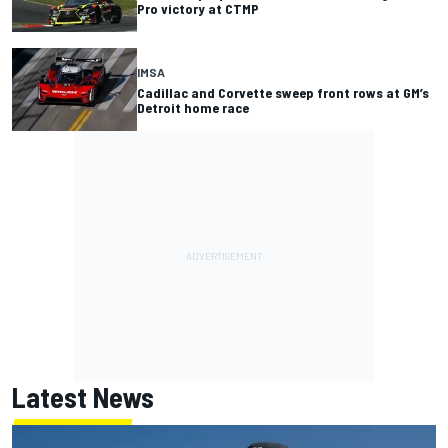
Pro victory at CTMP
IMSA
Cadillac and Corvette sweep front rows at GM’s
Detroit home race
Latest News