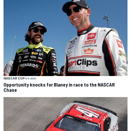
NASCAR CUP
44 min
Opportunity knocks for Blaney in race to the NASCAR
Chase