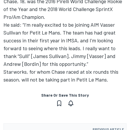
Chase, 18, was the 2016 Pirelli World Challenge Rookie
of the Year and the 2018 World Challenge SprintX
Pro/Am Champion.
He said: “I’m really excited to be joining AIM Vasser
Sullivan for Petit Le Mans. The team has had great
success in their first year in IMSA, and I’m looking
forward to seeing where this leads. I really want to
thank “Sulli” [James Sullivan], Jimmy [Vasser] and
Andrew [Bordin] for this opportunity.”
Starworks, for whom Chase raced at six rounds this
season, will not be taking part in Petit Le Mans.
Share Or Save This Story
PREVIOUS ARTICLE