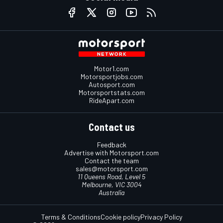
Motor1.com
Motorsportjobs.com
Autosport.com
Motorsportstats.com
RideApart.com
Contact us
Feedback
Advertise with Motorsport.com
Contact the team
sales@motorsport.com
11 Queens Road, Level 5
Melbourne, VIC 3004
Australia
Terms & Conditions
Cookie policy
Privacy Policy