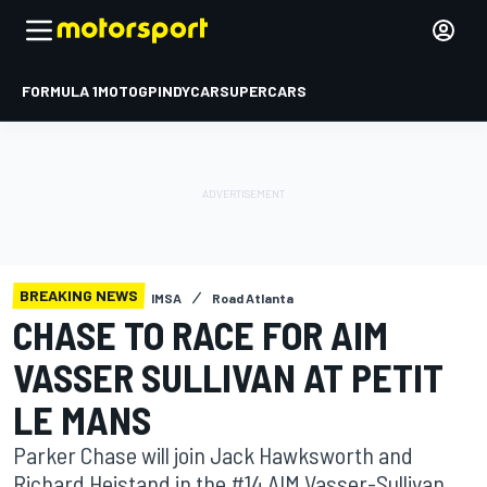
FORMULA 1
MOTOGP
INDYCAR
SUPERCARS
BREAKING NEWS
IMSA
Road Atlanta
CHASE TO RACE FOR AIM
VASSER SULLIVAN AT PETIT
LE MANS
Parker Chase will join Jack Hawksworth and
Richard Heistand in the #14 AIM Vasser-Sullivan