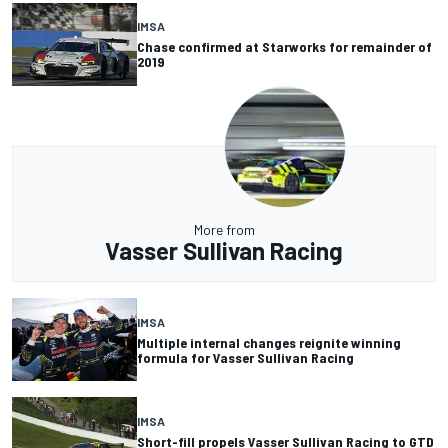
IMSA
Chase confirmed at Starworks for remainder of
2019
More from
Vasser Sullivan Racing
IMSA
Multiple internal changes reignite winning
formula for Vasser Sullivan Racing
IMSA
Short-fill propels Vasser Sullivan Racing to GTD