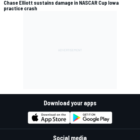
Chase Elliott sustains damage in NASCAR Cup Iowa
practice crash
Download your apps
Social media