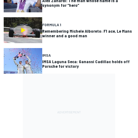
Alex Zanardi: The man whose name is a
synonym for “hero”
FORMULA 1
Remembering Michele Alboreto: F1 ace, Le Mans
winner and a good man
IMSA
IMSA Laguna Seca: Ganassi Cadillac holds off
Porsche for victory