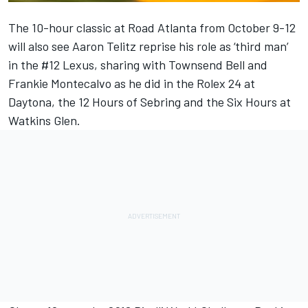
The 10-hour classic at Road Atlanta from October 9-12
will also see Aaron Telitz reprise his role as ‘third man’
in the #12 Lexus, sharing with Townsend Bell and
Frankie Montecalvo as he did in the Rolex 24 at
Daytona, the 12 Hours of Sebring and the Six Hours at
Watkins Glen.