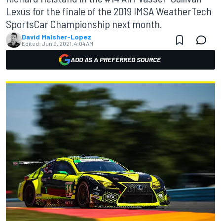
Lexus for the finale of the 2019 IMSA WeatherTech
SportsCar Championship next month.
David Malsher-Lopez
Edited:
Jun 9, 2021, 4:04 AM
ADD AS A PREFERRED SOURCE