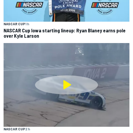
NASCAR CUP
1 h
NASCAR Cup Iowa starting lineup: Ryan Blaney earns pole
over Kyle Larson
NASCAR CUP
2 h