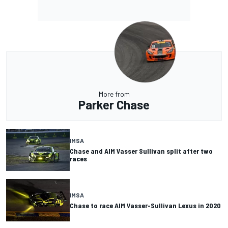
More from
Parker Chase
IMSA
Chase and AIM Vasser Sullivan split after two
races
IMSA
Chase to race AIM Vasser-Sullivan Lexus in 2020