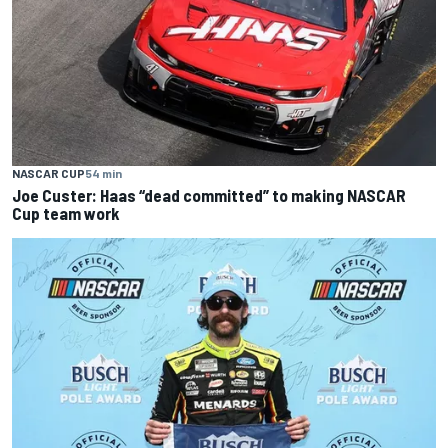
NASCAR CUP
54 min
Joe Custer: Haas “dead committed” to making NASCAR
Cup team work