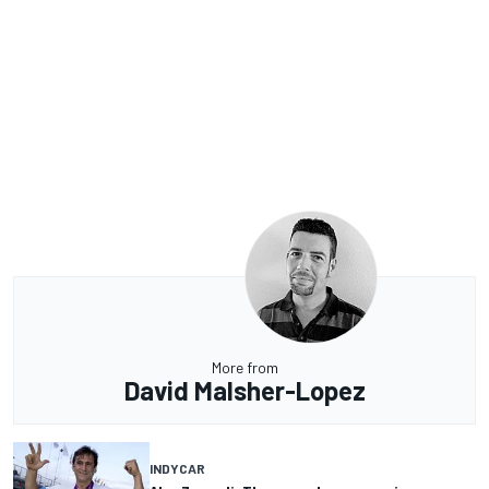
More from
David Malsher-Lopez
INDYCAR