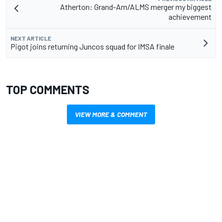
Atherton: Grand-Am/ALMS merger my biggest
achievement
NEXT ARTICLE
Pigot joins returning Juncos squad for IMSA finale
TOP COMMENTS
VIEW MORE & COMMENT