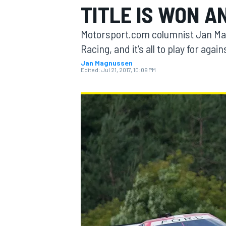
TITLE IS WON A
MOTOGP
Motorsport.com columnist Jan Magn
Racing, and it’s all to play for ag
Jan Magnussen
Edited:
Jul 21, 2017, 10:09 PM
INDYCAR