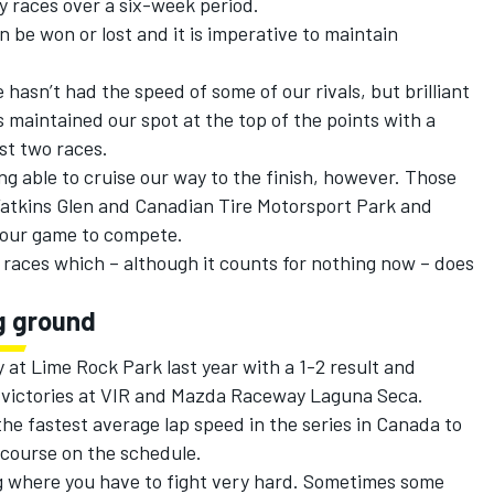
 races over a six-week period.
 be won or lost and it is imperative to maintain
hasn’t had the speed of some of our rivals, but brilliant
maintained our spot at the top of the points with a
ast two races.
g able to cruise our way to the finish, however. Those
atkins Glen and Canadian Tire Motorsport Park and
p our game to compete.
 races which – although it counts for nothing now – does
g ground
 at Lime Rock Park last year with a 1-2 result and
t victories at VIR and Mazda Raceway Laguna Seca.
he fastest average lap speed in the series in Canada to
 course on the schedule.
ring where you have to fight very hard. Sometimes some