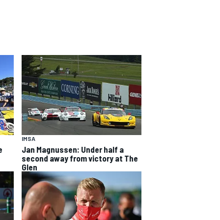
IMSA
e
Jan Magnussen: Under half a
second away from victory at The
Glen