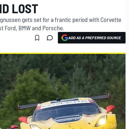
ND LOST
ussen gets set for a frantic period with Corvette
ainst Ford, BMW and Porsche.
ADD AS A PREFERRED SOURCE