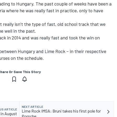
ading to Hungary. The past couple of weeks have been a
tria where he was really fast in practice, only to have
really isn’t the type of fast, old school track that we
e well in the past.
ck in 2014 and was really fast and took the win on
s between Hungary and Lime Rock – in their respective
ourses on the schedule.
hare Or Save This Story
NEXT ARTICLE
US ARTICLE
Lime Rock IMSA: Bruni takes his first pole for
 in August
Porsche