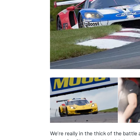
SUPERCARS
We’re really in the thick of the battl