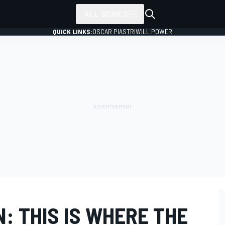
ALL SERIES
QUICK LINKS:
OSCAR PIASTRI
WILL POWER
: THIS IS WHERE THE