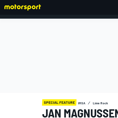
FORMULA 1
SPECIAL FEATURE
IMSA
Lime Rock
JAN MAGNUSSEN