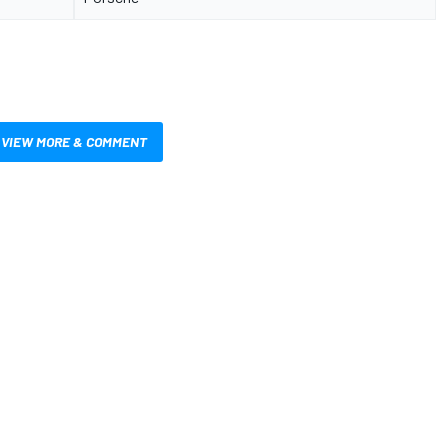
VIEW MORE & COMMENT