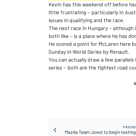
Kevin has this weekend off before he
little frustrating – particularly in Aus
issues in qualifying and the race.
The next race in Hungary – although it 
both like – is a place where he has don
He scored a point for McLaren here ba
Sunday in World Series by Renault.
You can actually draw a few parallel
series – both are the tightest road c
S
PREVIO
Mazda Team Joest to begin testing