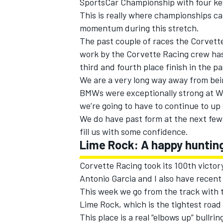
SportsCar Championship with four key
This is really where championships can
momentum during this stretch.
The past couple of races the Corvette 
work by the Corvette Racing crew has 
third and fourth place finish in the p
We are a very long way away from bein
BMWs were exceptionally strong at W
we’re going to have to continue to u
We do have past form at the next few
fill us with some confidence.
Lime Rock: A happy huntin
Corvette Racing took its 100th victory
Antonio Garcia and I also have recen
This week we go from the track with t
Lime Rock, which is the tightest road
This place is a real “elbows up” bull