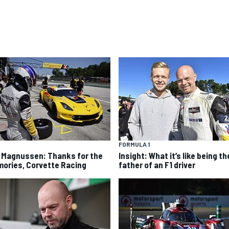
FORMULA 1
 Magnussen: Thanks for the
Insight: What it’s like being th
ories, Corvette Racing
father of an F1 driver