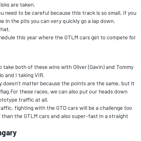
isks are taken.
u need to be careful because this track is so small, if you
 in the pits you can very quickly go a lap down.
that.
chedule this year where the GTLM cars get to compete for
 take both of these wins with Oliver (Gavin) and Tommy
o and I taking VIR.
ly doesn’t matter because the points are the same, but it
 flag.For these races, we can also put our heads down
otype traffic at all.
traffic, fighting with the GTD cars will be a challenge too
 than the GTLM cars and also super-fast in a straight
ngary