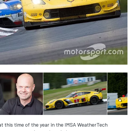
e at this time of the year in the IMSA WeatherTech