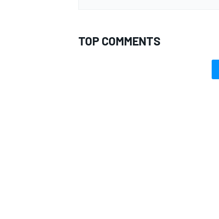
TOP COMMENTS