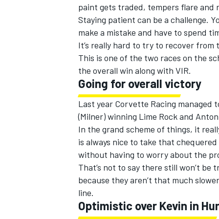
paint gets traded, tempers flare and r
Staying patient can be a challenge. Yo
make a mistake and have to spend time
It’s really hard to try to recover from 
This is one of the two races on the s
the overall win along with VIR.
Going for overall victory
Last year Corvette Racing managed to
(Milner) winning Lime Rock and Antoni
In the grand scheme of things, it real
is always nice to take that chequered
without having to worry about the prot
That’s not to say there still won’t be 
because they aren’t that much slower
line.
Optimistic over Kevin in Hu