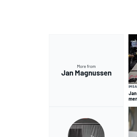
More from
Jan Magnussen
IMSA
Jan
mem