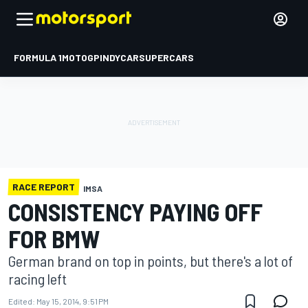
FORMULA 1
MOTOGP
INDYCAR
SUPERCARS
RACE REPORT
IMSA
CONSISTENCY PAYING OFF
FOR BMW
German brand on top in points, but there's a lot of
racing left
Edited:
May 15, 2014, 9:51 PM