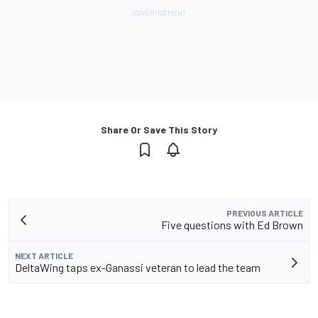
Share Or Save This Story
PREVIOUS ARTICLE
Five questions with Ed Brown
NEXT ARTICLE
DeltaWing taps ex-Ganassi veteran to lead the team