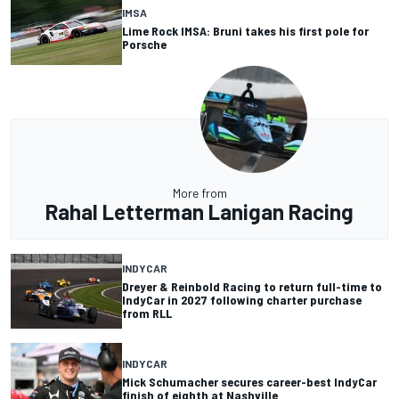
IMSA
Lime Rock IMSA: Bruni takes his first pole for
Porsche
More from
Rahal Letterman Lanigan Racing
INDYCAR
Dreyer & Reinbold Racing to return full-time to
IndyCar in 2027 following charter purchase
from RLL
INDYCAR
Mick Schumacher secures career-best IndyCar
finish of eighth at Nashville