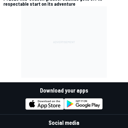
respectable start on its adventure
Download your apps
Social media