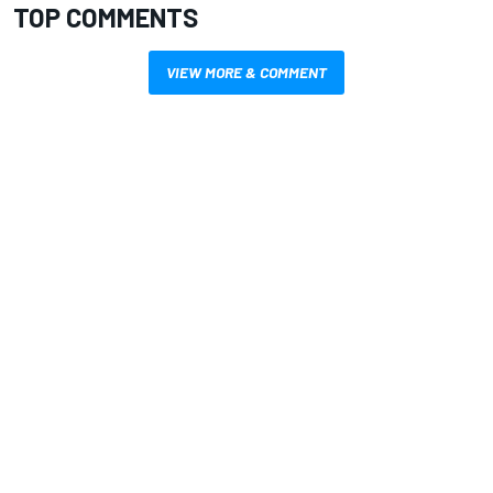
TOP COMMENTS
VIEW MORE & COMMENT