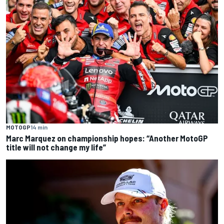
MOTOGP
14 min
Marc Marquez on championship hopes: “Another MotoGP
title will not change my life”