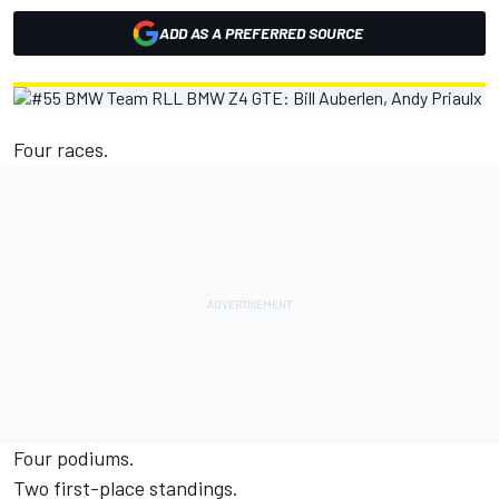
ADD AS A PREFERRED SOURCE
Four races.
Four podiums.
Two first-place standings.