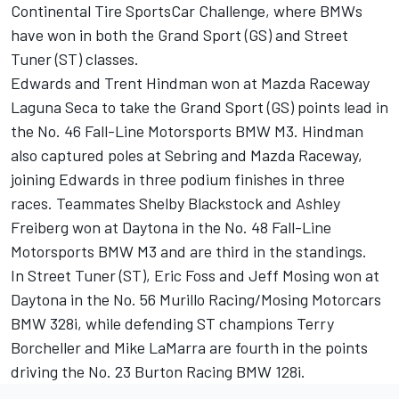
Continental Tire SportsCar Challenge, where BMWs
have won in both the Grand Sport (GS) and Street
Tuner (ST) classes.
Edwards and Trent Hindman won at Mazda Raceway
Laguna Seca to take the Grand Sport (GS) points lead in
the No. 46 Fall-Line Motorsports BMW M3. Hindman
also captured poles at Sebring and Mazda Raceway,
joining Edwards in three podium finishes in three
races. Teammates Shelby Blackstock and Ashley
Freiberg won at Daytona in the No. 48 Fall-Line
Motorsports BMW M3 and are third in the standings.
In Street Tuner (ST), Eric Foss and Jeff Mosing won at
Daytona in the No. 56 Murillo Racing/Mosing Motorcars
BMW 328i, while defending ST champions Terry
Borcheller and Mike LaMarra are fourth in the points
driving the No. 23 Burton Racing BMW 128i.