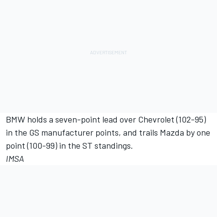
BMW holds a seven-point lead over Chevrolet (102-95)
in the GS manufacturer points, and trails Mazda by one
point (100-99) in the ST standings.
IMSA