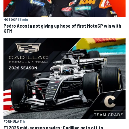
MOTOGP
55 min
Pedro Acosta not giving up hope of first MotoGP win with
KTM
FORMULA 1
1 h
F1 2026 mid-season grades: Cadillac gets off to