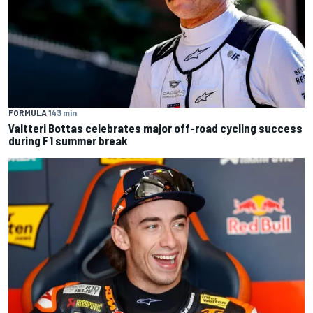
FORMULA 1
43 min
Valtteri Bottas celebrates major off-road cycling success
during F1 summer break