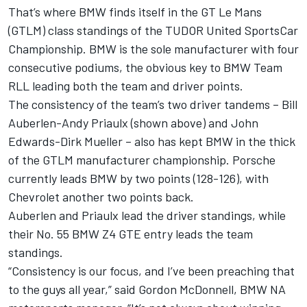
That’s where BMW finds itself in the GT Le Mans
(GTLM) class standings of the TUDOR United SportsCar
Championship. BMW is the sole manufacturer with four
consecutive podiums, the obvious key to BMW Team
RLL leading both the team and driver points.
The consistency of the team’s two driver tandems – Bill
Auberlen-Andy Priaulx (shown above) and John
Edwards-Dirk Mueller – also has kept BMW in the thick
of the GTLM manufacturer championship. Porsche
currently leads BMW by two points (128-126), with
Chevrolet another two points back.
Auberlen and Priaulx lead the driver standings, while
their No. 55 BMW Z4 GTE entry leads the team
standings.
“Consistency is our focus, and I’ve been preaching that
to the guys all year,” said Gordon McDonnell, BMW NA