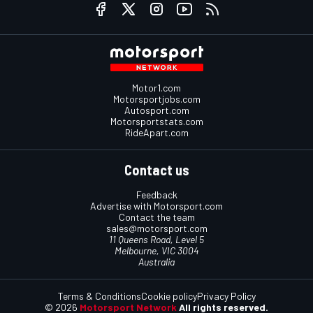
Motor1.com
Motorsportjobs.com
Autosport.com
Motorsportstats.com
RideApart.com
Contact us
Feedback
Advertise with Motorsport.com
Contact the team
sales@motorsport.com
11 Queens Road, Level 5
Melbourne, VIC 3004
Australia
Terms & Conditions
Cookie policy
Privacy Policy
© 2026
Motorsport Network
All rights reserved.