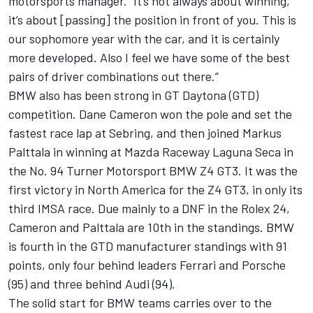
motorsports manager. “It’s not always about winning,
it’s about [passing] the position in front of you. This is
our sophomore year with the car, and it is certainly
more developed. Also I feel we have some of the best
pairs of driver combinations out there.”
BMW also has been strong in GT Daytona (GTD)
competition. Dane Cameron won the pole and set the
fastest race lap at Sebring, and then joined Markus
Palttala in winning at Mazda Raceway Laguna Seca in
the No. 94 Turner Motorsport BMW Z4 GT3. It was the
first victory in North America for the Z4 GT3, in only its
third IMSA race. Due mainly to a DNF in the Rolex 24,
Cameron and Palttala are 10th in the standings. BMW
is fourth in the GTD manufacturer standings with 91
points, only four behind leaders Ferrari and Porsche
(95) and three behind Audi (94).
The solid start for BMW teams carries over to the