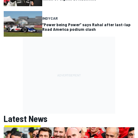
INDYCAR
“Power being Power” says Rahal after last-lap
Road America podium clash
Latest News