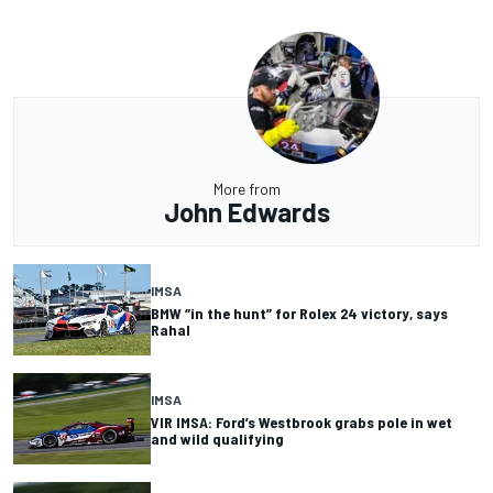
More from
John Edwards
IMSA
BMW “in the hunt” for Rolex 24 victory, says
Rahal
IMSA
VIR IMSA: Ford’s Westbrook grabs pole in wet
and wild qualifying