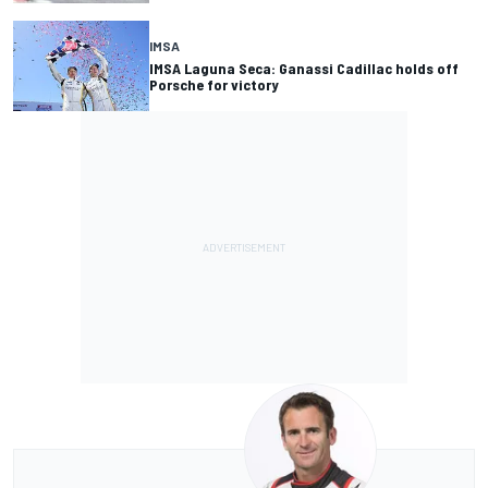
IMSA
IMSA Laguna Seca: Ganassi Cadillac holds off
Porsche for victory