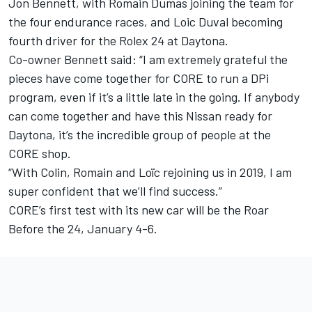
Jon Bennett, with Romain Dumas joining the team for
the four endurance races, and Loic Duval becoming
fourth driver for the Rolex 24 at Daytona.
Co-owner Bennett said: “I am extremely grateful the
pieces have come together for CORE to run a DPi
program, even if it’s a little late in the going. If anybody
can come together and have this Nissan ready for
Daytona, it’s the incredible group of people at the
CORE shop.
“With Colin, Romain and Loïc rejoining us in 2019, I am
super confident that we’ll find success.”
CORE’s first test with its new car will be the Roar
Before the 24, January 4-6.