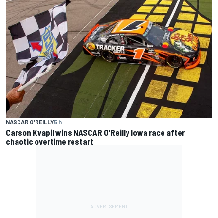
NASCAR O'REILLY
5 h
Carson Kvapil wins NASCAR O'Reilly Iowa race after
chaotic overtime restart