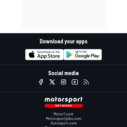
Download your apps
Social media
Motor1.com
Motorsportjobs.com
Autosport.com