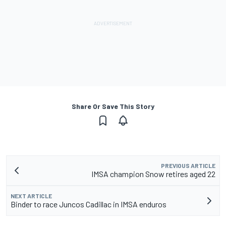
Share Or Save This Story
PREVIOUS ARTICLE
IMSA champion Snow retires aged 22
NEXT ARTICLE
Binder to race Juncos Cadillac in IMSA enduros