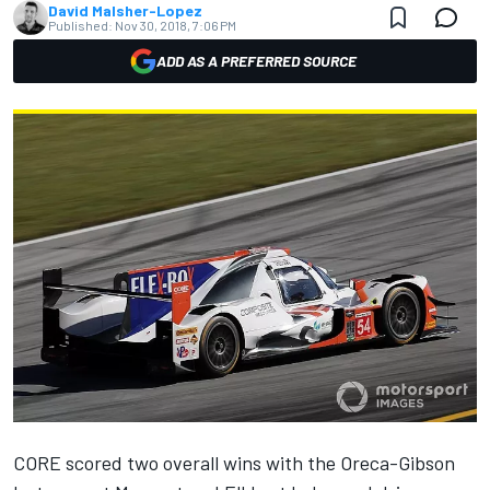
David Malsher-Lopez
Published:
Nov 30, 2018, 7:06 PM
ADD AS A PREFERRED SOURCE
CORE scored two overall wins with the Oreca-Gibson