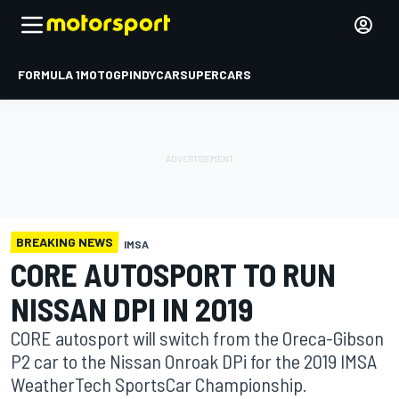
FORMULA 1
MOTOGP
INDYCAR
SUPERCARS
BREAKING NEWS
IMSA
CORE AUTOSPORT TO RUN
NISSAN DPI IN 2019
CORE autosport will switch from the Oreca-Gibson
P2 car to the Nissan Onroak DPi for the 2019 IMSA
WeatherTech SportsCar Championship.