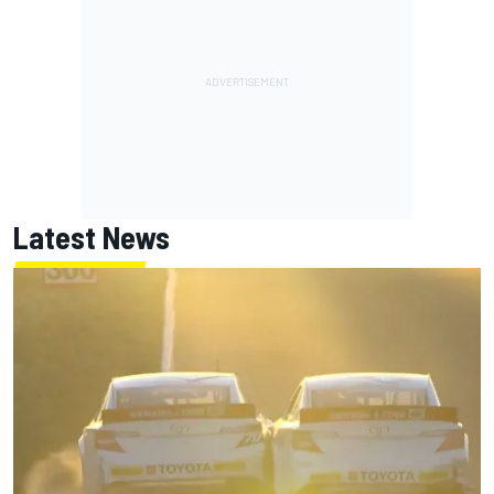
Latest News