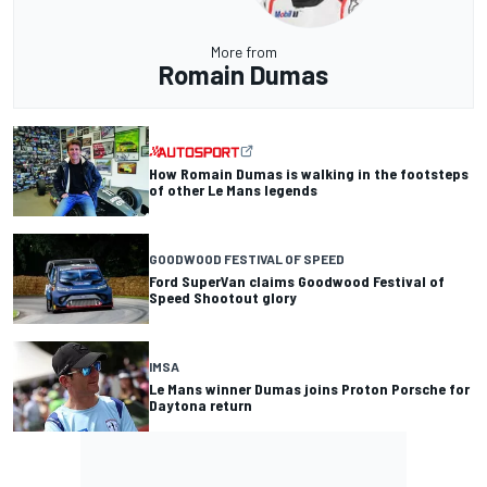
More from
Romain Dumas
How Romain Dumas is walking in the footsteps
of other Le Mans legends
GOODWOOD FESTIVAL OF SPEED
Ford SuperVan claims Goodwood Festival of
Speed Shootout glory
IMSA
Le Mans winner Dumas joins Proton Porsche for
Daytona return