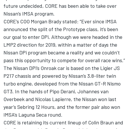
future undecided, CORE has been able to take over
Nissan’s IMSA program.
CORE’s COO Morgan Brady stated: “Ever since IMSA
announced the split of the Prototype class, it’s been
our goal to enter DPi. Although we were headed in the
LMP2 direction for 2019, within a matter of days the
Nissan DPi program became a reality and we couldn’t
pass this opportunity to compete for overall race wins.”
The Nissan DPi’s Onroak car is based on the Ligier JS
P217 chassis and powered by Nissan’s 3.8-liter twin
turbo engine, developed from the Nissan GT-R Nismo
GT3. In the hands of Pipo Derani, Johannes van
Overbeek and Nicolas Lapierre, the Nissan won last
year’s Sebring 12 Hours, and the former pair also won
IMSA’s Laguna Seca round.
CORE is retaining its current lineup of Colin Braun and