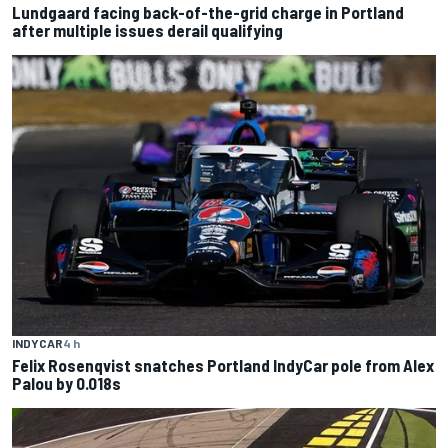
Lundgaard facing back-of-the-grid charge in Portland
after multiple issues derail qualifying
INDYCAR
4 h
Felix Rosenqvist snatches Portland IndyCar pole from Alex
Palou by 0.018s