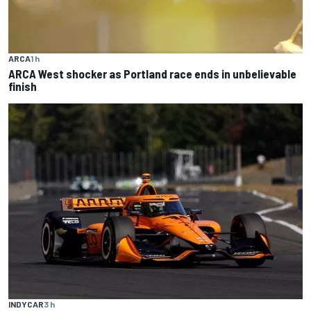
ARCA
1 h
ARCA West shocker as Portland race ends in unbelievable
finish
INDYCAR
3 h