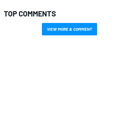
TOP COMMENTS
VIEW MORE & COMMENT