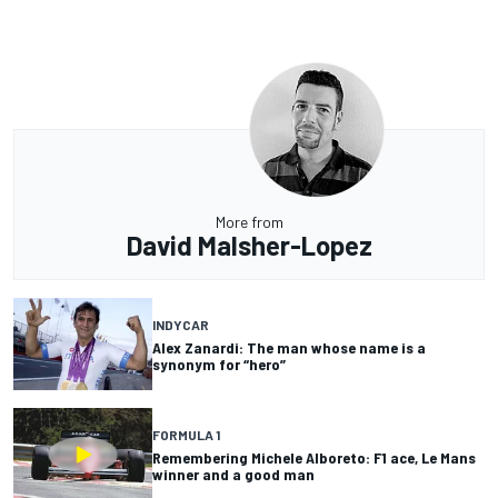
More from
David Malsher-Lopez
INDYCAR
Alex Zanardi: The man whose name is a
synonym for “hero”
FORMULA 1
Remembering Michele Alboreto: F1 ace, Le Mans
winner and a good man