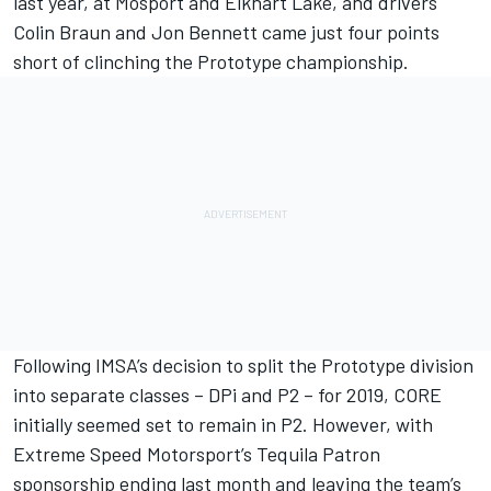
last year, at Mosport and Elkhart Lake, and drivers
Colin Braun and Jon Bennett came just four points
short of clinching the Prototype championship.
Following IMSA’s decision to split the Prototype division
into separate classes – DPi and P2 – for 2019, CORE
initially seemed set to remain in P2. However, with
Extreme Speed Motorsport’s Tequila Patron
sponsorship ending last month and leaving the team’s