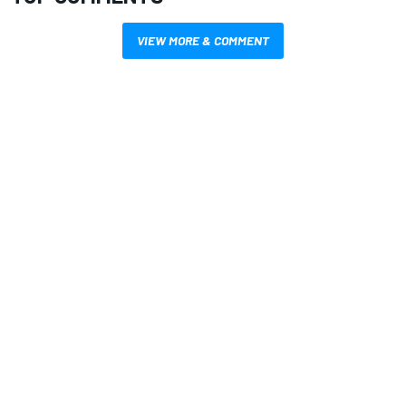
VIEW MORE & COMMENT