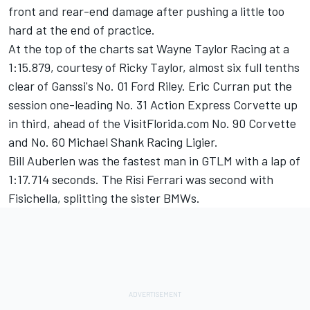
front and rear-end damage after pushing a little too
hard at the end of practice.
At the top of the charts sat Wayne Taylor Racing at a
1:15.879, courtesy of Ricky Taylor, almost six full tenths
clear of Ganssi's No. 01 Ford Riley. Eric Curran put the
session one-leading No. 31 Action Express Corvette up
in third, ahead of the VisitFlorida.com No. 90 Corvette
and No. 60 Michael Shank Racing Ligier.
Bill Auberlen was the fastest man in GTLM with a lap of
1:17.714 seconds. The Risi Ferrari was second with
Fisichella, splitting the sister BMWs.