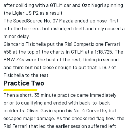
after colliding with a GTLM car and Ozz Negri spinning
the Ligier JS P2 as a result.
The SpeedSource No. 07 Mazda ended up nose-first
into the barriers, but dislodged itself and only caused a
minor delay.
Giancarlo Fisichella put the Risi Competizione Ferrari
458 at the top of the charts in GTLM at a 1:18.725. The
BMW Z4s were the best of the rest, timing in second
and third but not close enough to put that 1:18.7 of
Fisichella to the test.
Practice Two
Then a short, 35 minute practice came immediately
prior to qualifying and ended with back-to-back
incidents. Oliver Gavin spun his No. 4 Corvette, but
escaped major damage. As the checkered flag flew, the
Risi Ferrari that led the earlier session suffered left