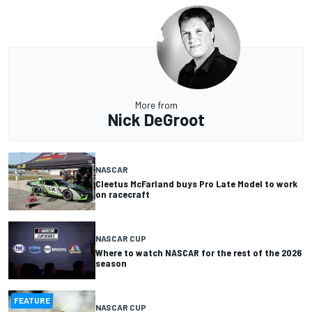
More from
Nick DeGroot
NASCAR
Cleetus McFarland buys Pro Late Model to work
on racecraft
NASCAR CUP
Where to watch NASCAR for the rest of the 2026
season
FEATURE
NASCAR CUP