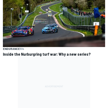
ENDURANCE
11 h
Inside the Nurburgring turf war: Why a new series?