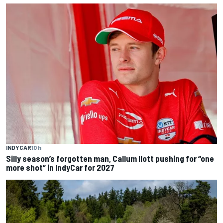
INDYCAR
10 h
Silly season’s forgotten man, Callum Ilott pushing for “one
more shot” in IndyCar for 2027