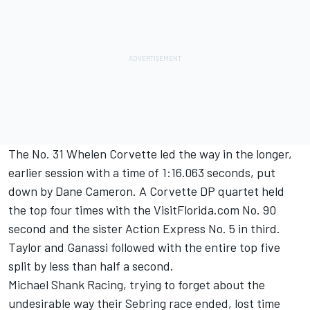
The No. 31 Whelen Corvette led the way in the longer,
earlier session with a time of 1:16.063 seconds, put
down by Dane Cameron. A Corvette DP quartet held
the top four times with the VisitFlorida.com No. 90
second and the sister Action Express No. 5 in third.
Taylor and Ganassi followed with the entire top five
split by less than half a second.
Michael Shank Racing, trying to forget about the
undesirable way their Sebring race ended, lost time