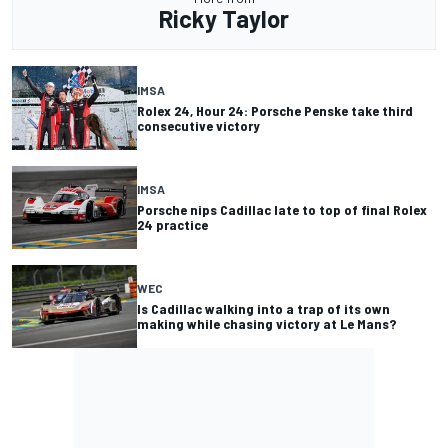
Ricky Taylor
IMSA
Rolex 24, Hour 24: Porsche Penske take third
consecutive victory
IMSA
Porsche nips Cadillac late to top of final Rolex
24 practice
WEC
Is Cadillac walking into a trap of its own
making while chasing victory at Le Mans?