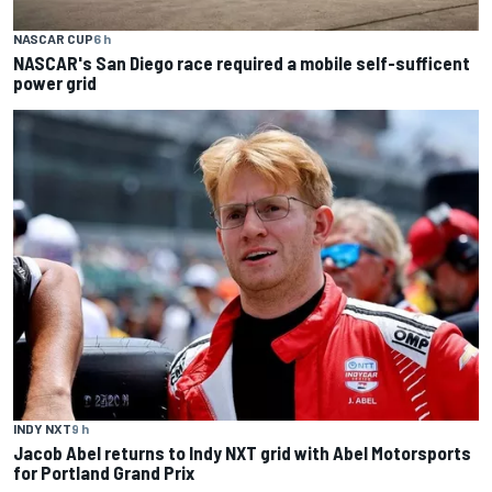
NASCAR CUP
6 h
NASCAR's San Diego race required a mobile self-sufficent
power grid
INDY NXT
9 h
Jacob Abel returns to Indy NXT grid with Abel Motorsports
for Portland Grand Prix