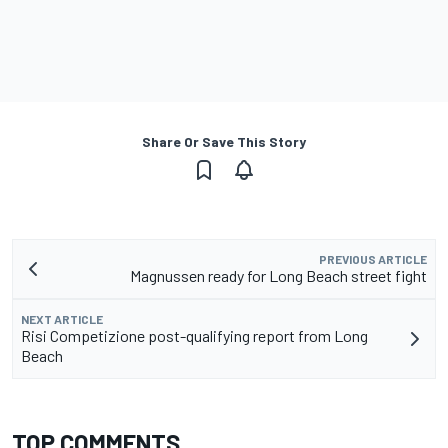
Share Or Save This Story
PREVIOUS ARTICLE
Magnussen ready for Long Beach street fight
NEXT ARTICLE
Risi Competizione post-qualifying report from Long
Beach
TOP COMMENTS