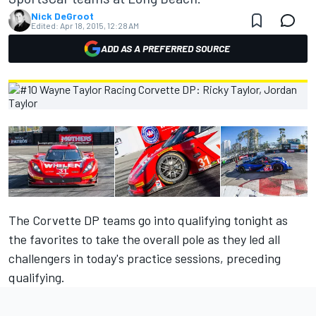
Nick DeGroot
Edited:
Apr 18, 2015, 12:28 AM
ADD AS A PREFERRED SOURCE
The Corvette DP teams go into qualifying tonight as
the favorites to take the overall pole as they led all
challengers in today's practice sessions, preceding
qualifying.