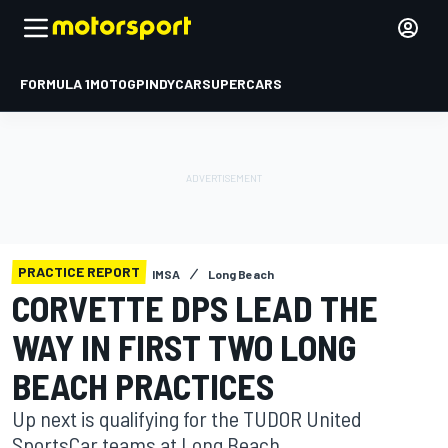
FORMULA 1
MOTOGP
INDYCAR
SUPERCARS
PRACTICE REPORT
IMSA
Long Beach
CORVETTE DPS LEAD THE
WAY IN FIRST TWO LONG
BEACH PRACTICES
Up next is qualifying for the TUDOR United
SportsCar teams at Long Beach.