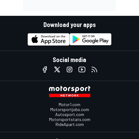
Download your apps
Social media
Motor1.com
Motorsportjobs.com
Autosport.com
Motorsportstats.com
RideApart.com