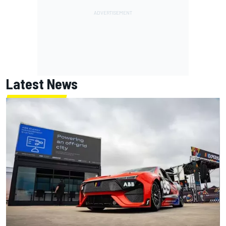
Latest News