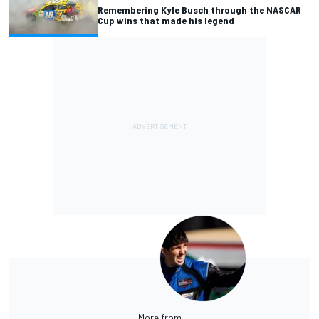
Remembering Kyle Busch through the NASCAR
Cup wins that made his legend
More from