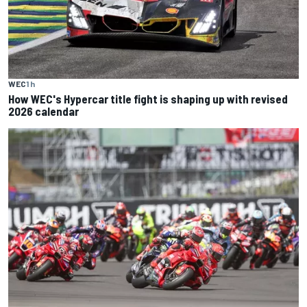
WEC
1 h
How WEC's Hypercar title fight is shaping up with revised
2026 calendar