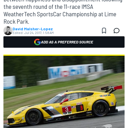
the seventh round of the 11-race IMSA
WeatherTech SportsCar Championship at Lime
Rock Park.
David Malsher-Lopez
Edited:
Jul 24, 2017, 1:58 AM
ADD AS A PREFERRED SOURCE