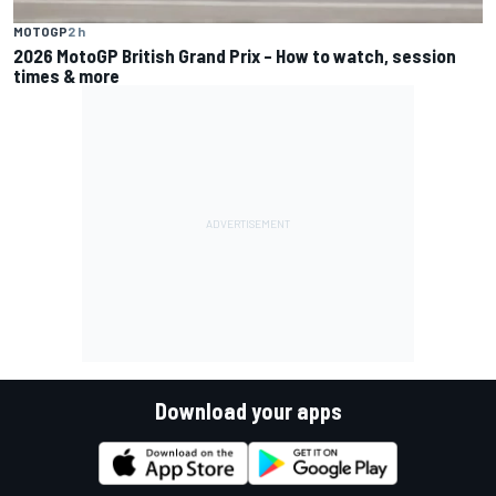
MOTOGP
2 h
2026 MotoGP British Grand Prix – How to watch, session
times & more
Download your apps