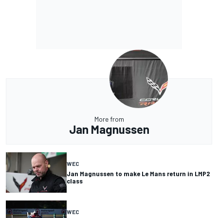
More from
Jan Magnussen
WEC
Jan Magnussen to make Le Mans return in LMP2
class
WEC