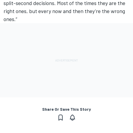
split-second decisions. Most of the times they are the
right ones, but every now and then they’re the wrong
ones.”
Share Or Save This Story