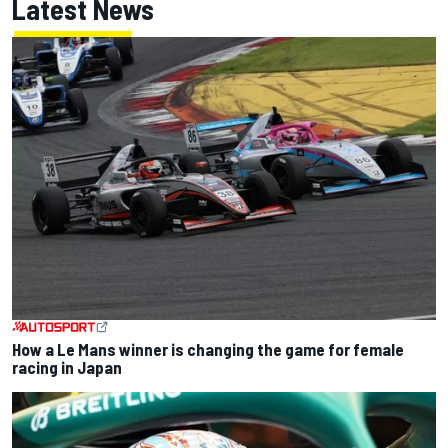
Latest News
How a Le Mans winner is changing the game for female
racing in Japan