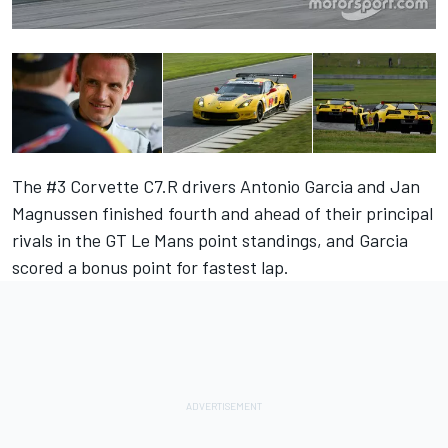
The #3 Corvette C7.R drivers Antonio Garcia and Jan
Magnussen finished fourth and ahead of their principal
rivals in the GT Le Mans point standings, and Garcia
scored a bonus point for fastest lap.