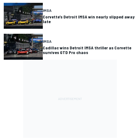
IMSA
Corvette’s Detroit IMSA win nearly slipped away
late
IMSA
Cadillac wins Detroit IMSA thriller as Corvette
survives GTD Pro chaos