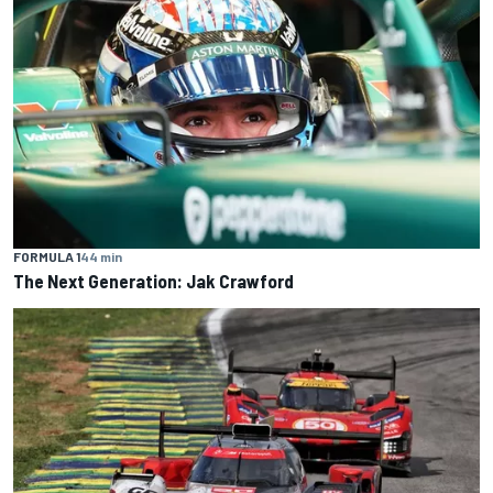
FORMULA 1
44 min
The Next Generation: Jak Crawford