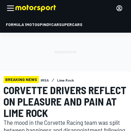
FORMULA 1
MOTOGP
INDYCAR
SUPERCARS
BREAKING NEWS
IMSA
Lime Rock
CORVETTE DRIVERS REFLECT
ON PLEASURE AND PAIN AT
LIME ROCK
The mood in the Corvette Racing team was split
between happiness and disappointment following