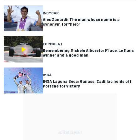
INDYCAR
Alex Zanardi: The man whose name is a
synonym for “hero”
FORMULA 1
Remembering Michele Alboreto: F1 ace, Le Mans
winner and a good man
IMSA
IMSA Laguna Seca: Ganassi Cadillac holds off
Porsche for victory