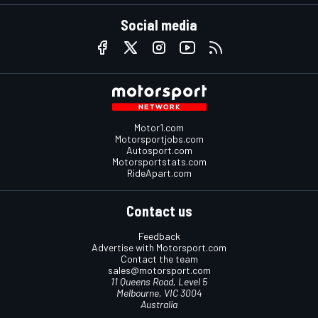
Social media
Motor1.com
Motorsportjobs.com
Autosport.com
Motorsportstats.com
RideApart.com
Contact us
Feedback
Advertise with Motorsport.com
Contact the team
sales@motorsport.com
11 Queens Road, Level 5
Melbourne, VIC 3004
Australia