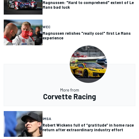
Magnussen: "Hard to comprehend" extent of Le
Mans bad luck
WEC
Magnussen relishes "really cool" first Le Mans
experience
More from
Corvette Racing
IMSA
Robert Wickens full of “gratitude” in home race
return after extraordinary industry effort