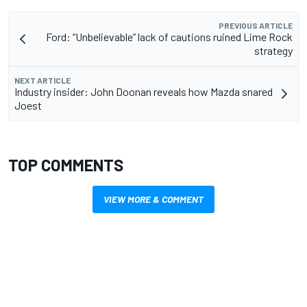
PREVIOUS ARTICLE
Ford: “Unbelievable” lack of cautions ruined Lime Rock
strategy
NEXT ARTICLE
Industry insider: John Doonan reveals how Mazda snared
Joest
TOP COMMENTS
VIEW MORE & COMMENT