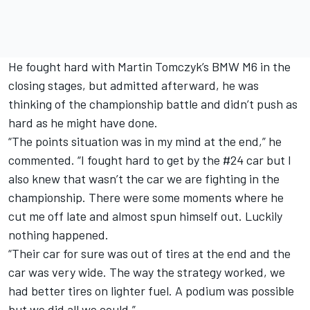
He fought hard with Martin Tomczyk’s BMW M6 in the
closing stages, but admitted afterward, he was
thinking of the championship battle and didn’t push as
hard as he might have done.
“The points situation was in my mind at the end,” he
commented. “I fought hard to get by the #24 car but I
also knew that wasn’t the car we are fighting in the
championship. There were some moments where he
cut me off late and almost spun himself out. Luckily
nothing happened.
“Their car for sure was out of tires at the end and the
car was very wide. The way the strategy worked, we
had better tires on lighter fuel. A podium was possible
but we did all we could.”