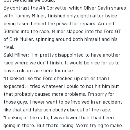
By contrast the #4 Corvette, which Oliver Gavin shares
with Tommy Milner, finished only eighth after twice
being taken behind the pitwall for repairs. Around
30mins into the race, Milner slapped into the Ford GT
of Dirk Muller, spinning around both himself and his
rival.
Said Milner: “I’m pretty disappointed to have another
race where we don’t finish. It would be nice for us to
have a clean race here for once.
“It looked like the Ford checked up earlier than I
expected; I tried whatever I could to not hit him but
that probably caused more problems. I’m sorry for
those guys. I never want to be involved in an accident
like that and take somebody else out of the race.
“Looking at the data, I was slower than I had been
going in there. But that’s racing. We’re trying to make