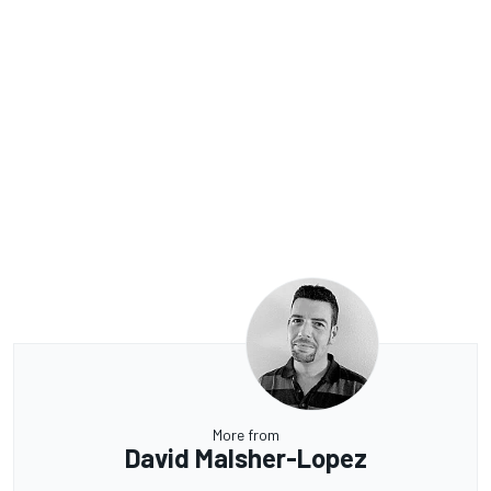
More from
David Malsher-Lopez