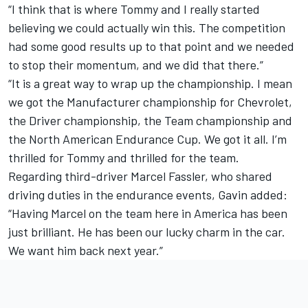
“I think that is where Tommy and I really started
believing we could actually win this. The competition
had some good results up to that point and we needed
to stop their momentum, and we did that there.”
“It is a great way to wrap up the championship. I mean
we got the Manufacturer championship for Chevrolet,
the Driver championship, the Team championship and
the North American Endurance Cup. We got it all. I’m
thrilled for Tommy and thrilled for the team.
Regarding third-driver Marcel Fassler, who shared
driving duties in the endurance events, Gavin added:
“Having Marcel on the team here in America has been
just brilliant. He has been our lucky charm in the car.
We want him back next year.”