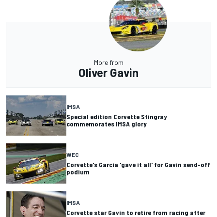
More from
Oliver Gavin
IMSA
Special edition Corvette Stingray
commemorates IMSA glory
WEC
Corvette's Garcia 'gave it all' for Gavin send-off
podium
IMSA
Corvette star Gavin to retire from racing after