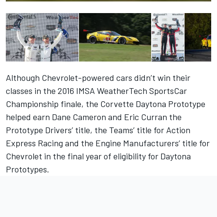
Although Chevrolet-powered cars didn’t win their
classes in the 2016 IMSA WeatherTech SportsCar
Championship finale, the Corvette Daytona Prototype
helped earn Dane Cameron and Eric Curran the
Prototype Drivers’ title, the Teams’ title for Action
Express Racing and the Engine Manufacturers’ title for
Chevrolet in the final year of eligibility for Daytona
Prototypes.