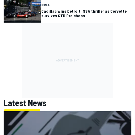
IMSA
Cadillac wins Detroit IMSA thriller as Corvette
survives GTD Pro chaos
Latest News