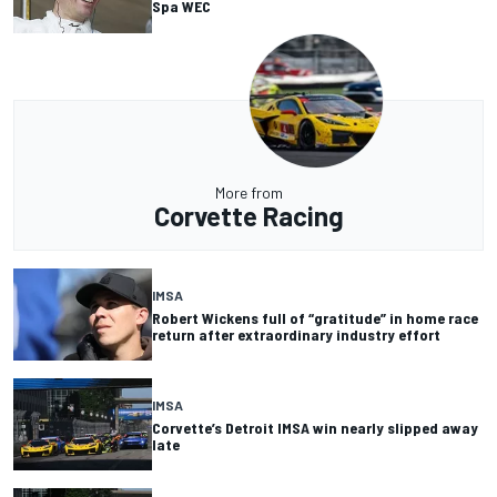
Spa WEC
More from
Corvette Racing
IMSA
Robert Wickens full of “gratitude” in home race
return after extraordinary industry effort
IMSA
Corvette’s Detroit IMSA win nearly slipped away
late