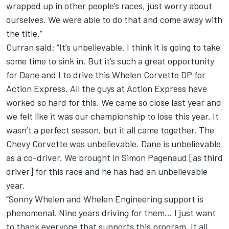
wrapped up in other people’s races, just worry about
ourselves. We were able to do that and come away with
the title.”
Curran said: “It’s unbelievable. I think it is going to take
some time to sink in. But it’s such a great opportunity
for Dane and I to drive this Whelen Corvette DP for
Action Express. All the guys at Action Express have
worked so hard for this. We came so close last year and
we felt like it was our championship to lose this year. It
wasn’t a perfect season, but it all came together. The
Chevy Corvette was unbelievable. Dane is unbelievable
as a co-driver. We brought in Simon Pagenaud [as third
driver] for this race and he has had an unbelievable
year.
“Sonny Whelen and Whelen Engineering support is
phenomenal. Nine years driving for them… I just want
to thank everyone that supports this program. It all