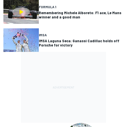
FORMULA 1
Remembering Michele Alboreto: F1 ace, Le Mans
winner and a good man
IMSA
IMSA Laguna Seca: Ganassi Cadillac holds off
Porsche for victory