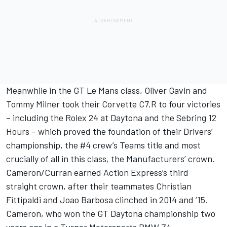
Meanwhile in the GT Le Mans class, Oliver Gavin and
Tommy Milner took their Corvette C7.R to four victories
– including the Rolex 24 at Daytona and the Sebring 12
Hours – which proved the foundation of their Drivers’
championship, the #4 crew’s Teams title and most
crucially of all in this class, the Manufacturers’ crown.
Cameron/Curran earned Action Express’s third
straight crown, after their teammates Christian
Fittipaldi and Joao Barbosa clinched in 2014 and ’15.
Cameron, who won the GT Daytona championship two