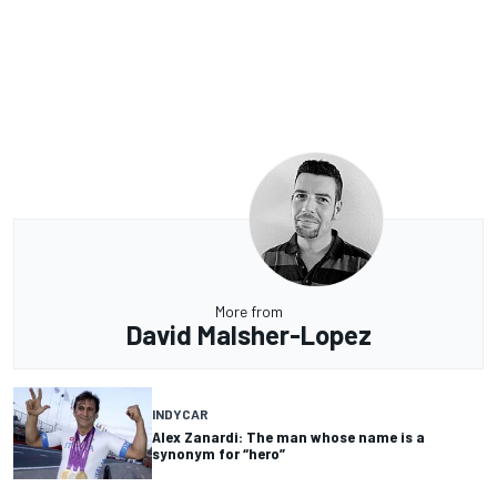
More from
David Malsher-Lopez
INDYCAR
Alex Zanardi: The man whose name is a
synonym for “hero”