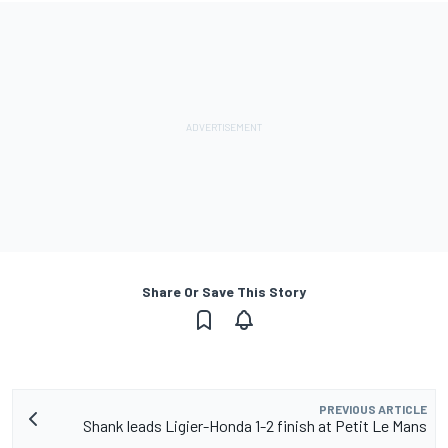
Share Or Save This Story
PREVIOUS ARTICLE
Shank leads Ligier-Honda 1-2 finish at Petit Le Mans