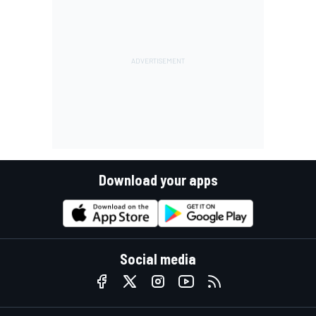
Download your apps
Social media