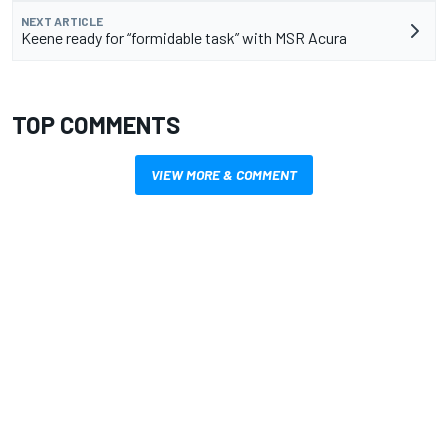
NEXT ARTICLE
Keene ready for “formidable task” with MSR Acura
TOP COMMENTS
VIEW MORE & COMMENT