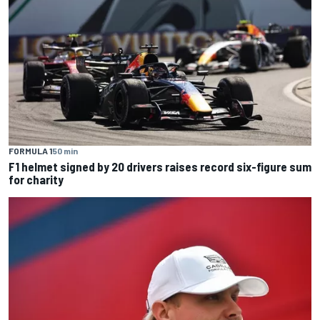
FORMULA 1
50 min
F1 helmet signed by 20 drivers raises record six-figure sum
for charity