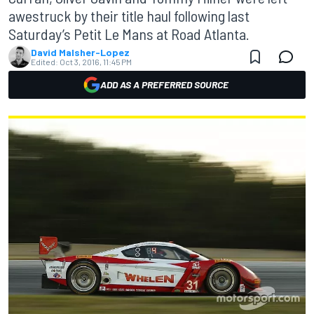
awestruck by their title haul following last
Saturday’s Petit Le Mans at Road Atlanta.
David Malsher-Lopez
Edited:
Oct 3, 2016, 11:45 PM
ADD AS A PREFERRED SOURCE