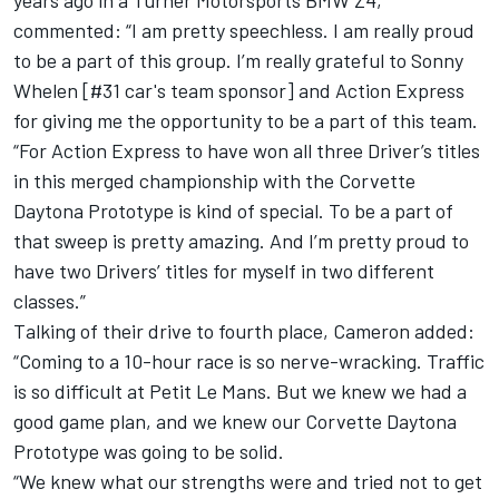
years ago in a Turner Motorsports BMW Z4,
commented: “I am pretty speechless. I am really proud
to be a part of this group. I’m really grateful to Sonny
Whelen [#31 car's team sponsor] and Action Express
for giving me the opportunity to be a part of this team.
“For Action Express to have won all three Driver’s titles
in this merged championship with the Corvette
Daytona Prototype is kind of special. To be a part of
that sweep is pretty amazing. And I’m pretty proud to
have two Drivers’ titles for myself in two different
classes.”
Talking of their drive to fourth place, Cameron added:
“Coming to a 10-hour race is so nerve-wracking. Traffic
is so difficult at Petit Le Mans. But we knew we had a
good game plan, and we knew our Corvette Daytona
Prototype was going to be solid.
“We knew what our strengths were and tried not to get