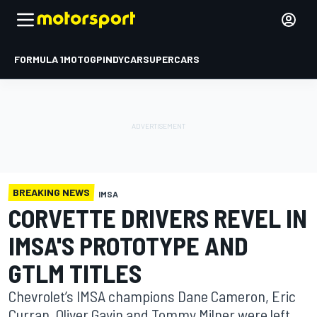
FORMULA 1
MOTOGP
INDYCAR
SUPERCARS
BREAKING NEWS
IMSA
CORVETTE DRIVERS REVEL IN
IMSA'S PROTOTYPE AND
GTLM TITLES
Chevrolet’s IMSA champions Dane Cameron, Eric
Curran, Oliver Gavin and Tommy Milner were left