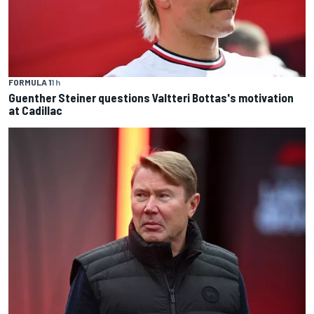
FORMULA 1
1 h
Guenther Steiner questions Valtteri Bottas's motivation
at Cadillac