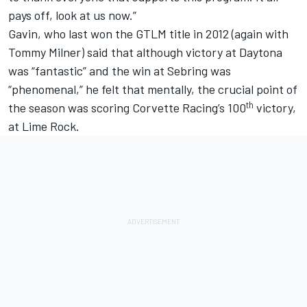
pays off, look at us now.”
Gavin, who last won the GTLM title in 2012 (again with
Tommy Milner) said that although victory at Daytona
was “fantastic” and the win at Sebring was
“phenomenal,” he felt that mentally, the crucial point of
th
the season was scoring Corvette Racing’s 100
victory,
at Lime Rock.