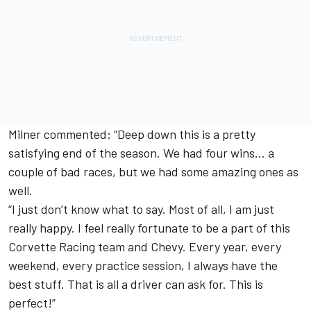
Milner commented: “Deep down this is a pretty
satisfying end of the season. We had four wins… a
couple of bad races, but we had some amazing ones as
well.
“I just don’t know what to say. Most of all, I am just
really happy. I feel really fortunate to be a part of this
Corvette Racing team and Chevy. Every year, every
weekend, every practice session, I always have the
best stuff. That is all a driver can ask for. This is
perfect!”