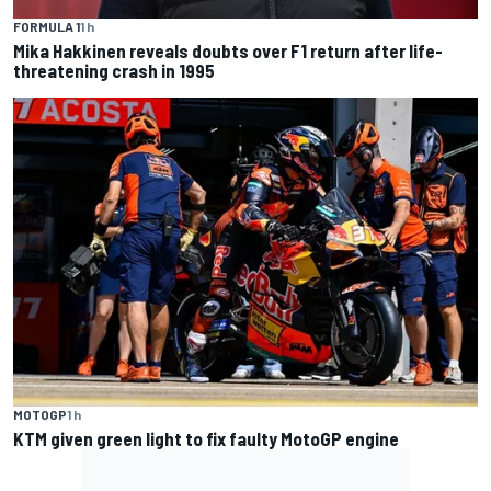
FORMULA 1
1 h
Mika Hakkinen reveals doubts over F1 return after life-
threatening crash in 1995
MOTOGP
1 h
KTM given green light to fix faulty MotoGP engine