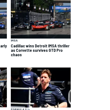
IMSA
arly
Cadillac wins Detroit IMSA thriller
as Corvette survives GTD Pro
chaos
FORMULA 1
2 h