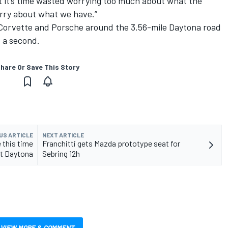
But it’s time wasted worrying too much about what the
rry about what we have.”
, Corvette and Porsche around the 3.56-mile Daytona road
f a second.
hare Or Save This Story
US ARTICLE
NEXT ARTICLE
 this time
Franchitti gets Mazda prototype seat for
t Daytona
Sebring 12h
VIEW MORE & COMMENT