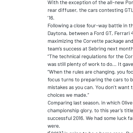
With the exception of the all-new Po
rear diffuser, the cars contesting GT
’16.
Following a close four-way battle in t
Daytona, between a Ford GT, Ferrari 
maximizing the Corvette package and e
team’s success at Sebring next mont
“The technical regulations for the Cor
was still plenty of work to do… It ga
“When the rules are changing, you foc
focus turns to preparing the cars to 
mistakes as you can. You don’t want t
choices we made.”
Comparing last season, in which Oliv
championship glory, to this year’s tit
successful 2016. We had some luck fa
were.