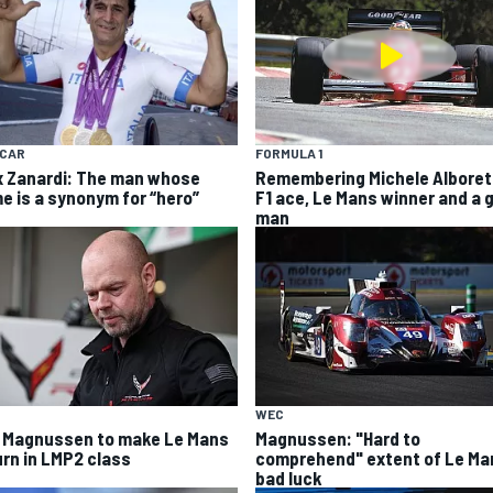
YCAR
FORMULA 1
x Zanardi: The man whose
Remembering Michele Alboret
e is a synonym for “hero”
F1 ace, Le Mans winner and a 
man
WEC
 Magnussen to make Le Mans
Magnussen: "Hard to
urn in LMP2 class
comprehend" extent of Le Ma
bad luck