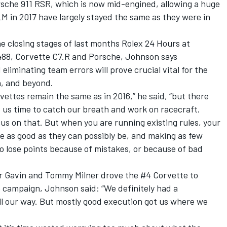
rsche 911 RSR, which is now mid-engined, allowing a huge
LM in 2017 have largely stayed the same as they were in
he closing stages of last months Rolex 24 Hours at
488, Corvette C7.R and Porsche, Johnson says
liminating team errors will prove crucial vital for the
h, and beyond.
vettes remain the same as in 2016,” he said, “but there
ve us time to catch our breath and work on racecraft.
us on that. But when you are running existing rules, your
be as good as they can possibly be, and making as few
o lose points because of mistakes, or because of bad
er Gavin and Tommy Milner drove the #4 Corvette to
le campaign, Johnson said: “We definitely had a
ll our way. But mostly good execution got us where we