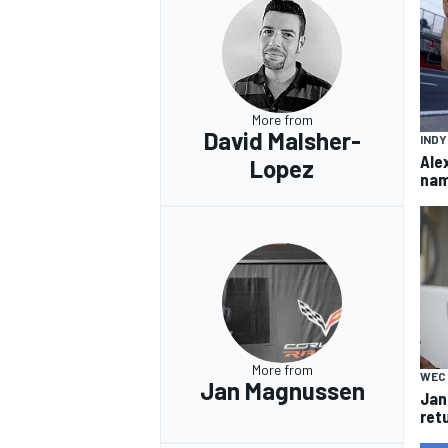
More from
David Malsher-
IND
Ale
Lopez
nam
More from
WEC
Jan Magnussen
Jan
ret