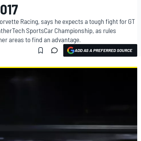
017
vette Racing, says he expects a tough fight for GT
atherTech SportsCar Championship, as rules
ther areas to find an advantage.
ADD AS A PREFERRED SOURCE