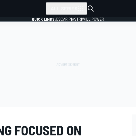
ALL SERIES
QUICK LINKS:
OSCAR PIASTRI
WILL POWER
NG FOCUSED ON