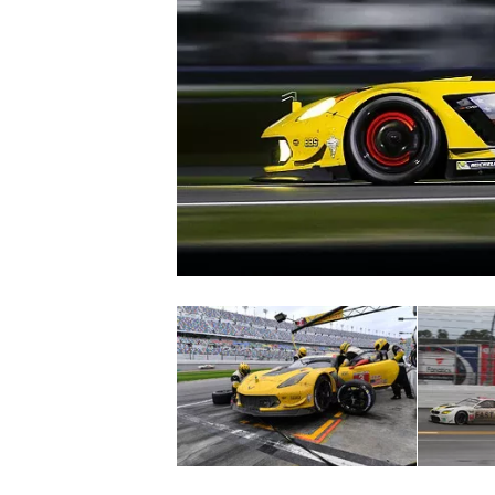
SUPERCARS