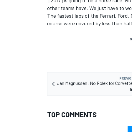
“[2017] is going to be a horse race. 
other teams have. We just have to wo
The fastest laps of the Ferrari, Ford
course were covered by less than hal
S
PREVIO
Jan Magnussen: No Rolex for Corvette
a
TOP COMMENTS