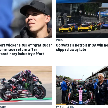
IMSA
ert Wickens full of “gratitude”
Corvette’s Detroit IMSA win ne
home race return after
slipped away late
raordinary industry effort
OGP
1 h
FORMULA 1
1 h