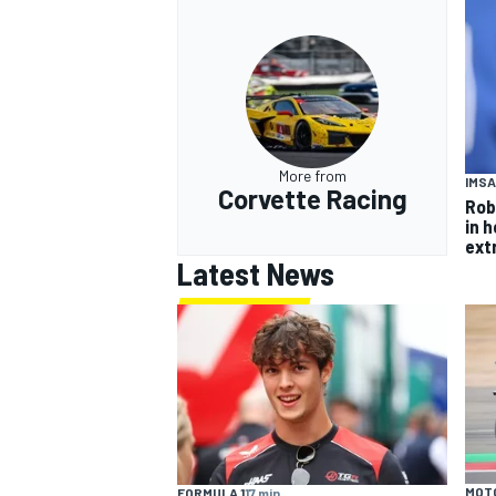
More from
IMSA
Corvette Racing
Rob
in 
ext
Latest News
MOT
FORMULA 1
17 min