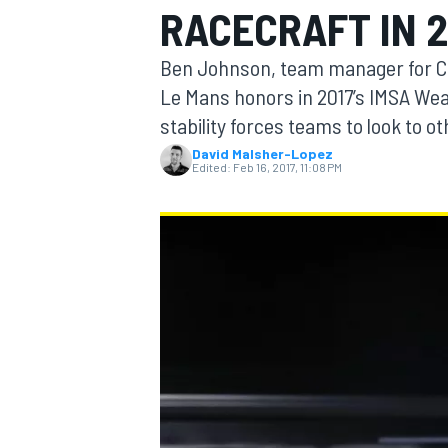
RACECRAFT IN 2
MOTOGP
Ben Johnson, team manager for Cor
Le Mans honors in 2017’s IMSA We
stability forces teams to look to o
David Malsher-Lopez
Edited:
Feb 16, 2017, 11:08 PM
INDYCAR