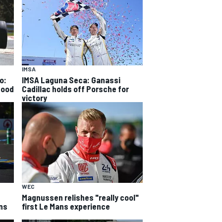
IMSA
o:
IMSA Laguna Seca: Ganassi
good
Cadillac holds off Porsche for
victory
WEC
Magnussen relishes "really cool"
ns
first Le Mans experience