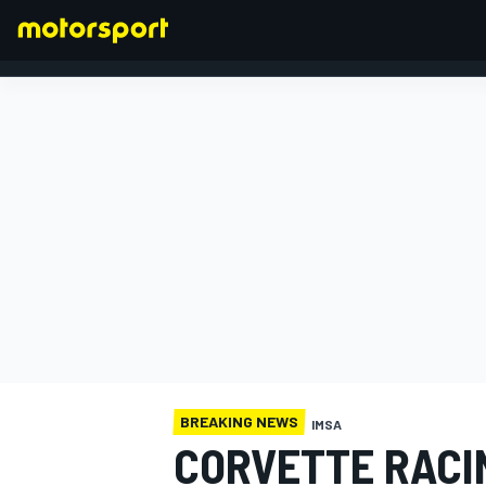
FORMULA 1
BREAKING NEWS
IMSA
CORVETTE RACI