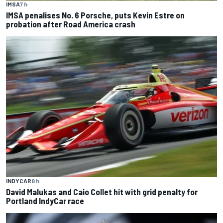
IMSA
7 h
IMSA penalises No. 6 Porsche, puts Kevin Estre on
probation after Road America crash
INDYCAR
8 h
David Malukas and Caio Collet hit with grid penalty for
Portland IndyCar race