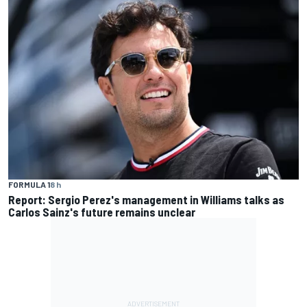
FORMULA 1
8 h
Report: Sergio Perez's management in Williams talks as
Carlos Sainz's future remains unclear