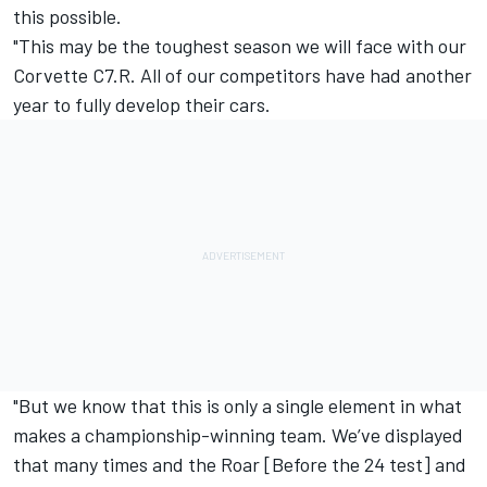
this possible.
"This may be the toughest season we will face with our
Corvette C7.R. All of our competitors have had another
year to fully develop their cars.
"But we know that this is only a single element in what
makes a championship-winning team. We’ve displayed
that many times and the Roar [Before the 24 test] and