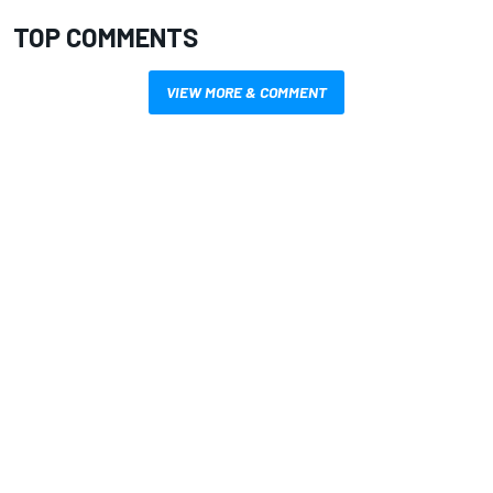
TOP COMMENTS
VIEW MORE & COMMENT