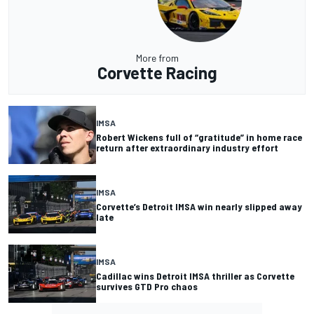
More from
Corvette Racing
IMSA
Robert Wickens full of “gratitude” in home race
return after extraordinary industry effort
IMSA
Corvette’s Detroit IMSA win nearly slipped away
late
IMSA
Cadillac wins Detroit IMSA thriller as Corvette
survives GTD Pro chaos