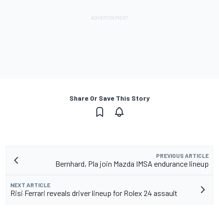
Share Or Save This Story
PREVIOUS ARTICLE
Bernhard, Pla join Mazda IMSA endurance lineup
NEXT ARTICLE
Risi Ferrari reveals driver lineup for Rolex 24 assault