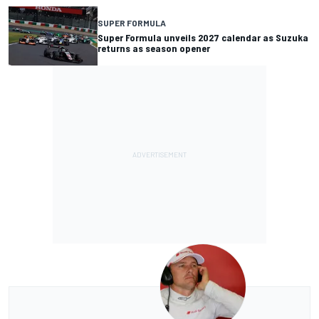
SUPER FORMULA
Super Formula unveils 2027 calendar as Suzuka
returns as season opener