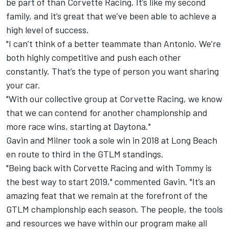
be part of than Corvette Racing. It’s like my second
family, and it’s great that we’ve been able to achieve a
high level of success.
"I can’t think of a better teammate than Antonio. We’re
both highly competitive and push each other
constantly. That’s the type of person you want sharing
your car.
"With our collective group at Corvette Racing, we know
that we can contend for another championship and
more race wins, starting at Daytona."
Gavin and Milner took a sole win in 2018 at Long Beach
en route to third in the GTLM standings.
"Being back with Corvette Racing and with Tommy is
the best way to start 2019," commented Gavin. "It’s an
amazing feat that we remain at the forefront of the
GTLM championship each season. The people, the tools
and resources we have within our program make all