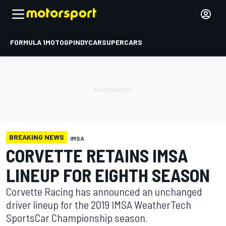
FORMULA 1
MOTOGP
INDYCAR
SUPERCARS
BREAKING NEWS
IMSA
CORVETTE RETAINS IMSA
LINEUP FOR EIGHTH SEASON
Corvette Racing has announced an unchanged
driver lineup for the 2019 IMSA WeatherTech
SportsCar Championship season.