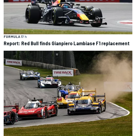
FORMULA 1
7 h
Report: Red Bull finds Gianpiero Lambiase F1 replacement