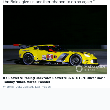
the Rolex give us another chance to do so again.”
#4 Corvette Racing Chevrolet Corvette C7.R, GTLM: Oliver Gavin,
Tommy Milner, Marcel Fassler
Photo by: Jake Galstad / LAT Images