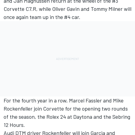
and Jan Magnussen return at the wheel of the #3
Corvette C7.R, while Oliver Gavin and Tommy Milner will
once again team up in the #4 car.
For the fourth year in a row, Marcel Fassler and Mike
Rockenfeller join Corvette for the opening two rounds
of the season, the Rolex 24 at Daytona and the Sebring
12 Hours.
Audi DTM driver Rockenfeller will join Garcia and