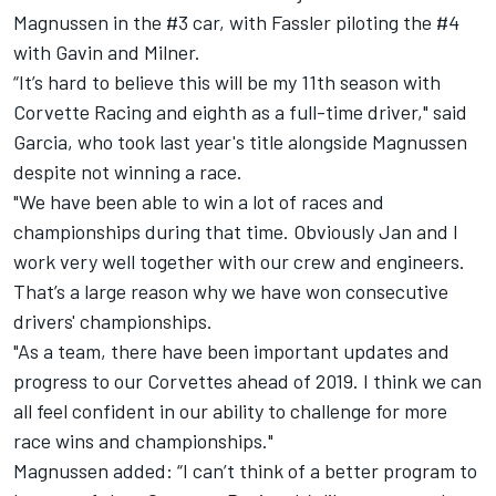
Magnussen in the #3 car, with Fassler piloting the #4
with Gavin and Milner.
“It’s hard to believe this will be my 11th season with
Corvette Racing and eighth as a full-time driver," said
Garcia, who took last year's title alongside Magnussen
despite not winning a race.
"We have been able to win a lot of races and
championships during that time. Obviously Jan and I
work very well together with our crew and engineers.
That’s a large reason why we have won consecutive
drivers' championships.
"As a team, there have been important updates and
progress to our Corvettes ahead of 2019. I think we can
all feel confident in our ability to challenge for more
race wins and championships."
Magnussen added: “I can’t think of a better program to