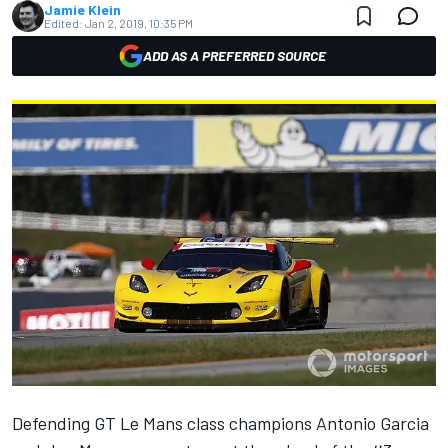
Jamie Klein
Edited:
Jan 2, 2019, 10:35 PM
ADD AS A PREFERRED SOURCE
Defending GT Le Mans class champions Antonio Garcia