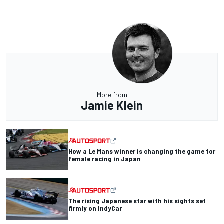
More from
Jamie Klein
How a Le Mans winner is changing the game for
female racing in Japan
The rising Japanese star with his sights set
firmly on IndyCar