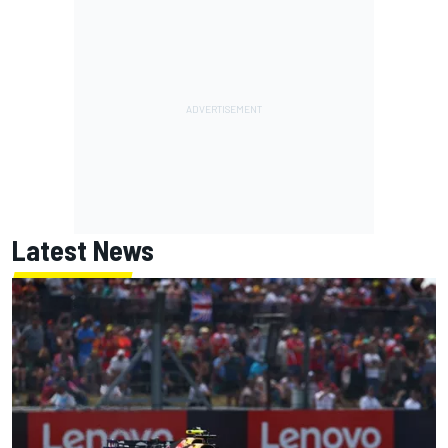
Latest News