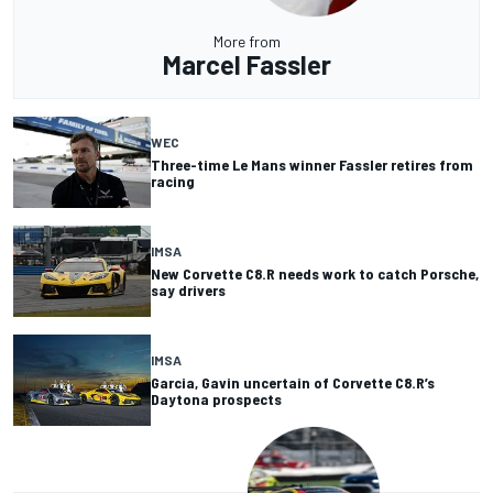
More from
Marcel Fassler
WEC
Three-time Le Mans winner Fassler retires from
racing
IMSA
New Corvette C8.R needs work to catch Porsche,
say drivers
IMSA
Garcia, Gavin uncertain of Corvette C8.R’s
Daytona prospects