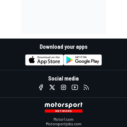
Download your apps
Social media
Motor1.com
Motorsportjobs.com