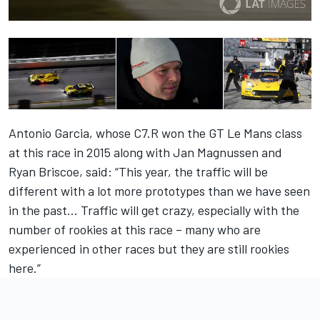
Antonio Garcia, whose C7.R won the GT Le Mans class
at this race in 2015 along with Jan Magnussen and
Ryan Briscoe, said: “This year, the traffic will be
different with a lot more prototypes than we have seen
in the past… Traffic will get crazy, especially with the
number of rookies at this race – many who are
experienced in other races but they are still rookies
here.”