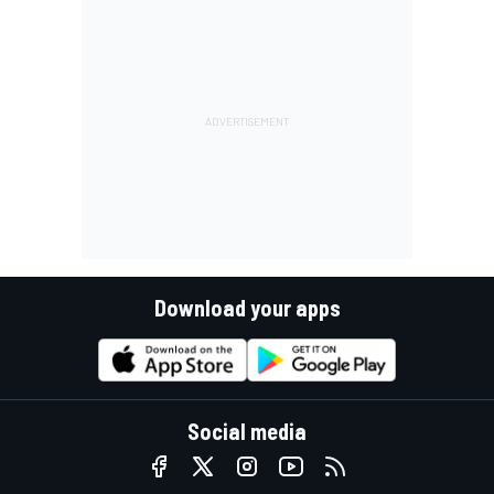
Download your apps
Social media