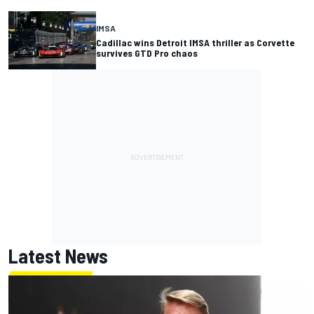
IMSA
Cadillac wins Detroit IMSA thriller as Corvette
survives GTD Pro chaos
Latest News