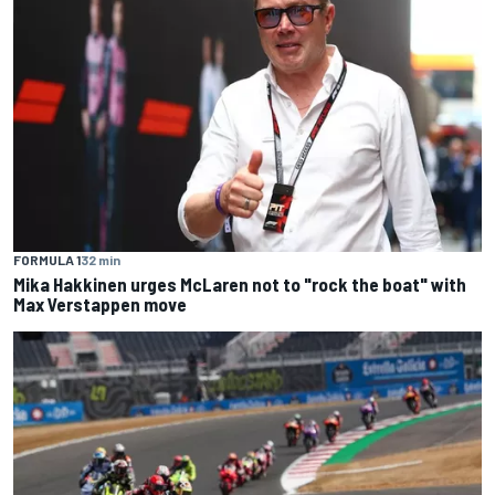
FORMULA 1
32 min
Mika Hakkinen urges McLaren not to "rock the boat" with
Max Verstappen move