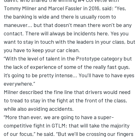
Tommy Milner and Marcel Fassler in 2016, said: “Yes,
the banking is wide and there is usually room to
maneuver… but that doesn’t mean there won’t be any
contact. There will always be incidents here. Yes you
want to stay in touch with the leaders in your class, but
you have to keep your car clean.
“With the level of talent in the Prototype category but
the lack of experience of some of the really fast guys,
it’s going to be pretty intense… You’ll have to have eyes
everywhere.”
Milner described the fine line that drivers would need
to tread to stay in the fight at the front of the class,
while also avoiding accidents.
“More than ever, we are going to have a super-
competitive fight in GTLM; that will take the majority
of our focus,” he said. “But we’ll be crossing our fingers