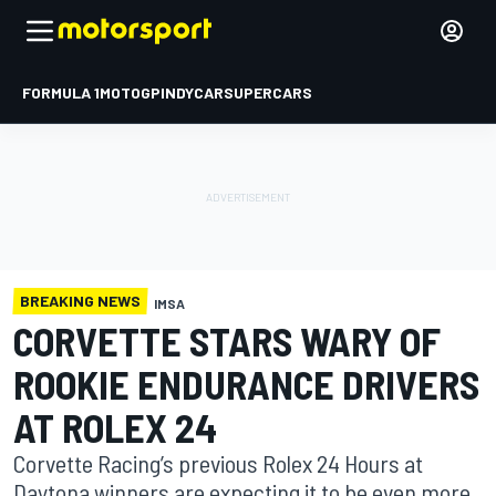
FORMULA 1
MOTOGP
INDYCAR
SUPERCARS
BREAKING NEWS
IMSA
CORVETTE STARS WARY OF
ROOKIE ENDURANCE DRIVERS
AT ROLEX 24
Corvette Racing’s previous Rolex 24 Hours at
Daytona winners are expecting it to be even more