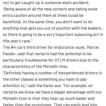
not to get caught up in someone else’s accident.
“Being aware of all the new content and taking some
extra caution around them at times could be
beneficial. At the same time, you don’t want to do
anything that gets you out of position with the leaders,
so there is going to be a very important balancing act in
this year’s race.”
The #4 car’s third driver for endurance races, Marcel
Fassler, said that restarts had the potential to be
particularly troublesome for GTLM drivers due to the
characteristics of the Michelin tires.
“Definitely having a number of inexperienced drivers in
the other classes is something you have to pay
attention to,” said the Swiss ace. “For example, on
restarts we know we have a bigger advantage with our
Michelin tires in that they heat up much easier and
faster than the prototypes. That can easily lead into