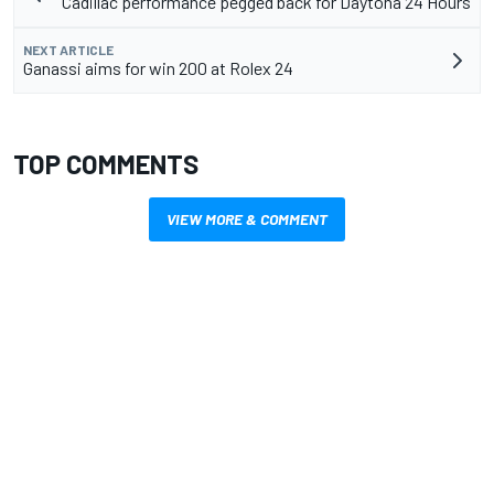
Cadillac performance pegged back for Daytona 24 Hours
NEXT ARTICLE
Ganassi aims for win 200 at Rolex 24
TOP COMMENTS
VIEW MORE & COMMENT