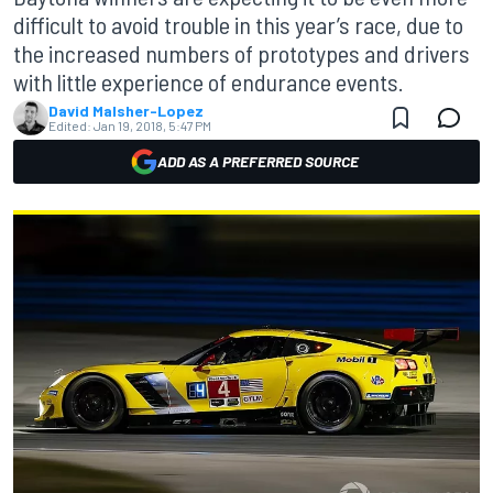
difficult to avoid trouble in this year’s race, due to
the increased numbers of prototypes and drivers
with little experience of endurance events.
David Malsher-Lopez
Edited:
Jan 19, 2018, 5:47 PM
ADD AS A PREFERRED SOURCE