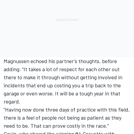
Magnussen echoed his partner’s thoughts, before
adding: “It takes a lot of respect for each other out
there to make it through without getting involved in
incidents that end up costing you a trip back to the
garage or even worse. It will be a tough year in that
regard.
“Having now done three days of practice with this field,
there is a feel of people not being as patient as they
need to be. That can prove costly in the race.”
Gavin, who shared the winning #4 Corvette with