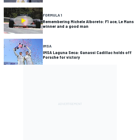
FORMULA 1
Remembering Michele Alboreto: F1 ace, Le Mans
winner and a good man
IMSA
IMSA Laguna Seca: Ganassi Cadillac holds off
Porsche for victory