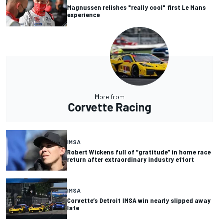
Magnussen relishes "really cool" first Le Mans
experience
More from
Corvette Racing
IMSA
Robert Wickens full of “gratitude” in home race
return after extraordinary industry effort
IMSA
Corvette’s Detroit IMSA win nearly slipped away
late