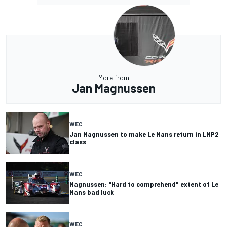
More from
Jan Magnussen
WEC
Jan Magnussen to make Le Mans return in LMP2
class
WEC
Magnussen: "Hard to comprehend" extent of Le
Mans bad luck
WEC