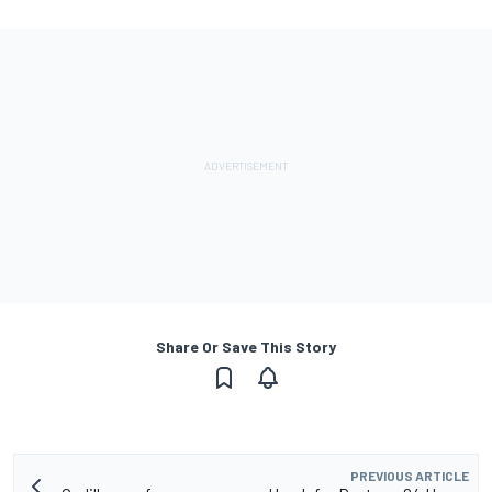
Share Or Save This Story
PREVIOUS ARTICLE