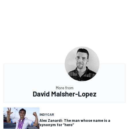
More from
David Malsher-Lopez
INDYCAR
Alex Zanardi: The man whose name is a
synonym for “hero”