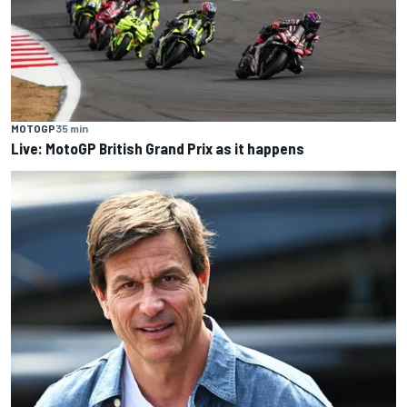
MOTOGP
35 min
Live: MotoGP British Grand Prix as it happens