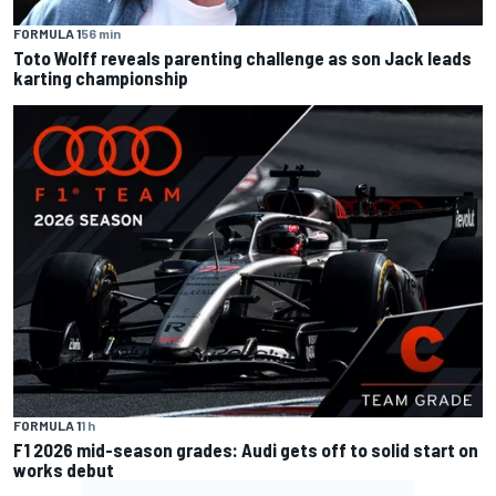
FORMULA 1
56 min
Toto Wolff reveals parenting challenge as son Jack leads
karting championship
FORMULA 1
1 h
F1 2026 mid-season grades: Audi gets off to solid start on
works debut