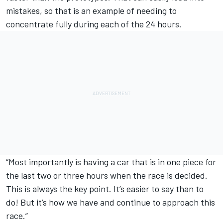
mistakes, so that is an example of needing to
concentrate fully during each of the 24 hours.
“Most importantly is having a car that is in one piece for
the last two or three hours when the race is decided.
This is always the key point. It’s easier to say than to
do! But it’s how we have and continue to approach this
race.”