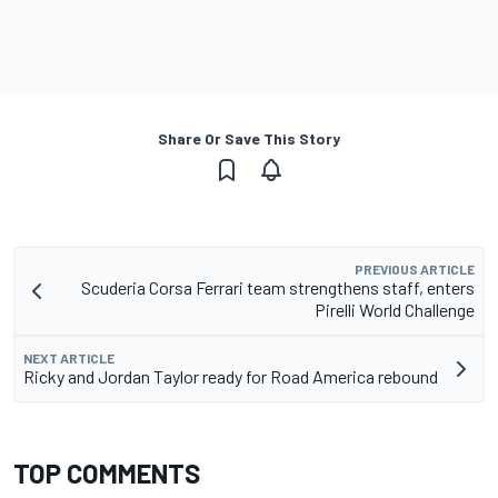
Share Or Save This Story
PREVIOUS ARTICLE
Scuderia Corsa Ferrari team strengthens staff, enters
Pirelli World Challenge
NEXT ARTICLE
Ricky and Jordan Taylor ready for Road America rebound
TOP COMMENTS