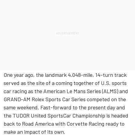
One year ago, the landmark 4.048-mile, 14-turn track
served as the site of a coming together of U.S. sports
car racing as the American Le Mans Series (ALMS) and
GRAND-AM Rolex Sports Car Series competed on the
same weekend. Fast-forward to the present day and
the TUDOR United SportsCar Championship is headed
back to Road America with Corvette Racing ready to
make an impact of its own.