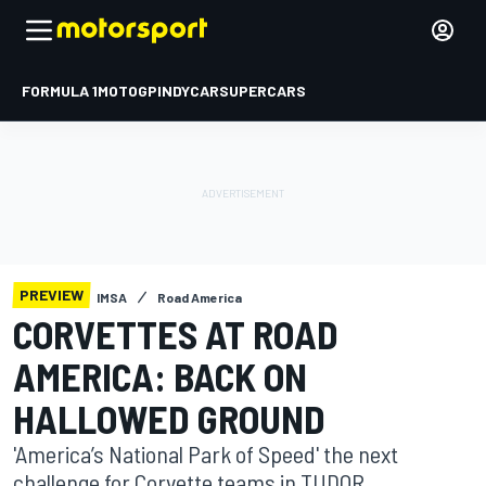
FORMULA 1
MOTOGP
INDYCAR
SUPERCARS
PREVIEW
IMSA
Road America
CORVETTES AT ROAD
AMERICA: BACK ON
HALLOWED GROUND
'America’s National Park of Speed' the next
challenge for Corvette teams in TUDOR