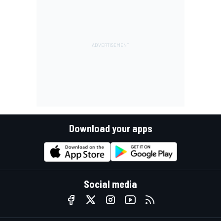
Download your apps
Social media