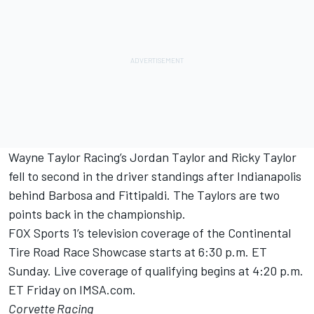
Wayne Taylor Racing’s Jordan Taylor and Ricky Taylor
fell to second in the driver standings after Indianapolis
behind Barbosa and Fittipaldi. The Taylors are two
points back in the championship.
FOX Sports 1’s television coverage of the Continental
Tire Road Race Showcase starts at 6:30 p.m. ET
Sunday. Live coverage of qualifying begins at 4:20 p.m.
ET Friday on IMSA.com.
Corvette Racing