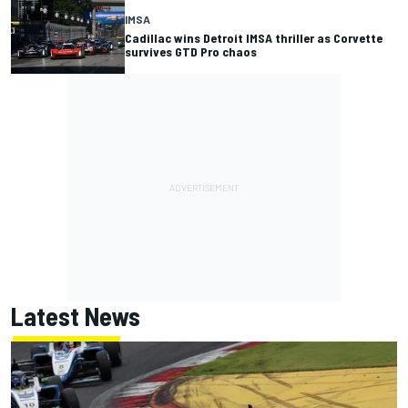
IMSA
Cadillac wins Detroit IMSA thriller as Corvette
survives GTD Pro chaos
Latest News