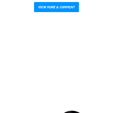
VIEW MORE & COMMENT