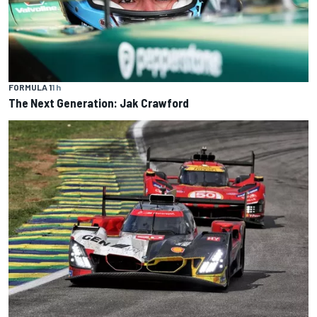
FORMULA 1
1 h
The Next Generation: Jak Crawford