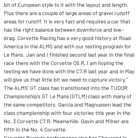
bit of European style to it with the layout and length.
Plus there are a couple of large areas of gravel runoff
areas for runoff. It is very fast and requires a car that
has the right balance between downforce and low-
drag. Corvette Racing has a very good history at Road
America in the ALMS and with our testing program for
Le Mans. Jan and I finished second last year in the final
race there with the Corvette C6.R. I am hoping the
testing we have done with the C7.R last year and in May
will give us that little bit we need to capture victory.”
The ALMS’ GT class has transitioned into the TUDOR
Championship’s GT Le Mans (GTLM) class with many of
the same competitors. Garcia and Magnussen lead the
class championship with four victories this year in the
No. 3 Corvette C7.R. Meanwhile, Gavin and Milner are
fifth in the No. 4 Corvette.
Corvette Racing’s performance also has Chevrolet in