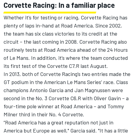
Corvette Racing: In a familiar place
Whether it’s for testing or racing, Corvette Racing has
plenty of laps in-hand at Road America. Since 2002,
the team has six class victories to its credit at the
circuit – the last coming in 2008. Corvette Racing also
routinely tests at Road America ahead of the 24 Hours
of Le Mans. In addition, it’s where the team conducted
its first test of the Corvette C7.R last August.
In 2013, both of Corvette Racing’s two entries made the
GT podium in the American Le Mans Series’ race. Class
champions Antonio Garcia and Jan Magnussen were
second in the No. 3 Corvette C6.R with Oliver Gavin – a
four-time pole winner at Road America – and Tommy
Milner third in their No. 4 Corvette.
“Road America has a great reputation not just in
America but Europe as well," Garcia said. "It has a little