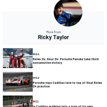
More from
Ricky Taylor
IMSA
Rolex 24, Hour 24: Porsche Penske take third
consecutive victory
IMSA
Porsche nips Cadillac late to top of final Rolex
24 practice
WEC
Is Cadillac walking into a trap of its own