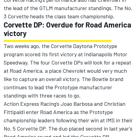
the lead of the GTLM manufacturer standings. The No.
3 Corvette heads the class team championship.
Corvette DP: Overdue for Road America
victory
Two weeks ago, the Corvette Daytona Prototype
program scored its first victory at Indianapolis Motor
Speedway. The four Corvette DPs will look for a repeat
at Road America, a place Chevrolet would very much
like to capture an overall victory. The Bowtie brand
continues to lead the Prototype manufacturer
standings with three races to go.
Action Express Racing’s Joao Barbosa and Christian
Fittipaldi enter Road America as the Prototype
championship leaders following their win at IMS in their
No. 5 Corvette DP. The duo placed second in last year’s
Road America round and led the Corvette DP