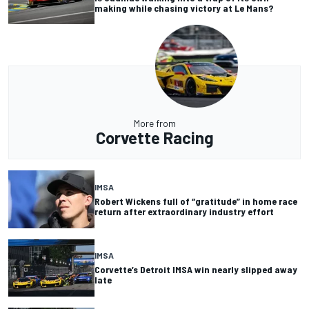
making while chasing victory at Le Mans?
More from
Corvette Racing
IMSA
Robert Wickens full of “gratitude” in home race
return after extraordinary industry effort
IMSA
Corvette’s Detroit IMSA win nearly slipped away
late