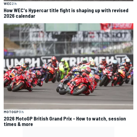
WEC
2 h
How WEC's Hypercar title fight is shaping up with revised
2026 calendar
MOTOGP
3 h
2026 MotoGP British Grand Prix – How to watch, session
times & more