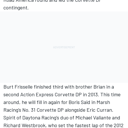
contingent.
Burt Frisselle finished third with brother Brian in a
second Action Express Corvette DP in 2013. This time
around, he will fill in again for Boris Said in Marsh
Racing’s No. 31 Corvette DP alongside Eric Curran.
Spirit of Daytona Racing’s duo of Michael Valiante and
Richard Westbrook, who set the fastest lap of the 2012