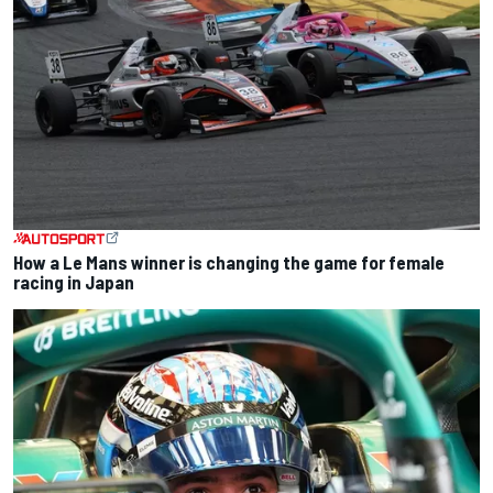
How a Le Mans winner is changing the game for female
racing in Japan