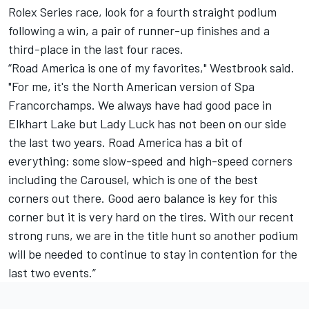
Rolex Series race, look for a fourth straight podium
following a win, a pair of runner-up finishes and a
third-place in the last four races.
“Road America is one of my favorites," Westbrook said.
"For me, it's the North American version of Spa
Francorchamps. We always have had good pace in
Elkhart Lake but Lady Luck has not been on our side
the last two years. Road America has a bit of
everything: some slow-speed and high-speed corners
including the Carousel, which is one of the best
corners out there. Good aero balance is key for this
corner but it is very hard on the tires. With our recent
strong runs, we are in the title hunt so another podium
will be needed to continue to stay in contention for the
last two events.”