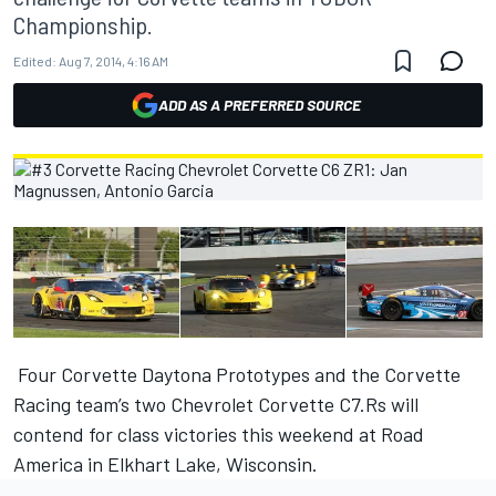
Championship.
Edited:
Aug 7, 2014, 4:16 AM
ADD AS A PREFERRED SOURCE
Four Corvette Daytona Prototypes and the Corvette
Racing team’s two Chevrolet Corvette C7.Rs will
contend for class victories this weekend at Road
America in Elkhart Lake, Wisconsin.