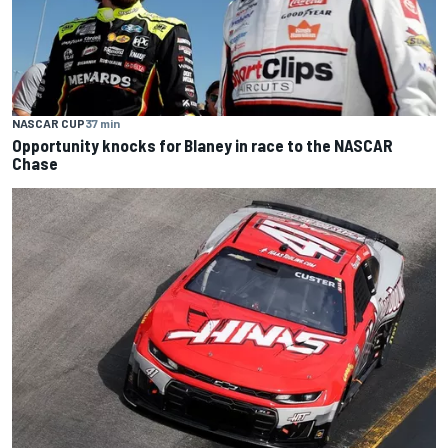
NASCAR CUP
37 min
Opportunity knocks for Blaney in race to the NASCAR
Chase