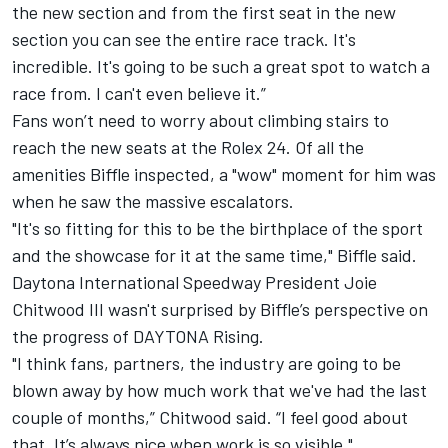
the new section and from the first seat in the new
section you can see the entire race track. It's
incredible. It's going to be such a great spot to watch a
race from. I can't even believe it.”
Fans won’t need to worry about climbing stairs to
reach the new seats at the Rolex 24. Of all the
amenities Biffle inspected, a "wow" moment for him was
when he saw the massive escalators.
"It's so fitting for this to be the birthplace of the sport
and the showcase for it at the same time," Biffle said.
Daytona International Speedway President Joie
Chitwood III wasn't surprised by Biffle’s perspective on
the progress of DAYTONA Rising.
"I think fans, partners, the industry are going to be
blown away by how much work that we've had the last
couple of months,” Chitwood said. “I feel good about
that. It’s always nice when work is so visible."