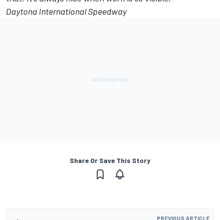
Daytona International Speedway
Share Or Save This Story
PREVIOUS ARTICLE