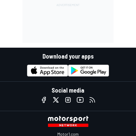
Download your apps
Social media
Motor1.com