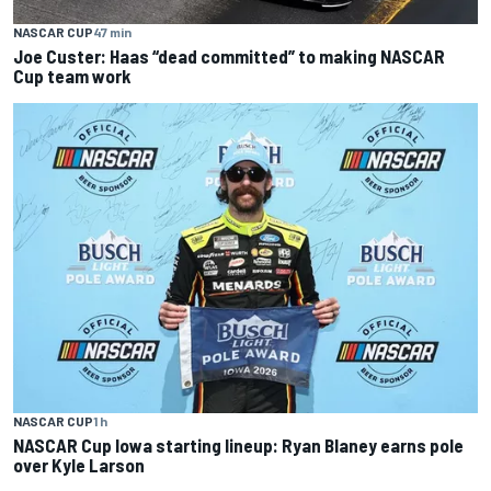
NASCAR CUP
47 min
Joe Custer: Haas “dead committed” to making NASCAR
Cup team work
NASCAR CUP
1 h
NASCAR Cup Iowa starting lineup: Ryan Blaney earns pole
over Kyle Larson