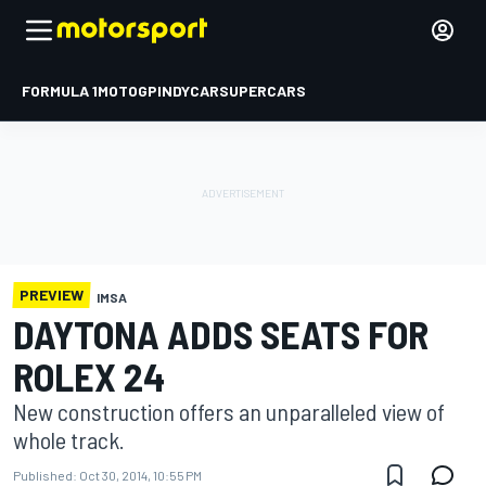
FORMULA 1
MOTOGP
INDYCAR
SUPERCARS
PREVIEW
IMSA
DAYTONA ADDS SEATS FOR
ROLEX 24
New construction offers an unparalleled view of
whole track.
Published:
Oct 30, 2014, 10:55 PM