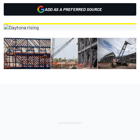
ADD AS A PREFERRED SOURCE