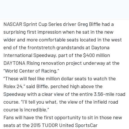
NASCAR Sprint Cup Series driver Greg Biffle had a
surprising first impression when he sat in the new
wider and more comfortable seats located in the west
end of the frontstretch grandstands at Daytona
International Speedway, part of the $400 million
DAYTONA Rising renovation project underway at the
“World Center of Racing.”
“These will feel like million dollar seats to watch the
Rolex 24,” said Biffle, perched high above the
Speedway with a clear view of the entire 3.56-mile road
course. “I'll tell you what, the view of the infield road
course is incredible.”
Fans will have the first opportunity to sit in those new
seats at the 2015 TUDOR United SportsCar