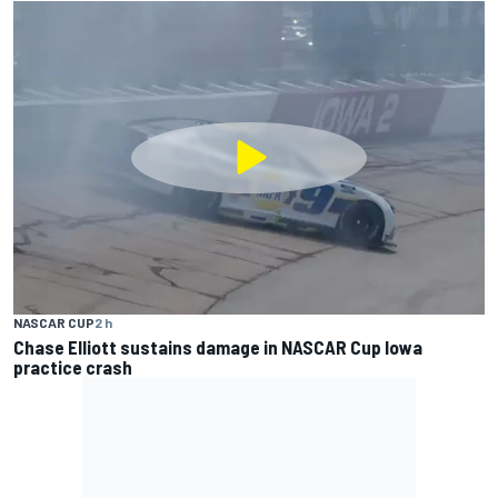
NASCAR CUP
2 h
Chase Elliott sustains damage in NASCAR Cup Iowa
practice crash