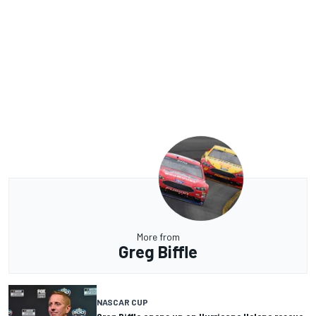
More from
Greg Biffle
NASCAR CUP