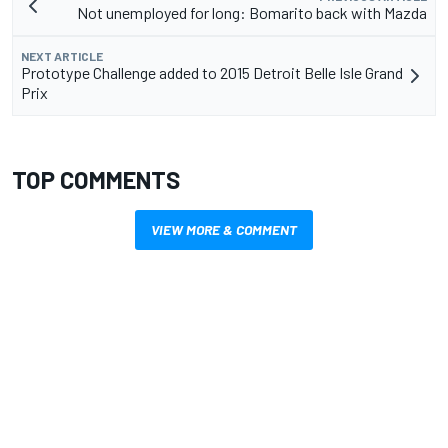
Not unemployed for long: Bomarito back with Mazda
NEXT ARTICLE
Prototype Challenge added to 2015 Detroit Belle Isle Grand
Prix
TOP COMMENTS
VIEW MORE & COMMENT