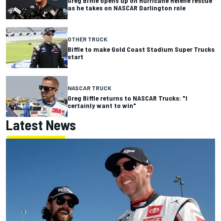
Greg Biffle opens up on Hurricane Helene rescue
as he takes on NASCAR Darlington role
OTHER TRUCK
Biffle to make Gold Coast Stadium Super Trucks
start
NASCAR TRUCK
Greg Biffle returns to NASCAR Trucks: "I
certainly want to win"
Latest News