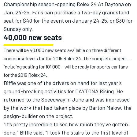
Championship season-opening Rolex 24 At Daytona on
Jan. 24-25. Fans can purchase a two-day grandstand
seat for $40 for the event on January 24-25, or $30 for
Sunday only.
40,000 new seats
There will be 40,000 new seats available on three different
concourse levels for the 2015 Rolex 24. The complete project –
including seating for 101,000 – will be ready for sports car fans
for the 2016 Rolex 24.
Biffle was one of the drivers on hand for last year’s
ground-breaking activities for DAYTONA Rising. He
returned to the Speedway in June and was impressed
by the work that had taken place by Barton Malow, the
design-builder on the project.
"It’s pretty incredible to see how much they've gotten
done,'' Biffle said. “I took the stairs to the first level of