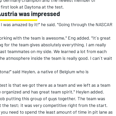
Cup Germany champion and the newest member of
irst look at Daytona at the test.
Austria was impressed
 I was amazed by it!" he said. "Going through the NASCAR
working with the team is awesome," Eng added. "It´s great
g for the team gives absolutely everything. I am really
fast teammates on my side. We learned a lot from each
The atmosphere inside the team is really good. I can´t wait
tona!" said Heylen, a native of Belgium who is
est is that we got there as a team and we left as a team
 organized and has great team spirit," Heylen added.
ob putting this group of guys together. The team was
 the test; it was very competitive right from the start.
 you need to spend the least amount of time in pit lane as