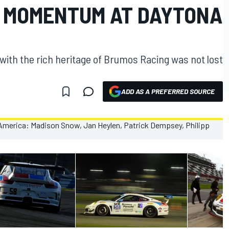
TS MOMENTUM AT DAYTONA
with the rich heritage of Brumos Racing was not lost
ADD AS A PREFERRED SOURCE