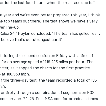
ar for the last four hours, when the real race starts,"
st year and we're even better prepared this year, I think
he top teams out there. The test shows we have a very
ver line-up.
Rolex 24," Heylen concluded. "The team has gelled really
 believe that's our strongest card!"
st during the second session on Friday with a time of
e for an average speed of 119.293 miles per hour. The
rter, as it topped the charts for the first practice
p at 188.939 mph.
f the three-day test, the team recorded a total of 185
 24.
its entirety through a combination of segments on FOX,
.com on Jan. 24-25. See IMSA.com for broadcast times