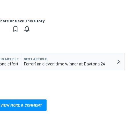
hare Or Save This Story
US ARTICLE
NEXT ARTICLE
ona effort
Ferrari an eleven time winner at Daytona 24
VIEW MORE & COMMENT