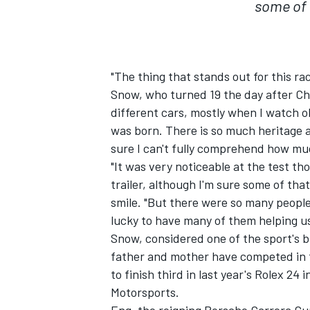
some of 
"The thing that stands out for this ra
Snow, who turned 19 the day after Chr
different cars, mostly when I watch o
was born. There is so much heritage 
sure I can't fully comprehend how mu
"It was very noticeable at the test 
trailer, although I'm sure some of th
smile. "But there were so many people
lucky to have many of them helping us 
Snow, considered one of the sport's bri
father and mother have competed in 
to finish third in last year's Rolex 2
Motorsports.