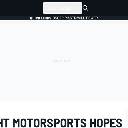
ALL SERIES
QUICK LINKS:
OSCAR PIASTRI
WILL POWER
HT MOTORSPORTS HOPES