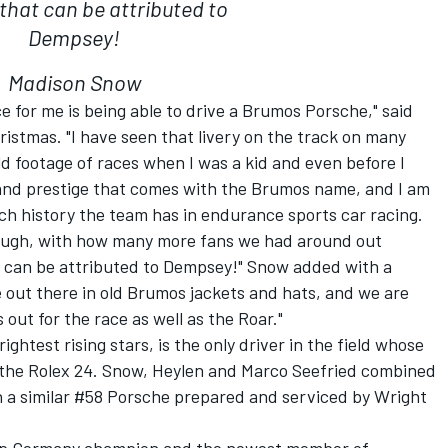
that can be attributed to
Dempsey!
Madison Snow
ce for me is being able to drive a Brumos Porsche," said
istmas. "I have seen that livery on the track on many
ld footage of races when I was a kid and even before I
and prestige that comes with the Brumos name, and I am
ch history the team has in endurance sports car racing.
though, with how many more fans we had around out
at can be attributed to Dempsey!" Snow added with a
 out there in old Brumos jackets and hats, and we are
out for the race as well as the Roar."
ghtest rising stars, is the only driver in the field whose
the Rolex 24. Snow, Heylen and Marco Seefried combined
4 in a similar #58 Porsche prepared and serviced by Wright