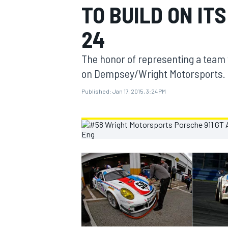
TO BUILD ON I
MOTOGP
24
The honor of representing a team 
on Dempsey/Wright Motorsports.
Published:
Jan 17, 2015, 3:24 PM
INDYCAR