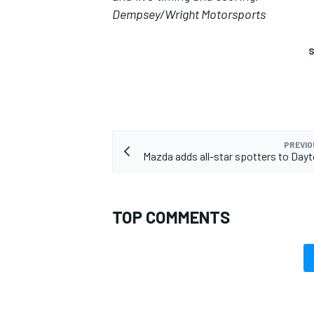
Dempsey/Wright Motorsports
S
PREVIO
Mazda adds all-star spotters to Dayt
TOP COMMENTS