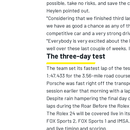
possible, take no risks, and save the c
Heylen pointed out.
"Considering that we finished third la
we have as good a chance as any of t
competitive car and a very strong dri
"Everybody is very excited about the 
well over these last couple of weeks. I
The three-day test
The team set its fastest lap of the te
1:47.433 for the 3.56-mile road cours
Porsche was fast right off the transpo
session earlier that morning with a la
Despite rain hampering the final day o
laps during the Roar Before the Rolex
The Rolex 24 will be covered live in 
FOX Sports 2, FOX Sports 1 and IMSA
and live timing and scoring.