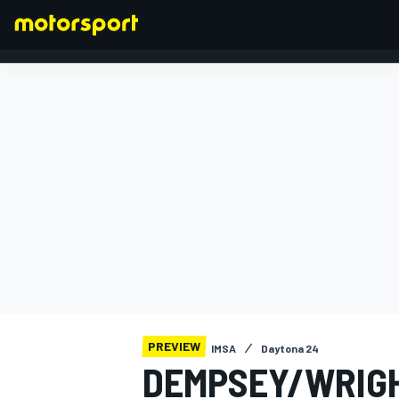
FORMULA 1
PREVIEW
IMSA
Daytona 24
DEMPSEY/WRIG