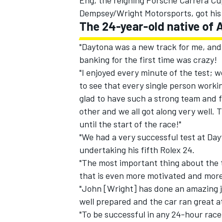
Eng, the reigning Porsche Carrera 
Dempsey/Wright Motorsports, got his f
The 24-year-old native of 
"Daytona was a new track for me, and
banking for the first time was crazy!
"I enjoyed every minute of the test; 
to see that every single person workin
glad to have such a strong team and 
other and we all got along very well. 
until the start of the race!"
"We had a very successful test at Day
undertaking his fifth Rolex 24.
"The most important thing about the t
that is even more motivated and more
"John [Wright] has done an amazing j
well prepared and the car ran great at
"To be successful in any 24-hour race