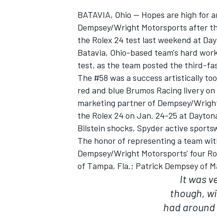
BATAVIA, Ohio — Hopes are high for a
Dempsey/Wright Motorsports after the
the Rolex 24 test last weekend at Da
Batavia, Ohio-based team's hard work
test, as the team posted the third-fast
The #58 was a success artistically to
red and blue Brumos Racing livery on
SUPERCARS
marketing partner of Dempsey/Wright
the Rolex 24 on Jan. 24-25 at Daytona
Bilstein shocks, Spyder active sports
The honor of representing a team wit
Dempsey/Wright Motorsports' four Rol
of Tampa, Fla.; Patrick Dempsey of Ma
It was v
though, w
had around o