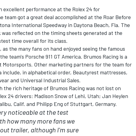
n excellent performance at the Rolex 24 for
 team got a great deal accomplished at the Roar Before
ytona International Speedway in Daytona Beach, Fla. The
 was reflected on the timing sheets generated at the
est time overall for its class.
o, as the many fans on hand enjoyed seeing the famous
 the team's Porsche 911 GT America. Brumos Racing is a
 Motorsports. Other marketing partners for the team for
 include, in alphabetical order, Beautyrest mattresses,
wear and Universal Industrial Sales.
h the rich heritage of Brumos Racing was not lost on
ex 24 drivers: Madison Snow of Lehi, Utah; Jan Heylen
libu, Calif. and Philipp Eng of Stuttgart, Germany.
ery noticeable at the test
ith how many more fans we
ut trailer, although I'm sure